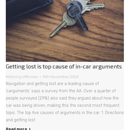
Getting lost is top cause of in-car arguments
Motoring offences
10th November 2024
Navigation and getting lost are a leading cause of
‘carguments’ says a survey from the AA. Over a quarter of
people surveyed (29%) also said they argued about how the
car was being driven, making this the second most frequent
topic. The top five causes of arguments in the car: 1. Directions
and getting lost
Read more