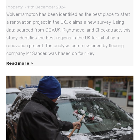
Property
11th December 2024
Wolverhampton has been identified as the best place to start
a renovation project in the UK., claims a new survey. Using
data sourced from GOV.UK, Rightmove, and Checkatrade, this
study identifies the best regions in the UK for initiating a
renovation project. The analysis commissioned by flooring
company Mr Sander, was based on four key
Read more