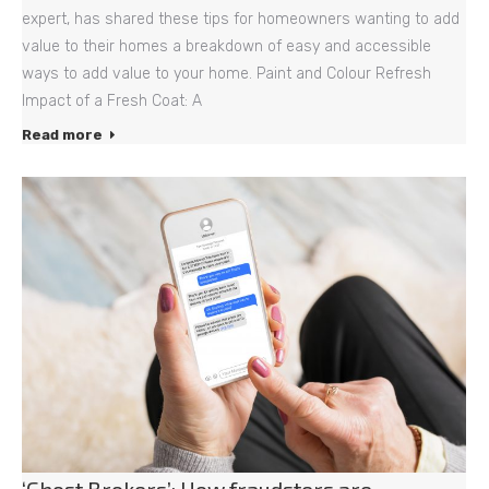
expert, has shared these tips for homeowners wanting to add
value to their homes a breakdown of easy and accessible
ways to add value to your home. Paint and Colour Refresh
Impact of a Fresh Coat: A
Read more