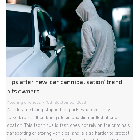
Tips after new ‘car cannibalisation’ trend
hits owners
Motoring offences
15th September 2023
Vehicles are being stripped for parts wherever they are
parked, rather than being stolen and dismantled at another
location. This technique is fast, does not rely on the criminals
transporting or storing vehicles, and is also harder to protect