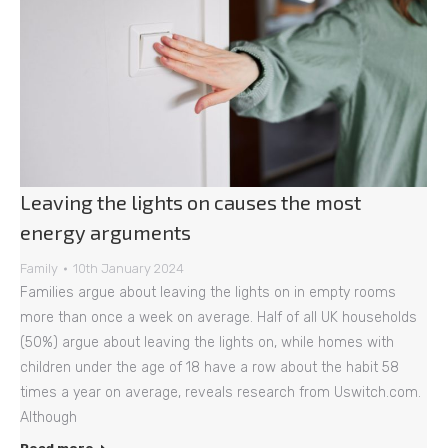
Leaving the lights on causes the most
energy arguments
Family
10th January 2024
Families argue about leaving the lights on in empty rooms
more than once a week on average. Half of all UK households
(50%) argue about leaving the lights on, while homes with
children under the age of 18 have a row about the habit 58
times a year on average, reveals research from Uswitch.com.
Although