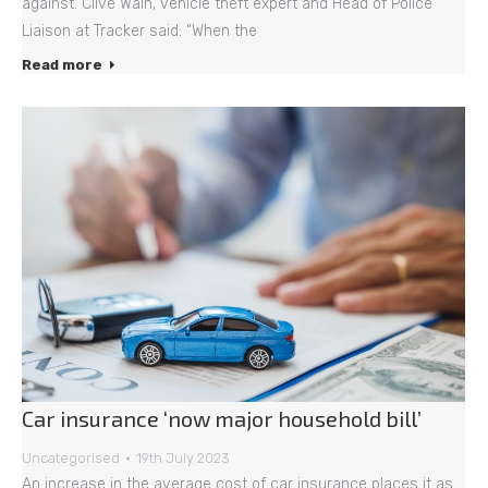
against. Clive Wain, vehicle theft expert and Head of Police
Liaison at Tracker said: “When the
Read more
Car insurance ‘now major household bill’
Uncategorised
19th July 2023
An increase in the average cost of car insurance places it as