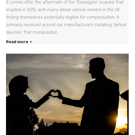
It comes after the aftermath of the ‘Dieselgate’ scandal that
erupted in 2015, with many diesel vehicle owners in the UK
finding themselves potentially eligible for compensation. It
primarily revolved around car manufacturers installing ‘defeat
devices’ that manipulated
Read more