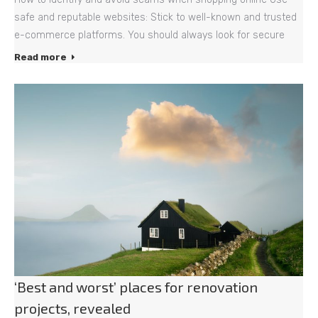
safe and reputable websites: Stick to well-known and trusted
e-commerce platforms. You should always look for secure
Read more
‘Best and worst’ places for renovation
projects, revealed