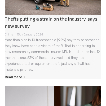
Thefts putting a strain on the industry, says
new survey
Crime
15th January 2024
More than nine in 10 tradespeople (92%) say they or someone
they know have been a victim of theft. That is according to
new research by commercial insurer NFU Mutual. In the last 12
months alone, 53% of those surveyed said they had
experienced tool or equipment theft, just shy of half had
materials pinched,
Read more