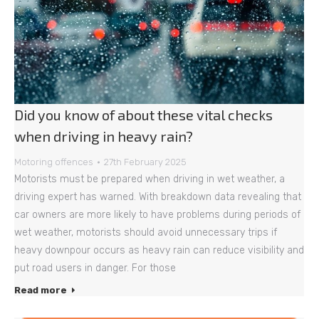
Did you know of about these vital checks
when driving in heavy rain?
Motoring offences
27th February 2025
Motorists must be prepared when driving in wet weather, a
driving expert has warned. With breakdown data revealing that
car owners are more likely to have problems during periods of
wet weather, motorists should avoid unnecessary trips if
heavy downpour occurs as heavy rain can reduce visibility and
put road users in danger. For those
Read more