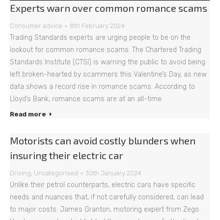
Experts warn over common romance scams
Consumer advice
8th February 2024
Trading Standards experts are urging people to be on the
lookout for common romance scams. The Chartered Trading
Standards Institute (CTSI) is warning the public to avoid being
left broken-hearted by scammers this Valentine’s Day, as new
data shows a record rise in romance scams. According to
Lloyd’s Bank, romance scams are at an all-time
Read more
Motorists can avoid costly blunders when
insuring their electric car
Driving
,
Uncategorised
30th January 2024
Unlike their petrol counterparts, electric cars have specific
needs and nuances that, if not carefully considered, can lead
to major costs. James Granton, motoring expert from Zego