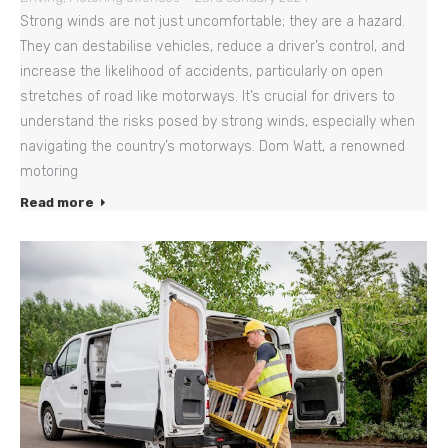
Strong winds are not just uncomfortable; they are a hazard.
They can destabilise vehicles, reduce a driver’s control, and
increase the likelihood of accidents, particularly on open
stretches of road like motorways. It’s crucial for drivers to
understand the risks posed by strong winds, especially when
navigating the country’s motorways. Dom Watt, a renowned
motoring
Read more