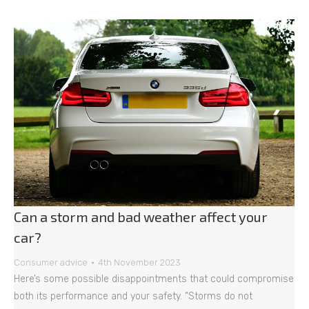
Can a storm and bad weather affect your
car?
Consumer advice
4th November 2023
Here’s some possible disappointments that could compromise
both its performance and your safety. “Storms do not