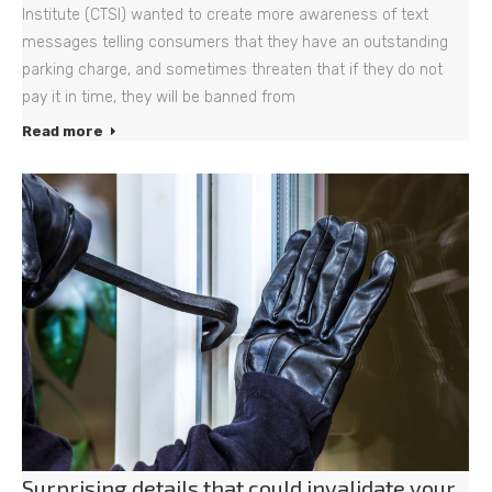
Institute (CTSI) wanted to create more awareness of text
messages telling consumers that they have an outstanding
parking charge, and sometimes threaten that if they do not
pay it in time, they will be banned from
Read more
Surprising details that could invalidate your