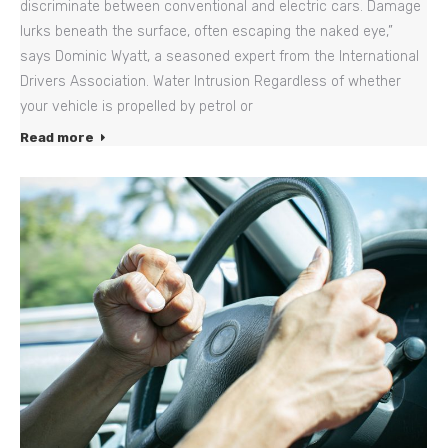
discriminate between conventional and electric cars. Damage
lurks beneath the surface, often escaping the naked eye,”
says Dominic Wyatt, a seasoned expert from the International
Drivers Association. Water Intrusion Regardless of whether
your vehicle is propelled by petrol or
Read more