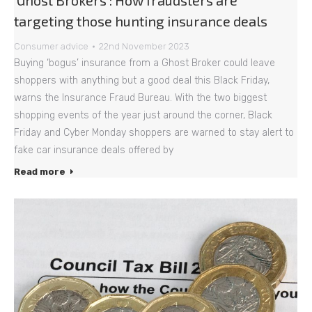
‘Ghost Brokers’: How fraudsters are
targeting those hunting insurance deals
Consumer advice
22nd November 2023
Buying ‘bogus’ insurance from a Ghost Broker could leave
shoppers with anything but a good deal this Black Friday,
warns the Insurance Fraud Bureau. With the two biggest
shopping events of the year just around the corner, Black
Friday and Cyber Monday shoppers are warned to stay alert to
fake car insurance deals offered by
Read more