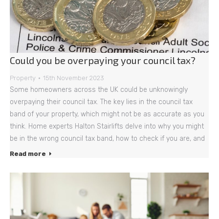
Could you be overpaying your council tax?
Property
15th November 2023
Some homeowners across the UK could be unknowingly
overpaying their council tax. The key lies in the council tax
band of your property, which might not be as accurate as you
think. Home experts Halton Stairlifts delve into why you might
be in the wrong council tax band, how to check if you are, and
Read more