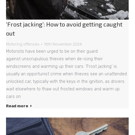
‘Frost jacking’: How to avoid getting caught
out
Motoring offences
18th November 2024
Motorists have been urged to be on their guard
against unscrupulous thieves when de-icing their
windscreens and warming up their cars. ‘Frost jacking’ is
usually an opportunist crime when thieves see an unattended
unlocked car, typically with the keys in the ignition, as drivers
wait elsewhere to thaw out frosted windows and warm up
cars on
Read more