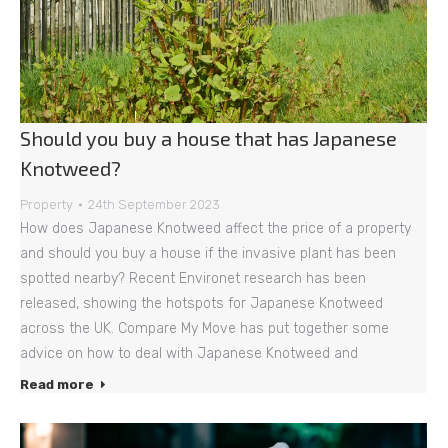
Should you buy a house that has Japanese
Knotweed?
Property
24th September 2023
How does Japanese Knotweed affect the price of a property
and should you buy a house if the invasive plant has been
spotted nearby? Recent Environet research has been
released, showing the hotspots for Japanese Knotweed
across the UK. Compare My Move has put together some
advice on how to deal with Japanese Knotweed and
Read more