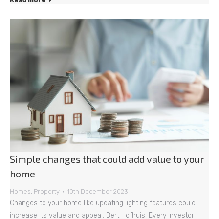
Read more
Simple changes that could add value to your
home
Homes
,
Property
10th December 2023
Changes to your home like updating lighting features could
increase its value and appeal. Bert Hofhuis, Every Investor