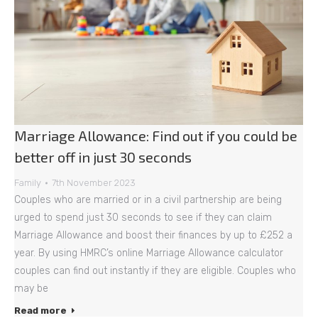
Marriage Allowance: Find out if you could be
better off in just 30 seconds
Family
7th November 2023
Couples who are married or in a civil partnership are being
urged to spend just 30 seconds to see if they can claim
Marriage Allowance and boost their finances by up to £252 a
year. By using HMRC’s online Marriage Allowance calculator
couples can find out instantly if they are eligible. Couples who
may be
Read more