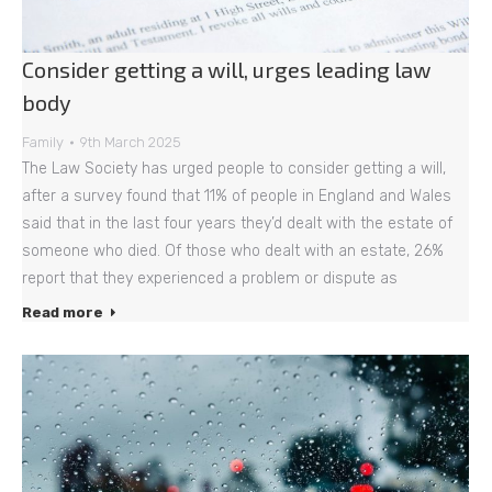
Consider getting a will, urges leading law
body
Family
9th March 2025
The Law Society has urged people to consider getting a will,
after a survey found that 11% of people in England and Wales
said that in the last four years they’d dealt with the estate of
someone who died. Of those who dealt with an estate, 26%
report that they experienced a problem or dispute as
Read more