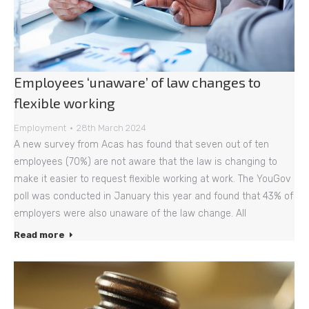
Employees ‘unaware’ of law changes to
flexible working
Employment
28th March 2024
A new survey from Acas has found that seven out of ten
employees (70%) are not aware that the law is changing to
make it easier to request flexible working at work. The YouGov
poll was conducted in January this year and found that 43% of
employers were also unaware of the law change. All
Read more