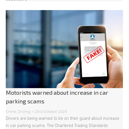
Motorists warned about increase in car
parking scams
Crime
,
Driving
23rd October 2024
Drivers are being warned to be on their guard about increase
in car parking scams. The Chartered Trading Standards