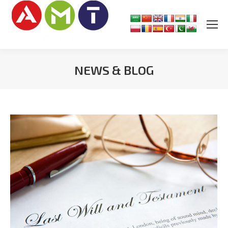
NEWS & BLOG
You are here: