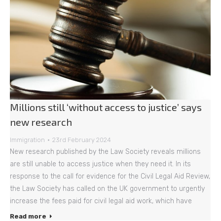
Millions still ‘without access to justice’ says
new research
Immigration
23rd February 2024
New research published by the Law Society reveals millions
are still unable to access justice when they need it. In its
response to the call for evidence for the Civil Legal Aid Review,
the Law Society has called on the UK government to urgently
increase the fees paid for civil legal aid work, which have
Read more