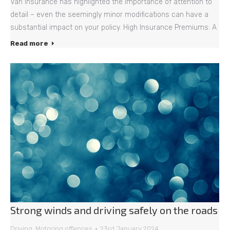
Van Insurance has highlighted the importance of attention to
detail – even the seemingly minor modifications can have a
substantial impact on your policy. High Insurance Premiums: A
Read more
Strong winds and driving safely on the roads
Driving
,
Motoring offences
23rd January 2024