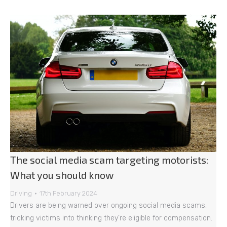
The social media scam targeting motorists:
What you should know
Driving
17th February 2024
Drivers are being warned over ongoing social media scams,
tricking victims into thinking they’re eligible for compensation.