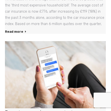
the ‘third most expensive household bill’. The average cost of
car insurance is now £776, after increasing by £119 (18%) in
the past 3 months alone, according to the car insurance price
index. Based on more than 6 million quotes over the quarter,
Read more