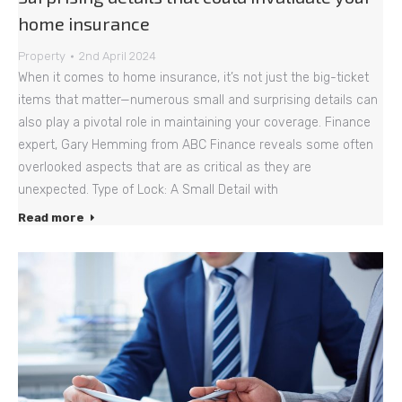
home insurance
Property
2nd April 2024
When it comes to home insurance, it’s not just the big-ticket
items that matter—numerous small and surprising details can
also play a pivotal role in maintaining your coverage. Finance
expert, Gary Hemming from ABC Finance reveals some often
overlooked aspects that are as critical as they are
unexpected. Type of Lock: A Small Detail with
Read more