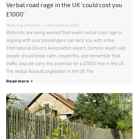
Verbal road rage in the UK ‘could cost you
£1000’
Motoring offences
31st October 2023
Motorists are being warned that event verbal road rage or
arguing with your passengers can land you with a fine.
International Drivers Association expert, Dominic Wyatt said
people should keep calm, respectful, and remember that
traffic dispute carry the potential for a £1000 fine in the UK.
The Verbal Assault Legislation in the UK The
Read more