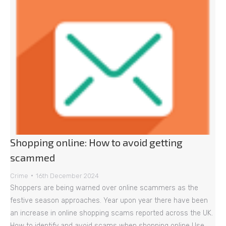
Shopping online: How to avoid getting
scammed
Crime
16th December 2024
Shoppers are being warned over online scammers as the
festive season approaches. Year upon year there have been
an increase in online shopping scams reported across the UK.
How to identify and avoid scams when shopping online Use