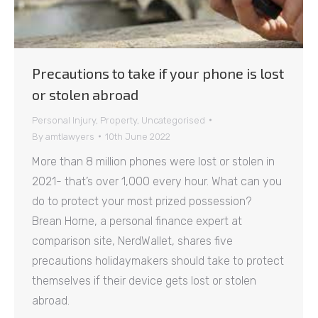
Precautions to take if your phone is lost
or stolen abroad
Personal Injury
,
Property
,
Uncategorised
By
amtlawyers
10th June 2022
More than 8 million phones were lost or stolen in
2021- that’s over 1,000 every hour. What can you
do to protect your most prized possession?
Brean Horne, a personal finance expert at
comparison site, NerdWallet, shares five
precautions holidaymakers should take to protect
themselves if their device gets lost or stolen
abroad.