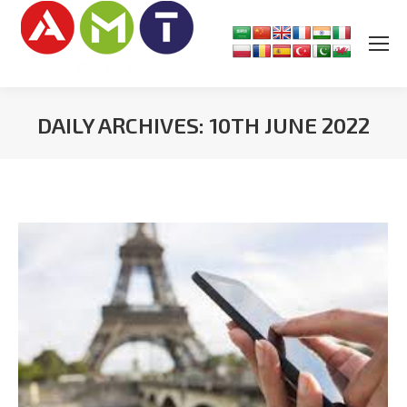
DAILY ARCHIVES:
10TH JUNE 2022
You are here: