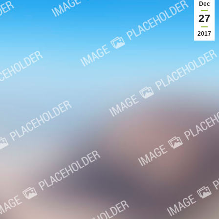
Dec
27
2017