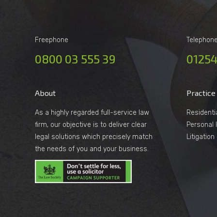
Freephone
Telephon
0800 03 555 39
01254
About
Practice
As a highly regarded full-service law
Residenti
firm, our objective is to deliver clear
Personal I
legal solutions which precisely match
Litigatio
the needs of you and your business.