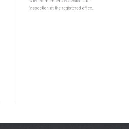
A list of members is available for
inspection at the registered office.