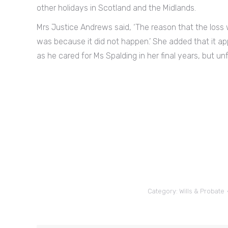
other holidays in Scotland and the Midlands.
Mrs Justice Andrews said, ‘The reason that the loss
was because it did not happen.’ She added that it a
as he cared for Ms Spalding in her final years, but unfo
Category:
Wills & Probate