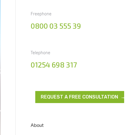
Freephone
0800 03 555 39
Telephone
01254 698 317
REQUEST A FREE CONSULTATION →
About