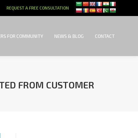
REQUEST A FREE CONSULTATION
RS FOR COMMUNITY
NEWS & BLOG
CONTACT
RS FOR COMMUNITY
NEWS & BLOG
CONTACT
RITED FROM CUSTOMER