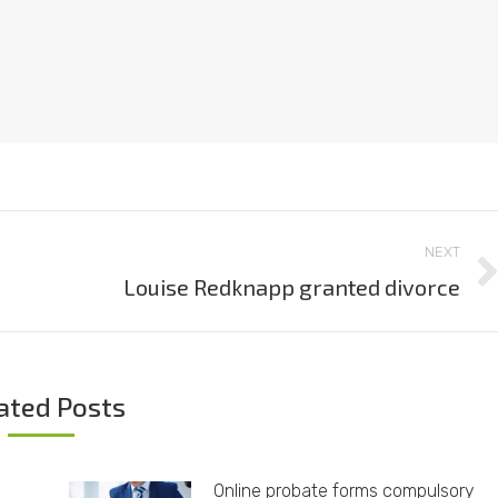
NEXT
Louise Redknapp granted divorce
Next
post:
ated Posts
Online probate forms compulsory