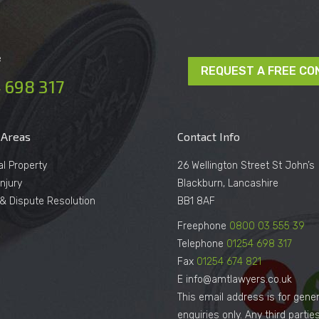
e
REQUEST A FREE CO
 698 317
 Areas
Contact Info
al Property
26 Wellington Street St John’s
njury
Blackburn, Lancashire
n & Dispute Resolution
BB1 8AF
Freephone
0800 03 555 39
Telephone
01254 698 317
Fax
01254 674 821
E info@amtlawyers.co.uk
This email address is for gener
enquiries only. Any third parti