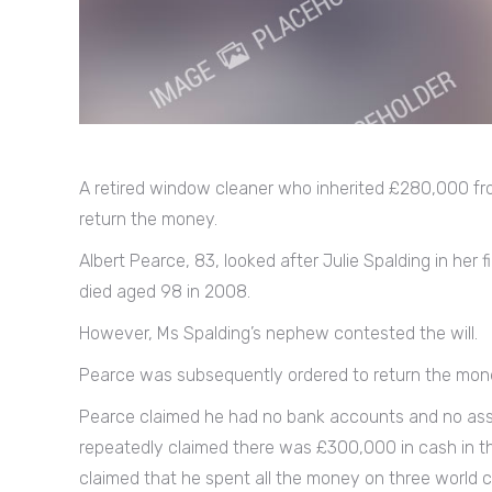
A retired window cleaner who inherited £280,000 fro
return the money.
Albert Pearce, 83, looked after Julie Spalding in her 
died aged 98 in 2008.
However, Ms Spalding’s nephew contested the will.
Pearce was subsequently ordered to return the mon
Pearce claimed he had no bank accounts and no asse
repeatedly claimed there was £300,000 in cash in the 
claimed that he spent all the money on three world c