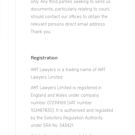
only. Any third parties seeking to send us
documents, particularly relating to court,
should contact our offices to obtain the
relevant persons direct email address.
Thank you.
Registration
AMT Lawyers is a trading name of AMT
Lawyers Limited.
AMT Lawyers Limited is registered in
England and Wales under company
number 07294169 (VAT number
102487830). It is authorised and regulated
by the Solicitors Regulation Authority
under SRA No. 543421.