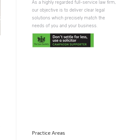
As a highly regarded full-service law firm,
our objective is to deliver clear legal
solutions which precisely match the
needs of you and your business.
Practice Areas