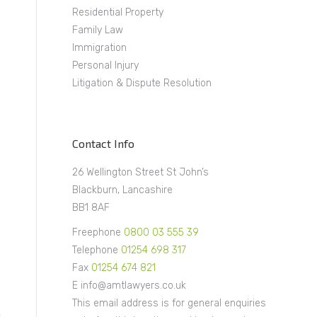
Residential Property
Family Law
Immigration
Personal Injury
Litigation & Dispute Resolution
Contact Info
26 Wellington Street St John’s
Blackburn, Lancashire
BB1 8AF
Freephone
0800 03 555 39
Telephone
01254 698 317
Fax
01254 674 821
E info@amtlawyers.co.uk
This email address is for general enquiries