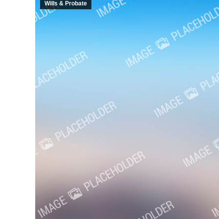
Wills & Probate