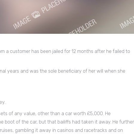
m a customer has been jailed for 12 months after he failed to
final years and was the sole beneficiary of her will when she
ey.
ts of any value, other than a car worth £5,000. He
boot of the car, but that bailiffs had taken it away. He further
ruises, gambling it away in casinos and racetracks and on