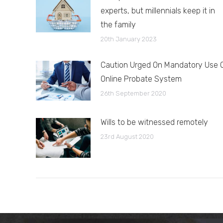
experts, but millennials keep it in
the family
20th January 2023
Caution Urged On Mandatory Use 
Online Probate System
26th September 2020
Wills to be witnessed remotely
23rd August 2020