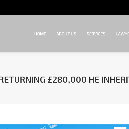
HOME
ABOUT US
SERVICES
LAWYE
HOME
ABOUT US
SERVICES
LAWYE
 RETURNING £280,000 HE INHE
You are here: