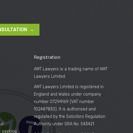
NSULTATION →
Registration
AMT Lawyers is a trading name of AMT
Lawyers Limited.
AMT Lawyers Limited is registered in
England and Wales under company
number 07294169 (VAT number
102487830). It is authorised and
regulated by the Solicitors Regulation
al
Authority under SRA No. 543421.
es seeking