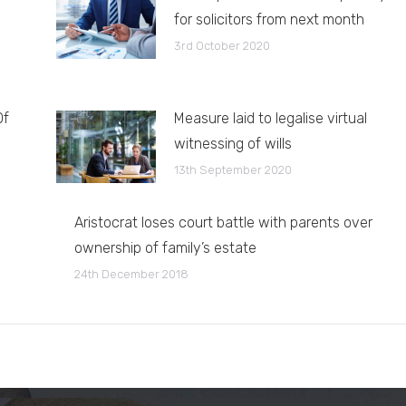
for solicitors from next month
3rd October 2020
Of
Measure laid to legalise virtual
witnessing of wills
13th September 2020
Aristocrat loses court battle with parents over
ownership of family’s estate
24th December 2018