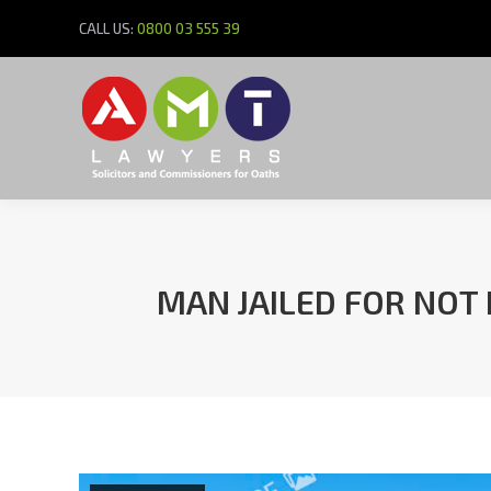
CALL US:
0800 03 555 39
MAN JAILED FOR NOT