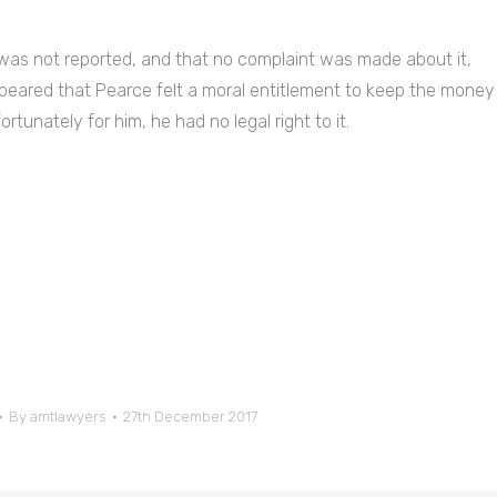
 was not reported, and that no complaint was made about it,
ppeared that Pearce felt a moral entitlement to keep the money
rtunately for him, he had no legal right to it.
By
amtlawyers
27th December 2017