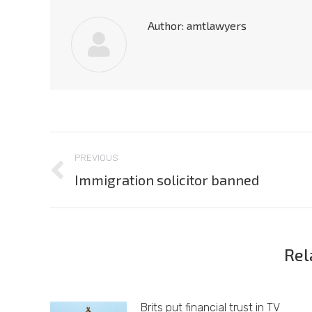
Author:
amtlawyers
Post
PREVIOUS
navigation
Immigration solicitor banned
Previous
post:
Rel
Brits put financial trust in TV