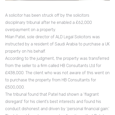
A solicitor has been struck off by the solicitors
disciplinary tribunal after he enabled a £62,000
overpayment on a property.
Milan Patel, sole director of ALD Legal Solicitors was
instructed by a resident of Saudi Arabia to purchase a UK
property on his behalf.
According to the judgment, the property was transferred
from the seller to a firm called HB Consultants Ltd for
£438,000. The client who was not aware of this went on
to purchase the property from HB Consultants for
£500,000.
The tribunal found that Patel had shown a ‘flagrant
disregard’ for his client’s best interests and found his
conduct dishonest and driven by ‘personal financial gain.’