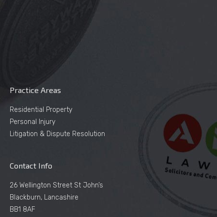
Practice Areas
Residential Property
Personal Injury
Litigation & Dispute Resolution
Contact Info
26 Wellington Street St John’s
Blackburn, Lancashire
BB1 8AF