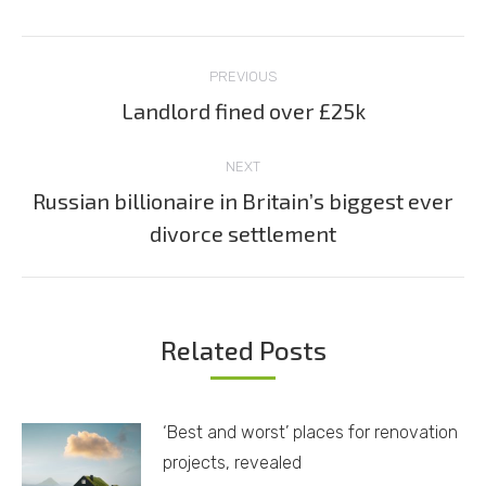
Post
PREVIOUS
navigation
Landlord fined over £25k
Previous
post:
NEXT
Russian billionaire in Britain’s biggest ever
Next
divorce settlement
post:
Related Posts
‘Best and worst’ places for renovation
projects, revealed