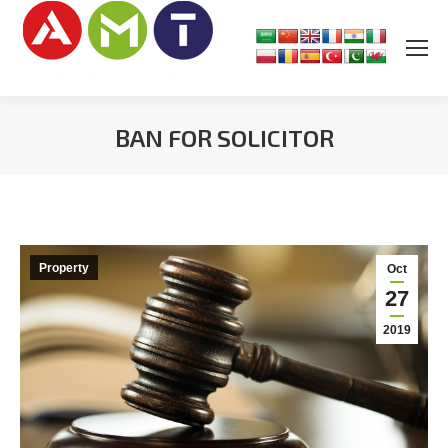
BAN FOR SOLICITOR
You are here:
Property
Oct
27
2019