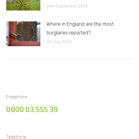
24th September 2023
Where in England are the most
burglaries reported?
7th July 2023
Freephone
0800 03 555 39
Telephone