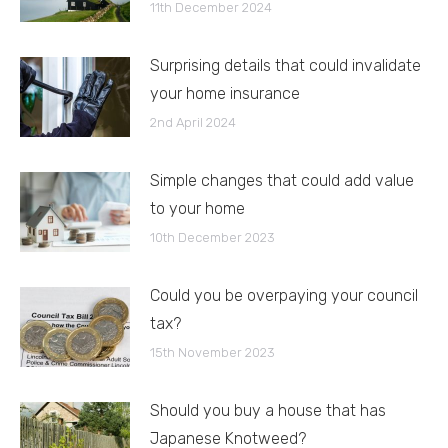
11th December 2024
Surprising details that could invalidate
your home insurance
2nd April 2024
Simple changes that could add value
to your home
10th December 2023
Could you be overpaying your council
tax?
15th November 2023
Should you buy a house that has
Japanese Knotweed?