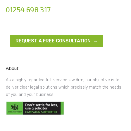
01254 698 317
REQUEST A FREE CONSULTATION →
About
As a highly regarded full-service law firm, our objective is to
deliver clear legal solutions which precisely match the needs
of you and your business.