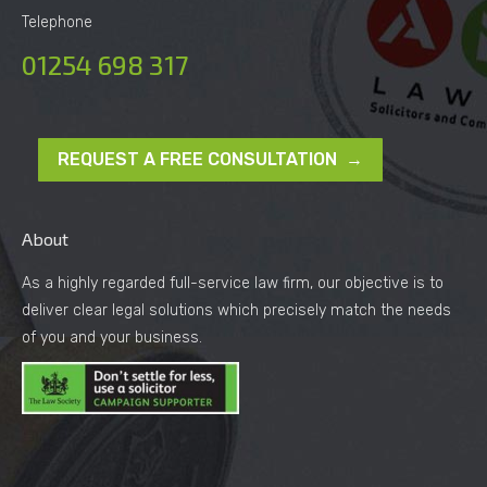
Telephone
01254 698 317
REQUEST A FREE CONSULTATION →
About
As a highly regarded full-service law firm, our objective is to
deliver clear legal solutions which precisely match the needs
of you and your business.