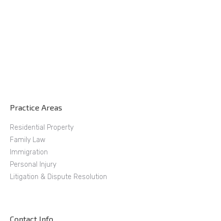
Practice Areas
Residential Property
Family Law
Immigration
Personal Injury
Litigation & Dispute Resolution
Contact Info