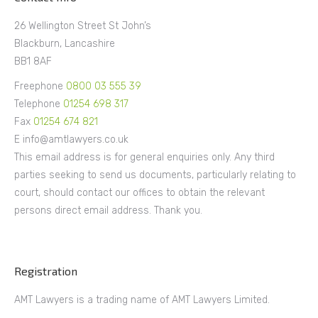
26 Wellington Street St John’s
Blackburn, Lancashire
BB1 8AF
Freephone
0800 03 555 39
Telephone
01254 698 317
Fax
01254 674 821
E info@amtlawyers.co.uk
This email address is for general enquiries only. Any third
parties seeking to send us documents, particularly relating to
court, should contact our offices to obtain the relevant
persons direct email address. Thank you.
Registration
AMT Lawyers is a trading name of AMT Lawyers Limited.