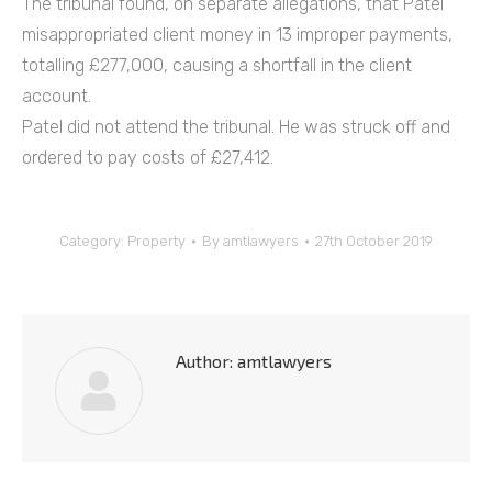
The tribunal found, on separate allegations, that Patel
misappropriated client money in 13 improper payments,
totalling £277,000, causing a shortfall in the client
account.
Patel did not attend the tribunal. He was struck off and
ordered to pay costs of £27,412.
Category:
Property
By
amtlawyers
27th October 2019
Author:
amtlawyers