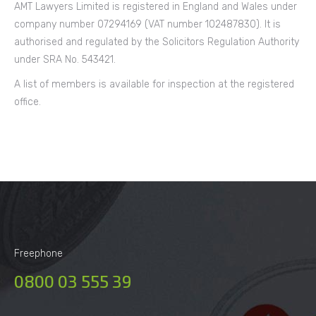
AMT Lawyers Limited is registered in England and Wales under
company number 07294169 (VAT number 102487830). It is
authorised and regulated by the Solicitors Regulation Authority
under SRA No. 543421.
A list of members is available for inspection at the registered
office.
Freephone
0800 03 555 39