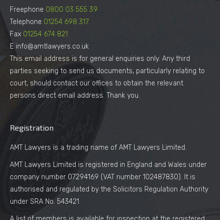
Freephone
0800 03 555 39
Telephone
01254 698 317
Fax
01254 674 821
E info@amtlawyers.co.uk
This email address is for general enquiries only. Any third
parties seeking to send us documents, particularly relating to
court, should contact our offices to obtain the relevant
persons direct email address. Thank you.
Registration
AMT Lawyers is a trading name of AMT Lawyers Limited.
AMT Lawyers Limited is registered in England and Wales under
company number 07294169 (VAT number 102487830). It is
authorised and regulated by the Solicitors Regulation Authority
under SRA No. 543421.
A list of members is available for inspection at the registered