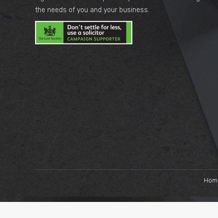
the needs of you and your business.
Hom