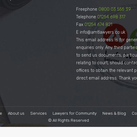
Freephone
0800 03 555 39
Telephone
01254 698 317
Fax
01254 674 821
E info@amtlawyers.co.uk
This email address is for gener
enquiries only. Any third parti
to send us documents, particul
relating to court, should conta
offices to obtain the relevant 
direct email address. Thank yo
e
About us
Services
Lawyers for Community
News & Blog
Co
© All Rights Reserved