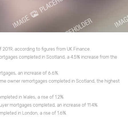
 of 2019, according to figures from UK Finance.
ortgages completed in Scotland, a 4.5% increase from the
gages, an increase of 6.6%.
ome owner remortgages completed in Scotland, the highest
pleted in Wales, a rise of 1.2%.
buyer mortgages completed, an increase of 11.4%.
pleted in London, a rise of 1.6%.