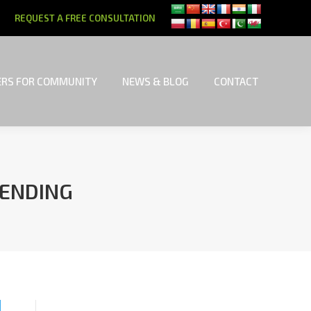
REQUEST A FREE CONSULTATION
RS FOR COMMUNITY
NEWS & BLOG
CONTACT
RS FOR COMMUNITY
NEWS & BLOG
CONTACT
LENDING