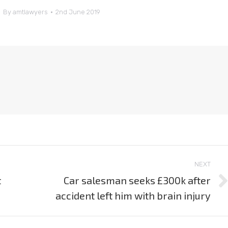
By
amtlawyers
2nd June 2019
NEXT
t
Car salesman seeks £300k after
Next
accident left him with brain injury
post: