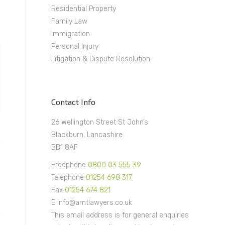
Residential Property
Family Law
Immigration
Personal Injury
Litigation & Dispute Resolution
Contact Info
26 Wellington Street St John’s
Blackburn, Lancashire
BB1 8AF
Freephone
0800 03 555 39
Telephone
01254 698 317
Fax
01254 674 821
E info@amtlawyers.co.uk
This email address is for general enquiries