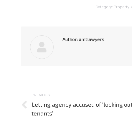
Category:
Property
Author:
amtlawyers
Post
PREVIOUS
navigation
Letting agency accused of ‘locking ou
Previous
tenants’
post: