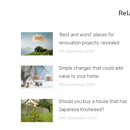
Rel
‘Best and worst’ places for
renovation projects, revealed
11th December 2024
Simple changes that could add
value to your home
10th December 2023
Should you buy a house that has
Japanese Knotweed?
24th September 2023