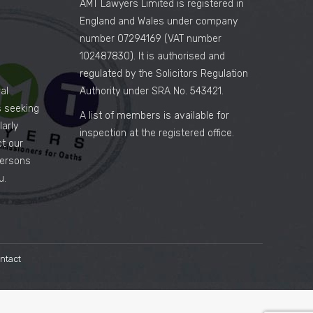
AMT Lawyers Limited is registered in
England and Wales under company
number 07294169 (VAT number
102487830). It is authorised and
regulated by the Solicitors Regulation
al
Authority under SRA No. 543421.
es seeking
A list of members is available for
arly
inspection at the registered office.
ct our
persons
u.
ntact