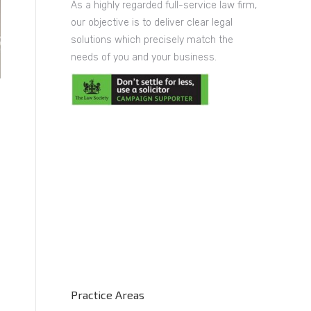
As a highly regarded full-service law firm,
our objective is to deliver clear legal
solutions which precisely match the
needs of you and your business.
Practice Areas