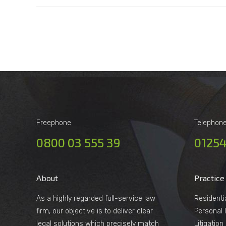
Freephone
Telephon
0800 03 555 39
01254
About
Practice
As a highly regarded full-service law
Residenti
firm, our objective is to deliver clear
Personal I
legal solutions which precisely match
Litigatio