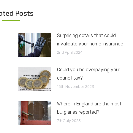
ated Posts
Surprising details that could
invalidate your home insurance
2nd April 2024
Could you be overpaying your
council tax?
15th November 2023
Where in England are the most
burglaries reported?
7th July 2023