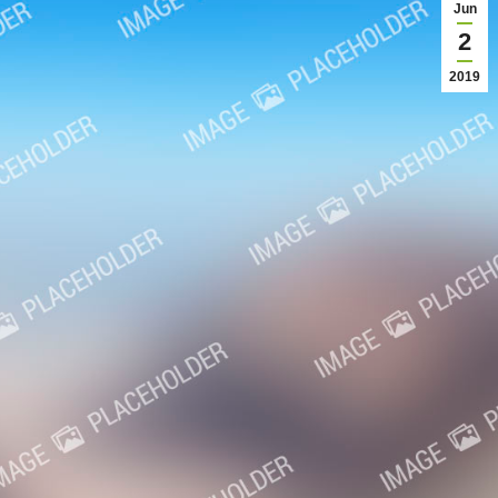
Jun
2
2019