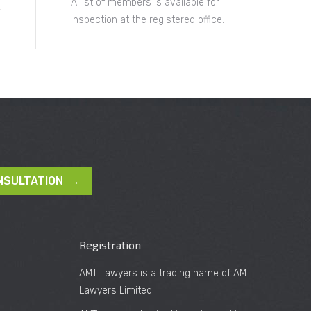
A list of members is available for
inspection at the registered office.
NSULTATION →
Registration
AMT Lawyers is a trading name of AMT
Lawyers Limited.