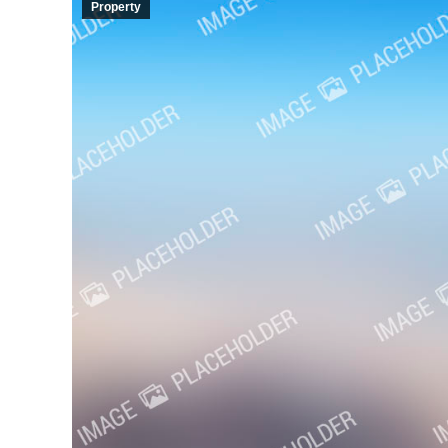
Property