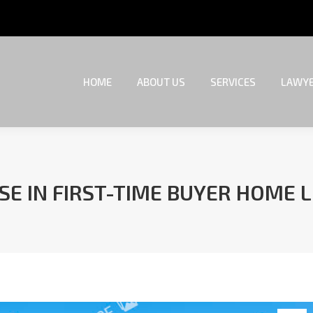
HOME
ABOUT US
SERVICES
LAWYE
HOME
ABOUT US
SERVICES
LAWYE
SE IN FIRST-TIME BUYER HOME 
You are here: