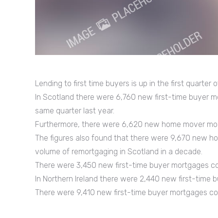
Lending to first time buyers is up in the first quarter
In Scotland there were 6,760 new first-time buyer m
same quarter last year.
Furthermore, there were 6,620 new home mover mort
The figures also found that there were 9,670 new h
volume of remortgaging in Scotland in a decade.
There were 3,450 new first-time buyer mortgages com
In Northern Ireland there were 2,440 new first-time 
There were 9,410 new first-time buyer mortgages com