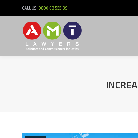
CALL US:
0800 03 555 39
INCREA