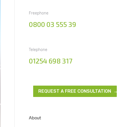
Freephone
0800 03 555 39
Telephone
01254 698 317
REQUEST A FREE CONSULTATION →
About