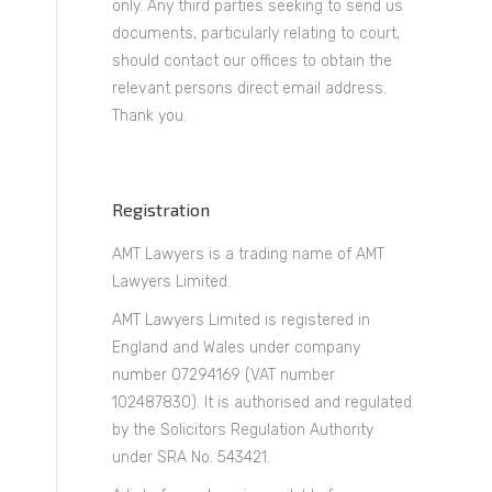
only. Any third parties seeking to send us
documents, particularly relating to court,
should contact our offices to obtain the
relevant persons direct email address.
Thank you.
Registration
AMT Lawyers is a trading name of AMT
Lawyers Limited.
AMT Lawyers Limited is registered in
England and Wales under company
number 07294169 (VAT number
102487830). It is authorised and regulated
by the Solicitors Regulation Authority
under SRA No. 543421.