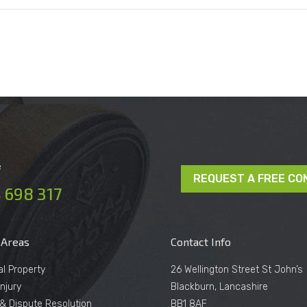
e
REQUEST A FREE CO
 698 317
 Areas
Contact Info
al Property
26 Wellington Street St John’s
njury
Blackburn, Lancashire
n & Dispute Resolution
BB1 8AF