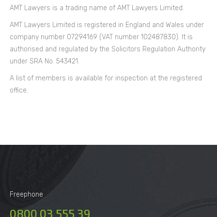
AMT Lawyers is a trading name of AMT Lawyers Limited.
AMT Lawyers Limited is registered in England and Wales under
company number 07294169 (VAT number 102487830). It is
authorised and regulated by the Solicitors Regulation Authority
under SRA No. 543421.
A list of members is available for inspection at the registered
office.
Freephone
0800 03 555 39