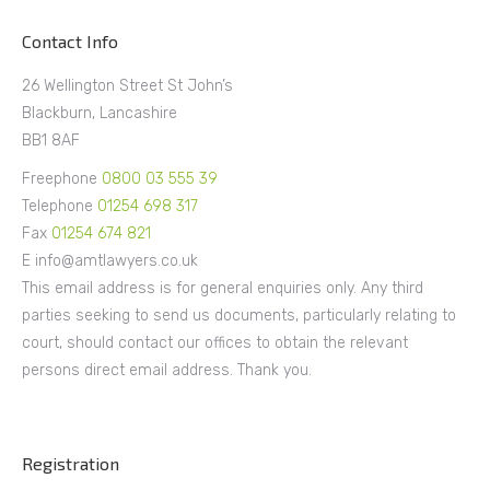
Contact Info
26 Wellington Street St John’s
Blackburn, Lancashire
BB1 8AF
Freephone
0800 03 555 39
Telephone
01254 698 317
Fax
01254 674 821
E info@amtlawyers.co.uk
This email address is for general enquiries only. Any third
parties seeking to send us documents, particularly relating to
court, should contact our offices to obtain the relevant
persons direct email address. Thank you.
Registration