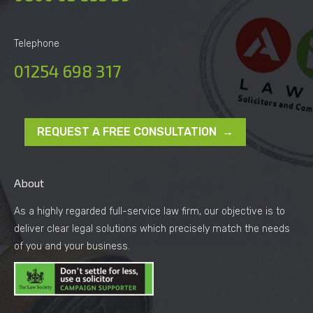
Telephone
01254 698 317
REQUEST A FREE CONSULTATION →
About
As a highly regarded full-service law firm, our objective is to
deliver clear legal solutions which precisely match the needs
of you and your business.