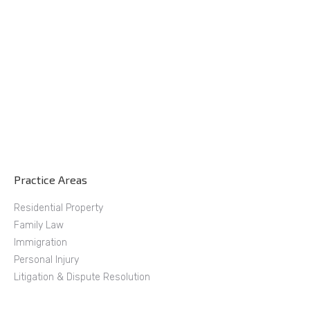
Practice Areas
Residential Property
Family Law
Immigration
Personal Injury
Litigation & Dispute Resolution