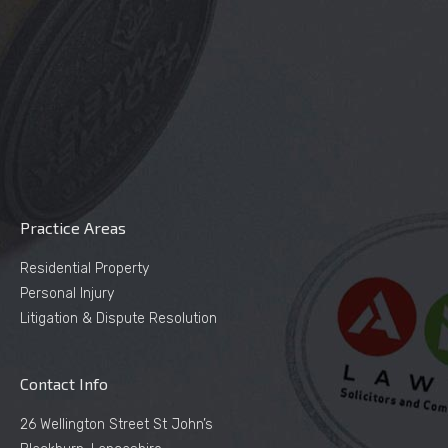
Practice Areas
Residential Property
Personal Injury
Litigation & Dispute Resolution
Contact Info
26 Wellington Street St John’s