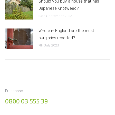
Should you buy a house that has
Japanese Knotweed?
24th September 2023
Where in England are the most
burglaries reported?
7th July 2023
Freephone
0800 03 555 39