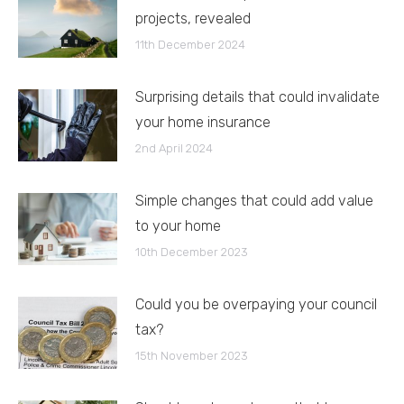
projects, revealed
11th December 2024
Surprising details that could invalidate
your home insurance
2nd April 2024
Simple changes that could add value
to your home
10th December 2023
Could you be overpaying your council
tax?
15th November 2023