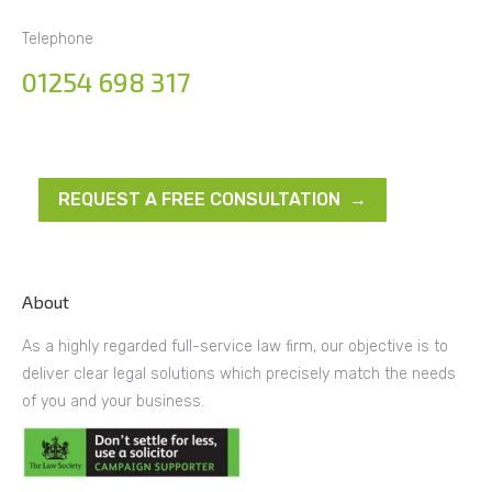
Telephone
01254 698 317
REQUEST A FREE CONSULTATION →
About
As a highly regarded full-service law firm, our objective is to
deliver clear legal solutions which precisely match the needs
of you and your business.