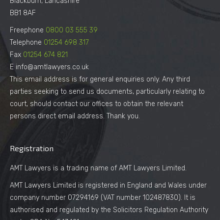
Blackburn, Lancashire
BB1 8AF
Freephone
0800 03 555 39
Telephone
01254 698 317
Fax
01254 674 821
E info@amtlawyers.co.uk
This email address is for general enquiries only. Any third
parties seeking to send us documents, particularly relating to
court, should contact our offices to obtain the relevant
persons direct email address. Thank you.
Registration
AMT Lawyers is a trading name of AMT Lawyers Limited.
AMT Lawyers Limited is registered in England and Wales under
company number 07294169 (VAT number 102487830). It is
authorised and regulated by the Solicitors Regulation Authority