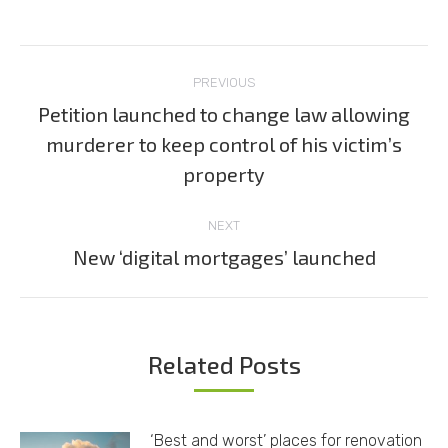
Post
PREVIOUS
navigation
Petition launched to change law allowing
murderer to keep control of his victim’s
Previous
post:
property
NEXT
New ‘digital mortgages’ launched
Next
post:
Related Posts
‘Best and worst’ places for renovation