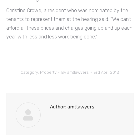
Christine Crowe, a resident who was nominated by the
tenants to represent them at the hearing said: “We can’t
afford all these prices and charges going up and up each
year with less and less work being done.”
Category:
Property
By
amtlawyers
3rd April 2018
Author:
amtlawyers