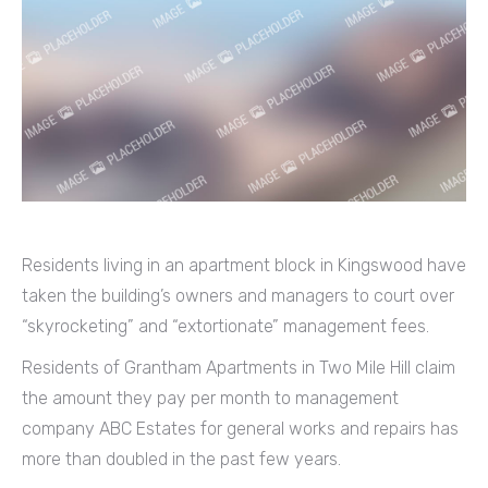
Residents living in an apartment block in Kingswood have
taken the building’s owners and managers to court over
“skyrocketing” and “extortionate” management fees.
Residents of Grantham Apartments in Two Mile Hill claim
the amount they pay per month to management
company ABC Estates for general works and repairs has
more than doubled in the past few years.