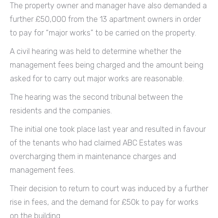
The property owner and manager have also demanded a
further £50,000 from the 13 apartment owners in order
to pay for “major works” to be carried on the property.
A civil hearing was held to determine whether the
management fees being charged and the amount being
asked for to carry out major works are reasonable.
The hearing was the second tribunal between the
residents and the companies.
The initial one took place last year and resulted in favour
of the tenants who had claimed ABC Estates was
overcharging them in maintenance charges and
management fees.
Their decision to return to court was induced by a further
rise in fees, and the demand for £50k to pay for works
on the building.