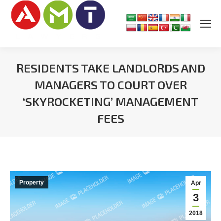
RESIDENTS TAKE LANDLORDS AND
MANAGERS TO COURT OVER
‘SKYROCKETING’ MANAGEMENT
FEES
You are here:
Property
Apr
3
2018