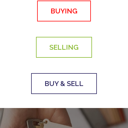
BUYING
SELLING
BUY & SELL