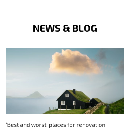
NEWS & BLOG
‘Best and worst’ places for renovation