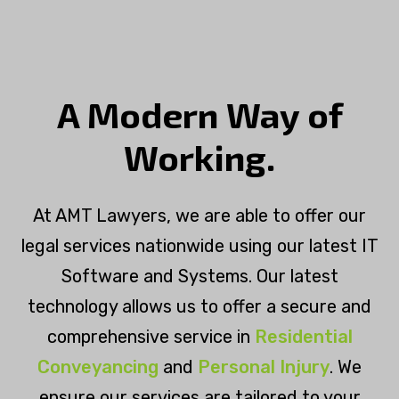
A Modern Way of
Working.
At AMT Lawyers, we are able to offer our
legal services nationwide using our latest IT
Software and Systems. Our latest
technology allows us to offer a secure and
comprehensive service in
Residential
Conveyancing
and
Personal Injury
. We
ensure our services are tailored to your