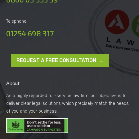
Telephone
01254 698 317
REQUEST A FREE CONSULTATION →
About
As a highly regarded full-service law firm, our objective is to
deliver clear legal solutions which precisely match the needs
of you and your business.