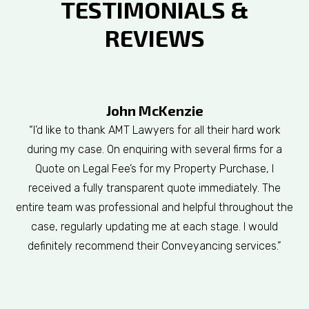
TESTIMONIALS &
REVIEWS
John McKenzie
“I’d like to thank AMT Lawyers for all their hard work
during my case. On enquiring with several firms for a
Quote on Legal Fee’s for my Property Purchase, I
received a fully transparent quote immediately. The
entire team was professional and helpful throughout the
case, regularly updating me at each stage. I would
definitely recommend their Conveyancing services.”