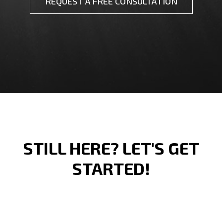
REQUEST A FREE CONSULTATION
STILL HERE? LET'S GET
STARTED!