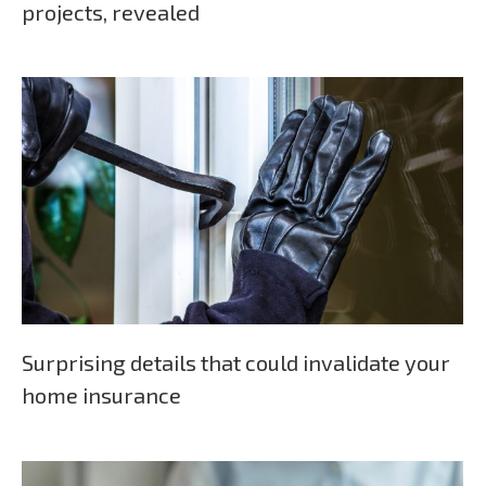
projects, revealed
Surprising details that could invalidate your
home insurance