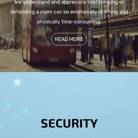
We understand and appreciate that bringing or
defending a claim can be emotionally draining and
physically time-consuming.
READ MORE
SECURITY