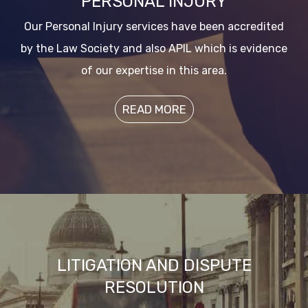
PERSONAL INJURY
Our Personal Injury services have been accredited
by the Law Society and also APIL which is evidence
of our expertise in this area.
READ MORE
LITIGATION AND DISPUTE
RESOLUTION