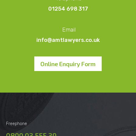
01254 698 317
Email
info@amtlawyers.co.uk
Online Enquiry Form
Freephone
0800 03 555 39