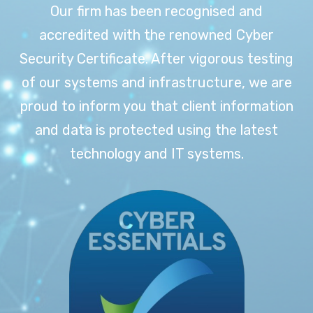
Our firm has been recognised and
accredited with the renowned Cyber
Security Certificate. After vigorous testing
of our systems and infrastructure, we are
proud to inform you that client information
and data is protected using the latest
technology and IT systems.