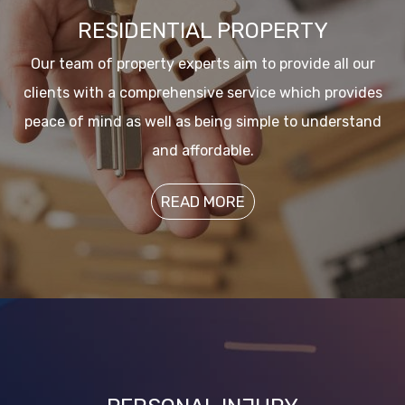
RESIDENTIAL PROPERTY
Our team of property experts aim to provide all our
clients with a comprehensive service which provides
peace of mind as well as being simple to understand
and affordable.
READ MORE