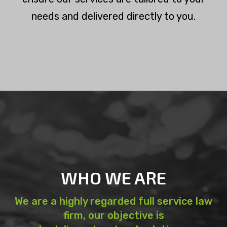
needs and delivered directly to you.
WHO WE ARE
We are a highly regarded full service law
firm, our objective is