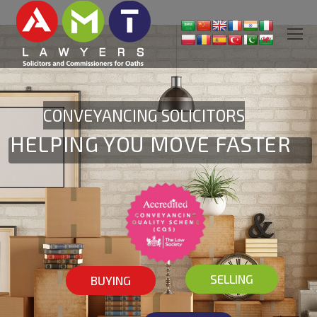
CONVEYANCING SOLICITORS
HELPING YOU MOVE FASTER
SELLING
BUYING