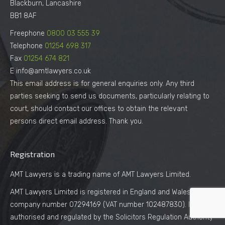
Blackburn, Lancashire
BB1 8AF
Freephone
0800 03 555 39
Telephone
01254 698 317
Fax
01254 674 821
E info@amtlawyers.co.uk
This email address is for general enquiries only. Any third
parties seeking to send us documents, particularly relating to
court, should contact our offices to obtain the relevant
persons direct email address. Thank you.
Registration
AMT Lawyers is a trading name of AMT Lawyers Limited.
AMT Lawyers Limited is registered in England and Wales under
company number 07294169 (VAT number 102487830). It is
authorised and regulated by the Solicitors Regulation Authority