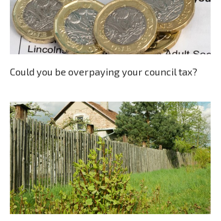
Could you be overpaying your council tax?