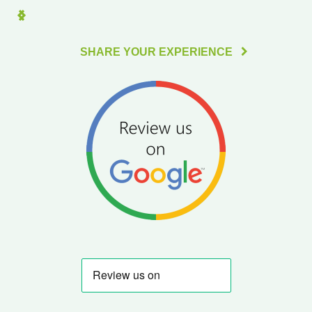
SHARE YOUR EXPERIENCE