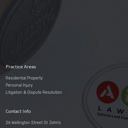
Practice Areas
Residential Property
Personal Injury
Litigation & Dispute Resolution
Contact Info
26 Wellington Street St John’s