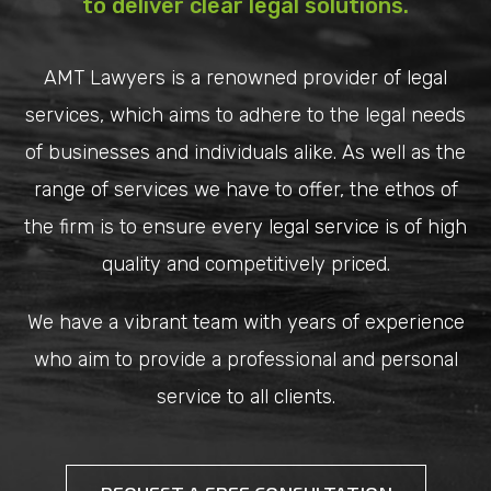
to deliver clear legal solutions.
AMT Lawyers is a renowned provider of legal
services, which aims to adhere to the legal needs
of businesses and individuals alike. As well as the
range of services we have to offer, the ethos of
the firm is to ensure every legal service is of high
quality and competitively priced.
We have a vibrant team with years of experience
who aim to provide a professional and personal
service to all clients.