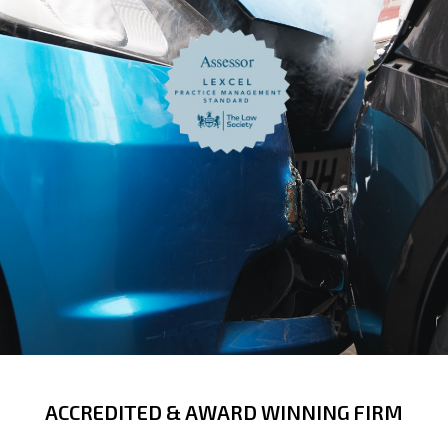
ACCREDITED & AWARD WINNING FIRM