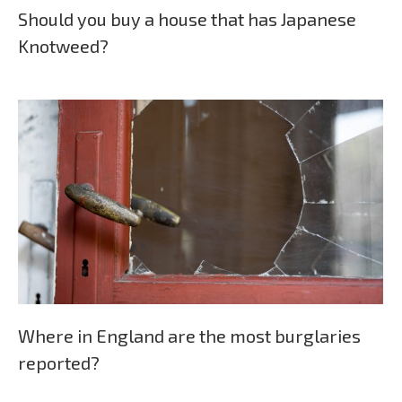
Should you buy a house that has Japanese
Knotweed?
Where in England are the most burglaries
reported?