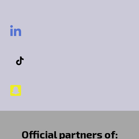
Official partners of: