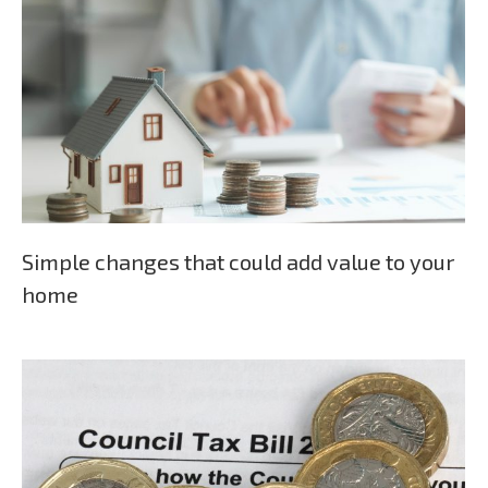
Simple changes that could add value to your
home