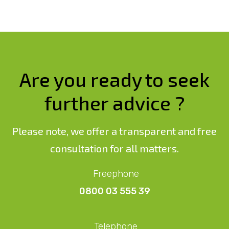
Are you ready to seek
further advice ?
Please note, we offer a transparent and free
consultation for all matters.
Freephone
0800 03 555 39
Telephone