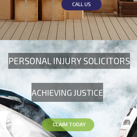
CALL US
PERSONAL INJURY SOLICITORS
ACHIEVING JUSTICE
CLAIM TODAY