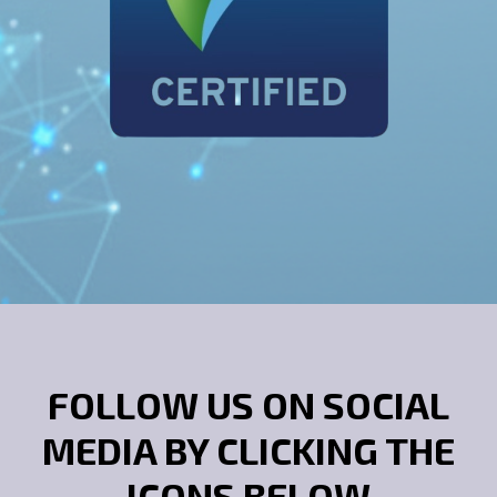
FOLLOW US ON SOCIAL
MEDIA BY CLICKING THE
ICONS BELOW