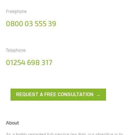
Freephone
0800 03 555 39
Telephone
01254 698 317
REQUEST A FREE CONSULTATION →
About
As a highly regarded full-service law firm, our objective is to