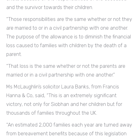
and the survivor towards their children.
“Those responsibilities are the same whether or not they
are married to or in a civil partnership with one another.
The purpose of the allowance is to diminish the financial
loss caused to families with children by the death of a
parent.
“That loss is the same whether or not the parents are
married or in a civil partnership with one another.”
Ms McLaughlin’s solicitor Laura Banks, from Francis
Hanna & Co, said, “This is an extremely significant
victory, not only for Siobhan and her children but for
thousands of families throughout the UK.
“An estimated 2,000 families each year are turned away
from bereavement benefits because of this legislation