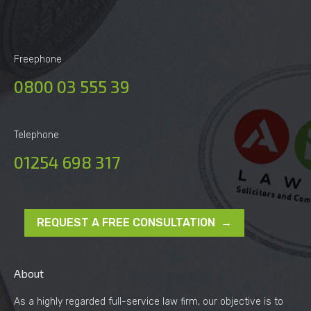
Freephone
0800 03 555 39
Telephone
01254 698 317
REQUEST A FREE CONSULTATION →
About
As a highly regarded full-service law firm, our objective is to