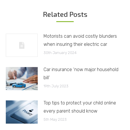
Related Posts
Motorists can avoid costly blunders
when insuring their electric car
30th January 2024
Car insurance ‘now major household
bill’
19th July 2023
Top tips to protect your child online
every parent should know
5th May 2023