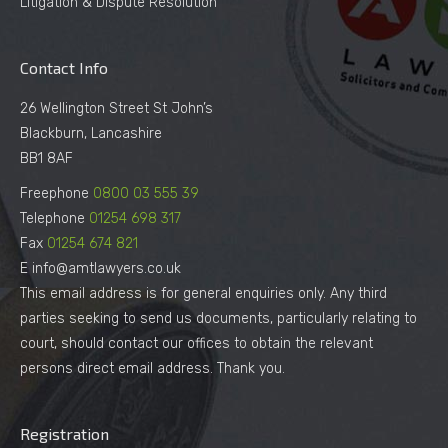
Litigation & Dispute Resolution
Contact Info
26 Wellington Street St John’s
Blackburn, Lancashire
BB1 8AF
Freephone
0800 03 555 39
Telephone
01254 698 317
Fax
01254 674 821
E info@amtlawyers.co.uk
This email address is for general enquiries only. Any third
parties seeking to send us documents, particularly relating to
court, should contact our offices to obtain the relevant
persons direct email address. Thank you.
Registration