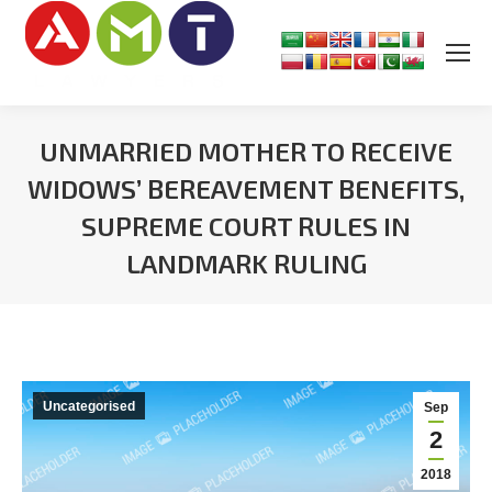
UNMARRIED MOTHER TO RECEIVE
WIDOWS’ BEREAVEMENT BENEFITS,
SUPREME COURT RULES IN
LANDMARK RULING
You are here:
Uncategorised
Sep
2
2018