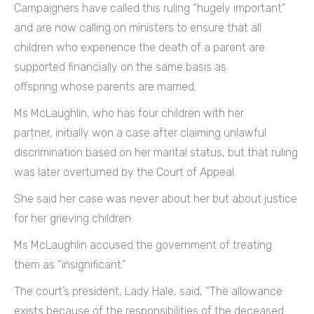
Campaigners have called this ruling “hugely important”
and are now calling on ministers to ensure that all
children who experience the death of a parent are
supported financially on the same basis as
offspring whose parents are married.
Ms McLaughlin, who has four children with her
partner, initially won a case after claiming unlawful
discrimination based on her marital status, but that ruling
was later overturned by the Court of Appeal.
She said her case was never about her but about justice
for her grieving children.
Ms McLaughlin accused the government of treating
them as “insignificant.”
The court’s president, Lady Hale, said, “The allowance
exists because of the responsibilities of the deceased