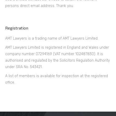
persons direct email address. Thank you.
Registration
AMT Lawyers is a trading name of AMT Lawyers Limited.
AMT Lawyers Limited is registered in England and Wales under
company number 07294169 (VAT number 102487830). It is
authorised and regulated by the Solicitors Regulation Authority
under SRA No. 543421.
A list of members is available for inspection at the registered
office.