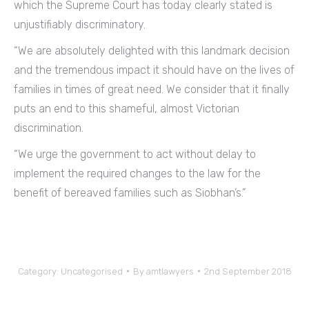
which the Supreme Court has today clearly stated is
unjustifiably discriminatory.
“We are absolutely delighted with this landmark decision
and the tremendous impact it should have on the lives of
families in times of great need. We consider that it finally
puts an end to this shameful, almost Victorian
discrimination.
“We urge the government to act without delay to
implement the required changes to the law for the
benefit of bereaved families such as Siobhan’s.”
Category:
Uncategorised
By
amtlawyers
2nd September 2018