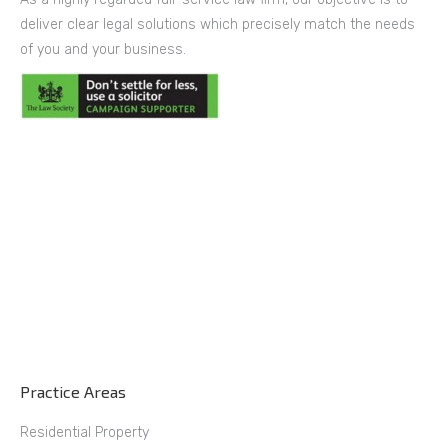
deliver clear legal solutions which precisely match the needs
of you and your business.
Practice Areas
Residential Property