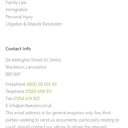
Family Law
Immigration
Personal Injury
Litigation & Dispute Resolution
Contact Info
26 Wellington Street St John’s
Blackburn, Lancashire
BB1 8AF
Freephone
0800 03 555 39
Telephone
01254 698 317
Fax
01254 674 821
E info@amtlawyers.co.uk
This email address is for general enquiries only. Any third
parties seeking to send us documents, particularly relating to
court, should contact our offices to obtain the relevant