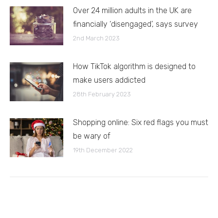
Over 24 million adults in the UK are
financially ‘disengaged’, says survey
2nd March 2023
How TikTok algorithm is designed to
make users addicted
28th February 2023
Shopping online: Six red flags you must
be wary of
19th December 2022