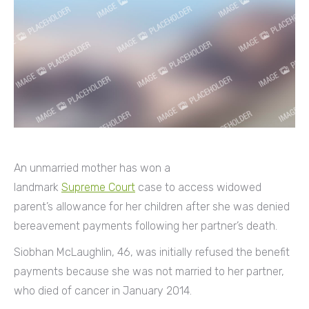
An unmarried mother has won a
landmark
Supreme Court
case to access widowed
parent’s allowance for her children after she was denied
bereavement payments following her partner’s death.
Siobhan McLaughlin, 46, was initially refused the benefit
payments because she was not married to her partner,
who died of cancer in January 2014.