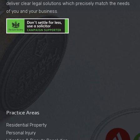
deliver clear legal solutions which precisely match the needs
of you and your business.
Practice Areas
Residential Property
Personal Injury