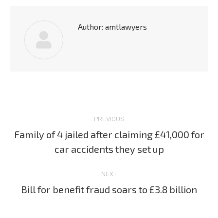
Author:
amtlawyers
Post
PREVIOUS
navigation
Family of 4 jailed after claiming £41,000 for
Previous
car accidents they set up
post:
NEXT
Bill for benefit fraud soars to £3.8 billion
Next
post: