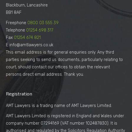
Blackburn, Lancashire
BB1 8AF
Freephone
0800 03 555 39
Telephone
01254 698 317
Fax
01254 674 821
E info@amtlawyers.co.uk
This email address is for general enquiries only. Any third
parties seeking to send us documents, particularly relating to
court, should contact our offices to obtain the relevant
persons direct email address. Thank you.
Registration
AMT Lawyers is a trading name of AMT Lawyers Limited.
AMT Lawyers Limited is registered in England and Wales under
company number 07294169 (VAT number 102487830). It is
authorised and regulated by the Solicitors Regulation Authority