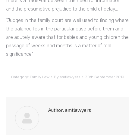
there is a trade-off between the need for information
and the presumptive prejudice to the child of delay…
‘Judges in the family court are well used to finding where
the balance lies in the particular case before them and
are acutely aware that for babies and young children the
passage of weeks and months is a matter of real
significance.’
Category:
Family Law
By
amtlawyers
30th September 2019
Author:
amtlawyers