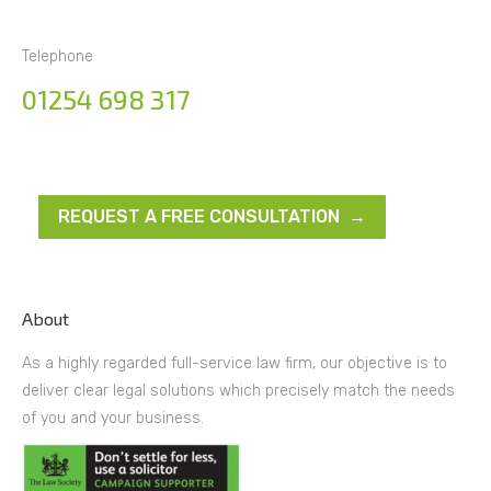
Telephone
01254 698 317
REQUEST A FREE CONSULTATION →
About
As a highly regarded full-service law firm, our objective is to
deliver clear legal solutions which precisely match the needs
of you and your business.