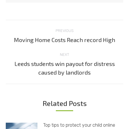
Post
PREVIOUS
navigation
Moving Home Costs Reach record High
Previous
post:
NEXT
Leeds students win payout for distress
Next
caused by landlords
post:
Related Posts
Top tips to protect your child online