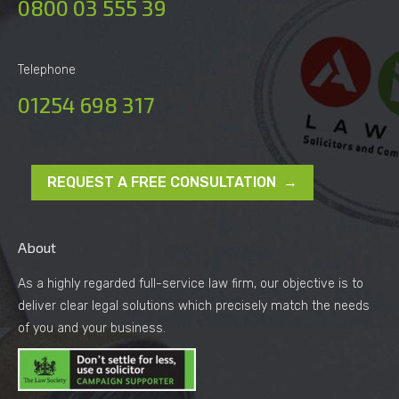
0800 03 555 39
Telephone
01254 698 317
REQUEST A FREE CONSULTATION →
About
As a highly regarded full-service law firm, our objective is to
deliver clear legal solutions which precisely match the needs
of you and your business.