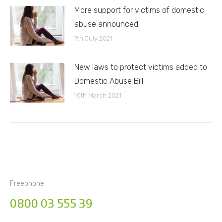
More support for victims of domestic
abuse announced
7th July 2021
New laws to protect victims added to
Domestic Abuse Bill
10th March 2021
Freephone
0800 03 555 39