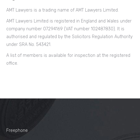
AMT Lawyers is a trading name of AMT Lawyers Limited.
AMT Lawyers Limited is registered in England and Wales under
company number 07294169 (VAT number 102487830). It is
authorised and regulated by the Solicitors Regulation Authority
under SRA No. 543421.
A list of members is available for inspection at the registered
office.
Freephone