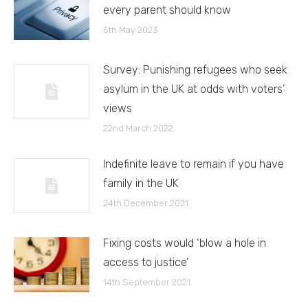
every parent should know
5th May 2023
Survey: Punishing refugees who seek
asylum in the UK at odds with voters’
views
22nd March 2022
Indefinite leave to remain if you have
family in the UK
24th December 2021
Fixing costs would ‘blow a hole in
access to justice’
14th September 2021