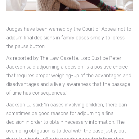
Judges have been warned by the Court of Appeal not to
adjourn final decisions in family cases simply to ‘press
the pause button’.
As reported by The Law Gazette, Lord Justice Peter
Jackson said adjourning a decision ‘is a positive choice
that requires proper weighing-up of the advantages and
disadvantages and a lively awareness that the passage
of time has consequences.’
Jackson LJ said: ‘In cases involving children, there can
sometimes be good reasons for adjourning a final
decision in order to obtain necessary information. The
overriding obligation is to deal with the case justly, but