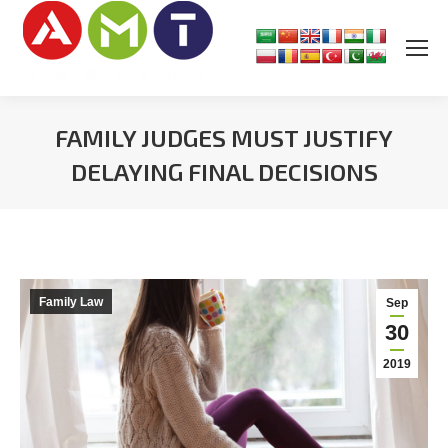
FAMILY JUDGES MUST JUSTIFY
DELAYING FINAL DECISIONS
You are here:
Family Law
Sep
30
2019