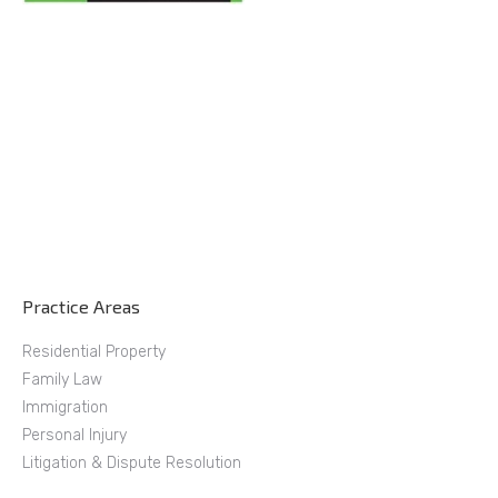
Practice Areas
Residential Property
Family Law
Immigration
Personal Injury
Litigation & Dispute Resolution