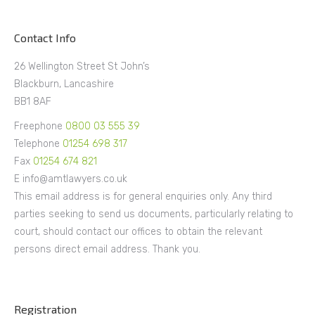
Contact Info
26 Wellington Street St John’s
Blackburn, Lancashire
BB1 8AF
Freephone
0800 03 555 39
Telephone
01254 698 317
Fax
01254 674 821
E info@amtlawyers.co.uk
This email address is for general enquiries only. Any third
parties seeking to send us documents, particularly relating to
court, should contact our offices to obtain the relevant
persons direct email address. Thank you.
Registration