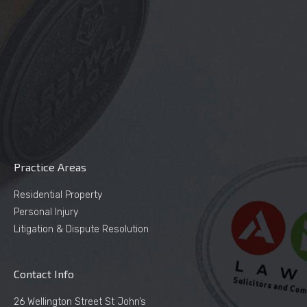
Practice Areas
Residential Property
Personal Injury
Litigation & Dispute Resolution
Contact Info
26 Wellington Street St John’s