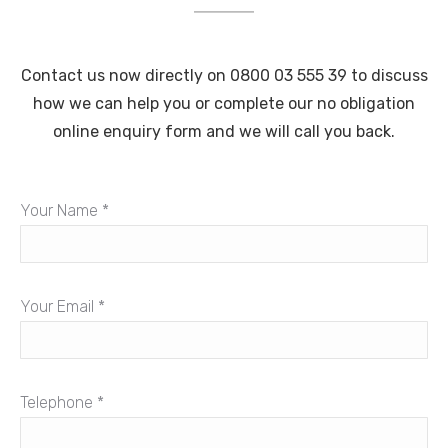
Contact us now directly on 0800 03 555 39 to discuss
how we can help you or complete our no obligation
online enquiry form and we will call you back.
Your Name *
Your Email *
Telephone *