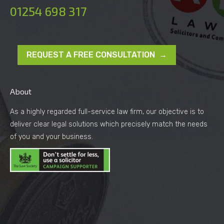
01254 698 317
REQUEST A FREE CONSULTATION →
About
As a highly regarded full-service law firm, our objective is to
deliver clear legal solutions which precisely match the needs
of you and your business.