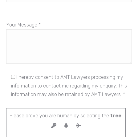
Your Message *
I hereby consent to AMT Lawyers processing my
information to contact me regarding my enquiry. This
information may also be retained by AMT Lawyers. *
Please prove you are human by selecting the
tree
.