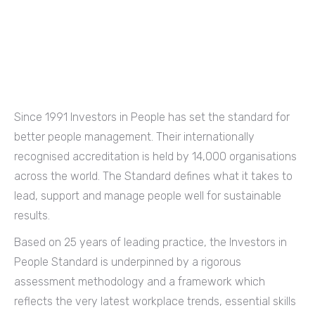
Since 1991 Investors in People has set the standard for
better people management. Their internationally
recognised accreditation is held by 14,000 organisations
across the world. The Standard defines what it takes to
lead, support and manage people well for sustainable
results.
Based on 25 years of leading practice, the Investors in
People Standard is underpinned by a rigorous
assessment methodology and a framework which
reflects the very latest workplace trends, essential skills