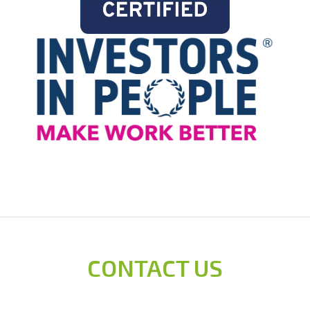
CONTACT US