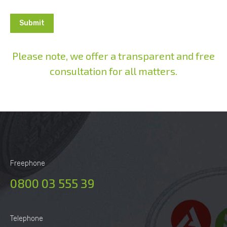
Please note, we offer a transparent and free
consultation for all matters.
Alternative:
Freephone
0800 03 555 39
Telephone