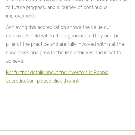
to future progress, and a journey of continuous
improvement.
Achieving this accreditation shows the value our
employees hold within the organisation. They are the
pillar of the practice and are fully involved within all the
successes and growth the firm achieves and is set to
achieve.
For further details about the Investors In People
accreditation, please click this link