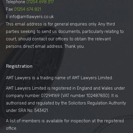
Telephone
01254 698 317
Fax
01254 674 821
E info@amtlawyers.co.uk
This email address is for general enquiries only. Any third
parties seeking to send us documents, particularly relating to
court, should contact our offices to obtain the relevant
persons direct email address. Thank you.
Registration
AMT Lawyers is a trading name of AMT Lawyers Limited.
AMT Lawyers Limited is registered in England and Wales under
company number 07294169 (VAT number 102487830). It is
authorised and regulated by the Solicitors Regulation Authority
under SRA No. 543421.
A list of members is available for inspection at the registered
office.