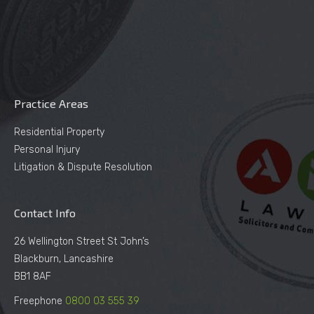
Practice Areas
Residential Property
Personal Injury
Litigation & Dispute Resolution
Contact Info
26 Wellington Street St John’s
Blackburn, Lancashire
BB1 8AF
Freephone
0800 03 555 39