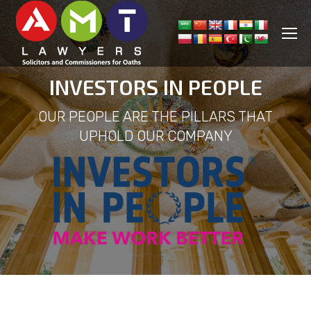
INVESTORS IN PEOPLE
OUR PEOPLE ARE THE PILLARS THAT
UPHOLD OUR COMPANY
You are here: