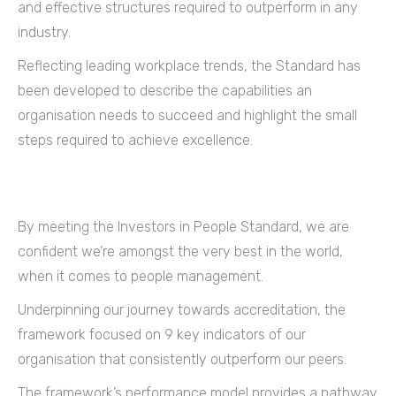
and effective structures required to outperform in any
industry.
Reflecting leading workplace trends, the Standard has
been developed to describe the capabilities an
organisation needs to succeed and highlight the small
steps required to achieve excellence.
By meeting the Investors in People Standard, we are
confident we’re amongst the very best in the world,
when it comes to people management.
Underpinning our journey towards accreditation, the
framework focused on 9 key indicators of our
organisation that consistently outperform our peers.
The framework’s performance model provides a pathway