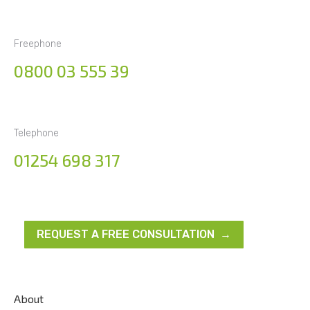
Freephone
0800 03 555 39
Telephone
01254 698 317
REQUEST A FREE CONSULTATION →
About