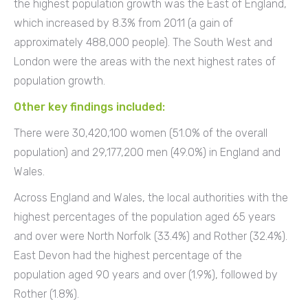
the highest population growth was the East of England,
which increased by 8.3% from 2011 (a gain of
approximately 488,000 people). The South West and
London were the areas with the next highest rates of
population growth.
Other key findings included:
There were 30,420,100 women (51.0% of the overall
population) and 29,177,200 men (49.0%) in England and
Wales.
Across England and Wales, the local authorities with the
highest percentages of the population aged 65 years
and over were North Norfolk (33.4%) and Rother (32.4%).
East Devon had the highest percentage of the
population aged 90 years and over (1.9%), followed by
Rother (1.8%).