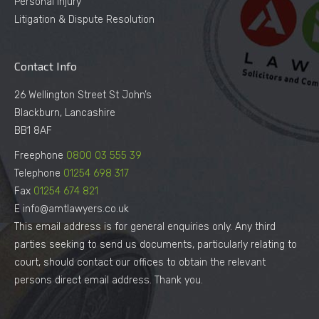
Personal Injury
Litigation & Dispute Resolution
Contact Info
26 Wellington Street St John’s
Blackburn, Lancashire
BB1 8AF
Freephone
0800 03 555 39
Telephone
01254 698 317
Fax
01254 674 821
E info@amtlawyers.co.uk
This email address is for general enquiries only. Any third
parties seeking to send us documents, particularly relating to
court, should contact our offices to obtain the relevant
persons direct email address. Thank you.