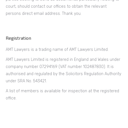
court, should contact our offices to obtain the relevant
persons direct email address. Thank you.
Registration
AMT Lawyers is a trading name of AMT Lawyers Limited.
AMT Lawyers Limited is registered in England and Wales under
company number 07294169 (VAT number 102487830). It is
authorised and regulated by the Solicitors Regulation Authority
under SRA No. 543421.
A list of members is available for inspection at the registered
office.