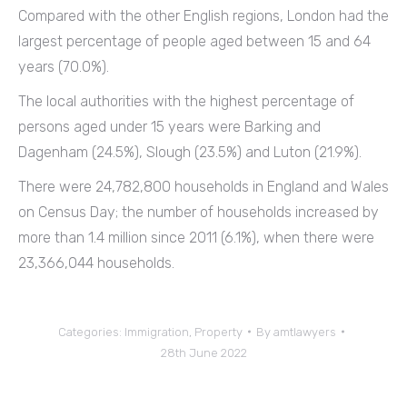
Compared with the other English regions, London had the
largest percentage of people aged between 15 and 64
years (70.0%).
The local authorities with the highest percentage of
persons aged under 15 years were Barking and
Dagenham (24.5%), Slough (23.5%) and Luton (21.9%).
There were 24,782,800 households in England and Wales
on Census Day; the number of households increased by
more than 1.4 million since 2011 (6.1%), when there were
23,366,044 households.
Categories:
Immigration
,
Property
By
amtlawyers
28th June 2022