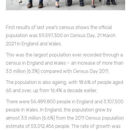
First results of last year’s census shows the official
population was 59,597,300 on Census Day, 21 March
2021 in England and Wales.
This was the largest population ever recorded through a
census in England and Wales – an increase of more than
3.5 million (6.3%) compared with Census Day 2011.
The population is also ageing, with 18.6% of people aged
65 and over, up from 16.4% a decade earlier.
There were 56,489,800 people in England and 3,107,500
people in Wales. In England, the population grew by
almost 3.5 million (6.6%) from the 2011 Census population
estimate of 53,012,456 people. The rate of growth was