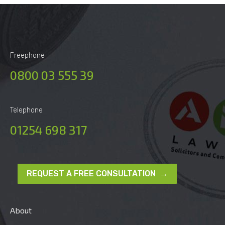
Freephone
0800 03 555 39
Telephone
01254 698 317
REQUEST A FREE CONSULTATION →
About