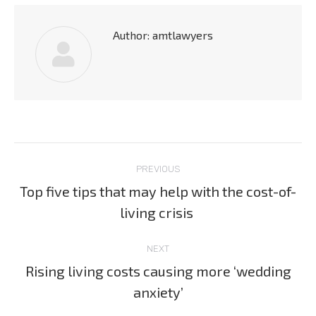
Author:
amtlawyers
Post
PREVIOUS
navigation
Top five tips that may help with the cost-of-
Previous
living crisis
post:
NEXT
Rising living costs causing more ‘wedding
Next
anxiety’
post: