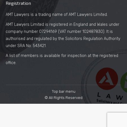
Registration
AMT Lawyers is a trading name of AMT Lawyers Limited.
AMT Lawyers Limited is registered in England and Wales under
company number 07294169 (VAT number 102487830). It is
authorised and regulated by the Solicitors Regulation Authority
under SRA No. 543421.
A list of members is available for inspection at the registered
office.
Top bar menu
© All Rights Reserved