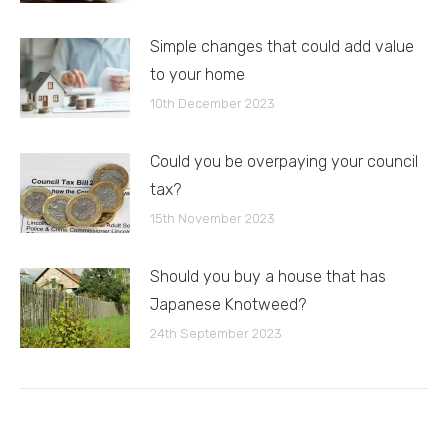
Simple changes that could add value
to your home
10th December 2023
Could you be overpaying your council
tax?
15th November 2023
Should you buy a house that has
Japanese Knotweed?
24th September 2023