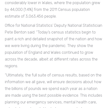
considerably lower in Wales, where the population grew
by 44,000 (1.4%) from the 2011 Census population
estimate of 3,063,456 people.
Office for National Statistics’ Deputy National Statistician
Pete Benton said: “Today’s census statistics begin to
paint a rich and detailed snapshot of the nation and how
we were living during the pandemic. They show the
population of England and Wales continued to grow
across the decade, albeit at different rates across the
regions.
“Ultimately, the full suite of census results, based on the
information we all gave, will ensure decisions about how
the billions of pounds we spend each year as a nation
are made using the best possible evidence. This includes
planning our emergency services, mental health care,