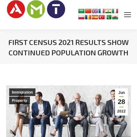
FIRST CENSUS 2021 RESULTS SHOW
CONTINUED POPULATION GROWTH
You are here:
Immigration
Jun
28
Property
2022