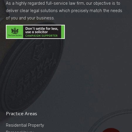
As a highly regarded full-service law firm, our objective is to
deliver clear legal solutions which precisely match the needs
of you and your business.
Practice Areas
Residential Property