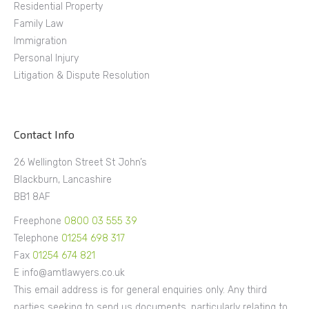
Residential Property
Family Law
Immigration
Personal Injury
Litigation & Dispute Resolution
Contact Info
26 Wellington Street St John’s
Blackburn, Lancashire
BB1 8AF
Freephone
0800 03 555 39
Telephone
01254 698 317
Fax
01254 674 821
E info@amtlawyers.co.uk
This email address is for general enquiries only. Any third
parties seeking to send us documents, particularly relating to