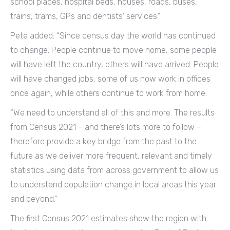
school places, hospital beds, houses, roads, buses,
trains, trams, GPs and dentists’ services.”
Pete added: “Since census day the world has continued
to change. People continue to move home, some people
will have left the country, others will have arrived. People
will have changed jobs, some of us now work in offices
once again, while others continue to work from home.
“We need to understand all of this and more. The results
from Census 2021 – and there’s lots more to follow –
therefore provide a key bridge from the past to the
future as we deliver more frequent, relevant and timely
statistics using data from across government to allow us
to understand population change in local areas this year
and beyond.”
The first Census 2021 estimates show the region with