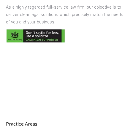
As a highly regarded full-service law firm, our objective is to
deliver clear legal solutions which precisely match the needs
of you and your business.
Practice Areas