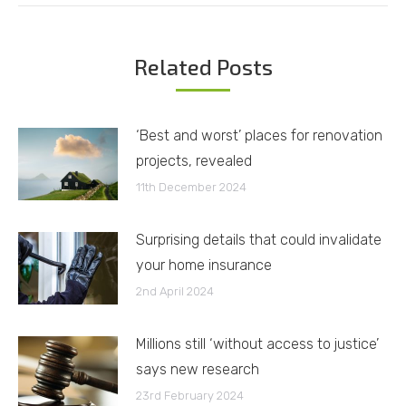
Related Posts
‘Best and worst’ places for renovation
projects, revealed
11th December 2024
Surprising details that could invalidate
your home insurance
2nd April 2024
Millions still ‘without access to justice’
says new research
23rd February 2024