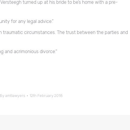
Versteegh turned up at his bride to be’s home with a pre-
nity for any legal advice.”
n traumatic circumstances. The trust between the parties and
g and acrimonious divorce.”
By
amtlawyers
12th February 2018