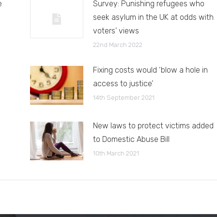
e
Survey: Punishing refugees who
seek asylum in the UK at odds with
voters’ views
22nd March 2022
Fixing costs would ‘blow a hole in
access to justice’
14th September 2021
New laws to protect victims added
to Domestic Abuse Bill
10th March 2021