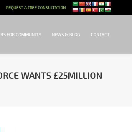
REQUEST A FREE CONSULTATION
RS FOR COMMUNITY
NEWS & BLOG
CONTACT
RS FOR COMMUNITY
NEWS & BLOG
CONTACT
VORCE WANTS £25MILLION