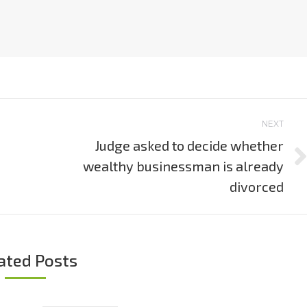
NEXT
Judge asked to decide whether
wealthy businessman is already
Next
post:
divorced
ated Posts