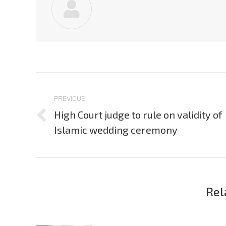
Post
navigation
PREVIOUS
High Court judge to rule on validity of
Previous
Islamic wedding ceremony
post:
Rel