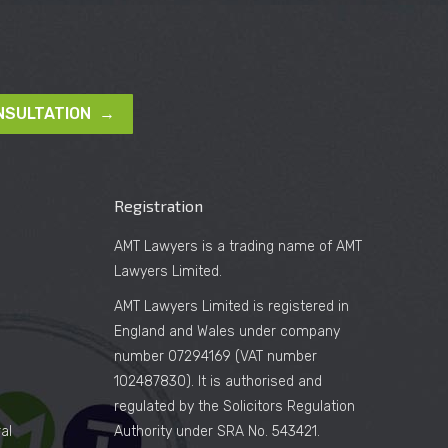
NSULTATION →
Registration
AMT Lawyers is a trading name of AMT
Lawyers Limited.
AMT Lawyers Limited is registered in
England and Wales under company
number 07294169 (VAT number
102487830). It is authorised and
regulated by the Solicitors Regulation
al
Authority under SRA No. 543421.