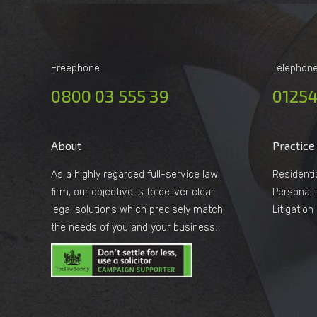
Freephone
Telephon
0800 03 555 39
01254
About
Practice
As a highly regarded full-service law
Residenti
firm, our objective is to deliver clear
Personal I
legal solutions which precisely match
Litigatio
the needs of you and your business.