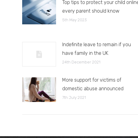
Top tips to protect your child onlin
every parent should know
5th May 2023
Indefinite leave to remain if you
have family in the UK
24th December 2021
More support for victims of
domestic abuse announced
7th July 2021