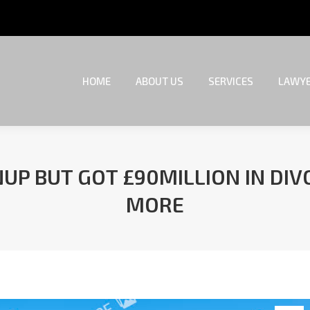
HOME
ABOUT US
SERVICES
LAWYE
HOME
ABOUT US
SERVICES
LAWYE
UP BUT GOT £90MILLION IN DI
MORE
You are here: