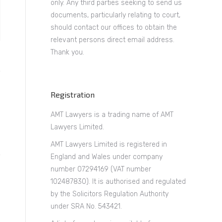
only. Any third parties seeking to send us
documents, particularly relating to court,
should contact our offices to obtain the
relevant persons direct email address.
Thank you.
Registration
AMT Lawyers is a trading name of AMT
Lawyers Limited.
AMT Lawyers Limited is registered in
England and Wales under company
number 07294169 (VAT number
102487830). It is authorised and regulated
by the Solicitors Regulation Authority
under SRA No. 543421.