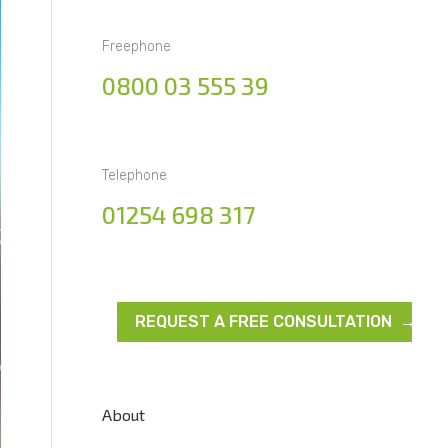
Freephone
0800 03 555 39
Telephone
01254 698 317
REQUEST A FREE CONSULTATION →
About