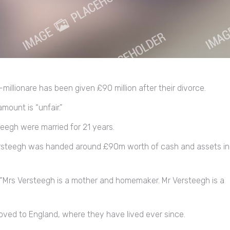
illionare has been given £90 million after their divorce.
mount is “unfair.”
eegh were married for 21 years.
 Versteegh was handed around £90m worth of cash and assets in
s, “Mrs Versteegh is a mother and homemaker. Mr Versteegh is a
ved to England, where they have lived ever since.