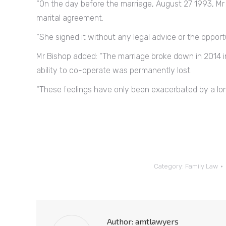
“On the day before the marriage, August 27 1993, Mr 
marital agreement.
“She signed it without any legal advice or the opportu
Mr Bishop added: “The marriage broke down in 2014 i
ability to co-operate was permanently lost.
“These feelings have only been exacerbated by a lon
Category:
Family Law
Author:
amtlawyers