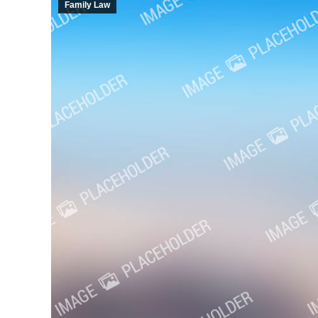
Family Law