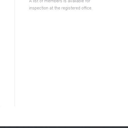
A list of members is available for
inspection at the registered office.