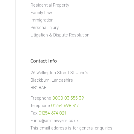
Residential Property
Family Law
Immigration
Personal Injury
Litigation & Dispute Resolution
Contact Info
26 Wellington Street St John’s
Blackburn, Lancashire
BB1 8AF
Freephone
0800 03 555 39
Telephone
01254 698 317
Fax
01254 674 821
E info@amtlawyers.co.uk
This email address is for general enquiries