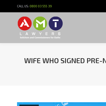
CALL US:
0800 03 555 39
WIFE WHO SIGNED PRE-N