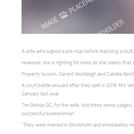
A wife who signed a pre-nup before marrying a multi-m
However, she is fighting for more as she claims that a
Property tycoon, Gerard Versteegh and Camilla Verst
A court battle ensued after they split in 2014. Mrs
January last year.
Tim Bishop QC, for the wife, told three senior judge
successful businessman.
“They were married in Stockholm and immediately mo