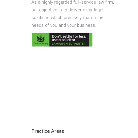
As a highly regarded full-service law firm,
our objective is to deliver clear legal
solutions which precisely match the
needs of you and your business.
Practice Areas