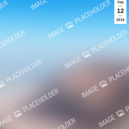
Feb
12
2018