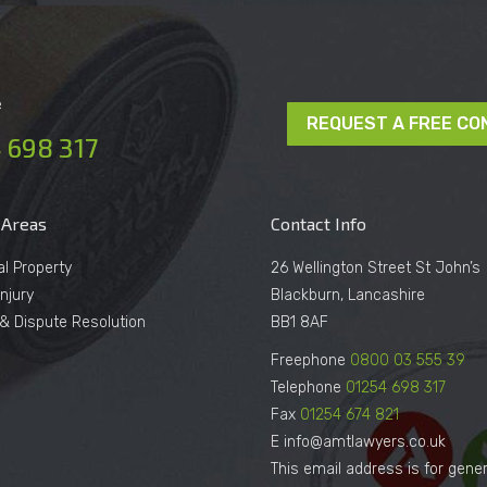
e
REQUEST A FREE CO
 698 317
 Areas
Contact Info
al Property
26 Wellington Street St John’s
njury
Blackburn, Lancashire
n & Dispute Resolution
BB1 8AF
Freephone
0800 03 555 39
Telephone
01254 698 317
Fax
01254 674 821
E info@amtlawyers.co.uk
This email address is for gener