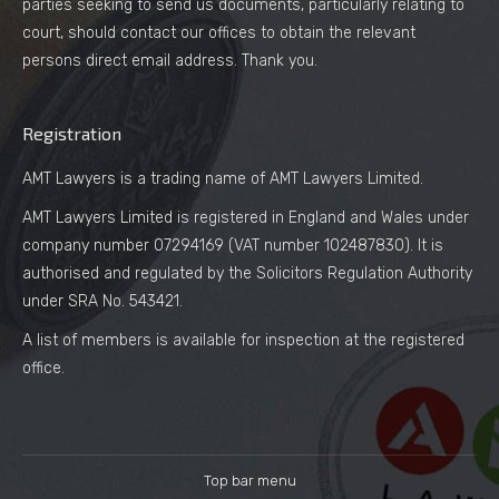
parties seeking to send us documents, particularly relating to
court, should contact our offices to obtain the relevant
persons direct email address. Thank you.
Registration
AMT Lawyers is a trading name of AMT Lawyers Limited.
AMT Lawyers Limited is registered in England and Wales under
company number 07294169 (VAT number 102487830). It is
authorised and regulated by the Solicitors Regulation Authority
under SRA No. 543421.
A list of members is available for inspection at the registered
office.
Top bar menu