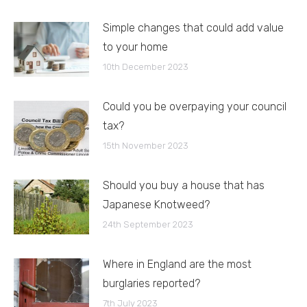
Simple changes that could add value
to your home
10th December 2023
Could you be overpaying your council
tax?
15th November 2023
Should you buy a house that has
Japanese Knotweed?
24th September 2023
Where in England are the most
burglaries reported?
7th July 2023