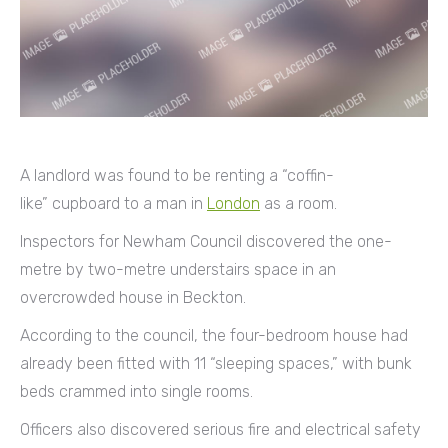
A landlord was found to be renting a “coffin-
like” cupboard to a man in
London
as a room.
Inspectors for Newham Council discovered the one-
metre by two-metre understairs space in an
overcrowded house in Beckton.
According to the council, the four-bedroom house had
already been fitted with 11 “sleeping spaces,” with bunk
beds crammed into single rooms.
Officers also discovered serious fire and electrical safety