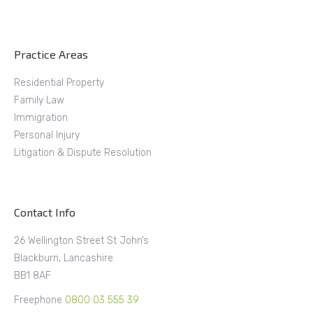
Practice Areas
Residential Property
Family Law
Immigration
Personal Injury
Litigation & Dispute Resolution
Contact Info
26 Wellington Street St John’s
Blackburn, Lancashire
BB1 8AF
Freephone
0800 03 555 39