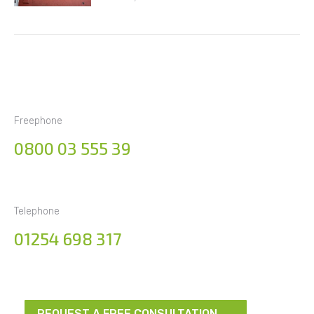
Freephone
0800 03 555 39
Telephone
01254 698 317
REQUEST A FREE CONSULTATION →