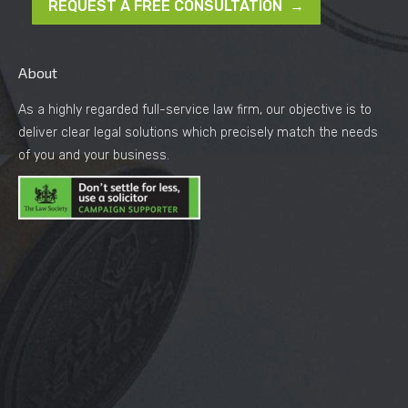
REQUEST A FREE CONSULTATION →
About
As a highly regarded full-service law firm, our objective is to
deliver clear legal solutions which precisely match the needs
of you and your business.