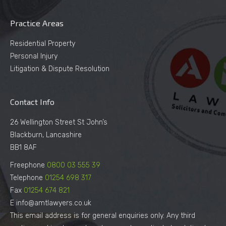
Practice Areas
Residential Property
Personal Injury
Litigation & Dispute Resolution
Contact Info
26 Wellington Street St John’s
Blackburn, Lancashire
BB1 8AF
Freephone
0800 03 555 39
Telephone
01254 698 317
Fax
01254 674 821
E info@amtlawyers.co.uk
This email address is for general enquiries only. Any third