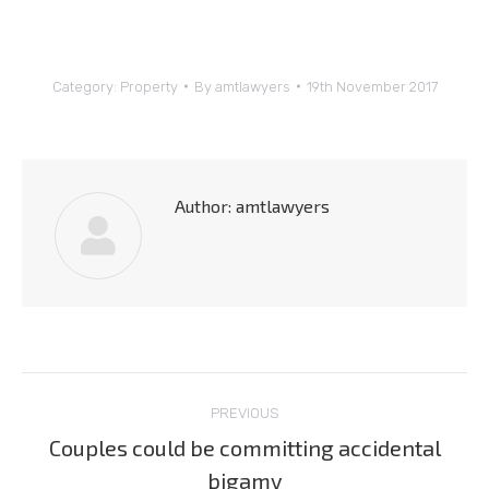
Category:
Property
By
amtlawyers
19th November 2017
Author:
amtlawyers
Post
PREVIOUS
navigation
Couples could be committing accidental
Previous
bigamy