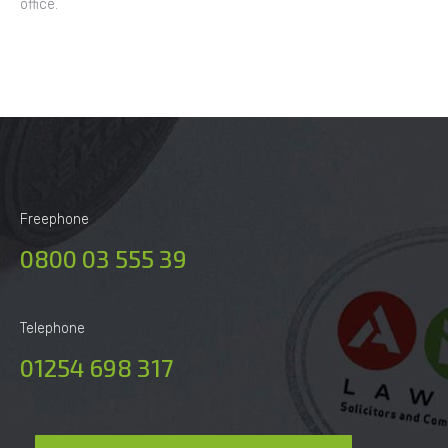
office.
Freephone
0800 03 555 39
Telephone
01254 698 317