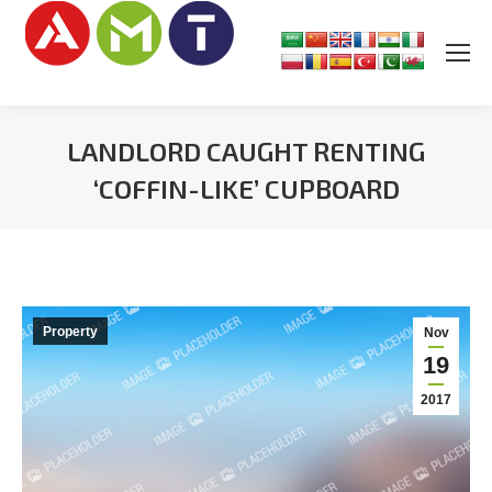
LANDLORD CAUGHT RENTING
‘COFFIN-LIKE’ CUPBOARD
You are here:
Property
Nov
19
2017