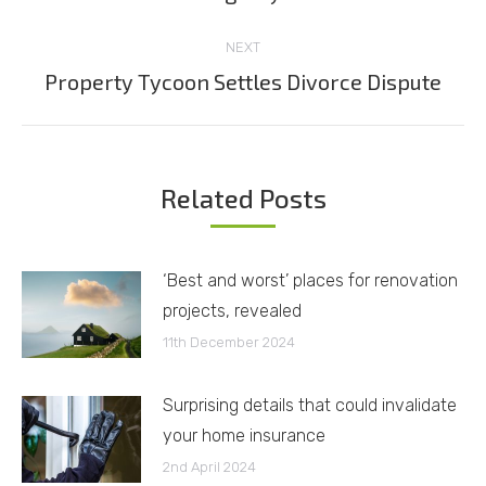
post:
NEXT
Property Tycoon Settles Divorce Dispute
Next
post:
Related Posts
‘Best and worst’ places for renovation
projects, revealed
11th December 2024
Surprising details that could invalidate
your home insurance
2nd April 2024