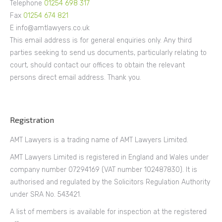
Telephone
01254 698 317
Fax
01254 674 821
E info@amtlawyers.co.uk
This email address is for general enquiries only. Any third
parties seeking to send us documents, particularly relating to
court, should contact our offices to obtain the relevant
persons direct email address. Thank you.
Registration
AMT Lawyers is a trading name of AMT Lawyers Limited.
AMT Lawyers Limited is registered in England and Wales under
company number 07294169 (VAT number 102487830). It is
authorised and regulated by the Solicitors Regulation Authority
under SRA No. 543421.
A list of members is available for inspection at the registered