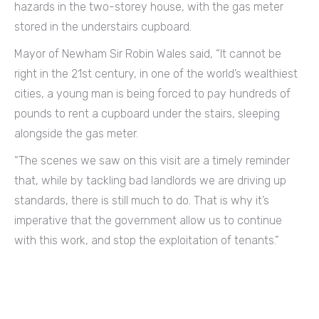
hazards in the two-storey house, with the gas meter
stored in the understairs cupboard.
Mayor of Newham Sir Robin Wales said, “It cannot be
right in the 21st century, in one of the world’s wealthiest
cities, a young man is being forced to pay hundreds of
pounds to rent a cupboard under the stairs, sleeping
alongside the gas meter.
“The scenes we saw on this visit are a timely reminder
that, while by tackling bad landlords we are driving up
standards, there is still much to do. That is why it’s
imperative that the government allow us to continue
with this work, and stop the exploitation of tenants.”