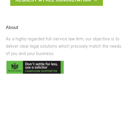
About
As a highly regarded full-service law firm, our objective is to
deliver clear legal solutions which precisely match the needs
of you and your business.