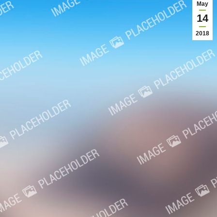
May
14
2018