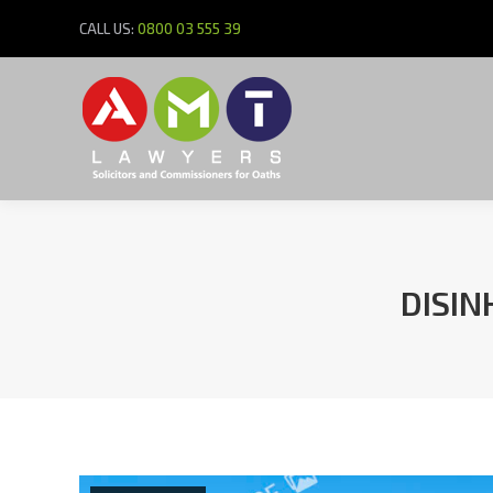
CALL US:
0800 03 555 39
DISIN