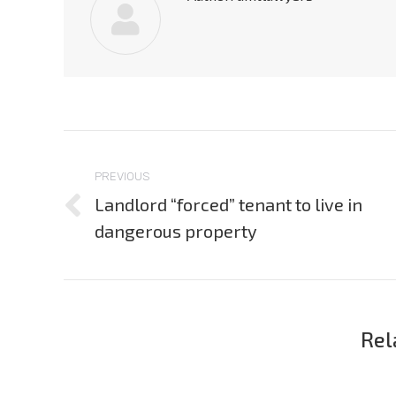
Post
navigation
PREVIOUS
Landlord “forced” tenant to live in
Previous
dangerous property
post:
Rel