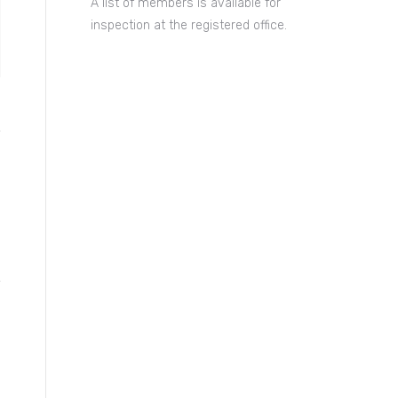
A list of members is available for
inspection at the registered office.