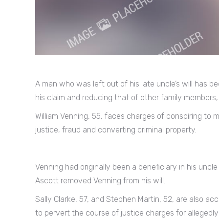
A man who was left out of his late uncle’s will has b
his claim and reducing that of other family members,
William Venning, 55, faces charges of conspiring to m
justice, fraud and converting criminal property.
Venning had originally been a beneficiary in his uncle 
Ascott removed Venning from his will.
Sally Clarke, 57, and Stephen Martin, 52, are also a
to pervert the course of justice charges for allegedly 