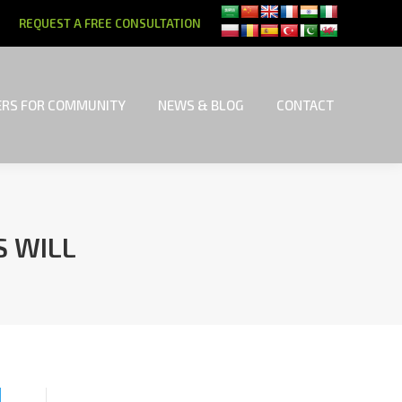
REQUEST A FREE CONSULTATION
RS FOR COMMUNITY
NEWS & BLOG
CONTACT
RS FOR COMMUNITY
NEWS & BLOG
CONTACT
S WILL