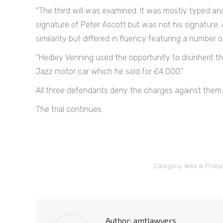
“The third will was examined. It was mostly typed an
signature of Peter Ascott but was not his signature. 
similarity but differed in fluency featuring a number 
“Hedley Venning used the opportunity to disinherit t
Jazz motor car which he sold for £4,000.”
All three defendants deny the charges against them.
The trial continues.
Category:
Wills & Proba
Author:
amtlawyers