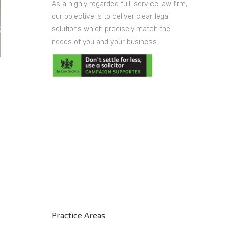
As a highly regarded full-service law firm,
our objective is to deliver clear legal
solutions which precisely match the
needs of you and your business.
Practice Areas