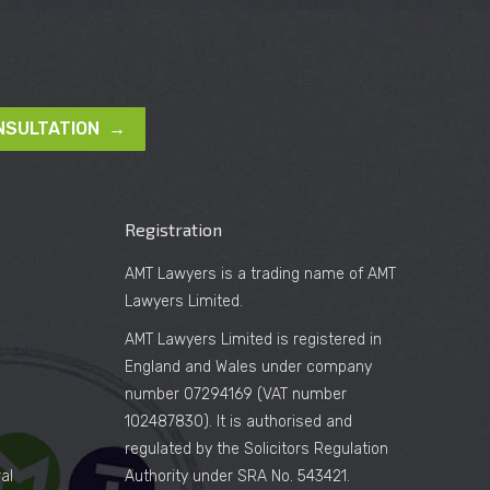
NSULTATION →
Registration
AMT Lawyers is a trading name of AMT
Lawyers Limited.
AMT Lawyers Limited is registered in
England and Wales under company
number 07294169 (VAT number
102487830). It is authorised and
regulated by the Solicitors Regulation
al
Authority under SRA No. 543421.