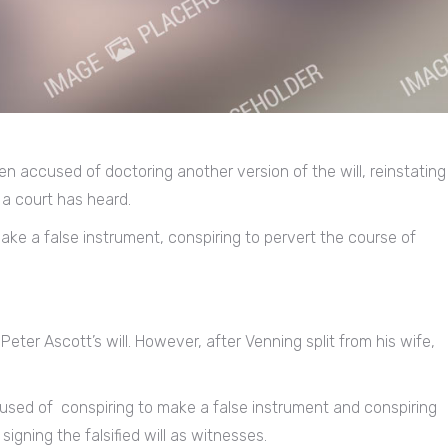
een accused of doctoring another version of the will, reinstating
 a court has heard.
ake a false instrument, conspiring to pervert the course of
Peter Ascott’s will. However, after Venning split from his wife,
ccused of conspiring to make a false instrument and conspiring
signing the falsified will as witnesses.