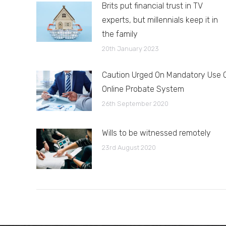
Brits put financial trust in TV
experts, but millennials keep it in
the family
20th January 2023
Caution Urged On Mandatory Use 
Online Probate System
26th September 2020
Wills to be witnessed remotely
23rd August 2020