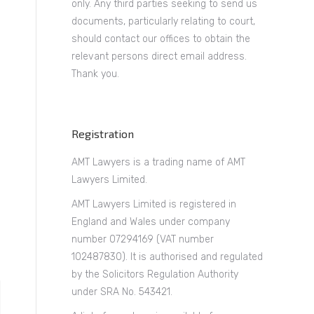
only. Any third parties seeking to send us
documents, particularly relating to court,
should contact our offices to obtain the
relevant persons direct email address.
Thank you.
Registration
AMT Lawyers is a trading name of AMT
Lawyers Limited.
AMT Lawyers Limited is registered in
England and Wales under company
number 07294169 (VAT number
102487830). It is authorised and regulated
by the Solicitors Regulation Authority
under SRA No. 543421.