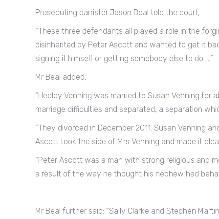
Prosecuting barrister Jason Beal told the court,
“These three defendants all played a role in the forg
disinherited by Peter Ascott and wanted to get it bac
signing it himself or getting somebody else to do it.”
Mr Beal added,
“Hedley Venning was married to Susan Venning for a
marriage difficulties and separated, a separation wh
“They divorced in December 2011. Susan Venning and
Ascott took the side of Mrs Venning and made it cl
“Peter Ascott was a man with strong religious and mo
a result of the way he thought his nephew had behav
Mr Beal further said: “Sally Clarke and Stephen Marti