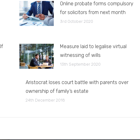
Online probate forms compulsory
for solicitors from next month
3rd October 2020
Of
Measure laid to legalise virtual
witnessing of wills
13th September 2020
Aristocrat loses court battle with parents over
ownership of family’s estate
24th December 2018