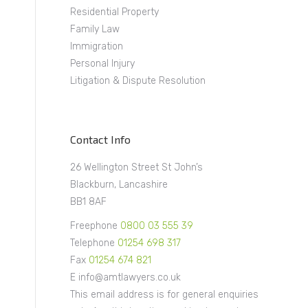
Residential Property
Family Law
Immigration
Personal Injury
Litigation & Dispute Resolution
Contact Info
26 Wellington Street St John’s
Blackburn, Lancashire
BB1 8AF
Freephone
0800 03 555 39
Telephone
01254 698 317
Fax
01254 674 821
E info@amtlawyers.co.uk
This email address is for general enquiries