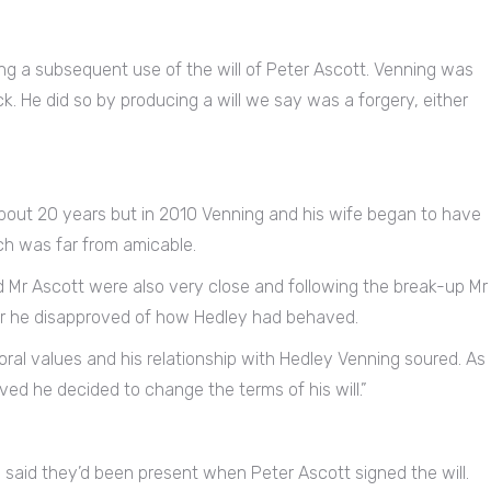
ing a subsequent use of the will of Peter Ascott. Venning was
k. He did so by producing a will we say was a forgery, either
bout 20 years but in 2010 Venning and his wife began to have
ich was far from amicable.
 Mr Ascott were also very close and following the break-up Mr
ear he disapproved of how Hedley had behaved.
ral values and his relationship with Hedley Venning soured. As
ed he decided to change the terms of his will.”
n said they’d been present when Peter Ascott signed the will.