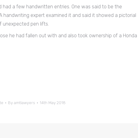
d had a few handwritten entries. One was said to be the
A handwriting expert examined it and said it showed a pictorial
of unexpected pen lifts.
hose he had fallen out with and also took ownership of a Honda
te
By
amtlawyers
14th May 2018