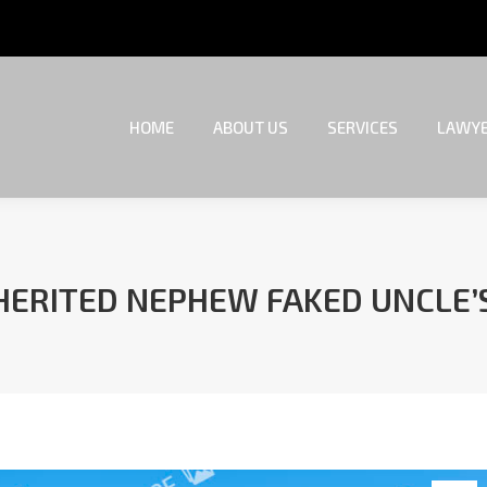
HOME
ABOUT US
SERVICES
LAWYE
HOME
ABOUT US
SERVICES
LAWYE
HERITED NEPHEW FAKED UNCLE’
You are here: