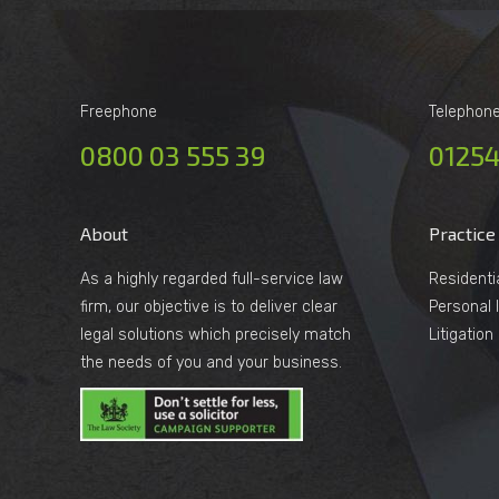
Freephone
Telephon
0800 03 555 39
01254
About
Practice
As a highly regarded full-service law
Residenti
firm, our objective is to deliver clear
Personal I
legal solutions which precisely match
Litigatio
the needs of you and your business.