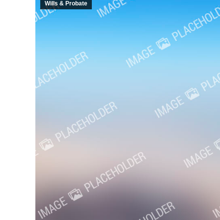
Wills & Probate