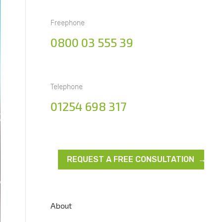
Freephone
0800 03 555 39
Telephone
01254 698 317
REQUEST A FREE CONSULTATION →
About