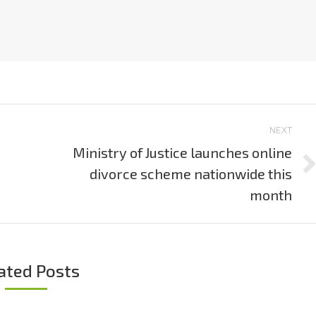
NEXT
Ministry of Justice launches online
divorce scheme nationwide this
Next
post:
month
ated Posts