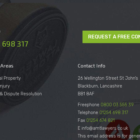
e
REQUEST A FREE CO
 698 317
 Areas
Contact Info
al Property
26 Wellington Street St John’s
njury
Blackburn, Lancashire
n & Dispute Resolution
BB1 8AF
Freephone
0800 03 555 39
Telephone
01254 698 317
Fax
01254 674 821
E info@amtlawyers.co.uk
This email address is for gener