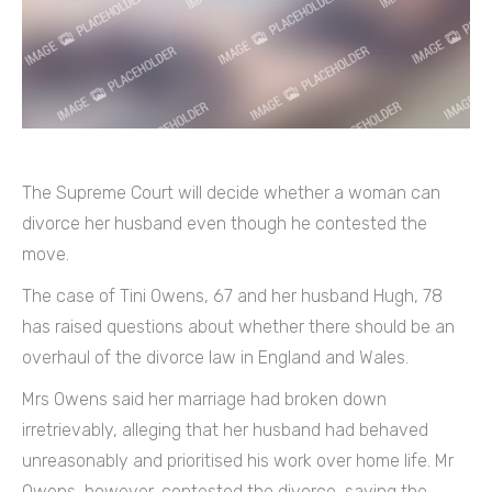
The Supreme Court will decide whether a woman can
divorce her husband even though he contested the
move.
The case of Tini Owens, 67 and her husband Hugh, 78
has raised questions about whether there should be an
overhaul of the divorce law in England and Wales.
Mrs Owens said her marriage had broken down
irretrievably, alleging that her husband had behaved
unreasonably and prioritised his work over home life. Mr
Owens, however, contested the divorce, saying the