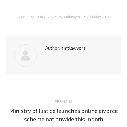
Category:
Family Law
By
amtlawyers
21st May 2018
Author:
amtlawyers
Post
PREVIOUS
navigation
Ministry of Justice launches online divorce
Previous
scheme nationwide this month
post: