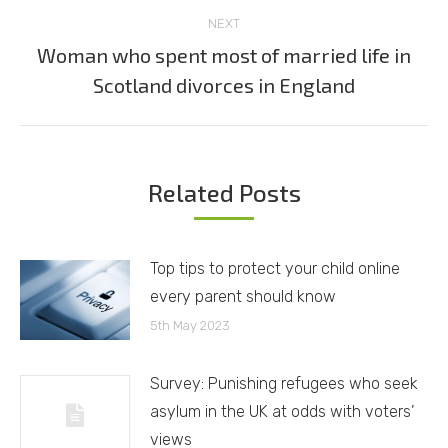
NEXT
Woman who spent most of married life in
Next
Scotland divorces in England
post:
Related Posts
Top tips to protect your child online
every parent should know
5th May 2023
Survey: Punishing refugees who seek
asylum in the UK at odds with voters’
views