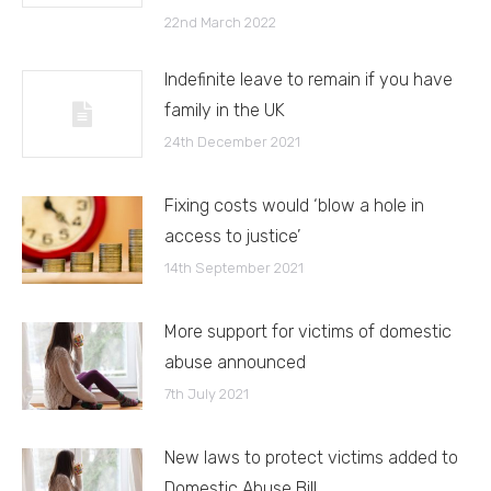
22nd March 2022
Indefinite leave to remain if you have
family in the UK
24th December 2021
Fixing costs would ‘blow a hole in
access to justice’
14th September 2021
More support for victims of domestic
abuse announced
7th July 2021
New laws to protect victims added to
Domestic Abuse Bill