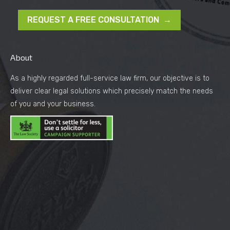
REQUEST A FREE CONSULTATION →
About
As a highly regarded full-service law firm, our objective is to
deliver clear legal solutions which precisely match the needs
of you and your business.