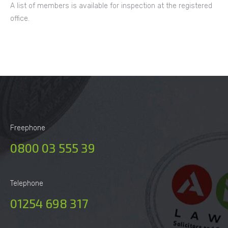
A list of members is available for inspection at the registered
office.
Freephone
0800 03 555 39
Telephone
01254 698 317