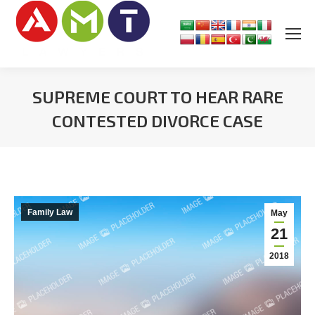
SUPREME COURT TO HEAR RARE
CONTESTED DIVORCE CASE
You are here:
Family Law
May
21
2018