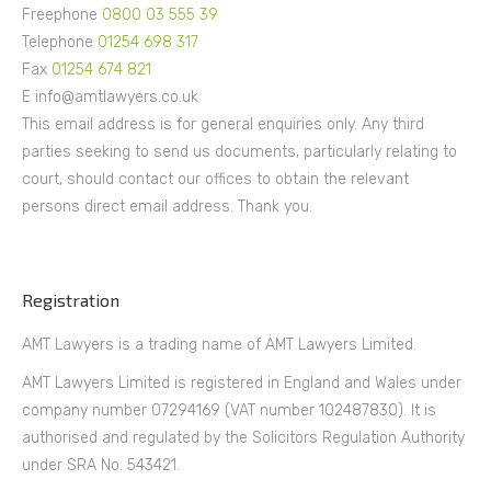
Freephone
0800 03 555 39
Telephone
01254 698 317
Fax
01254 674 821
E info@amtlawyers.co.uk
This email address is for general enquiries only. Any third
parties seeking to send us documents, particularly relating to
court, should contact our offices to obtain the relevant
persons direct email address. Thank you.
Registration
AMT Lawyers is a trading name of AMT Lawyers Limited.
AMT Lawyers Limited is registered in England and Wales under
company number 07294169 (VAT number 102487830). It is
authorised and regulated by the Solicitors Regulation Authority
under SRA No. 543421.