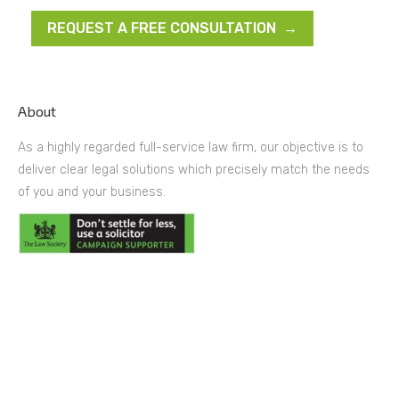
REQUEST A FREE CONSULTATION →
About
As a highly regarded full-service law firm, our objective is to
deliver clear legal solutions which precisely match the needs
of you and your business.