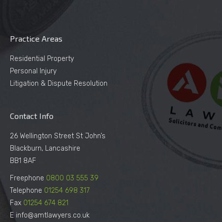
Practice Areas
Residential Property
Personal Injury
Litigation & Dispute Resolution
Contact Info
26 Wellington Street St John’s
Blackburn, Lancashire
BB1 8AF
Freephone
0800 03 555 39
Telephone
01254 698 317
Fax
01254 674 821
E info@amtlawyers.co.uk