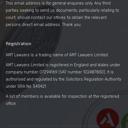
This email address is for general enquiries only. Any third
parties seeking to send us documents, particularly relating to
court, should contact our offices to obtain the relevant
persons direct email address. Thank you.
Registration
AMT Lawyers is a trading name of AMT Lawyers Limited.
AMT Lawyers Limited is registered in England and Wales under
company number 07294169 (VAT number 102487830). It is
authorised and regulated by the Solicitors Regulation Authority
under SRA No. 543421.
A list of members is available for inspection at the registered
office.