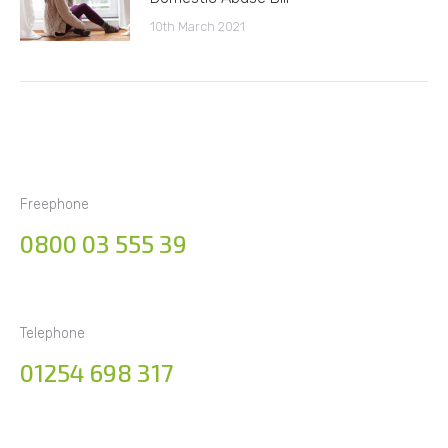
10th March 2021
Freephone
0800 03 555 39
Telephone
01254 698 317