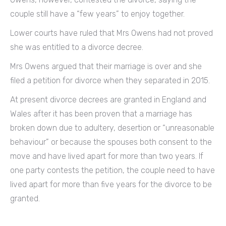
couple still have a “few years” to enjoy together.
Lower courts have ruled that Mrs Owens had not proved
she was entitled to a divorce decree.
Mrs Owens argued that their marriage is over and she
filed a petition for divorce when they separated in 2015.
At present divorce decrees are granted in England and
Wales after it has been proven that a marriage has
broken down due to adultery, desertion or “unreasonable
behaviour” or because the spouses both consent to the
move and have lived apart for more than two years. If
one party contests the petition, the couple need to have
lived apart for more than five years for the divorce to be
granted.