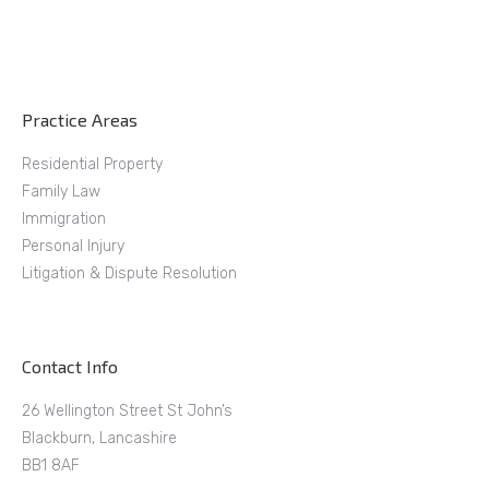
Practice Areas
Residential Property
Family Law
Immigration
Personal Injury
Litigation & Dispute Resolution
Contact Info
26 Wellington Street St John’s
Blackburn, Lancashire
BB1 8AF