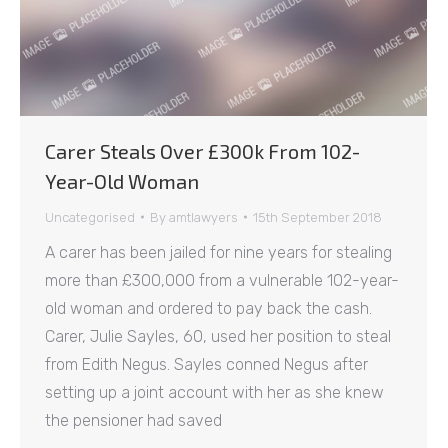
Carer Steals Over £300k From 102-
Year-Old Woman
Uncategorised
By
amtlawyers
15th September 2018
A carer has been jailed for nine years for stealing
more than £300,000 from a vulnerable 102-year-
old woman and ordered to pay back the cash.
Carer, Julie Sayles, 60, used her position to steal
from Edith Negus. Sayles conned Negus after
setting up a joint account with her as she knew
the pensioner had saved