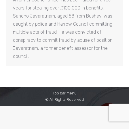
years for stealing over £100,000 in benefits.
Sancho Jayaratnam, aged 58 from Bushey, was
caught by police and Harrow Council committing
multiple acts of fraud. He was convicted of
conspiracy to commit fraud by abuse of position .
Jayaratnam, a former benefit assessor for the
council,
Top bar menu
© All Rights Reserved