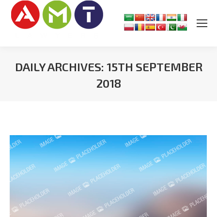
DAILY ARCHIVES:
15TH SEPTEMBER
2018
You are here: