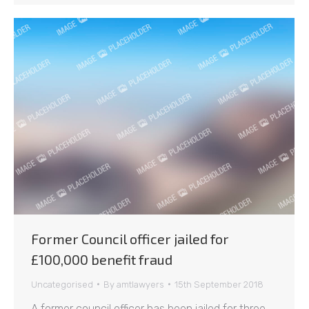
Former Council officer jailed for
£100,000 benefit fraud
Uncategorised
By
amtlawyers
15th September 2018
A former council officer has been jailed for three