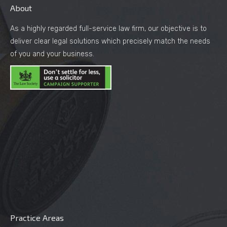
About
As a highly regarded full-service law firm, our objective is to
deliver clear legal solutions which precisely match the needs
of you and your business.
Practice Areas