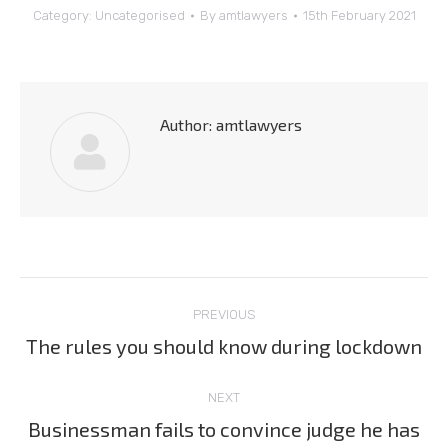
Category:
Uncategorised
By
amtlawyers
15th February 2021
Author:
amtlawyers
Post
PREVIOUS
navigation
The rules you should know during lockdown
Previous
post:
NEXT
Businessman fails to convince judge he has
Next