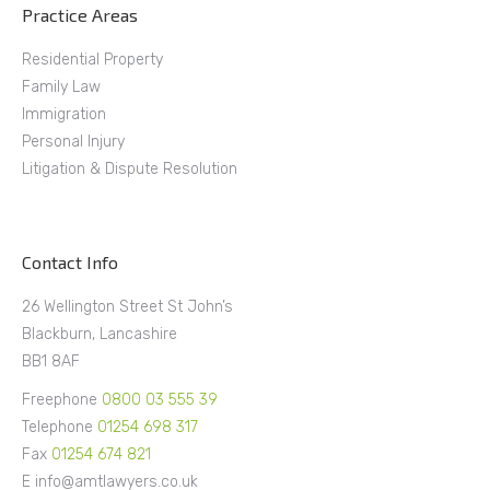
Practice Areas
Residential Property
Family Law
Immigration
Personal Injury
Litigation & Dispute Resolution
Contact Info
26 Wellington Street St John’s
Blackburn, Lancashire
BB1 8AF
Freephone
0800 03 555 39
Telephone
01254 698 317
Fax
01254 674 821
E info@amtlawyers.co.uk