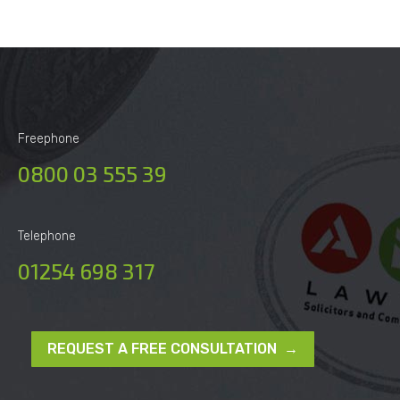
Freephone
0800 03 555 39
Telephone
01254 698 317
REQUEST A FREE CONSULTATION →