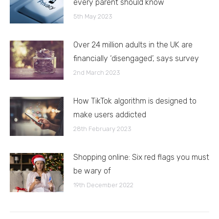
every parent should know
5th May 2023
Over 24 million adults in the UK are
financially ‘disengaged’, says survey
2nd March 2023
How TikTok algorithm is designed to
make users addicted
28th February 2023
Shopping online: Six red flags you must
be wary of
19th December 2022