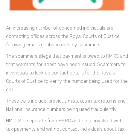
An increasing number of concerned individuals are
contacting offices across the Royal Courts of Justice
following emails or phone calls by scammers.
The scammers allege that payment is owed to HMRC and
that warrants for arrest have been issued. Scammers tell
individuals to look up contact details for the Royals
Courts of Justice to verify the number being used for the
call.
These calls include: previous mistakes in tax returns and
National Insurance numbers being used fraudulently.
HMCTS is separate from HMRC and is not involved with
tax payments and will not contact individuals about tax