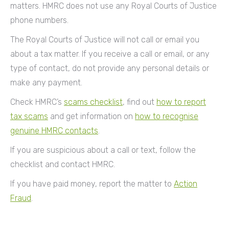
matters. HMRC does not use any Royal Courts of Justice
phone numbers.
The Royal Courts of Justice will not call or email you
about a tax matter. If you receive a call or email, or any
type of contact, do not provide any personal details or
make any payment.
Check HMRC’s
scams checklist
, find out
how to report
tax scams
and get information on
how to recognise
genuine HMRC contacts
.
If you are suspicious about a call or text, follow the
checklist and contact HMRC.
If you have paid money, report the matter to
Action
Fraud
.