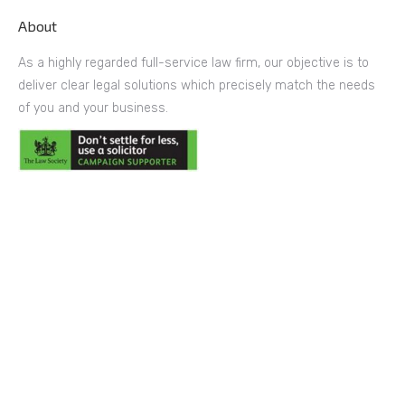
About
As a highly regarded full-service law firm, our objective is to
deliver clear legal solutions which precisely match the needs
of you and your business.