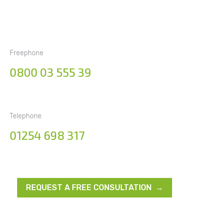
Freephone
0800 03 555 39
Telephone
01254 698 317
REQUEST A FREE CONSULTATION →