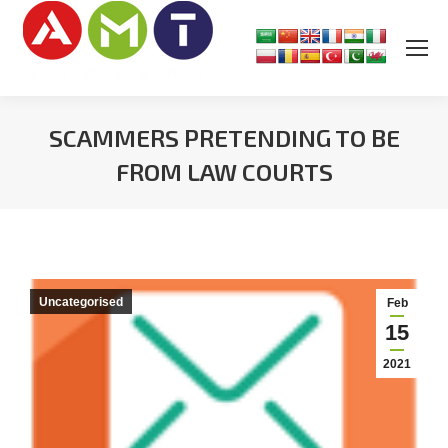
SCAMMERS PRETENDING TO BE
FROM LAW COURTS
You are here:
Uncategorised
Feb
15
2021