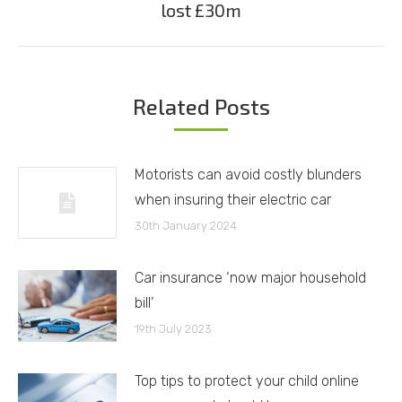
lost £30m
post:
Related Posts
Motorists can avoid costly blunders
when insuring their electric car
30th January 2024
Car insurance ‘now major household
bill’
19th July 2023
Top tips to protect your child online