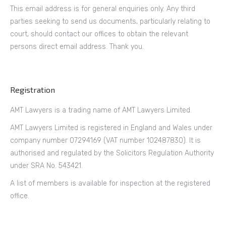
This email address is for general enquiries only. Any third
parties seeking to send us documents, particularly relating to
court, should contact our offices to obtain the relevant
persons direct email address. Thank you.
Registration
AMT Lawyers is a trading name of AMT Lawyers Limited.
AMT Lawyers Limited is registered in England and Wales under
company number 07294169 (VAT number 102487830). It is
authorised and regulated by the Solicitors Regulation Authority
under SRA No. 543421.
A list of members is available for inspection at the registered
office.