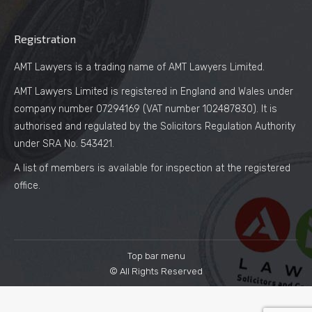
Registration
AMT Lawyers is a trading name of AMT Lawyers Limited.
AMT Lawyers Limited is registered in England and Wales under
company number 07294169 (VAT number 102487830). It is
authorised and regulated by the Solicitors Regulation Authority
under SRA No. 543421.
A list of members is available for inspection at the registered
office.
Top bar menu
© All Rights Reserved