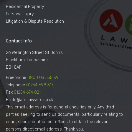
Residential Property
Personal Injury
Litigation & Dispute Resolution
Contact Info
26 Wellington Street St John’s
Blackburn, Lancashire
BB1 8AF
Freephone
0800 03 555 39
Telephone
01254 698 317
Fax
01254 674 821
E info@amtlawyers.co.uk
This email address is for general enquiries only. Any third
parties seeking to send us documents, particularly relating to
court, should contact our offices to obtain the relevant
persons direct email address. Thank you.