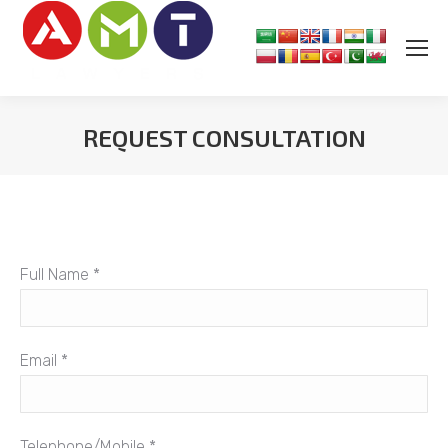
REQUEST CONSULTATION
You are here:
Full Name *
Email *
Telephone/Mobile *