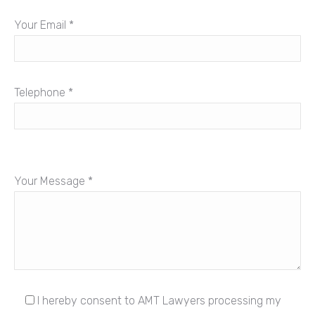
Your Email *
Telephone *
Your Message *
I hereby consent to AMT Lawyers processing my