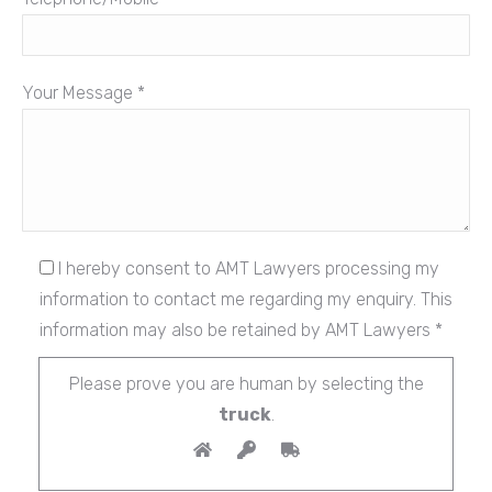
Your Message *
I hereby consent to AMT Lawyers processing my
information to contact me regarding my enquiry. This
information may also be retained by AMT Lawyers *
Please prove you are human by selecting the
truck
.