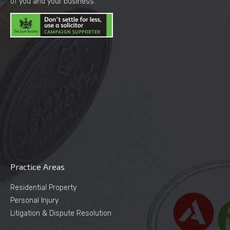
of you and your business.
Practice Areas
Residential Property
Personal Injury
Litigation & Dispute Resolution