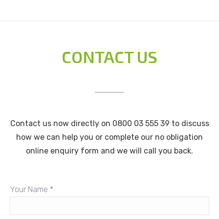
CONTACT US
Contact us now directly on 0800 03 555 39 to discuss
how we can help you or complete our no obligation
online enquiry form and we will call you back.
Your Name *