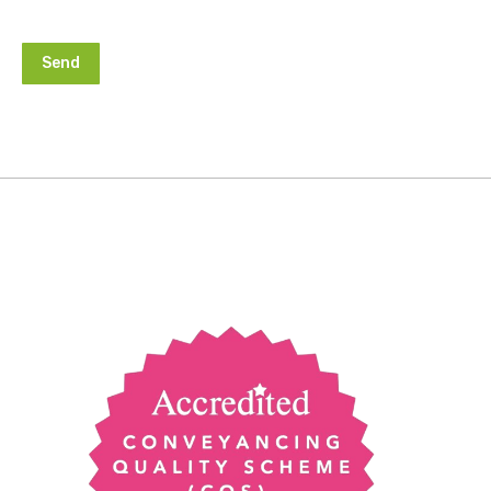
Alternative: