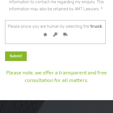
information to contact me regarding my enquiry. This
information may also be retained by AMT Lawyers. *
Please prove you are human by selecting the
truck
.
Please note, we offer a transparent and free
consultation for all matters.
Alternative: