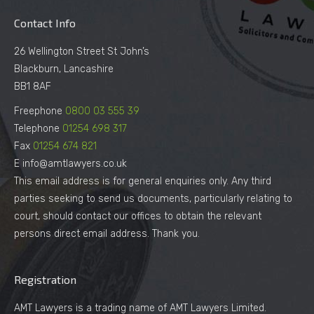
Contact Info
26 Wellington Street St John’s
Blackburn, Lancashire
BB1 8AF
Freephone
0800 03 555 39
Telephone
01254 698 317
Fax
01254 674 821
E info@amtlawyers.co.uk
This email address is for general enquiries only. Any third
parties seeking to send us documents, particularly relating to
court, should contact our offices to obtain the relevant
persons direct email address. Thank you.
Registration
AMT Lawyers is a trading name of AMT Lawyers Limited.