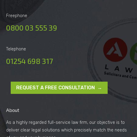
Freephone
0800 03 555 39
Telephone
01254 698 317
REQUEST A FREE CONSULTATION →
About
As a highly regarded full-service law firm, our objective is to
deliver clear legal solutions which precisely match the needs