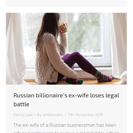
Russian billionaire’s ex-wife loses legal
battle
Family Law
By
amtlawyers
17th November 2019
The ex-wife of a Russian businessman has been