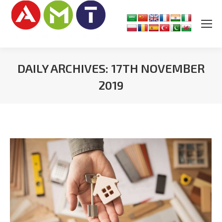
DAILY ARCHIVES:
17TH NOVEMBER
2019
You are here: