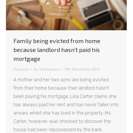
Family being evicted from home
because landlord hasn’t paid his
mortgage
Property
By
amtlawyers
17th November 2019
A mother and her two sons are being evicted
from their home because their landlord hasn’t
been paying his mortgage. Lisa Carter claims she
has always paid her rent and has never fallen into
arrears whilst she has lived in the property. Ms
Carter, however, was shocked to discover the
house had been repossessed by the bank.