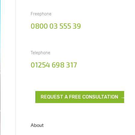
Freephone
0800 03 555 39
Telephone
01254 698 317
REQUEST A FREE CONSULTATION →
About