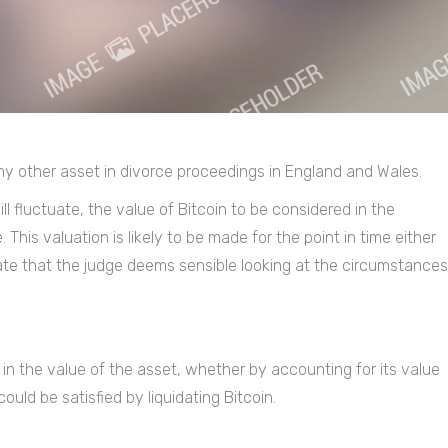
 any other asset in divorce proceedings in England and Wales.
ll fluctuate, the value of Bitcoin to be considered in the
his valuation is likely to be made for the point in time either
 date that the judge deems sensible looking at the circumstances
 in the value of the asset, whether by accounting for its value
uld be satisfied by liquidating Bitcoin.