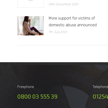
24th December 2021
More support for victims of
domestic abuse announced
7th July 2021
Freephone
Telephon
0800 03 555 39
01254