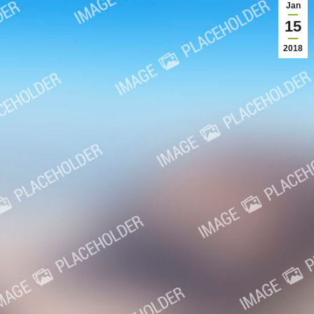
Jan
15
2018