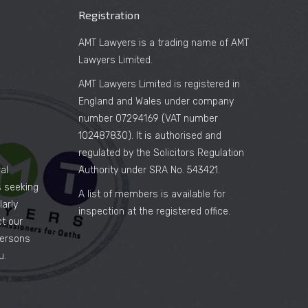
Registration
AMT Lawyers is a trading name of AMT
Lawyers Limited.
AMT Lawyers Limited is registered in
England and Wales under company
number 07294169 (VAT number
102487830). It is authorised and
regulated by the Solicitors Regulation
al
Authority under SRA No. 543421.
es seeking
A list of members is available for
arly
inspection at the registered office.
ct our
persons
u.