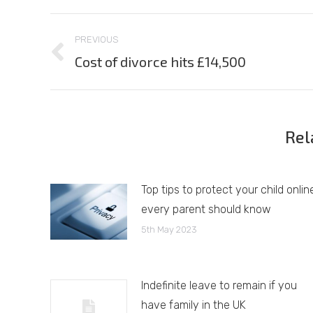
Post
PREVIOUS
navigation
Cost of divorce hits £14,500
Previous
post:
Rel
Top tips to protect your child onlin
every parent should know
5th May 2023
Indefinite leave to remain if you
have family in the UK