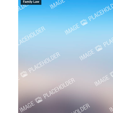
Family Law