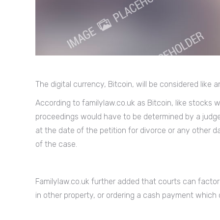
The digital currency, Bitcoin, will be considered like
According to familylaw.co.uk as Bitcoin, like stocks wi
proceedings would have to be determined by a judge. T
at the date of the petition for divorce or any other
of the case.
Familylaw.co.uk further added that courts can factor
in other property, or ordering a cash payment which co