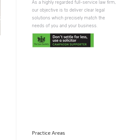
As a highly regarded full-service law firm,
our objective is to deliver clear legal
solutions which precisely match the
needs of you and your business.
Practice Areas