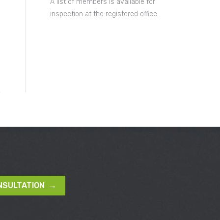
A list of members is available for
inspection at the registered office.
NSULTATION →