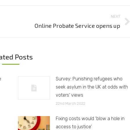
NEXT
Online Probate Service opens up
Next
post:
ated Posts
e
Survey: Punishing refugees who
seek asylum in the UK at odds with
voters’ views
22nd March 2022
Fixing costs would ‘blow a hole in
access to justice’