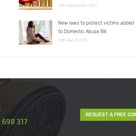
14th September 2021
New laws to protect victims added
to Domestic Abuse Bill
10th March 2021
e
REQUEST A FREE CO
 698 317