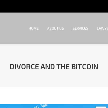
HOME
ABOUT US
SERVICES
LAWYE
HOME
ABOUT US
SERVICES
LAWYE
DIVORCE AND THE BITCOIN
You are here: