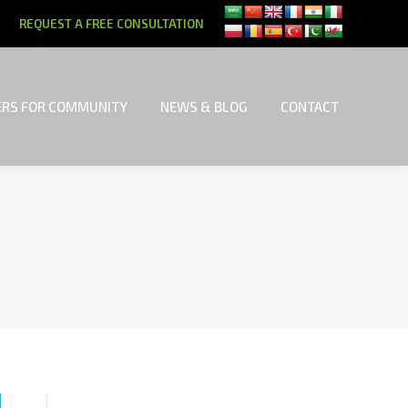
REQUEST A FREE CONSULTATION
RS FOR COMMUNITY
NEWS & BLOG
CONTACT
RS FOR COMMUNITY
NEWS & BLOG
CONTACT