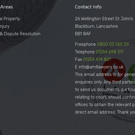
 Areas
Contact Info
al Property
26 Wellington Street St John’s
njury
Blackburn, Lancashire
n & Dispute Resolution
BB1 8AF
Freephone
0800 03 555 39
Telephone
01254 698 317
Fax
01254 674 821
E info@amtlawyers.co.uk
This email address is for gener
enquiries only. Any third parti
to send us documents, particul
relating to court, should conta
offices to obtain the relevant 
direct email address. Thank yo