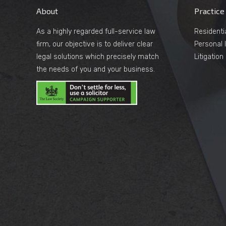
About
Practice
As a highly regarded full-service law
Residenti
firm, our objective is to deliver clear
Personal I
legal solutions which precisely match
Litigatio
the needs of you and your business.