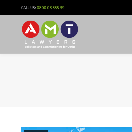
CALL US:
0800 03 555 39