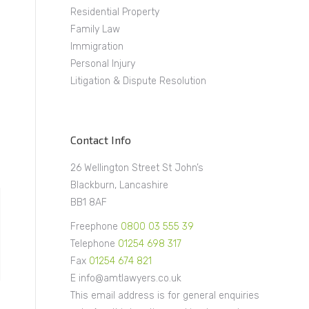
Residential Property
Family Law
Immigration
Personal Injury
Litigation & Dispute Resolution
Contact Info
26 Wellington Street St John’s
Blackburn, Lancashire
BB1 8AF
Freephone
0800 03 555 39
Telephone
01254 698 317
Fax
01254 674 821
E info@amtlawyers.co.uk
This email address is for general enquiries