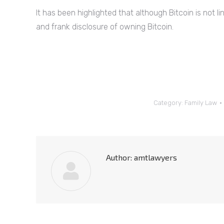
It has been highlighted that although Bitcoin is not link
and frank disclosure of owning Bitcoin.
Category:
Family Law
Author:
amtlawyers