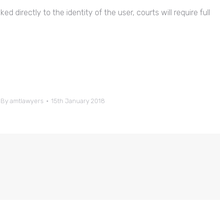
ed directly to the identity of the user, courts will require full
By
amtlawyers
15th January 2018