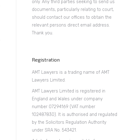
only. Any third parties seeking to send us
documents, particularly relating to court,
should contact our offices to obtain the
relevant persons direct email address.
Thank you.
Registration
AMT Lawyers is a trading name of AMT
Lawyers Limited.
AMT Lawyers Limited is registered in
England and Wales under company
number 07294169 (VAT number
102487830). It is authorised and regulated
by the Solicitors Regulation Authority
under SRA No. 543421.