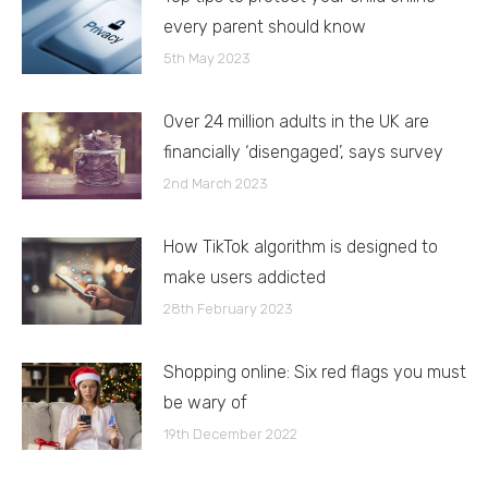
every parent should know
5th May 2023
Over 24 million adults in the UK are
financially ‘disengaged’, says survey
2nd March 2023
How TikTok algorithm is designed to
make users addicted
28th February 2023
Shopping online: Six red flags you must
be wary of
19th December 2022