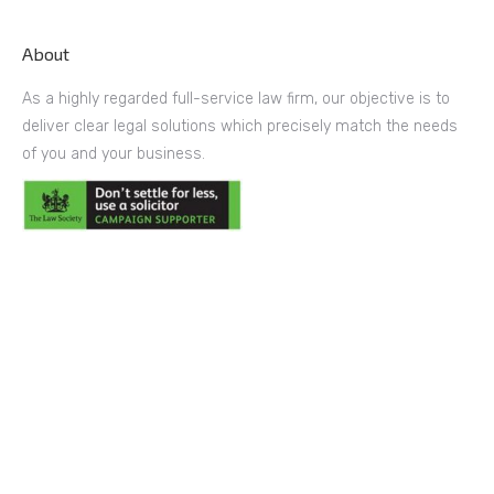
About
As a highly regarded full-service law firm, our objective is to
deliver clear legal solutions which precisely match the needs
of you and your business.