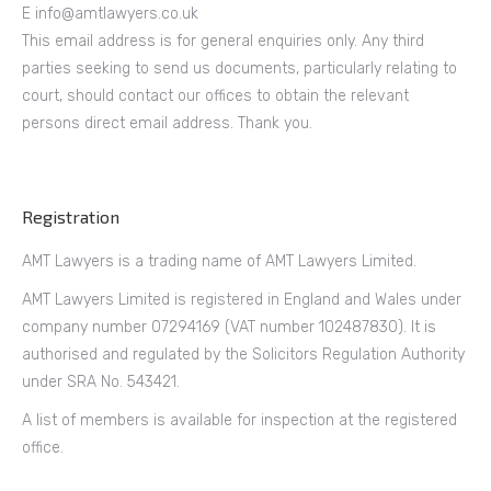
E info@amtlawyers.co.uk
This email address is for general enquiries only. Any third
parties seeking to send us documents, particularly relating to
court, should contact our offices to obtain the relevant
persons direct email address. Thank you.
Registration
AMT Lawyers is a trading name of AMT Lawyers Limited.
AMT Lawyers Limited is registered in England and Wales under
company number 07294169 (VAT number 102487830). It is
authorised and regulated by the Solicitors Regulation Authority
under SRA No. 543421.
A list of members is available for inspection at the registered
office.