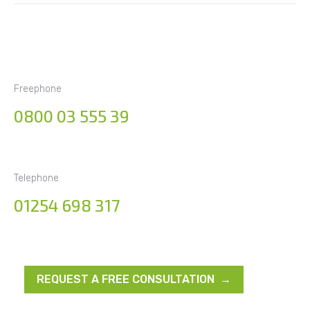
Freephone
0800 03 555 39
Telephone
01254 698 317
REQUEST A FREE CONSULTATION →