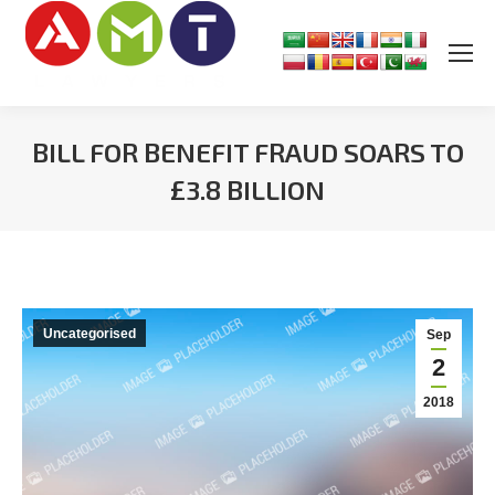
BILL FOR BENEFIT FRAUD SOARS TO
£3.8 BILLION
You are here:
Uncategorised
Sep
2
2018