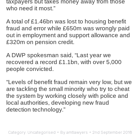
taxpayers but takes money away from those
who need it most.”
A total of £1.46bn was lost to housing benefit
fraud and error while £650m was wrongly paid
out in employment and support allowance and
£320m on pension credit.
A DWP spokesman said, “Last year we
recovered a record £1.1bn, with over 5,000
people convicted.
“Levels of benefit fraud remain very low, but we
are tackling the small minority who try to cheat
the system by working closely with police and
local authorities, developing new fraud
detection technology.”
Category:
Uncategorised
By
amtlawyers
2nd September 2018