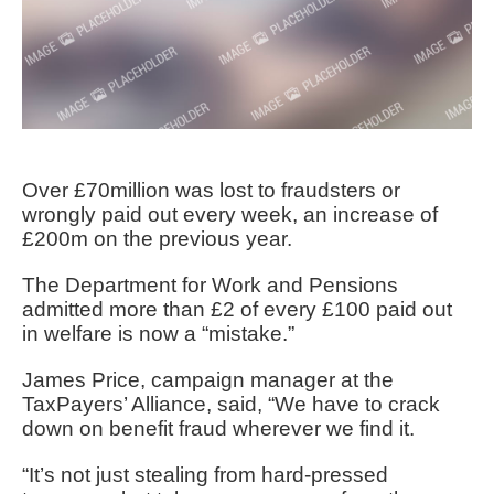
Over £70million was lost to fraudsters or
wrongly paid out every week, an increase of
£200m on the previous year.
The Department for Work and Pensions
admitted more than £2 of every £100 paid out
in welfare is now a “mistake.”
James Price, campaign manager at the
TaxPayers’ Alliance, said, “We have to crack
down on benefit fraud wherever we find it.
“It’s not just stealing from hard-pressed