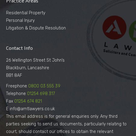
Practice Areas
Residential Property
Personal Injury
Litigation & Dispute Resolution
Contact Info
26 Wellington Street St John’s
Blackburn, Lancashire
BB1 8AF
Freephone
0800 03 555 39
Telephone
01254 698 317
Fax
01254 674 821
E info@amtlawyers.co.uk
This email address is for general enquiries only. Any third
parties seeking to send us documents, particularly relating to
court, should contact our offices to obtain the relevant