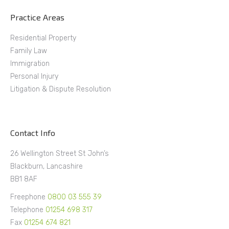
Practice Areas
Residential Property
Family Law
Immigration
Personal Injury
Litigation & Dispute Resolution
Contact Info
26 Wellington Street St John’s
Blackburn, Lancashire
BB1 8AF
Freephone
0800 03 555 39
Telephone
01254 698 317
Fax
01254 674 821