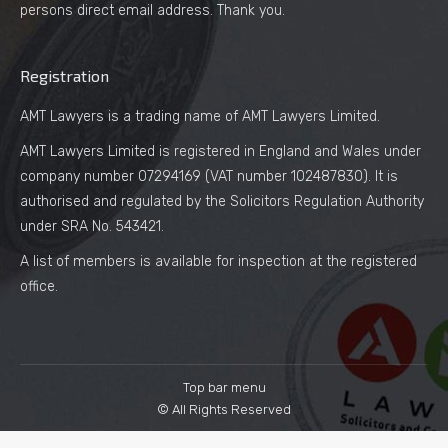
persons direct email address. Thank you.
Registration
AMT Lawyers is a trading name of AMT Lawyers Limited.
AMT Lawyers Limited is registered in England and Wales under
company number 07294169 (VAT number 102487830). It is
authorised and regulated by the Solicitors Regulation Authority
under SRA No. 543421.
A list of members is available for inspection at the registered
office.
Top bar menu
© All Rights Reserved