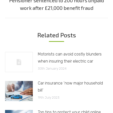
Pensioner sentenced to 200 hours unpaid
Next
work after £21,000 benefit fraud
post:
Related Posts
Motorists can avoid costly blunders
when insuring their electric car
30th January 2024
Car insurance ‘now major household
bill’
19th July 2023
Top tips to protect your child online