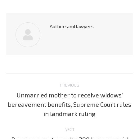
Author:
amtlawyers
Post
PREVIOUS
navigation
Unmarried mother to receive widows’
bereavement benefits, Supreme Court rules
Previous
post:
in landmark ruling
NEXT