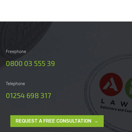
Freephone
0800 03 555 39
Telephone
01254 698 317
REQUEST A FREE CONSULTATION →