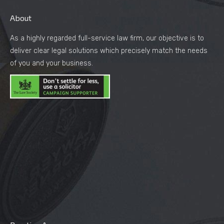
About
As a highly regarded full-service law firm, our objective is to
deliver clear legal solutions which precisely match the needs
of you and your business.