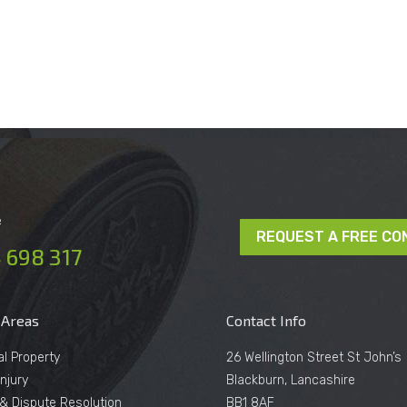
e
REQUEST A FREE CO
 698 317
 Areas
Contact Info
al Property
26 Wellington Street St John’s
njury
Blackburn, Lancashire
n & Dispute Resolution
BB1 8AF