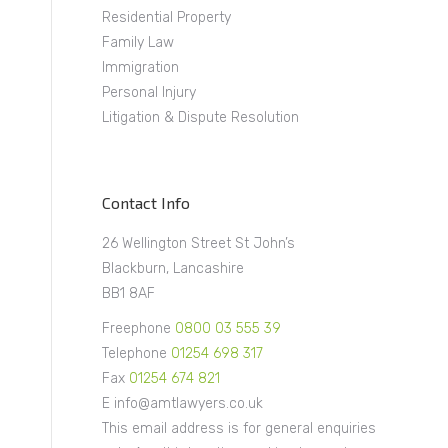
Residential Property
Family Law
Immigration
Personal Injury
Litigation & Dispute Resolution
Contact Info
26 Wellington Street St John’s
Blackburn, Lancashire
BB1 8AF
Freephone
0800 03 555 39
Telephone
01254 698 317
Fax
01254 674 821
E info@amtlawyers.co.uk
This email address is for general enquiries