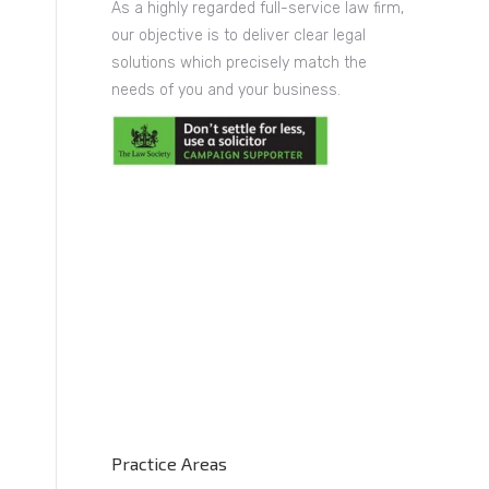
As a highly regarded full-service law firm,
our objective is to deliver clear legal
solutions which precisely match the
needs of you and your business.
Practice Areas