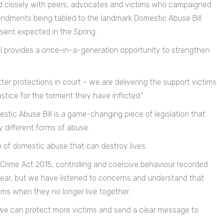
 closely with peers, advocates and victims who campaigned
endments being tabled to the landmark Domestic Abuse Bill
sent expected in the Spring.
ll provides a once-in-a-generation opportunity to strengthen
ter protections in court – we are delivering the support victims
stice for the torment they have inflicted.”
estic Abuse Bill is a game-changing piece of legislation that
y different forms of abuse.
rm of domestic abuse that can destroy lives.
 Crime Act 2015, controlling and coercive behaviour recorded
ear, but we have listened to concerns and understand that
ims when they no longer live together.
 we can protect more victims and send a clear message to