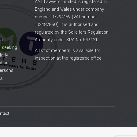
AMT Lawyers Limited is registered in
England and Wales under company
number 07294169 (VAT number
102487830). It is authorised and
regulated by the Solicitors Regulation
al
Authority under SRA No. 543421.
es seeking
A list of members is available for
arly
inspection at the registered office.
ct our
persons
u.
ntact