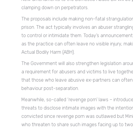
clamping down on perpetrators.
The proposals include making non-fatal strangulation 
prison. The act typically involves an abuser strangling
to control or intimidate them. Today’s announcemen
as the practice can often leave no visible injury, ma
Actual Bodily Harm (ABH).
The Government will also strengthen legislation aroun
a requirement for abusers and victims to live toget
that those who leave abusive ex-partners can often 
behaviour post-separation.
Meanwhile, so-called ‘revenge porn’ laws – introduc
threats to disclose intimate images with the intent
convicted since revenge porn was outlawed but Minis
who threaten to share such images facing up to two