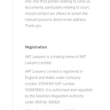
only. Any third parties seeking to send us
documents, particularly relating to court,
should contact our offices to obtain the
relevant persons direct email address.
Thank you.
Registration
AMT Lawyers is a trading name of AMT
Lawyers Limited.
AMT Lawyers Limited is registered in
England and Wales under company
number 07294169 (VAT number
102487830). It is authorised and regulated
by the Solicitors Regulation Authority
under SRA No. 543421.