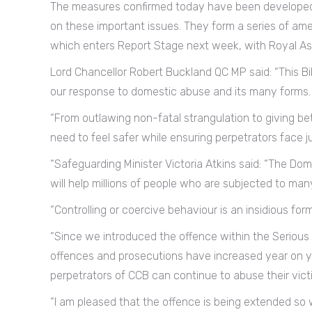
The measures confirmed today have been developed
on these important issues. They form a series of am
which enters Report Stage next week, with Royal As
Lord Chancellor Robert Buckland QC MP said: “This Bi
our response to domestic abuse and its many forms.
“From outlawing non-fatal strangulation to giving bet
need to feel safer while ensuring perpetrators face ju
“Safeguarding Minister Victoria Atkins said: “The Dom
will help millions of people who are subjected to man
“Controlling or coercive behaviour is an insidious fo
“Since we introduced the offence within the Serious
offences and prosecutions have increased year on y
perpetrators of CCB can continue to abuse their vict
“I am pleased that the offence is being extended so