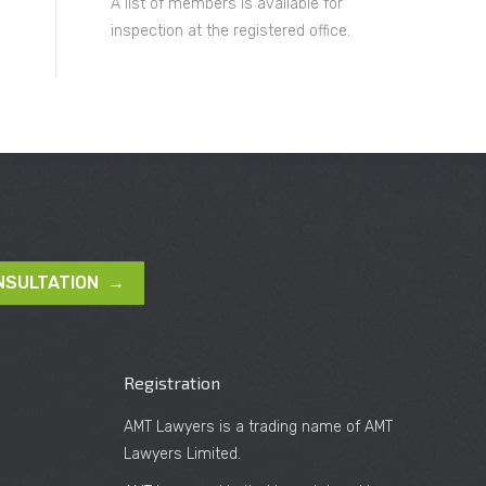
A list of members is available for
inspection at the registered office.
NSULTATION →
Registration
AMT Lawyers is a trading name of AMT
Lawyers Limited.