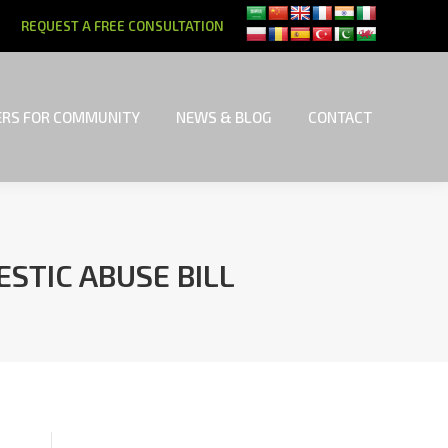
REQUEST A FREE CONSULTATION
RS FOR COMMUNITY
NEWS & BLOG
CONTACT
RS FOR COMMUNITY
NEWS & BLOG
CONTACT
STIC ABUSE BILL