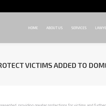
HOME
ABOUT US
SERVICES
LAWYE
HOME
ABOUT US
SERVICES
LAWYE
OTECT VICTIMS ADDED TO DOME
You are here:
esented, providing greater protections for victims and further