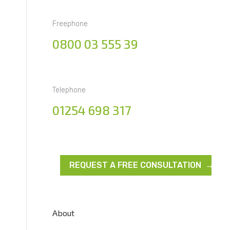
Freephone
0800 03 555 39
Telephone
01254 698 317
REQUEST A FREE CONSULTATION →
About