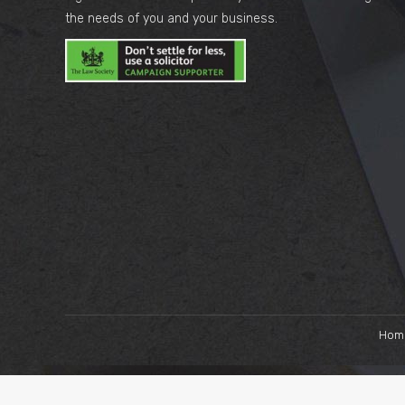
the needs of you and your business.
Hom