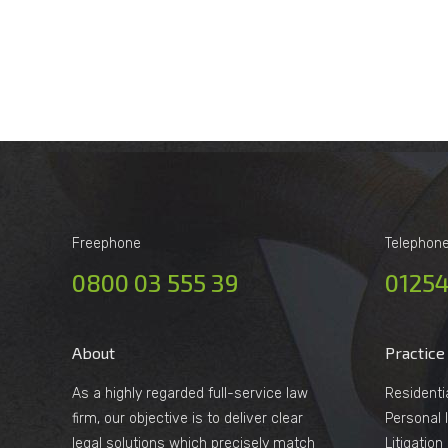
Freephone
Telephon
0800 03 555 39
01254
About
Practice
As a highly regarded full-service law
Residenti
firm, our objective is to deliver clear
Personal I
legal solutions which precisely match
Litigatio