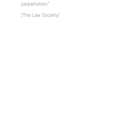
perpetrators.”
(The Law Society)