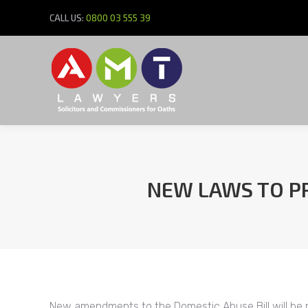
CALL US:
0800 03 555 39
NEW LAWS TO PR
New amendments to the Domestic Abuse Bill will be pr