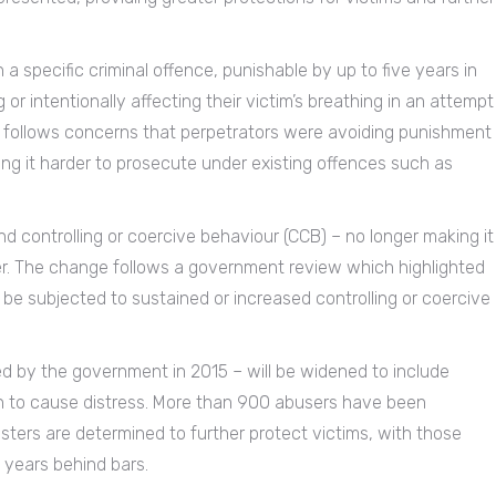
a specific criminal offence, punishable by up to five years in
 or intentionally affecting their victim’s breathing in an attempt
t follows concerns that perpetrators were avoiding punishment
king it harder to prosecute under existing offences such as
d controlling or coercive behaviour (CCB) – no longer making it
her. The change follows a government review which highlighted
be subjected to sustained or increased controlling or coercive
ed by the government in 2015 – will be widened to include
ion to cause distress. More than 900 abusers have been
ters are determined to further protect victims, with those
 years behind bars.