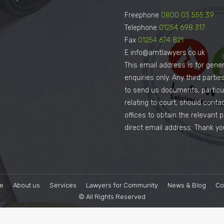
Freephone
0800 03 555 39
Telephone
01254 698 317
Fax
01254 674 821
E info@amtlawyers.co.uk
This email address is for gener
enquiries only. Any third parti
to send us documents, particul
relating to court, should conta
offices to obtain the relevant 
direct email address. Thank yo
e
About us
Services
Lawyers for Community
News & Blog
Co
© All Rights Reserved