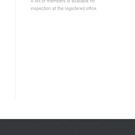
A list of members is available for
inspection at the registered office.