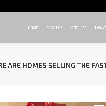
HOME
ABOUT US
SERVICES
LAWYE
HOME
ABOUT US
SERVICES
LAWYE
E ARE HOMES SELLING THE FAS
You are here: