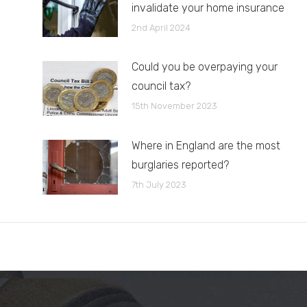
invalidate your home insurance
2nd April 2024
Could you be overpaying your
council tax?
15th November 2023
Where in England are the most
burglaries reported?
7th July 2023