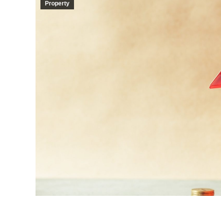
Property