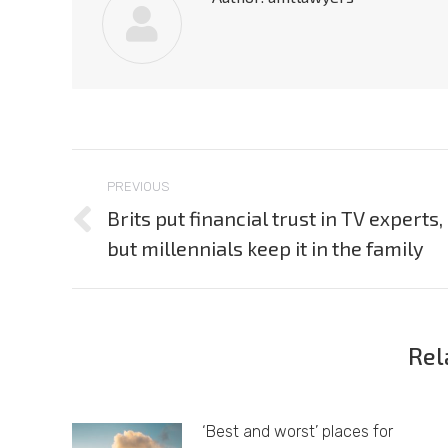
Post
PREVIOUS
navigation
Brits put financial trust in TV experts,
Previous
but millennials keep it in the family
post:
Rel
‘Best and worst’ places for