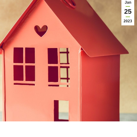
Jan
25
2023