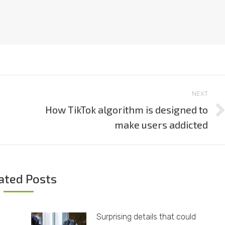
NEXT
How TikTok algorithm is designed to
Next
make users addicted
post:
ated Posts
Surprising details that could