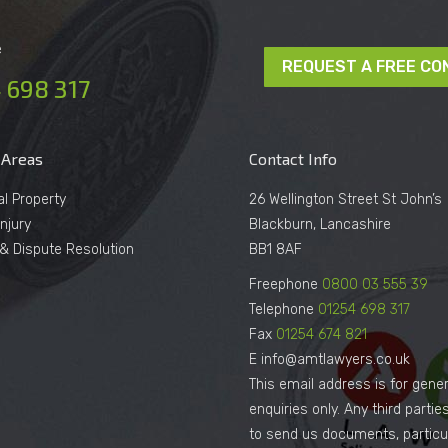
e
REQUEST A FREE CO
 698 317
 Areas
Contact Info
al Property
26 Wellington Street St John’s
njury
Blackburn, Lancashire
n & Dispute Resolution
BB1 8AF
Freephone
0800 03 555 39
Telephone
01254 698 317
Fax
01254 674 821
E info@amtlawyers.co.uk
This email address is for gener
enquiries only. Any third parti
to send us documents, particul