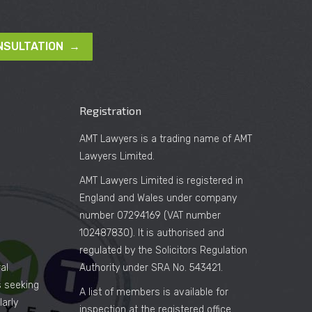
NSULTATION →
Registration
AMT Lawyers is a trading name of AMT
Lawyers Limited.
AMT Lawyers Limited is registered in
England and Wales under company
number 07294169 (VAT number
102487830). It is authorised and
regulated by the Solicitors Regulation
al
Authority under SRA No. 543421.
es seeking
A list of members is available for
arly
inspection at the registered office.