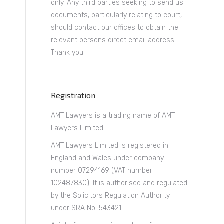
only. Any third parties seeking to send us
documents, particularly relating to court,
should contact our offices to obtain the
relevant persons direct email address.
Thank you.
Registration
AMT Lawyers is a trading name of AMT
Lawyers Limited.
AMT Lawyers Limited is registered in
England and Wales under company
number 07294169 (VAT number
102487830). It is authorised and regulated
by the Solicitors Regulation Authority
under SRA No. 543421.