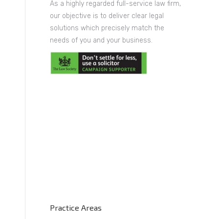
As a highly regarded full-service law firm,
our objective is to deliver clear legal
solutions which precisely match the
needs of you and your business.
Practice Areas