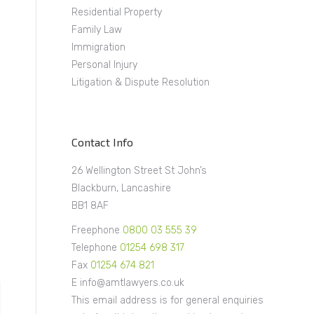
Residential Property
Family Law
Immigration
Personal Injury
Litigation & Dispute Resolution
Contact Info
26 Wellington Street St John’s
Blackburn, Lancashire
BB1 8AF
Freephone
0800 03 555 39
Telephone
01254 698 317
Fax
01254 674 821
E info@amtlawyers.co.uk
This email address is for general enquiries