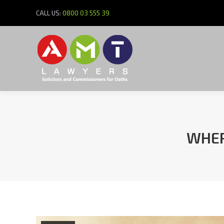
CALL US:
0800 03 555 39
WHER