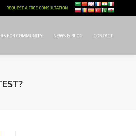
REQUEST A FREE CONSULTATION
RS FOR COMMUNITY
NEWS & BLOG
CONTACT
RS FOR COMMUNITY
NEWS & BLOG
CONTACT
TEST?