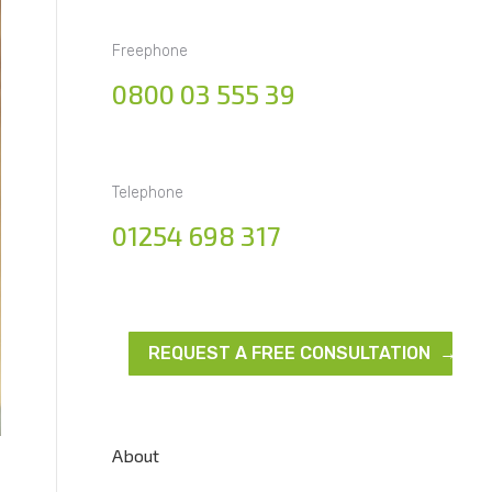
Freephone
0800 03 555 39
Telephone
01254 698 317
REQUEST A FREE CONSULTATION →
About