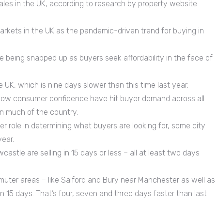
ales in the UK, according to research by property website
arkets in the UK as the pandemic-driven trend for buying in
being snapped up as buyers seek affordability in the face of
 UK, which is nine days slower than this time last year.
d low consumer confidence have hit buyer demand across all
 in much of the country.
 role in determining what buyers are looking for, some city
year.
stle are selling in 15 days or less – all at least two days
muter areas – like Salford and Bury near Manchester as well as
n 15 days. That’s four, seven and three days faster than last