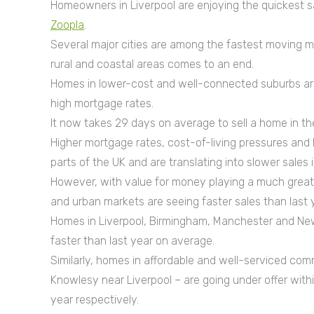
Homeowners in Liverpool are enjoying the quickest s
Zoopla
.
Several major cities are among the fastest moving m
rural and coastal areas comes to an end.
Homes in lower-cost and well-connected suburbs are 
high mortgage rates.
It now takes 29 days on average to sell a home in the
Higher mortgage rates, cost-of-living pressures an
parts of the UK and are translating into slower sales
However, with value for money playing a much greater
and urban markets are seeing faster sales than last 
Homes in Liverpool, Birmingham, Manchester and Newca
faster than last year on average.
Similarly, homes in affordable and well-serviced com
Knowlesy near Liverpool – are going under offer withi
year respectively.