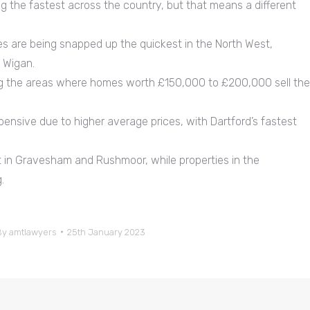
g the fastest across the country, but that means a different
 are being snapped up the quickest in the North West,
d Wigan.
ng the areas where homes worth £150,000 to £200,000 sell the
pensive due to higher average prices, with Dartford’s fastest
in Gravesham and Rushmoor, while properties in the
.
By
amtlawyers
25th January 2023