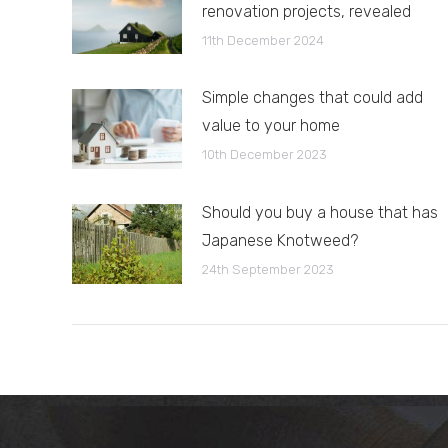
renovation projects, revealed
11th December 2024
Simple changes that could add
value to your home
10th December 2023
Should you buy a house that has
Japanese Knotweed?
24th September 2023