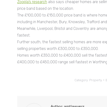
Zoopla’s research
also says cheaper homes are sellin
price band based on the location.
The £100,000 to £150,000 price band is where homes
including in Manchester, Bury, Knowsley, Trafford an
Meanwhile, Liverpool, Bristol and Coventry are amo
fastest.
Further south, the fastest selling homes are more ex
selling properties worth £300,000 to £350,000.
Homes worth £350,000 to £400,000 sell the fastest 
£400,000 to £450,000 range sell fastest in Worthing
Category:
Property
Author:
amtlawyers