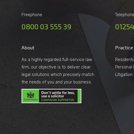
Freephone
Telephon
0800 03 555 39
01254
About
Practice
As a highly regarded full-service law
Residenti
firm, our objective is to deliver clear
Personal I
legal solutions which precisely match
Litigatio
the needs of you and your business.