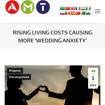
RISING LIVING COSTS CAUSING
MORE ‘WEDDING ANXIETY’
You are here:
Property
Jul
1
Uncategorised
2022