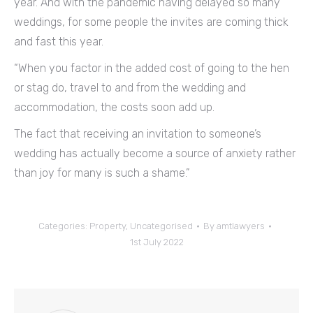
year. And with the pandemic having delayed so many
weddings, for some people the invites are coming thick
and fast this year.
“When you factor in the added cost of going to the hen
or stag do, travel to and from the wedding and
accommodation, the costs soon add up.
The fact that receiving an invitation to someone’s
wedding has actually become a source of anxiety rather
than joy for many is such a shame.”
Categories:
Property
,
Uncategorised
By
amtlawyers
1st July 2022