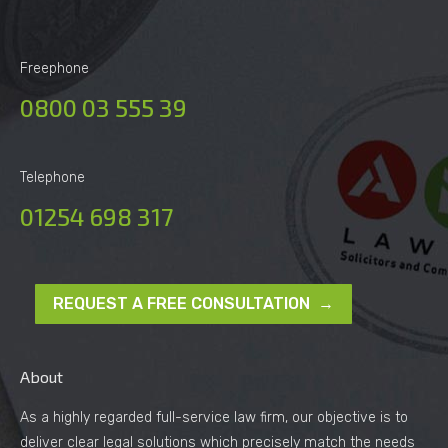
Freephone
0800 03 555 39
Telephone
01254 698 317
REQUEST A FREE CONSULTATION →
About
As a highly regarded full-service law firm, our objective is to
deliver clear legal solutions which precisely match the needs