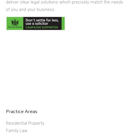
deliver clear legal solutions which precisely match the needs
of you and your business.
Practice Areas
Residential Property
Family Law