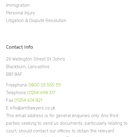
Immigration
Personal Injury
Litigation & Dispute Resolution
Contact Info
26 Wellington Street St John’s
Blackburn, Lancashire
BB1 8AF
Freephone
0800 03 555 39
Telephone
01254 698 317
Fax
01254 674 821
E info@amtlawyers.co.uk
This email address is for general enquiries only. Any third
parties seeking to send us documents, particularly relating to
court, should contact our offices to obtain the relevant