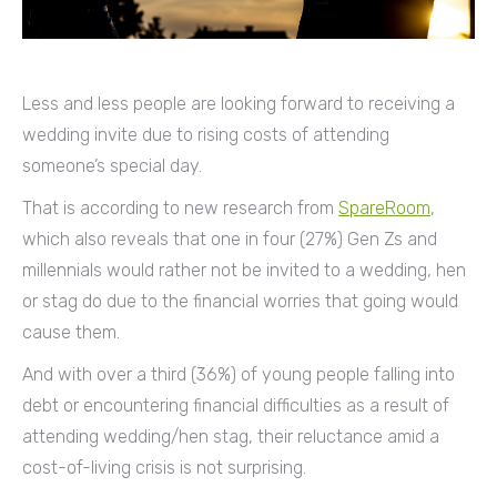
Less and less people are looking forward to receiving a
wedding invite due to rising costs of attending
someone’s special day.
That is according to new research from
SpareRoom
,
which also reveals that one in four (27%) Gen Zs and
millennials would rather not be invited to a wedding, hen
or stag do due to the financial worries that going would
cause them.
And with over a third (36%) of young people falling into
debt or encountering financial difficulties as a result of
attending wedding/hen stag, their reluctance amid a
cost-of-living crisis is not surprising.