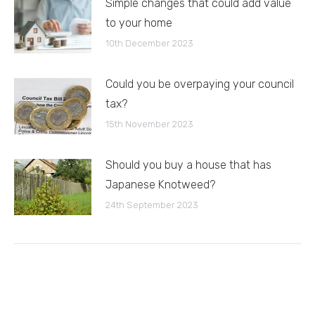
Simple changes that could add value
to your home
10th December 2023
Could you be overpaying your council
tax?
15th November 2023
Should you buy a house that has
Japanese Knotweed?
24th September 2023