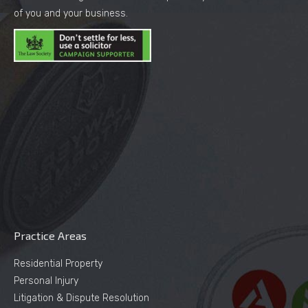
of you and your business.
Practice Areas
Residential Property
Personal Injury
Litigation & Dispute Resolution