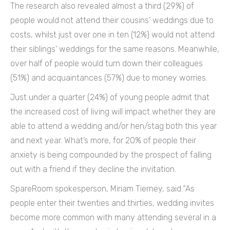
The research also revealed almost a third (29%) of
people would not attend their cousins’ weddings due to
costs, whilst just over one in ten (12%) would not attend
their siblings’ weddings for the same reasons. Meanwhile,
over half of people would turn down their colleagues
(51%) and acquaintances (57%) due to money worries.
Just under a quarter (24%) of young people admit that
the increased cost of living will impact whether they are
able to attend a wedding and/or hen/stag both this year
and next year. What’s more, for 20% of people their
anxiety is being compounded by the prospect of falling
out with a friend if they decline the invitation.
SpareRoom spokesperson, Miriam Tierney, said:“As
people enter their twenties and thirties, wedding invites
become more common with many attending several in a