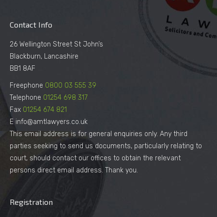
Contact Info
26 Wellington Street St John’s
Blackburn, Lancashire
BB1 8AF
Freephone
0800 03 555 39
Telephone
01254 698 317
Fax
01254 674 821
E info@amtlawyers.co.uk
This email address is for general enquiries only. Any third
parties seeking to send us documents, particularly relating to
court, should contact our offices to obtain the relevant
persons direct email address. Thank you.
Registration