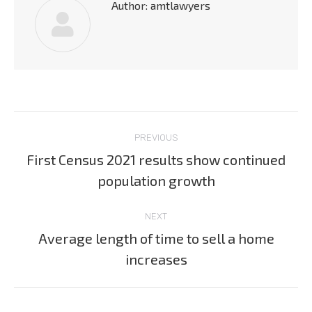
Author:
amtlawyers
Post
PREVIOUS
navigation
First Census 2021 results show continued
Previous
population growth
post:
NEXT
Average length of time to sell a home
Next
increases
post: