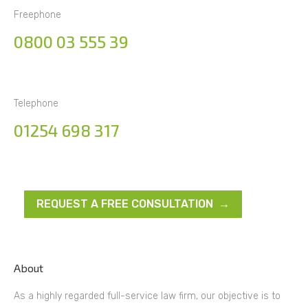
Freephone
0800 03 555 39
Telephone
01254 698 317
REQUEST A FREE CONSULTATION →
About
As a highly regarded full-service law firm, our objective is to