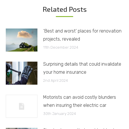
Related Posts
‘Best and worst’ places for renovation
projects, revealed
11th December 2024
Surprising details that could invalidate
your home insurance
2nd April 2024
Motorists can avoid costly blunders
when insuring their electric car
30th January 2024