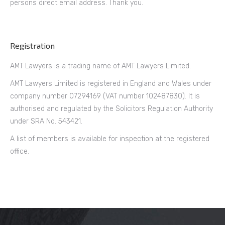
persons direct email address. Thank you.
Registration
AMT Lawyers is a trading name of AMT Lawyers Limited.
AMT Lawyers Limited is registered in England and Wales under
company number 07294169 (VAT number 102487830). It is
authorised and regulated by the Solicitors Regulation Authority
under SRA No. 543421.
A list of members is available for inspection at the registered
office.