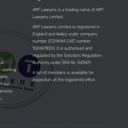
AMT Lawyers is a trading name of AMT
Lawyers Limited.
AMT Lawyers Limited is registered in
England and Wales under company
number 07294169 (VAT number
102487830). It is authorised and
regulated by the Solicitors Regulation
al
Authority under SRA No. 543421.
es seeking
A list of members is available for
arly
inspection at the registered office.
ct our
persons
u.