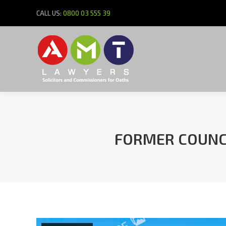
CALL US:
0800 03 555 39
FORMER COUNCI