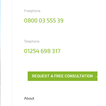
Freephone
0800 03 555 39
Telephone
01254 698 317
REQUEST A FREE CONSULTATION →
About