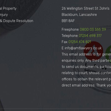
al Property
26 Wellington Street St John’s
njury
Blackburn, Lancashire
n & Dispute Resolution
BB1 8AF
Freephone
0800 03 555 39
Telephone
01254 698 317
Fax
01254 674 821
E info@amtlawyers.co.uk
This email address is for gener
enquiries only. Any third parti
to send us documents, particul
relating to court, should conta
offices to obtain the relevant 
direct email address. Thank yo