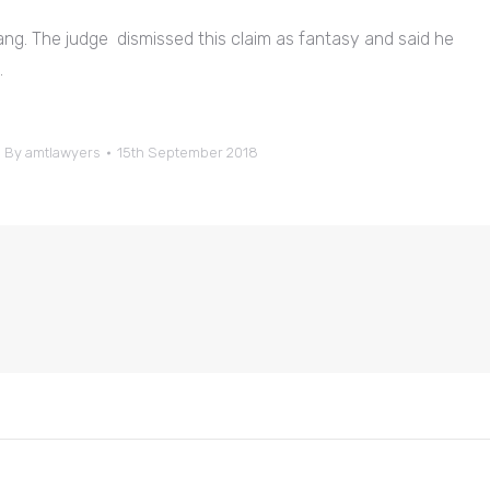
ng. The judge dismissed this claim as fantasy and said he
.
By
amtlawyers
15th September 2018