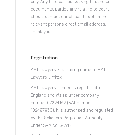
only. Any third parties seeking to send us
documents, particularly relating to court,
should contact our offices to obtain the
relevant persons direct email address.
Thank you.
Registration
AMT Lawyers is a trading name of AMT
Lawyers Limited.
AMT Lawyers Limited is registered in
England and Wales under company
number 07294169 (VAT number
102487830). It is authorised and regulated
by the Solicitors Regulation Authority
y
under SRA No. 543421.