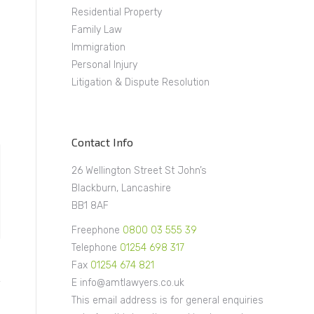
Residential Property
Family Law
Immigration
Personal Injury
Litigation & Dispute Resolution
Contact Info
26 Wellington Street St John’s
Blackburn, Lancashire
BB1 8AF
Freephone
0800 03 555 39
Telephone
01254 698 317
Fax
01254 674 821
E info@amtlawyers.co.uk
This email address is for general enquiries