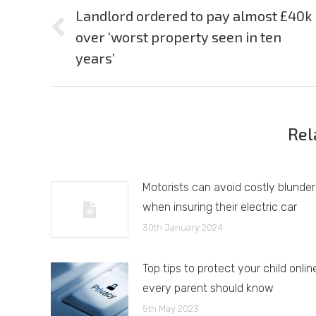
navigation
Landlord ordered to pay almost £40k
over ‘worst property seen in ten
Previous
post:
years’
Rel
Motorists can avoid costly blunder
when insuring their electric car
30th January 2024
Top tips to protect your child onlin
every parent should know
5th May 2023