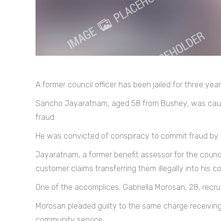
A former council officer has been jailed for three yea
Sancho Jayaratnam, aged 58 from Bushey, was caugh
fraud.
He was convicted of conspiracy to commit fraud by a
Jayaratnam, a former benefit assessor for the coun
customer claims transferring them illegally into his 
One of the accomplices, Gabriella Morosan, 28, recru
Morosan pleaded guilty to the same charge receivi
community service.