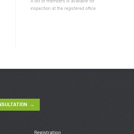
A list of members is available for
inspection at the registered office.
NSULTATION →
Registration