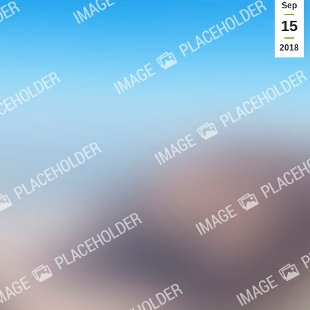
Sep
15
2018