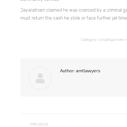
Jayaratnam claimed he was coerced by a criminal ga
must return the cash he stole or face further jail time
Category:
Uncategorised
Author:
amtlawyers
Post
PREVIOUS