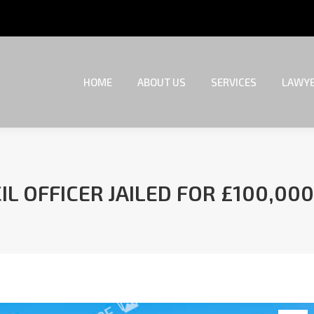
HOME
ABOUT US
SERVICES
LAWYE
HOME
ABOUT US
SERVICES
LAWYE
L OFFICER JAILED FOR £100,000
You are here: