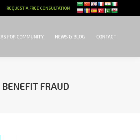
REQUEST A FREE CONSULTATION
RS FOR COMMUNITY
NEWS & BLOG
CONTACT
RS FOR COMMUNITY
NEWS & BLOG
CONTACT
 BENEFIT FRAUD