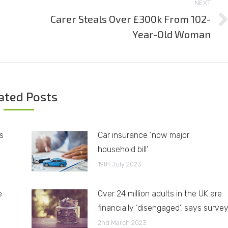
NEXT
Carer Steals Over £300k From 102-
Next
Year-Old Woman
post:
ated Posts
s
Car insurance ‘now major
household bill’
19th July 2023
e
Over 24 million adults in the UK are
financially ‘disengaged’, says surve
2nd March 2023