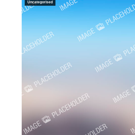
Uncategorised