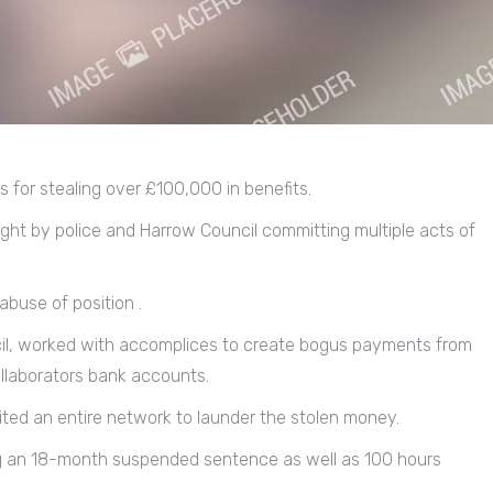
rs for stealing over £100,000 in benefits.
t by police and Harrow Council committing multiple acts of
buse of position .
cil, worked with accomplices to create bogus payments from
collaborators bank accounts.
ited an entire network to launder the stolen money.
ng an 18-month suspended sentence as well as 100 hours