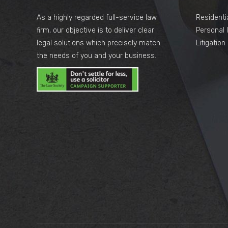
As a highly regarded full-service law
Residenti
firm, our objective is to deliver clear
Personal I
legal solutions which precisely match
Litigatio
the needs of you and your business.