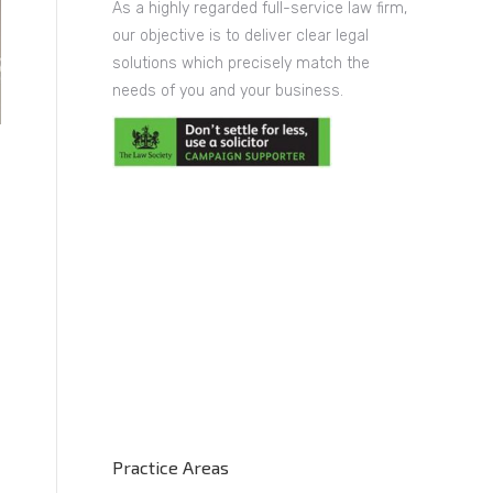
As a highly regarded full-service law firm,
our objective is to deliver clear legal
solutions which precisely match the
needs of you and your business.
Practice Areas