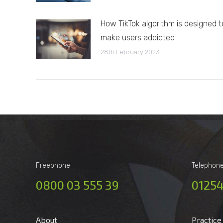
How TikTok algorithm is designed t
make users addicted
28th February 2023
Freephone
Telephon
0800 03 555 39
01254
About
Practice