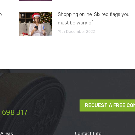
o
Shopping online: Six red flags you
must be wary of
19th December 2022
e
REQUEST A FREE CO
 698 317
 Areas
Contact Info