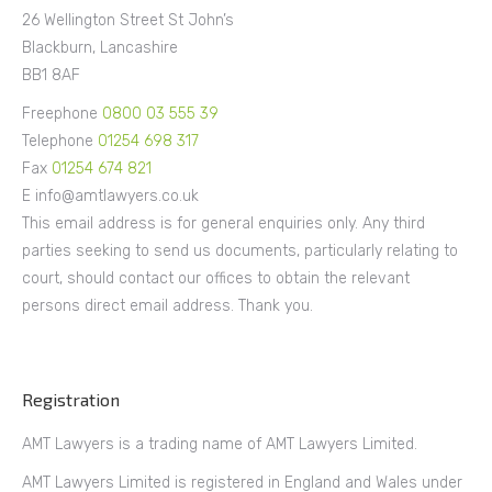
26 Wellington Street St John’s
Blackburn, Lancashire
BB1 8AF
Freephone
0800 03 555 39
Telephone
01254 698 317
Fax
01254 674 821
E info@amtlawyers.co.uk
This email address is for general enquiries only. Any third
parties seeking to send us documents, particularly relating to
court, should contact our offices to obtain the relevant
persons direct email address. Thank you.
Registration
AMT Lawyers is a trading name of AMT Lawyers Limited.
AMT Lawyers Limited is registered in England and Wales under