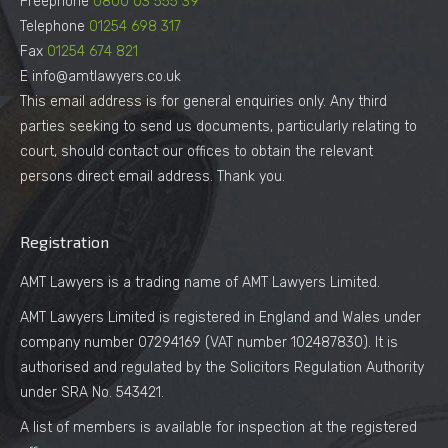
Freephone
0800 03 555 39
Telephone
01254 698 317
Fax
01254 674 821
E info@amtlawyers.co.uk
This email address is for general enquiries only. Any third
parties seeking to send us documents, particularly relating to
court, should contact our offices to obtain the relevant
persons direct email address. Thank you.
Registration
AMT Lawyers is a trading name of AMT Lawyers Limited.
AMT Lawyers Limited is registered in England and Wales under
company number 07294169 (VAT number 102487830). It is
authorised and regulated by the Solicitors Regulation Authority
under SRA No. 543421.
A list of members is available for inspection at the registered