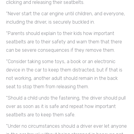
clicking and releasing their seatbelts.
“Never start the car engine until children, and everyone,
including the driver, is securely buckled in.
“Parents should explain to their kids how important
seatbelts are to their safety and warn them that there
can be severe consequences if they remove them.
“Consider taking some toys, a book or an electronic
device in the car to keep them distracted, but if that is
not working, another adult should remain in the back
seat to stop them from releasing them.
“Should a child undo the fastening, the driver should pull
over as soon as it is safe and repeat how important
seatbelts are to keep them safe.
“Under no circumstances should a driver ever let anyone