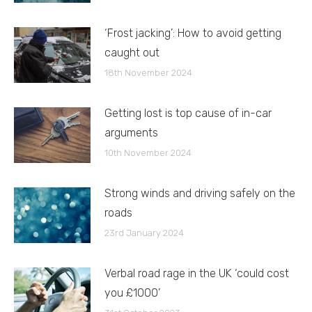
‘Frost jacking’: How to avoid getting
caught out
18th November 2024
Getting lost is top cause of in-car
arguments
10th November 2024
Strong winds and driving safely on the
roads
23rd January 2024
Verbal road rage in the UK ‘could cost
you £1000’