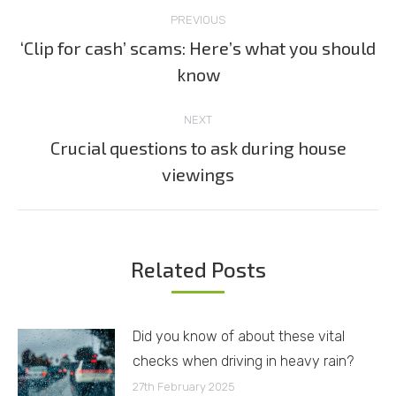
Post
PREVIOUS
navigation
‘Clip for cash’ scams: Here’s what you should
Previous
know
post:
NEXT
Crucial questions to ask during house
Next
viewings
post:
Related Posts
Did you know of about these vital
checks when driving in heavy rain?
27th February 2025