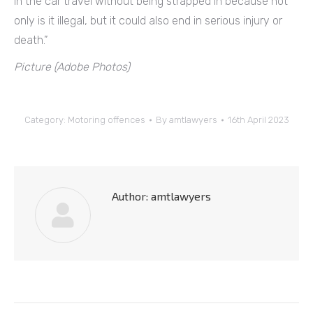
in the car travel without being strapped in because not
only is it illegal, but it could also end in serious injury or
death.”
Picture (Adobe Photos)
Category:
Motoring offences
By
amtlawyers
16th April 2023
Author:
amtlawyers