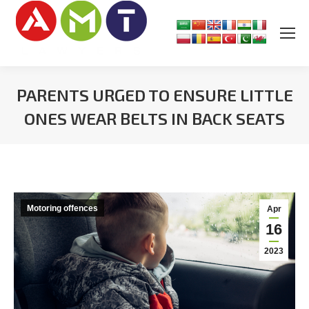
PARENTS URGED TO ENSURE LITTLE
ONES WEAR BELTS IN BACK SEATS
You are here:
Motoring offences
Apr
16
2023