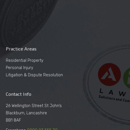
Practice Areas
Residential Property
Personal Injury
Litigation & Dispute Resolution
Contact Info
26 Wellington Street St John’s
Blackburn, Lancashire
BB1 8AF