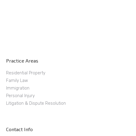
Practice Areas
Residential Property
Family Law
Immigration
Personal Injury
Litigation & Dispute Resolution
Contact Info