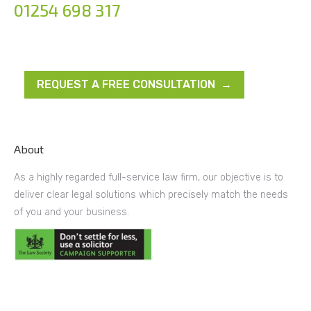
01254 698 317
REQUEST A FREE CONSULTATION →
About
As a highly regarded full-service law firm, our objective is to
deliver clear legal solutions which precisely match the needs
of you and your business.