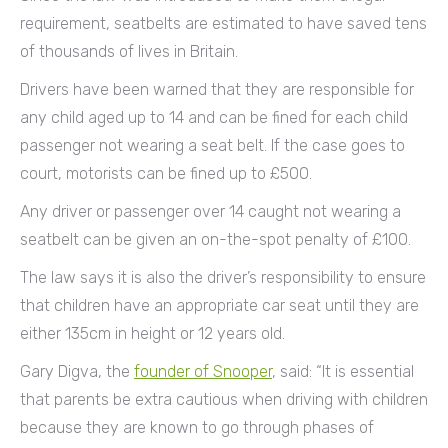
requirement, seatbelts are estimated to have saved tens
of thousands of lives in Britain.
Drivers have been warned that they are responsible for
any child aged up to 14 and can be fined for each child
passenger not wearing a seat belt. If the case goes to
court, motorists can be fined up to £500.
Any driver or passenger over 14 caught not wearing a
seatbelt can be given an on-the-spot penalty of £100.
The law says it is also the driver’s responsibility to ensure
that children have an appropriate car seat until they are
either 135cm in height or 12 years old.
Gary Digva, the
founder of Snooper
, said: “It is essential
that parents be extra cautious when driving with children
because they are known to go through phases of