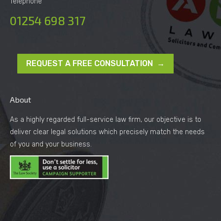
Telephone
01254 698 317
REQUEST A FREE CONSULTATION →
About
As a highly regarded full-service law firm, our objective is to
deliver clear legal solutions which precisely match the needs
of you and your business.