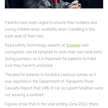
Parents have been urged to ensure their toddlers and
young children wear seatbelts when travelling in the
back seat of their cars.
Road safety technology experts at
Snooper
said
youngsters can be tempted to undo their own seat belts
during journeys, so it is important for parents to make
sure they haven’t unclicked.
The plea for parents to be extra cautious comes as it
was reported in the Department of Transports Road
Casualty Report that 24% of car occupant fatalities were
not wearing a seatbelt.
Figures show that in the year ending June 2022, there