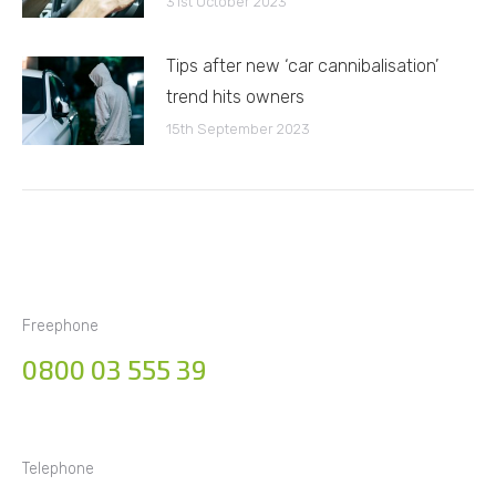
31st October 2023
Tips after new ‘car cannibalisation’
trend hits owners
15th September 2023
Freephone
0800 03 555 39
Telephone