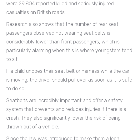
were 29,804 reported killed and seriously injured
casualties on British roads.
Research also shows that the number of rear seat
passengers observed not wearing seat belts is
considerably lower than front passengers, which is
particularly alarming when this is where youngsters tend
to sit.
If a child undoes their seat belt or harness while the car
is moving, the driver should pull over as soon as it is safe
to do so.
Seatbelts are incredibly important and offer a safety
system that prevents and reduces injuries if there is a
crash. They also significantly lower the risk of being
thrown out of a vehicle.
Since the law was introduced to make them a legal