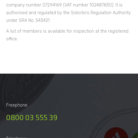
company number 07294169 (VAT number 102487830). It is
authorised and regulated by the Solicitors Regulation Authority
under SRA No. 543421.
A list of members is available for inspection at the registered
office.
Freephone
0800 03 555 39