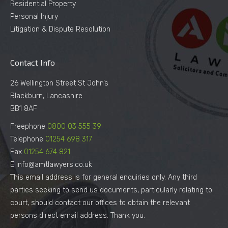
Residential Property
Personal Injury
Litigation & Dispute Resolution
Contact Info
26 Wellington Street St John’s
Blackburn, Lancashire
BB1 8AF
Freephone
0800 03 555 39
Telephone
01254 698 317
Fax
01254 674 821
E info@amtlawyers.co.uk
This email address is for general enquiries only. Any third
parties seeking to send us documents, particularly relating to
court, should contact our offices to obtain the relevant
persons direct email address. Thank you.