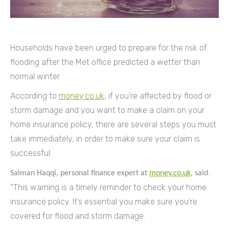
Households have been urged to prepare for the risk of
flooding after the Met office predicted a wetter than
normal winter.
According to
money.co.uk
, if you’re affected by flood or
storm damage and you want to make a claim on your
home insurance policy, there are several steps you must
take immediately, in order to make sure your claim is
successful.
:
Salman Haqqi, personal finance expert at
money.co.uk
, said
“This warning is a timely reminder to check your home
insurance policy. It’s essential you make sure you’re
covered for flood and storm damage.