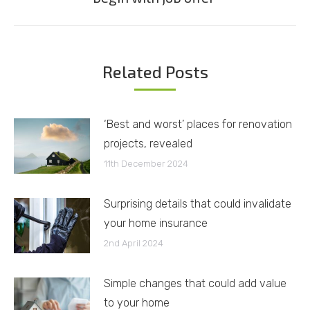
post:
Related Posts
‘Best and worst’ places for renovation
projects, revealed
11th December 2024
Surprising details that could invalidate
your home insurance
2nd April 2024
Simple changes that could add value
to your home