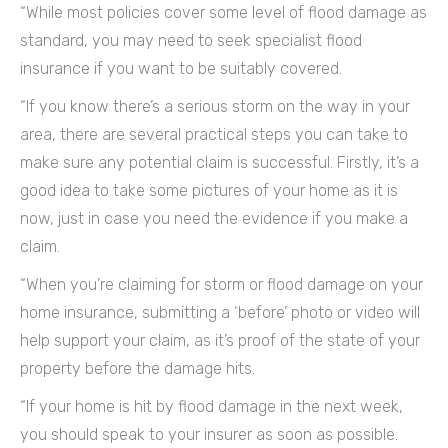
“While most policies cover some level of flood damage as
standard, you may need to seek specialist flood
insurance if you want to be suitably covered.
“If you know there’s a serious storm on the way in your
area, there are several practical steps you can take to
make sure any potential claim is successful. Firstly, it’s a
good idea to take some pictures of your home as it is
now, just in case you need the evidence if you make a
claim.
“When you’re claiming for storm or flood damage on your
home insurance, submitting a ‘before’ photo or video will
help support your claim, as it’s proof of the state of your
property before the damage hits.
“If your home is hit by flood damage in the next week,
you should speak to your insurer as soon as possible.