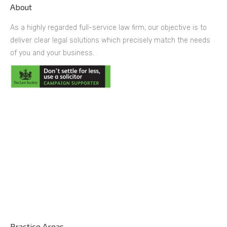
About
As a highly regarded full-service law firm, our objective is to
deliver clear legal solutions which precisely match the needs
of you and your business.
Practice Areas