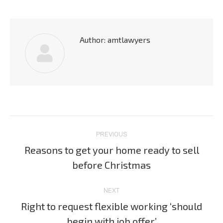
Author:
amtlawyers
Post
PREVIOUS
navigation
Reasons to get your home ready to sell
Previous
before Christmas
post:
NEXT
Right to request flexible working ‘should
Next
begin with job offer’