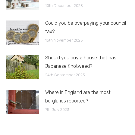
10th December 2023
Could you be overpaying your council
tax?
15th November 2023
Should you buy a house that has
Japanese Knotweed?
24th September 2023
Where in England are the most
burglaries reported?
7th July 2023