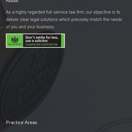
About
As a highly regarded full-service law firm, our objective is to
deliver clear legal solutions which precisely match the needs
of you and your business.
Practice Areas