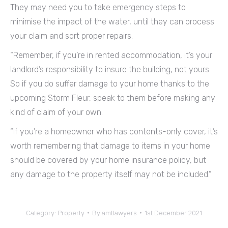
They may need you to take emergency steps to
minimise the impact of the water, until they can process
your claim and sort proper repairs.
“Remember, if you’re in rented accommodation, it’s your
landlord’s responsibility to insure the building, not yours.
So if you do suffer damage to your home thanks to the
upcoming Storm Fleur, speak to them before making any
kind of claim of your own.
“If you’re a homeowner who has contents-only cover, it’s
worth remembering that damage to items in your home
should be covered by your home insurance policy, but
any damage to the property itself may not be included.”
Category:
Property
By
amtlawyers
1st December 2021