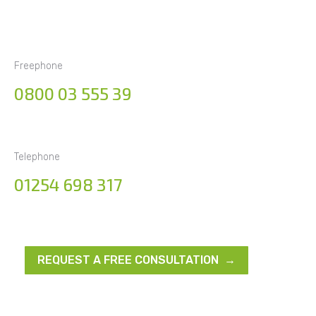
Freephone
0800 03 555 39
Telephone
01254 698 317
REQUEST A FREE CONSULTATION →