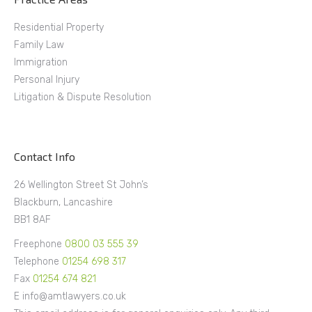
Residential Property
Family Law
Immigration
Personal Injury
Litigation & Dispute Resolution
Contact Info
26 Wellington Street St John’s
Blackburn, Lancashire
BB1 8AF
Freephone
0800 03 555 39
Telephone
01254 698 317
Fax
01254 674 821
E info@amtlawyers.co.uk