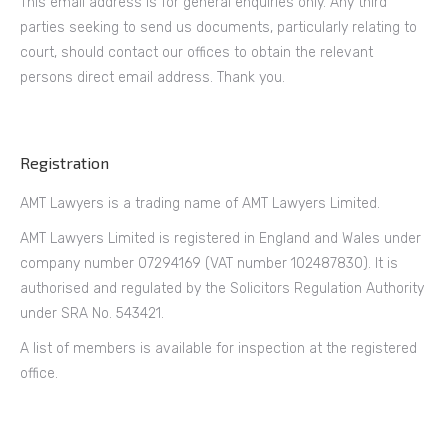
This email address is for general enquiries only. Any third
parties seeking to send us documents, particularly relating to
court, should contact our offices to obtain the relevant
persons direct email address. Thank you.
Registration
AMT Lawyers is a trading name of AMT Lawyers Limited.
AMT Lawyers Limited is registered in England and Wales under
company number 07294169 (VAT number 102487830). It is
authorised and regulated by the Solicitors Regulation Authority
under SRA No. 543421.
A list of members is available for inspection at the registered
office.