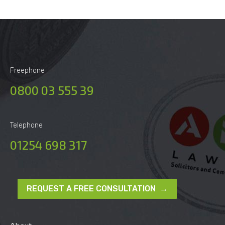
Freephone
0800 03 555 39
Telephone
01254 698 317
REQUEST A FREE CONSULTATION →