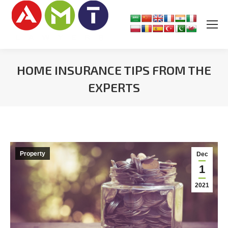
HOME INSURANCE TIPS FROM THE
EXPERTS
You are here:
Property
Dec
1
2021