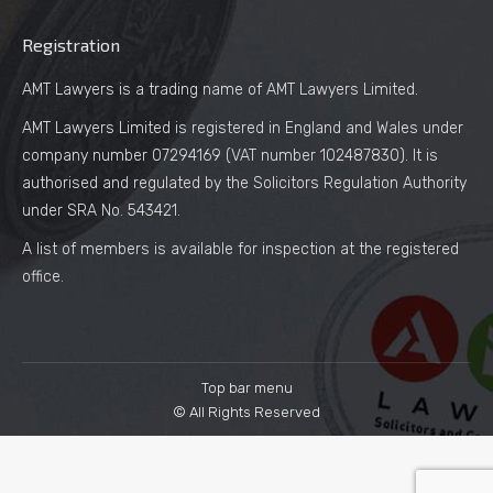
Registration
AMT Lawyers is a trading name of AMT Lawyers Limited.
AMT Lawyers Limited is registered in England and Wales under
company number 07294169 (VAT number 102487830). It is
authorised and regulated by the Solicitors Regulation Authority
under SRA No. 543421.
A list of members is available for inspection at the registered
office.
Top bar menu
© All Rights Reserved