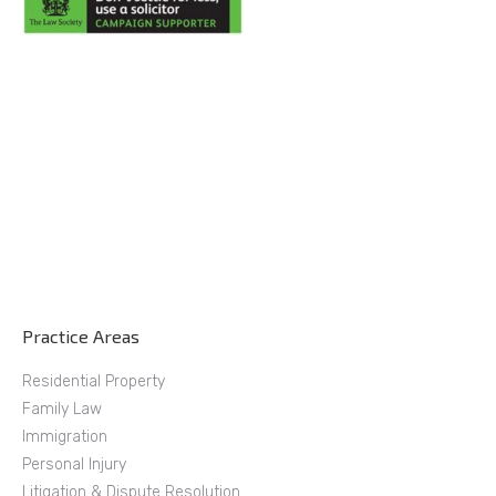
Practice Areas
Residential Property
Family Law
Immigration
Personal Injury
Litigation & Dispute Resolution