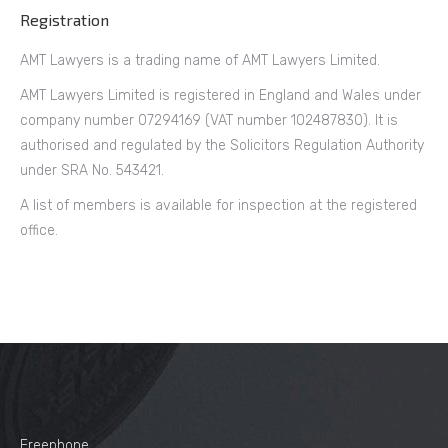
Registration
AMT Lawyers is a trading name of AMT Lawyers Limited.
AMT Lawyers Limited is registered in England and Wales under
company number 07294169 (VAT number 102487830). It is
authorised and regulated by the Solicitors Regulation Authority
under SRA No. 543421.
A list of members is available for inspection at the registered
office.
Freephone