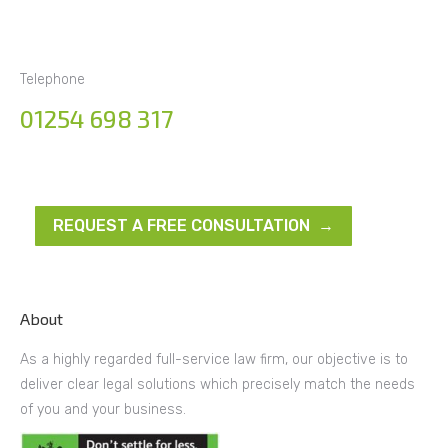
Telephone
01254 698 317
REQUEST A FREE CONSULTATION →
About
As a highly regarded full-service law firm, our objective is to
deliver clear legal solutions which precisely match the needs
of you and your business.