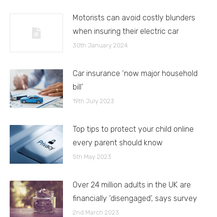
Motorists can avoid costly blunders
when insuring their electric car
30th January 2024
Car insurance ‘now major household
bill’
19th July 2023
Top tips to protect your child online
every parent should know
5th May 2023
Over 24 million adults in the UK are
financially ‘disengaged’, says survey
2nd March 2023