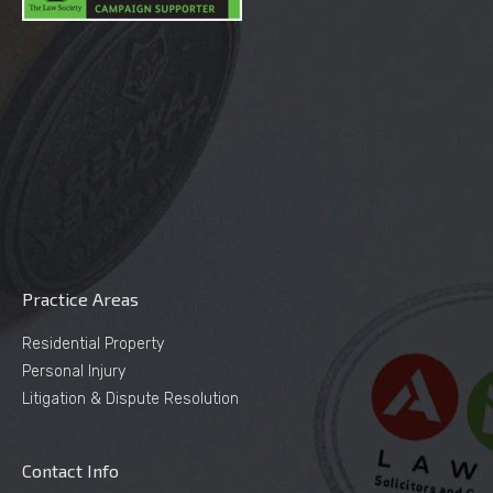
Practice Areas
Residential Property
Personal Injury
Litigation & Dispute Resolution
Contact Info