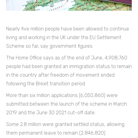
Nearly five million people have been allowed to continue
living and working in the UK under the EU Settlement
Scheme so far, say government figures.
The Home Office says as of the end of June, 4,908,760
people had been granted an immigration status to remain
in the country after freedom of movement ended
following the Brexit transition period.
More than six million applications (6,050,860) were
submitted between the launch of the scheme in March
2019 and the June 30 2021 cut-off date.
Some 2.8 million were granted settled status, allowing
them permanent leave to remain (2,846,820).