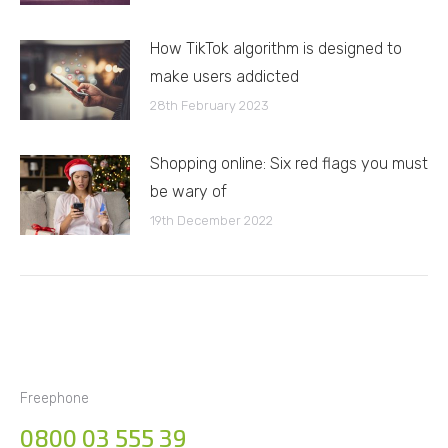
How TikTok algorithm is designed to
make users addicted
28th February 2023
Shopping online: Six red flags you must
be wary of
19th December 2022
Freephone
0800 03 555 39