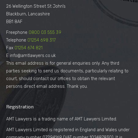
26 Wellington Street St John’s
Blackburn, Lancashire
BB1 8AF
Freephone
0800 03 555 39
Telephone
01254 698 317
Fax
01254 674 821
E info@amtlawyers.co.uk
This email address is for general enquiries only. Any third
parties seeking to send us documents, particularly relating to
court, should contact our offices to obtain the relevant
persons direct email address. Thank you.
Registration
AMT Lawyers is a trading name of AMT Lawyers Limited.
AMT Lawyers Limited is registered in England and Wales under
company number 07294169 (VAT number 102487830). It is