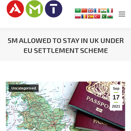
5M ALLOWED TO STAY IN UK UNDER
EU SETTLEMENT SCHEME
You are here:
Uncategorised
Sep
17
2021