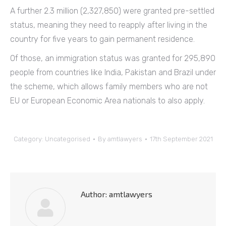
A further 2.3 million (2,327,850) were granted pre-settled
status, meaning they need to reapply after living in the
country for five years to gain permanent residence.
Of those, an immigration status was granted for 295,890
people from countries like India, Pakistan and Brazil under
the scheme, which allows family members who are not
EU or European Economic Area nationals to also apply.
Category:
Uncategorised
By
amtlawyers
17th September 2021
Author:
amtlawyers