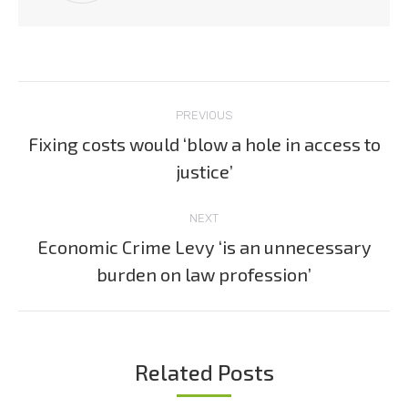
Post
PREVIOUS
navigation
Fixing costs would ‘blow a hole in access to
Previous
justice’
post:
NEXT
Economic Crime Levy ‘is an unnecessary
Next
burden on law profession’
post:
Related Posts