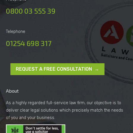
0800 03 555 39
Telephone
01254 698 317
REQUEST A FREE CONSULTATION →
About
As a highly regarded full-service law firm, our objective is to
deliver clear legal solutions which precisely match the needs
of you and your business.