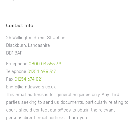
Contact Info
26 Wellington Street St John’s
Blackburn, Lancashire
BB1 8AF
Freephone
0800 03 555 39
Telephone
01254 698 317
Fax
01254 674 821
E info@amtlawyers.co.uk
This email address is for general enquiries only. Any third
parties seeking to send us documents, particularly relating to
court, should contact our offices to obtain the relevant
persons direct email address. Thank you.