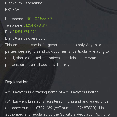
Blackburn, Lancashire
BB1 8AF
Freephone
0800 03 555 39
Telephone
01254 698 317
Fax
01254 674 821
E info@amtlawyers.co.uk
This email address is for general enquiries only. Any third
parties seeking to send us documents, particularly relating to
court, should contact our offices to obtain the relevant
persons direct email address. Thank you.
Registration
AMT Lawyers is a trading name of AMT Lawyers Limited.
AMT Lawyers Limited is registered in England and Wales under
company number 07294169 (VAT number 102487830). It is
authorised and regulated by the Solicitors Regulation Authority