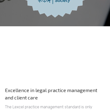
Excellence in legal practice management
and client care
The Lexcel practice management standard is only