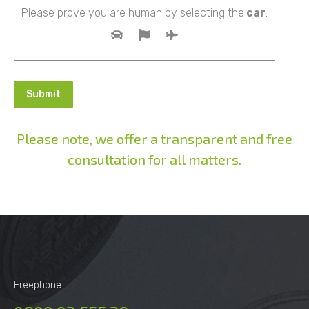
Please prove you are human by selecting the
car
.
Please note, we offer a transparent and free
consultation for all matters.
Alternative:
Freephone