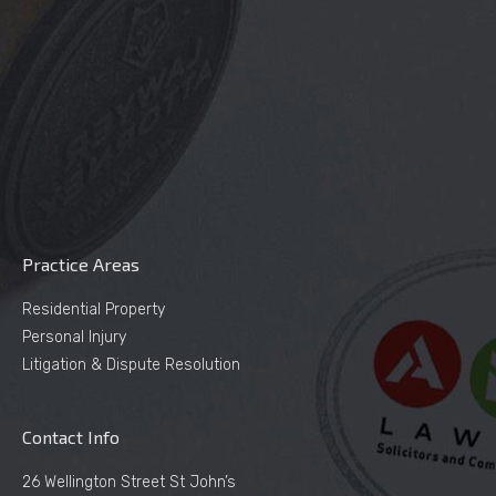
Practice Areas
Residential Property
Personal Injury
Litigation & Dispute Resolution
Contact Info
26 Wellington Street St John’s