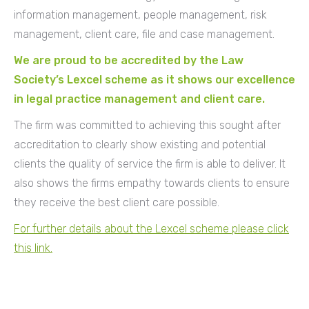
information management, people management, risk
management, client care, file and case management.
We are proud to be accredited by the Law
Society’s Lexcel scheme as it shows our excellence
in legal practice management and client care.
The firm was committed to achieving this sought after
accreditation to clearly show existing and potential
clients the quality of service the firm is able to deliver. It
also shows the firms empathy towards clients to ensure
they receive the best client care possible.
For further details about the Lexcel scheme please click
this link.