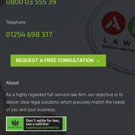
0800 03 555 39
Telephone
01254 698 317
REQUEST A FREE CONSULTATION →
About
As a highly regarded full-service law firm, our objective is to
deliver clear legal solutions which precisely match the needs
of you and your business.