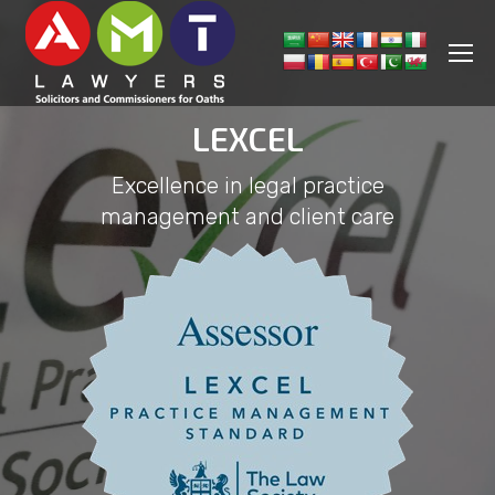
LEXCEL
Excellence in legal practice
management and client care
You are here: