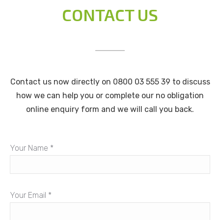
CONTACT US
Contact us now directly on 0800 03 555 39 to discuss
how we can help you or complete our no obligation
online enquiry form and we will call you back.
Your Name *
Your Email *