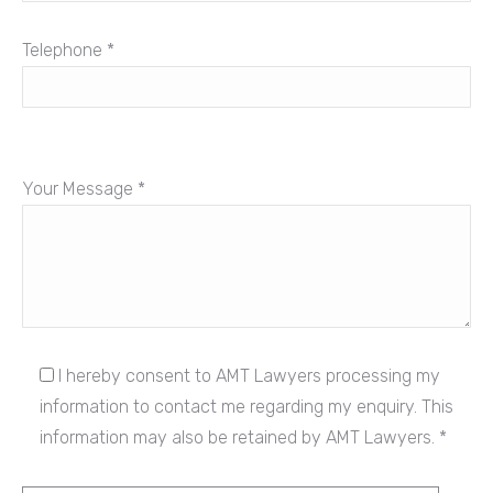
Telephone *
Your Message *
I hereby consent to AMT Lawyers processing my
information to contact me regarding my enquiry. This
information may also be retained by AMT Lawyers. *