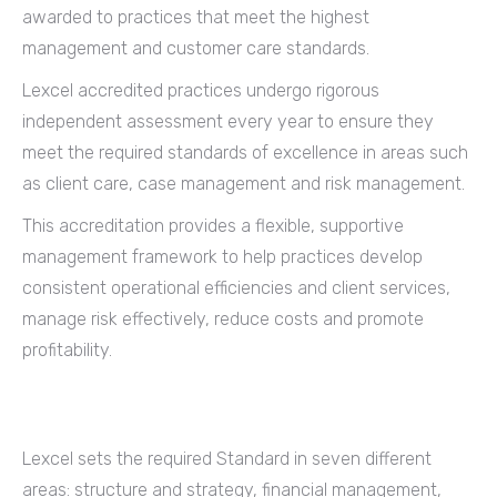
awarded to practices that meet the highest
management and customer care standards.
Lexcel accredited practices undergo rigorous
independent assessment every year to ensure they
meet the required standards of excellence in areas such
as client care, case management and risk management.
This accreditation provides a flexible, supportive
management framework to help practices develop
consistent operational efficiencies and client services,
manage risk effectively, reduce costs and promote
profitability.
Lexcel sets the required Standard in seven different
areas: structure and strategy, financial management,