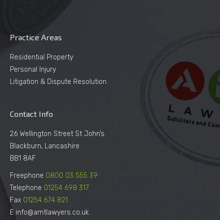
Practice Areas
Residential Property
Personal Injury
Litigation & Dispute Resolution
Contact Info
26 Wellington Street St John’s
Blackburn, Lancashire
BB1 8AF
Freephone
0800 03 555 39
Telephone
01254 698 317
Fax
01254 674 821
E info@amtlawyers.co.uk