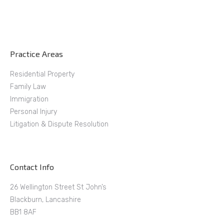
Practice Areas
Residential Property
Family Law
Immigration
Personal Injury
Litigation & Dispute Resolution
Contact Info
26 Wellington Street St John’s
Blackburn, Lancashire
BB1 8AF