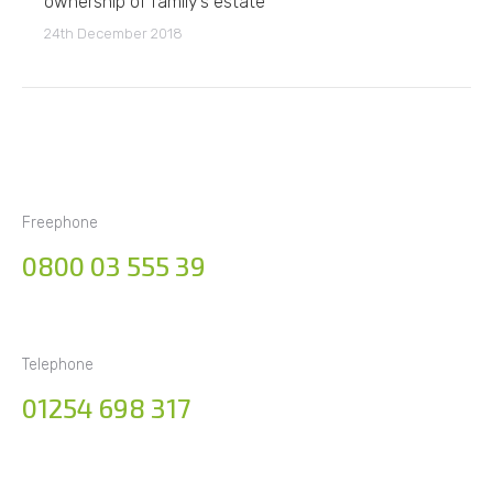
ownership of family’s estate
24th December 2018
Freephone
0800 03 555 39
Telephone
01254 698 317