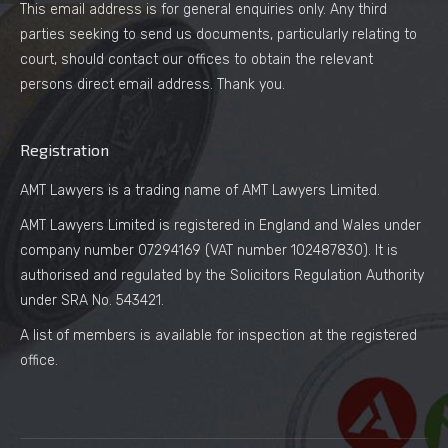
This email address is for general enquiries only. Any third
parties seeking to send us documents, particularly relating to
court, should contact our offices to obtain the relevant
persons direct email address. Thank you.
Registration
AMT Lawyers is a trading name of AMT Lawyers Limited.
AMT Lawyers Limited is registered in England and Wales under
company number 07294169 (VAT number 102487830). It is
authorised and regulated by the Solicitors Regulation Authority
under SRA No. 543421.
A list of members is available for inspection at the registered
office.