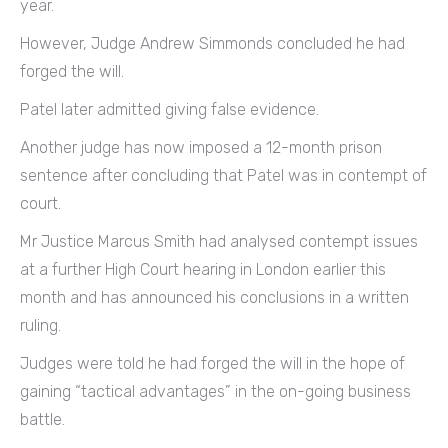
year.
However, Judge Andrew Simmonds concluded he had
forged the will.
Patel later admitted giving false evidence.
Another judge has now imposed a 12-month prison
sentence after concluding that Patel was in contempt of
court.
Mr Justice Marcus Smith had analysed contempt issues
at a further High Court hearing in London earlier this
month and has announced his conclusions in a written
ruling.
Judges were told he had forged the will in the hope of
gaining “tactical advantages” in the on-going business
battle.