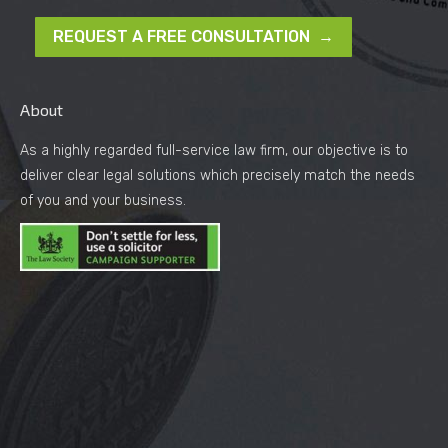
REQUEST A FREE CONSULTATION →
About
As a highly regarded full-service law firm, our objective is to
deliver clear legal solutions which precisely match the needs
of you and your business.