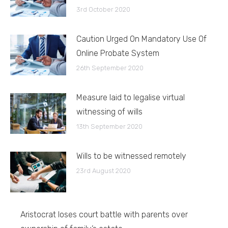
3rd October 2020
Caution Urged On Mandatory Use Of
Online Probate System
26th September 2020
Measure laid to legalise virtual
witnessing of wills
13th September 2020
Wills to be witnessed remotely
23rd August 2020
Aristocrat loses court battle with parents over