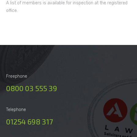
A list of members is available for inspection at the registered
office.
Freephone
0800 03 555 39
Telephone
01254 698 317