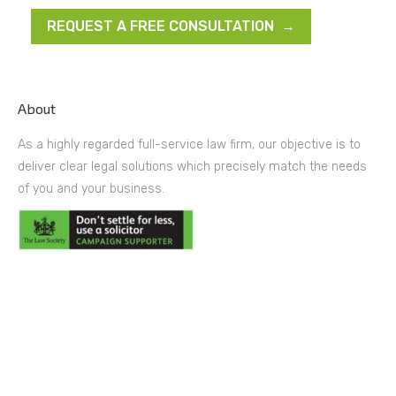
REQUEST A FREE CONSULTATION →
About
As a highly regarded full-service law firm, our objective is to
deliver clear legal solutions which precisely match the needs
of you and your business.