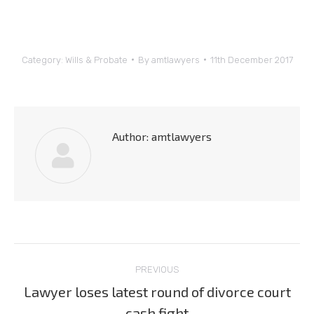
Category:
Wills & Probate
By
amtlawyers
11th December 2017
Author:
amtlawyers
Post
PREVIOUS
navigation
Lawyer loses latest round of divorce court
Previous
cash fight