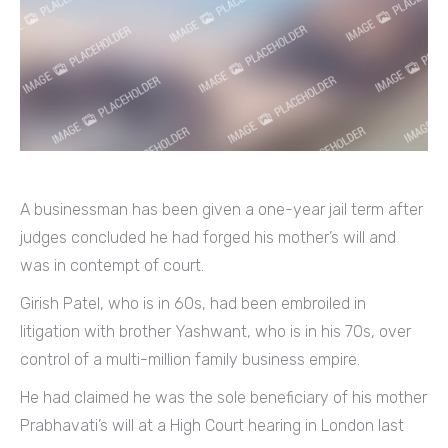
A businessman has been given a one-year jail term after
judges concluded he had forged his mother’s will and
was in contempt of court.
Girish Patel, who is in 60s, had been embroiled in
litigation with brother Yashwant, who is in his 70s, over
control of a multi-million family business empire.
He had claimed he was the sole beneficiary of his mother
Prabhavati’s will at a High Court hearing in London last