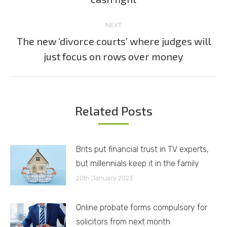
post:
NEXT
The new ‘divorce courts’ where judges will
Next
just focus on rows over money
post:
Related Posts
Brits put financial trust in TV experts,
but millennials keep it in the family
20th January 2023
Online probate forms compulsory for
solicitors from next month