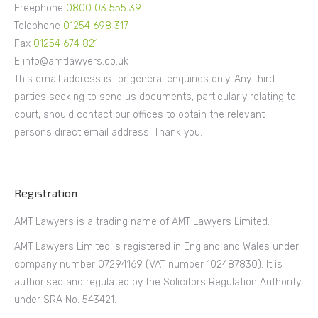
Freephone
0800 03 555 39
Telephone
01254 698 317
Fax
01254 674 821
E info@amtlawyers.co.uk
This email address is for general enquiries only. Any third
parties seeking to send us documents, particularly relating to
court, should contact our offices to obtain the relevant
persons direct email address. Thank you.
Registration
AMT Lawyers is a trading name of AMT Lawyers Limited.
AMT Lawyers Limited is registered in England and Wales under
company number 07294169 (VAT number 102487830). It is
authorised and regulated by the Solicitors Regulation Authority
under SRA No. 543421.