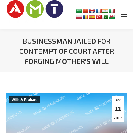
BUSINESSMAN JAILED FOR
CONTEMPT OF COURT AFTER
FORGING MOTHER’S WILL
You are here:
Wills & Probate
Dec
11
2017