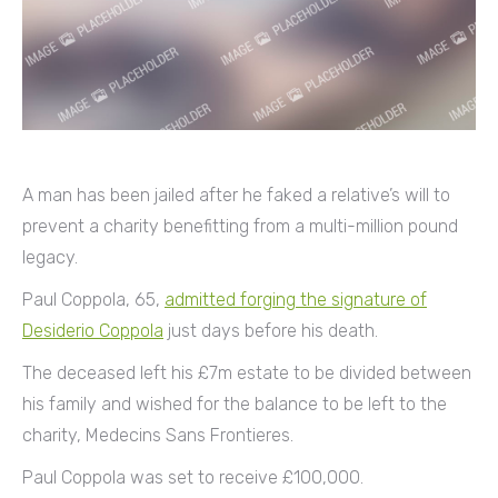
A man has been jailed after he faked a relative’s will to
prevent a charity benefitting from a multi-million pound
legacy.
Paul Coppola, 65,
admitted forging the signature of
Desiderio Coppola
just days before his death.
The deceased left his £7m estate to be divided between
his family and wished for the balance to be left to the
charity, Medecins Sans Frontieres.
Paul Coppola was set to receive £100,000.