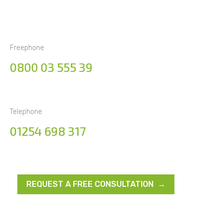
Freephone
0800 03 555 39
Telephone
01254 698 317
REQUEST A FREE CONSULTATION →