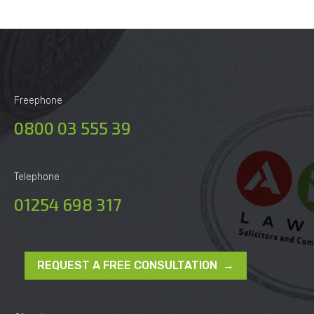
Freephone
0800 03 555 39
Telephone
01254 698 317
REQUEST A FREE CONSULTATION →