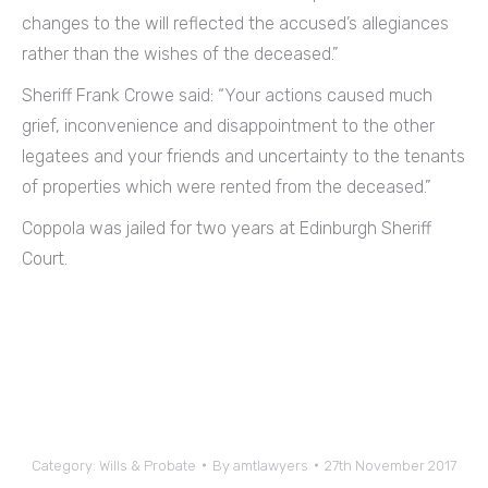
changes to the will reflected the accused’s allegiances
rather than the wishes of the deceased.”
Sheriff Frank Crowe said: “Your actions caused much
grief, inconvenience and disappointment to the other
legatees and your friends and uncertainty to the tenants
of properties which were rented from the deceased.”
Coppola was jailed for two years at Edinburgh Sheriff
Court.
Category:
Wills & Probate
By
amtlawyers
27th November 2017