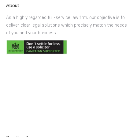
About
As a highly regarded full-service law firm, our objective is to
deliver clear legal solutions which precisely match the needs
of you and your business.