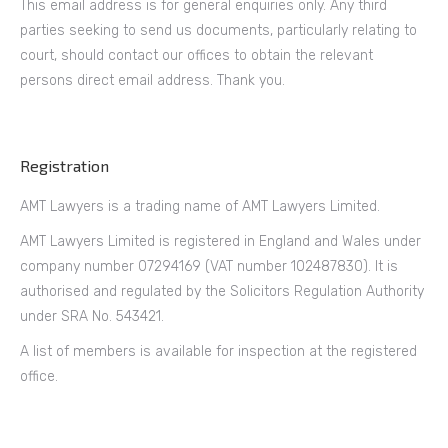
This email address is for general enquiries only. Any third
parties seeking to send us documents, particularly relating to
court, should contact our offices to obtain the relevant
persons direct email address. Thank you.
Registration
AMT Lawyers is a trading name of AMT Lawyers Limited.
AMT Lawyers Limited is registered in England and Wales under
company number 07294169 (VAT number 102487830). It is
authorised and regulated by the Solicitors Regulation Authority
under SRA No. 543421.
A list of members is available for inspection at the registered
office.