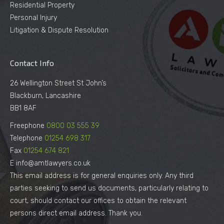
Residential Property
Personal Injury
Litigation & Dispute Resolution
Contact Info
26 Wellington Street St John’s
Blackburn, Lancashire
BB1 8AF
Freephone
0800 03 555 39
Telephone
01254 698 317
Fax
01254 674 821
E info@amtlawyers.co.uk
This email address is for general enquiries only. Any third
parties seeking to send us documents, particularly relating to
court, should contact our offices to obtain the relevant
persons direct email address. Thank you.