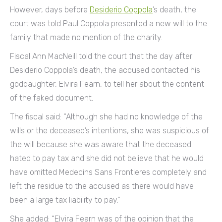
However, days before
Desiderio Coppola
’s death, the
court was told Paul Coppola presented a new will to the
family that made no mention of the charity.
Fiscal Ann MacNeill told the court that the day after
Desiderio Coppola’s death, the accused contacted his
goddaughter, Elvira Fearn, to tell her about the content
of the faked document.
The fiscal said: “Although she had no knowledge of the
wills or the deceased’s intentions, she was suspicious of
the will because she was aware that the deceased
hated to pay tax and she did not believe that he would
have omitted Medecins Sans Frontieres completely and
left the residue to the accused as there would have
been a large tax liability to pay.”
She added: “Elvira Fearn was of the opinion that the