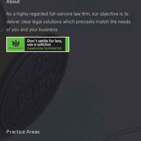
About
As a highly regarded full-service law firm, our objective is to
deliver clear legal solutions which precisely match the needs
of you and your business.
Practice Areas