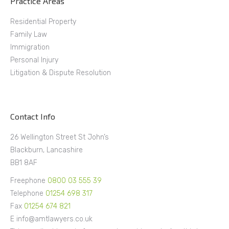
Practice Areas
Residential Property
Family Law
Immigration
Personal Injury
Litigation & Dispute Resolution
Contact Info
26 Wellington Street St John’s
Blackburn, Lancashire
BB1 8AF
Freephone
0800 03 555 39
Telephone
01254 698 317
Fax
01254 674 821
E info@amtlawyers.co.uk