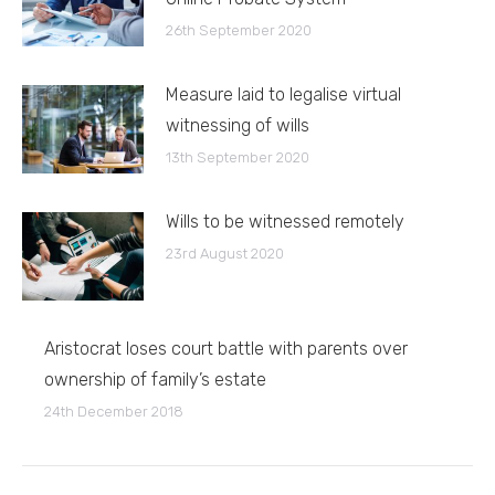
26th September 2020
Measure laid to legalise virtual
witnessing of wills
13th September 2020
Wills to be witnessed remotely
23rd August 2020
Aristocrat loses court battle with parents over
ownership of family’s estate
24th December 2018