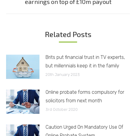
earnings on top of £10m payout
post:
Related Posts
Brits put financial trust in TV experts,
but millennials keep it in the family
20th January 2023
Online probate forms compulsory for
solicitors from next month
3rd October 2020
Caution Urged On Mandatory Use Of
Online Probate System