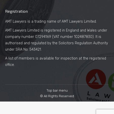
Registration
AMT Lawyers is a trading name of AMT Lawyers Limited.
AMT Lawyers Limited is registered in England and Wales under
company number 07294169 (VAT number 102487830). It is
authorised and regulated by the Solicitors Regulation Authority
under SRA No. 543421.
A list of members is available for inspection at the registered
office.
Top bar menu
© All Rights Reserved