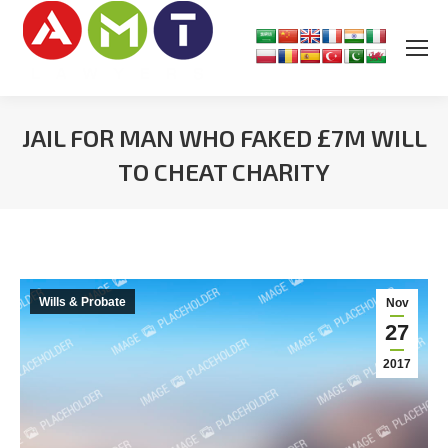
JAIL FOR MAN WHO FAKED £7M WILL
TO CHEAT CHARITY
You are here:
Wills & Probate
Nov
27
2017