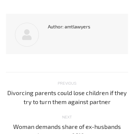
Author:
amtlawyers
Post
PREVIOUS
navigation
Divorcing parents could lose children if they
Previous
try to turn them against partner
post:
NEXT
Woman demands share of ex-husbands
Next