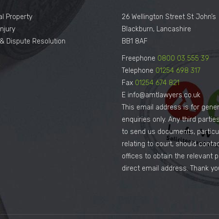
al Property
26 Wellington Street St John’s
njury
Blackburn, Lancashire
n & Dispute Resolution
BB1 8AF
Freephone
0800 03 555 39
Telephone
01254 698 317
Fax
01254 674 821
E info@amtlawyers.co.uk
This email address is for gener
enquiries only. Any third parti
to send us documents, particul
relating to court, should conta
offices to obtain the relevant 
direct email address. Thank yo