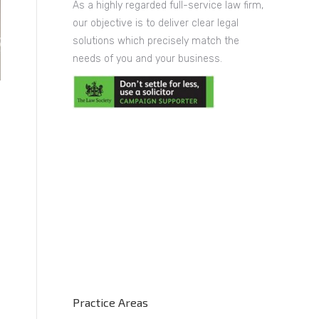
As a highly regarded full-service law firm,
our objective is to deliver clear legal
solutions which precisely match the
needs of you and your business.
Practice Areas