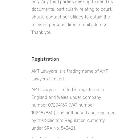
only. Any third parties seeking to send us
documents, particularly relating to court,
should contact our offices to obtain the
relevant persons direct email address.
Thank you.
Registration
AMT Lawyers is a trading name of AMT
Lawyers Limited.
AMT Lawyers Limited is registered in
England and Wales under company
number 07294169 (VAT number
102487830). It is authorised and regulated
by the Solicitors Regulation Authority
under SRA No. 543421.