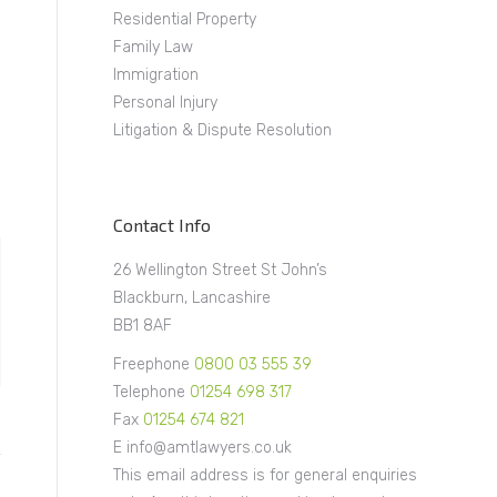
Residential Property
Family Law
Immigration
Personal Injury
Litigation & Dispute Resolution
Contact Info
26 Wellington Street St John’s
Blackburn, Lancashire
BB1 8AF
Freephone
0800 03 555 39
Telephone
01254 698 317
Fax
01254 674 821
E info@amtlawyers.co.uk
This email address is for general enquiries