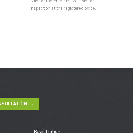
A list of members is available for
inspection at the registered office.
NSULTATION →
Registration