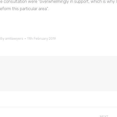
e consultation were “overwhelmingly in support, which is why I
form this particular area”.
By
amtlawyers
11th February 2019
NEXT