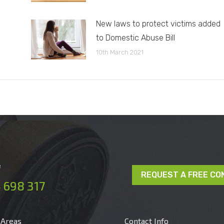
New laws to protect victims added
to Domestic Abuse Bill
10th March 2021
e
REQUEST A FREE CO
 698 317
 Areas
Contact Info