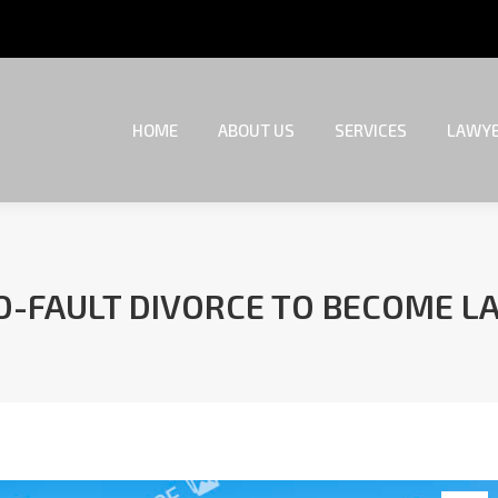
HOME
ABOUT US
SERVICES
LAWYE
HOME
ABOUT US
SERVICES
LAWYE
O-FAULT DIVORCE TO BECOME L
You are here: