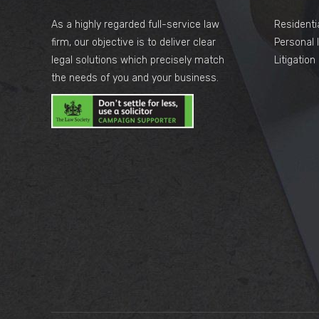
As a highly regarded full-service law
Residenti
firm, our objective is to deliver clear
Personal I
legal solutions which precisely match
Litigatio
the needs of you and your business.