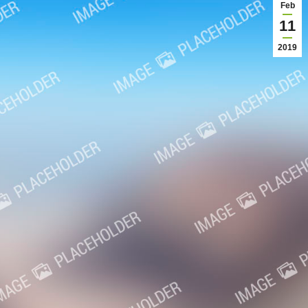
Feb
11
2019