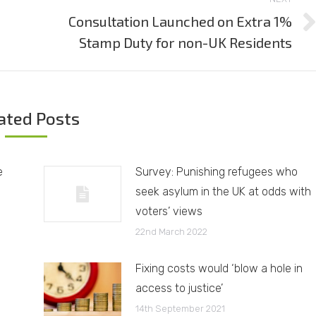
Consultation Launched on Extra 1%
Next
Stamp Duty for non-UK Residents
post:
ated Posts
e
Survey: Punishing refugees who
seek asylum in the UK at odds with
voters’ views
22nd March 2022
Fixing costs would ‘blow a hole in
access to justice’
14th September 2021