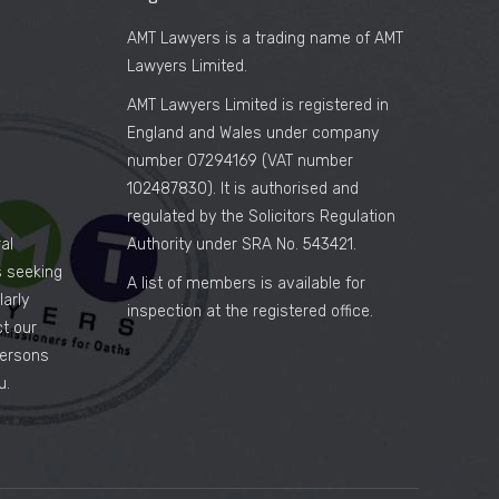
AMT Lawyers is a trading name of AMT
Lawyers Limited.
AMT Lawyers Limited is registered in
England and Wales under company
number 07294169 (VAT number
102487830). It is authorised and
regulated by the Solicitors Regulation
al
Authority under SRA No. 543421.
es seeking
A list of members is available for
arly
inspection at the registered office.
ct our
persons
u.