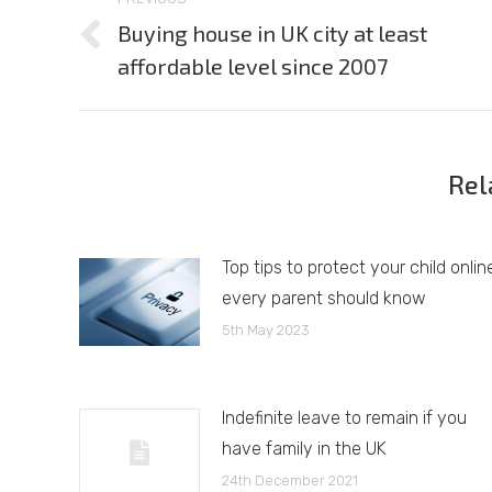
navigation
Buying house in UK city at least
Previous
affordable level since 2007
post:
Rel
Top tips to protect your child onlin
every parent should know
5th May 2023
Indefinite leave to remain if you
have family in the UK
24th December 2021