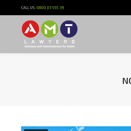
CALL US:
0800 03 555 39
N