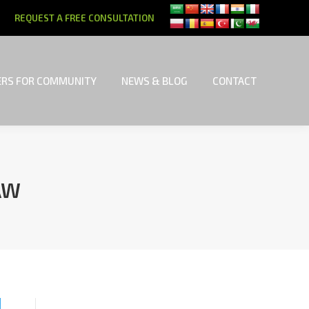
REQUEST A FREE CONSULTATION
RS FOR COMMUNITY
NEWS & BLOG
CONTACT
RS FOR COMMUNITY
NEWS & BLOG
CONTACT
AW