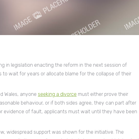
g in legislation enacting the reform in the next session of
to wait for years or allocate blame for the collapse of their
and Wales, anyone
seeking a divorce
must either prove their
easonable behaviour, or if both sides agree, they can part after
r evidence of fault, applicants must wait until they have been
law, widespread support was shown for the initiative. The