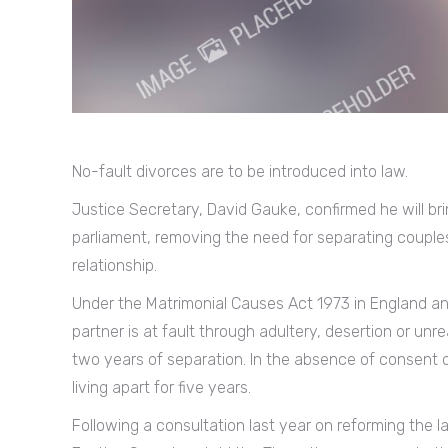
No-fault divorces are to be introduced into law.
Justice Secretary, David Gauke, confirmed he will brin
parliament, removing the need for separating couples 
relationship.
Under the Matrimonial Causes Act 1973 in England 
partner is at fault through adultery, desertion or unr
two years of separation. In the absence of consent o
living apart for five years.
Following a consultation last year on reforming the 