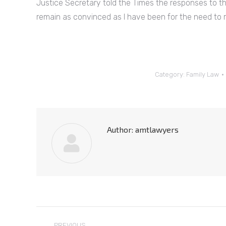
Justice Secretary told the Times the responses to th
remain as convinced as I have been for the need to re
Category:
Family Law
Author:
amtlawyers
Post
PREVIOUS