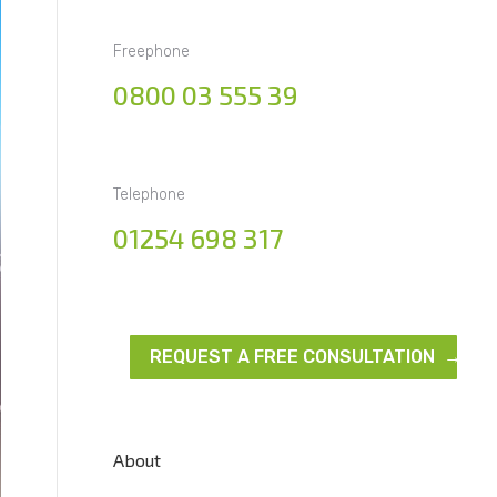
Freephone
0800 03 555 39
Telephone
01254 698 317
REQUEST A FREE CONSULTATION →
About