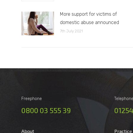
More support for victims of
domestic abuse announced
7th July 2021
Freephone
Telephon
0800 03 555 39
01254
About
Practice