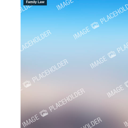
Family Law