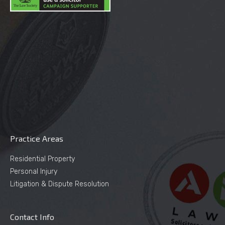
Practice Areas
Residential Property
Personal Injury
Litigation & Dispute Resolution
Contact Info