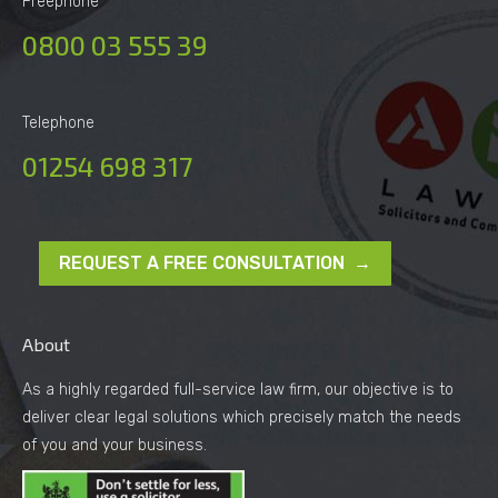
Freephone
0800 03 555 39
Telephone
01254 698 317
REQUEST A FREE CONSULTATION →
About
As a highly regarded full-service law firm, our objective is to
deliver clear legal solutions which precisely match the needs
of you and your business.