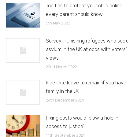
Top tips to protect your child online
every parent should know
5th May 2023
Survey: Punishing refugees who seek
asylum in the UK at odds with voters’
views
22nd March 2022
Indefinite leave to remain if you have
family in the UK
24th December 2021
Fixing costs would ‘blow a hole in
access to justice’
14th September 2021