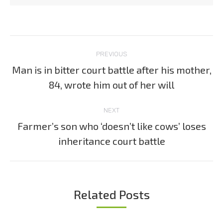
Post
PREVIOUS
navigation
Man is in bitter court battle after his mother,
Previous
84, wrote him out of her will
post:
NEXT
Farmer’s son who ‘doesn’t like cows’ loses
Next
inheritance court battle
post:
Related Posts