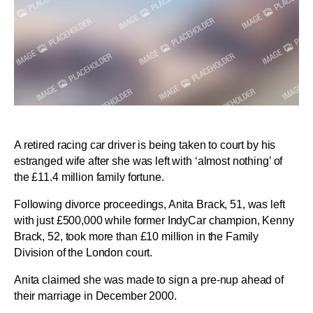
A retired racing car driver is being taken to court by his
estranged wife after she was left with ‘almost nothing’ of
the £11.4 million family fortune.
Following divorce proceedings, Anita Brack, 51, was left
with just £500,000 while former IndyCar champion, Kenny
Brack, 52, took more than £10 million in the Family
Division of the London court.
Anita claimed she was made to sign a pre-nup ahead of
their marriage in December 2000.