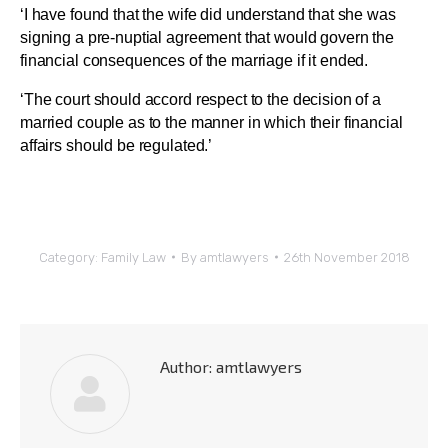
‘I have found that the wife did understand that she was
signing a pre-nuptial agreement that would govern the
financial consequences of the marriage if it ended.
‘The court should accord respect to the decision of a
married couple as to the manner in which their financial
affairs should be regulated.’
Category:
Family Law
By
amtlawyers
26th November 2018
Author:
amtlawyers