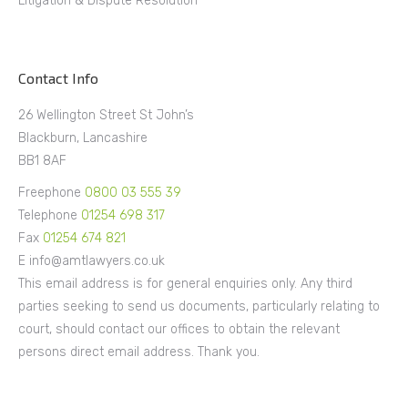
Litigation & Dispute Resolution
Contact Info
26 Wellington Street St John’s
Blackburn, Lancashire
BB1 8AF
Freephone
0800 03 555 39
Telephone
01254 698 317
Fax
01254 674 821
E info@amtlawyers.co.uk
This email address is for general enquiries only. Any third
parties seeking to send us documents, particularly relating to
court, should contact our offices to obtain the relevant
persons direct email address. Thank you.