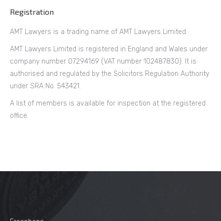
Registration
AMT Lawyers is a trading name of AMT Lawyers Limited.
AMT Lawyers Limited is registered in England and Wales under
company number 07294169 (VAT number 102487830). It is
authorised and regulated by the Solicitors Regulation Authority
under SRA No. 543421.
A list of members is available for inspection at the registered
office.