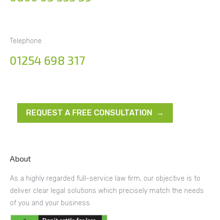
Telephone
01254 698 317
REQUEST A FREE CONSULTATION →
About
As a highly regarded full-service law firm, our objective is to
deliver clear legal solutions which precisely match the needs
of you and your business.