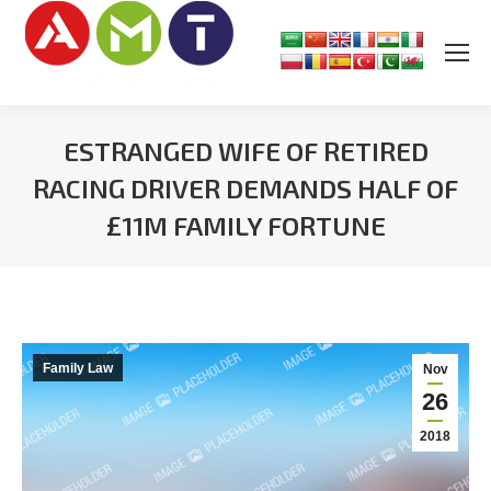
ESTRANGED WIFE OF RETIRED
RACING DRIVER DEMANDS HALF OF
£11M FAMILY FORTUNE
You are here:
Family Law
Nov
26
2018