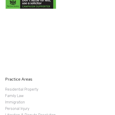
Practice Areas
Residential Property
Family Law
Immigration
Personal Injury