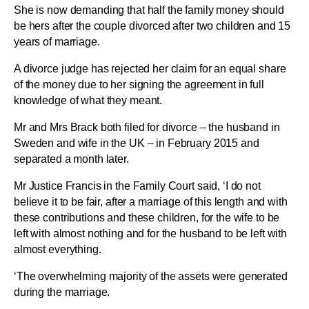
She is now demanding that half the family money should
be hers after the couple divorced after two children and 15
years of marriage.
A divorce judge has rejected her claim for an equal share
of the money due to her signing the agreement in full
knowledge of what they meant.
Mr and Mrs Brack both filed for divorce – the husband in
Sweden and wife in the UK – in February 2015 and
separated a month later.
Mr Justice Francis in the Family Court said, ‘I do not
believe it to be fair, after a marriage of this length and with
these contributions and these children, for the wife to be
left with almost nothing and for the husband to be left with
almost everything.
‘The overwhelming majority of the assets were generated
during the marriage.