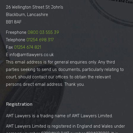
26 Wellington Street St John’s
Blackburn, Lancashire
BB1 8AF
Freephone
0800 03 555 39
Telephone
01254 698 317
Fax
01254 674 821
E info@amtlawyers.co.uk
This email address is for general enquiries only. Any third
parties seeking to send us documents, particularly relating to
court, should contact our offices to obtain the relevant
persons direct email address. Thank you.
Registration
AMT Lawyers is a trading name of AMT Lawyers Limited.
AMT Lawyers Limited is registered in England and Wales under