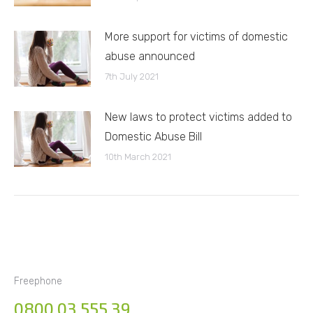
More support for victims of domestic
abuse announced
7th July 2021
New laws to protect victims added to
Domestic Abuse Bill
10th March 2021
Freephone
0800 03 555 39