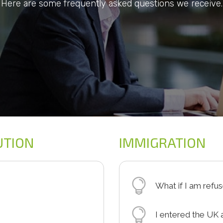
Here are some frequently asked questions we receive.
UTION
IMMIGRATION
What if I am refu
policy which will cover
If the UKBA refuse 
I entered the UK 
m. Often these are
you will receive a 