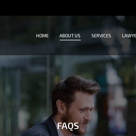
HOME
ABOUT US
SERVICES
LAWYE
HOME
ABOUT US
SERVICES
LAWYE
FAQS
You are here: