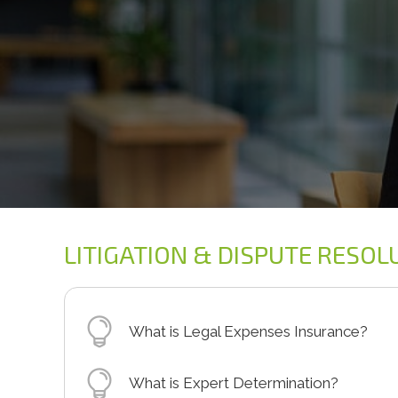
LITIGATION & DISPUTE RESOL
What is Legal Expenses Insurance?
Legal Expenses Insurance is an insurance 
What is Expert Determination?
the costs of bringing or defending a clai