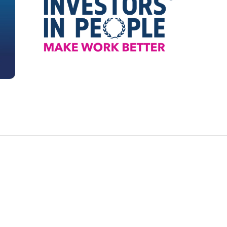
.) to ensure that there are no liabilities which could
roperty which would be revealed by such
enquiries.
h any mortgage provider and providing them with
tificate confirming that there are no adverse
legal nature which affect the property.
e Stamp Duty Land Tax return and following
lodging the return and paying any tax due to HM
ustoms.
he transfer of the property at the Land Registry.
y is being sold:
contract papers.
 collating all of the relevant title documents
ract enquiries and documentation.
 any mortgage holder to ensure that the
epaid in full immediately following the sale of
 so that the property can be released from the