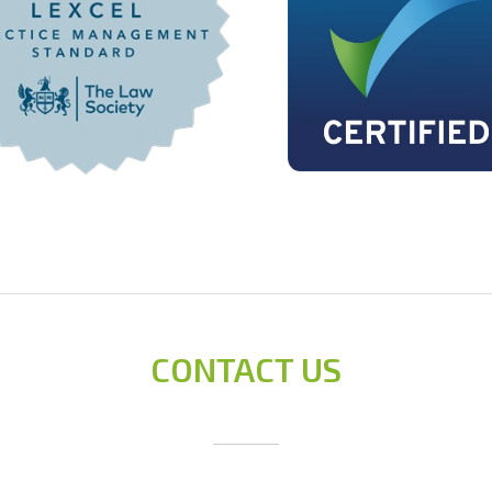
conveyancer.
liability, etc
affect the p
searches and 
Liaising wit
a written cer
matters of a 
Preparing th
completion, 
Revenue & C
Registering t
Where a propert
Drafting the 
Obtaining and
CONTACT US
and pre-cont
Liaising with
mortgage is r
the property
mortgage.