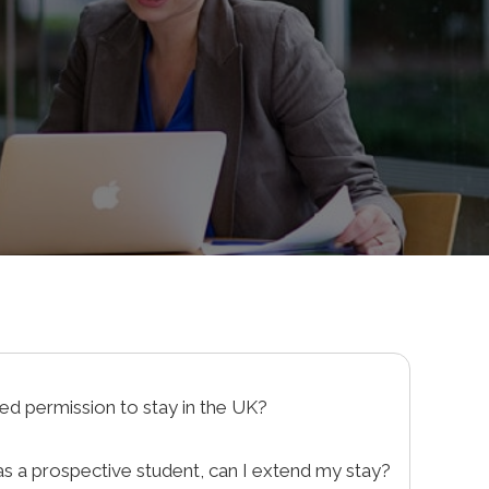
sed permission to stay in the UK?
your application for a visa or to enter the UK,
as a prospective student, can I extend my stay?
notice of refusal. This document will list the