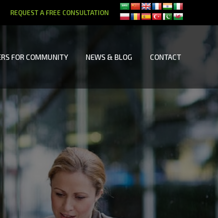
REQUEST A FREE CONSULTATION
RS FOR COMMUNITY
NEWS & BLOG
CONTACT
RS FOR COMMUNITY
NEWS & BLOG
CONTACT