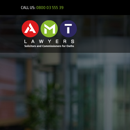
CALL US:
0800 03 555 39