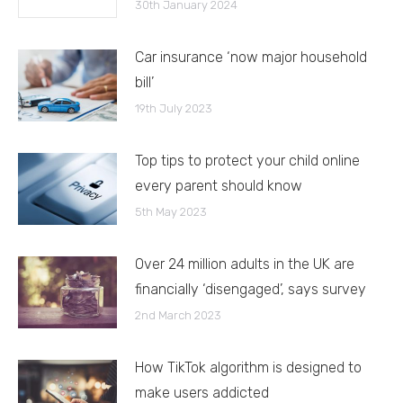
30th January 2024
Car insurance ‘now major household
bill’
19th July 2023
Top tips to protect your child online
every parent should know
5th May 2023
Over 24 million adults in the UK are
financially ‘disengaged’, says survey
2nd March 2023
How TikTok algorithm is designed to
make users addicted