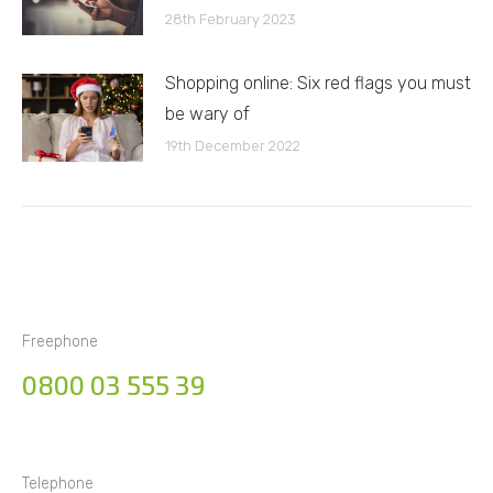
28th February 2023
Shopping online: Six red flags you must
be wary of
19th December 2022
Freephone
0800 03 555 39
Telephone