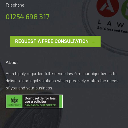
Telephone
01254 698 317
REQUEST A FREE CONSULTATION →
About
As a highly regarded full-service law firm, our objective is to
deliver clear legal solutions which precisely match the needs
of you and your business.