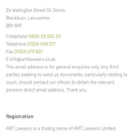
26 Wellington Street St John’s
Blackburn, Lancashire
BB1 8AF
Freephone
0800 03 555 39
Telephone
01254 698 317
Fax
01254 674 821
E info@amtlawyers.co.uk
This email address is for general enquiries only. Any third
parties seeking to send us documents, particularly relating to
court, should contact our offices to obtain the relevant
persons direct email address. Thank you.
Registration
AMT Lawyers is a trading name of AMT Lawyers Limited.