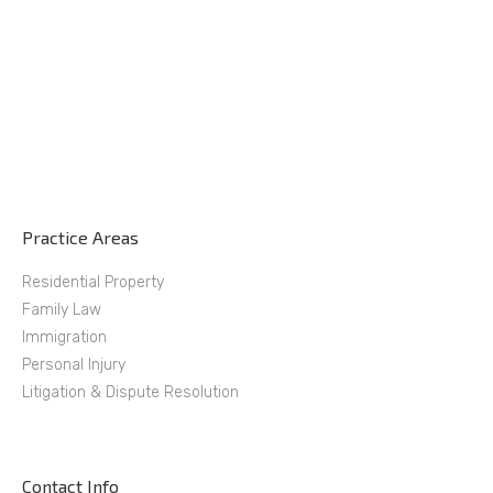
Practice Areas
Residential Property
Family Law
Immigration
Personal Injury
Litigation & Dispute Resolution
Contact Info