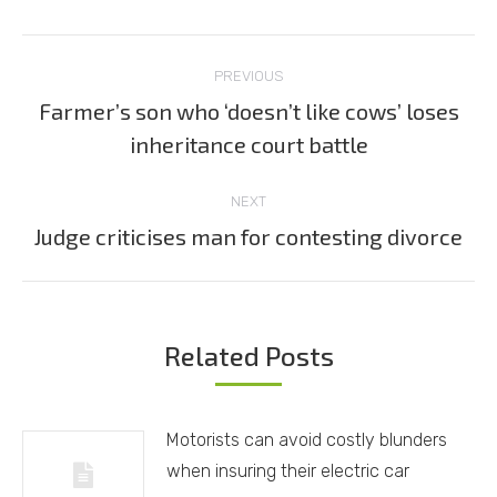
Post
PREVIOUS
navigation
Farmer’s son who ‘doesn’t like cows’ loses
Previous
inheritance court battle
post:
NEXT
Judge criticises man for contesting divorce
Next
post:
Related Posts
Motorists can avoid costly blunders
when insuring their electric car