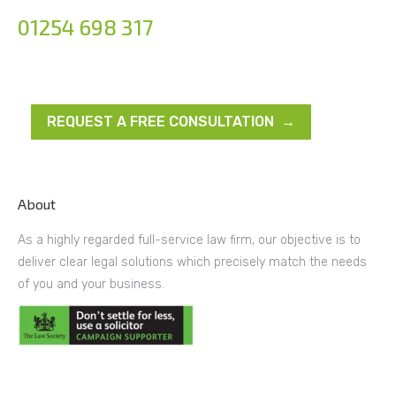
01254 698 317
REQUEST A FREE CONSULTATION →
About
As a highly regarded full-service law firm, our objective is to
deliver clear legal solutions which precisely match the needs
of you and your business.