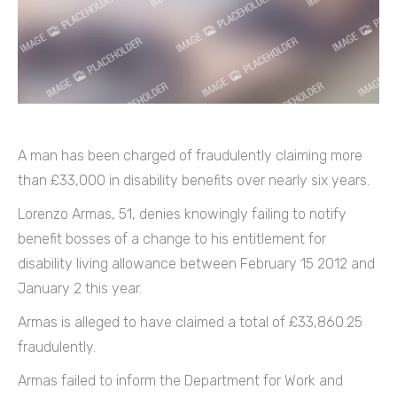
A man has been charged of fraudulently claiming more
than £33,000 in disability benefits over nearly six years.
Lorenzo Armas, 51, denies knowingly failing to notify
benefit bosses of a change to his entitlement for
disability living allowance between February 15 2012 and
January 2 this year.
Armas is alleged to have claimed a total of £33,860.25
fraudulently.
Armas failed to inform the Department for Work and