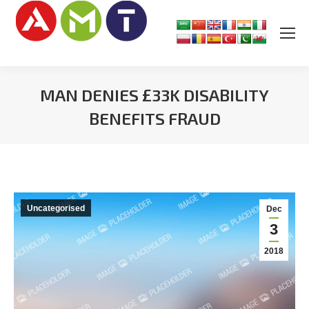
MAN DENIES £33K DISABILITY
BENEFITS FRAUD
You are here:
Uncategorised
Dec
3
2018