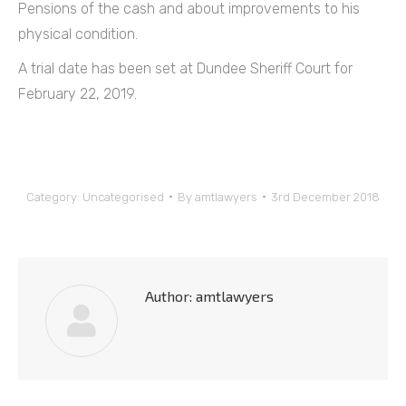
Pensions of the cash and about improvements to his
physical condition.
A trial date has been set at Dundee Sheriff Court for
February 22, 2019.
Category:
Uncategorised
By
amtlawyers
3rd December 2018
Author:
amtlawyers