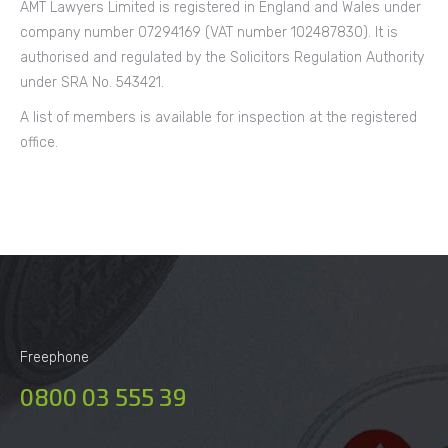
AMT Lawyers Limited is registered in England and Wales under
company number 07294169 (VAT number 102487830). It is
authorised and regulated by the Solicitors Regulation Authority
under SRA No. 543421.
A list of members is available for inspection at the registered
office.
Freephone
0800 03 555 39