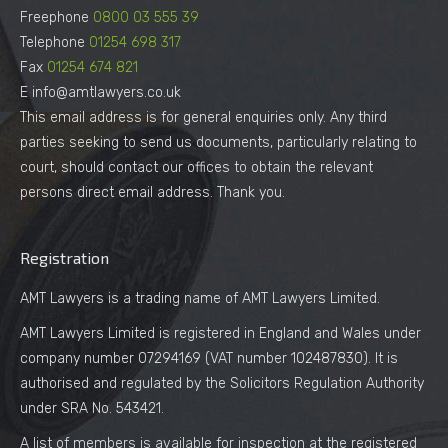
Freephone
0800 03 555 39
Telephone
01254 698 317
Fax
01254 674 821
E info@amtlawyers.co.uk
This email address is for general enquiries only. Any third
parties seeking to send us documents, particularly relating to
court, should contact our offices to obtain the relevant
persons direct email address. Thank you.
Registration
AMT Lawyers is a trading name of AMT Lawyers Limited.
AMT Lawyers Limited is registered in England and Wales under
company number 07294169 (VAT number 102487830). It is
authorised and regulated by the Solicitors Regulation Authority
under SRA No. 543421.
A list of members is available for inspection at the registered