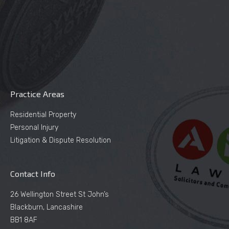
Practice Areas
Residential Property
Personal Injury
Litigation & Dispute Resolution
Contact Info
26 Wellington Street St John’s
Blackburn, Lancashire
BB1 8AF