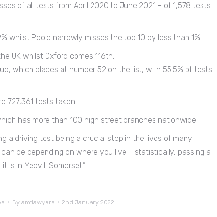
es of all tests from April 2020 to June 2021 – of 1,578 tests
9% whilst Poole narrowly misses the top 10 by less than 1%.
 the UK whilst Oxford comes 116th.
up, which places at number 52 on the list, with 55.5% of tests
e 727,361 tests taken.
which has more than 100 high street branches nationwide.
ng a driving test being a crucial step in the lives of many
s can be depending on where you live – statistically, passing a
it is in Yeovil, Somerset.”
es
By
amtlawyers
2nd January 2022