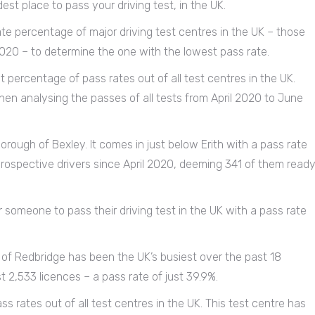
est place to pass your driving test, in the UK.
e percentage of major driving test centres in the UK – those
020 – to determine the one with the lowest pass rate.
 percentage of pass rates out of all test centres in the UK.
en analysing the passes of all tests from April 2020 to June
rough of Bexley. It comes in just below Erith with a pass rate
prospective drivers since April 2020, deeming 341 of them read
or someone to pass their driving test in the UK with a pass rate
of Redbridge has been the UK’s busiest over the past 18
 2,533 licences – a pass rate of just 39.9%.
s rates out of all test centres in the UK. This test centre has