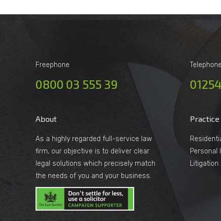
Freephone
Telephon
0800 03 555 39
01254
About
Practice
As a highly regarded full-service law
Residenti
firm, our objective is to deliver clear
Personal I
legal solutions which precisely match
Litigatio
the needs of you and your business.