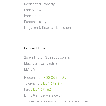
Residential Property
Family Law
Immigration
Personal Injury
Litigation & Dispute Resolution
Contact Info
26 Wellington Street St John’s
Blackburn, Lancashire
BB1 8AF
Freephone
0800 03 555 39
Telephone
01254 698 317
Fax
01254 674 821
E info@amtlawyers.co.uk
This email address is for general enquiries