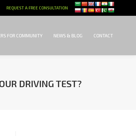
REQUEST A FREE CONSULTATION
RS FOR COMMUNITY
NEWS & BLOG
CONTACT
RS FOR COMMUNITY
NEWS & BLOG
CONTACT
YOUR DRIVING TEST?