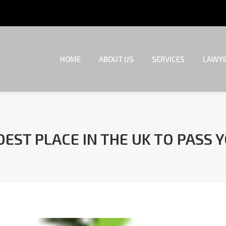
HOME
ABOUT US
SERVICES
LAWYE
HOME
ABOUT US
SERVICES
LAWYE
EST PLACE IN THE UK TO PASS 
You are here: