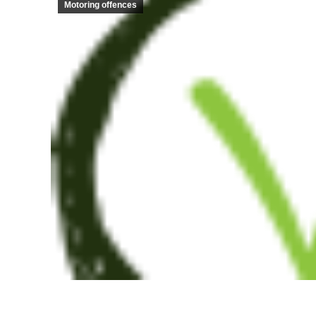
Motoring offences