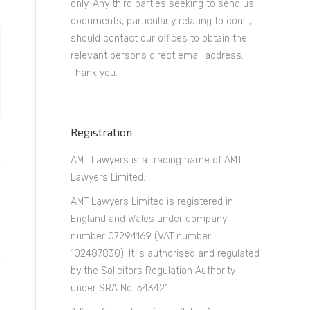
only. Any third parties seeking to send us
documents, particularly relating to court,
should contact our offices to obtain the
relevant persons direct email address.
Thank you.
Registration
AMT Lawyers is a trading name of AMT
Lawyers Limited.
AMT Lawyers Limited is registered in
England and Wales under company
number 07294169 (VAT number
102487830). It is authorised and regulated
by the Solicitors Regulation Authority
under SRA No. 543421.