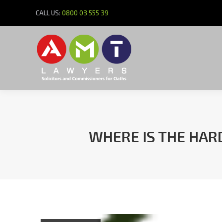
CALL US:
0800 03 555 39
WHERE IS THE HARD