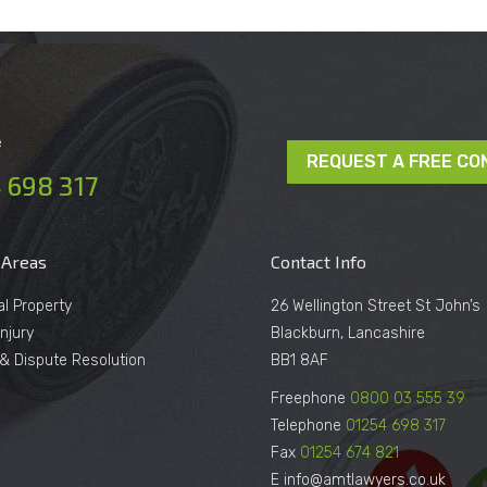
e
REQUEST A FREE CO
 698 317
 Areas
Contact Info
al Property
26 Wellington Street St John’s
njury
Blackburn, Lancashire
n & Dispute Resolution
BB1 8AF
Freephone
0800 03 555 39
Telephone
01254 698 317
Fax
01254 674 821
E info@amtlawyers.co.uk