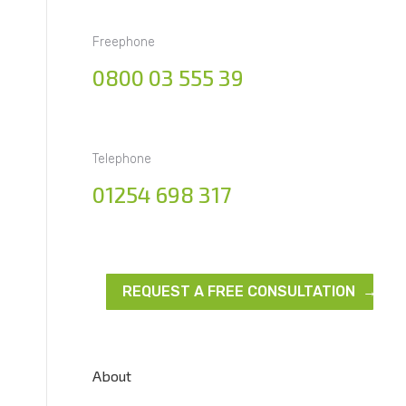
Freephone
0800 03 555 39
Telephone
01254 698 317
REQUEST A FREE CONSULTATION →
About