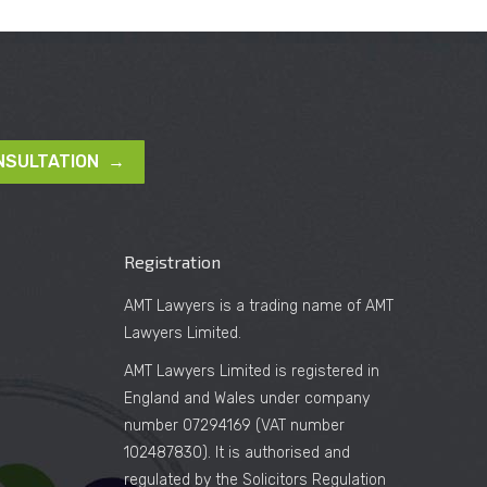
NSULTATION →
Registration
AMT Lawyers is a trading name of AMT
Lawyers Limited.
AMT Lawyers Limited is registered in
England and Wales under company
number 07294169 (VAT number
102487830). It is authorised and
regulated by the Solicitors Regulation