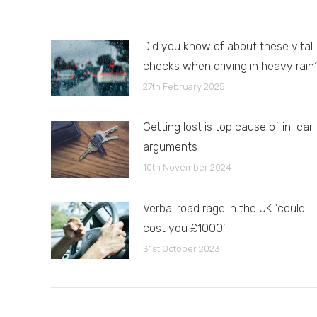
Did you know of about these vital
checks when driving in heavy rain
27th February 2025
Getting lost is top cause of in-car
arguments
10th November 2024
Verbal road rage in the UK ‘could
cost you £1000’
31st October 2023