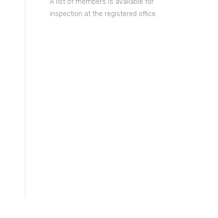
A list of members is available for
inspection at the registered office.