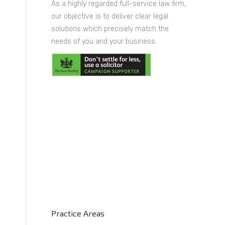
As a highly regarded full-service law firm,
our objective is to deliver clear legal
solutions which precisely match the
needs of you and your business.
y
Practice Areas