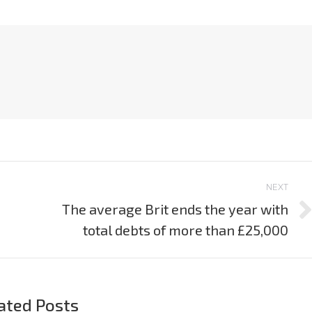
NEXT
The average Brit ends the year with
Next
total debts of more than £25,000
post:
ated Posts