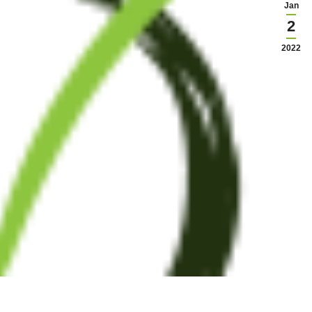
Jan
2
2022