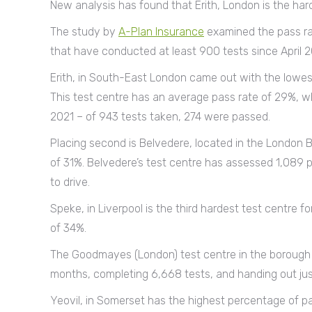
New analysis has found that Erith, London is the hard
The study by
A-Plan Insurance
examined the pass rat
that have conducted at least 900 tests since April 2
Erith, in South-East London came out with the lowest
This test centre has an average pass rate of 29%, wh
2021 – of 943 tests taken, 274 were passed.
Placing second is Belvedere, located in the London Bo
of 31%. Belvedere’s test centre has assessed 1,089 
to drive.
Speke, in Liverpool is the third hardest test centre f
of 34%.
The Goodmayes (London) test centre in the borough 
months, completing 6,668 tests, and handing out just
Yeovil, in Somerset has the highest percentage of pas