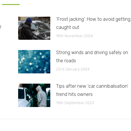
‘Frost jacking’: How to avoid getting
?
caught out
18th November 2024
Strong winds and driving safely on
the roads
23rd January 2024
Tips after new ‘car cannibalisation’
trend hits owners
15th September 2023