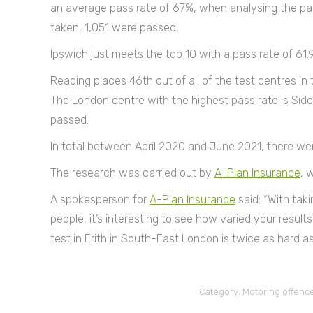
an average pass rate of 67%, when analysing the pass
taken, 1,051 were passed.
Ipswich just meets the top 10 with a pass rate of 61.
Reading places 46th out of all of the test centres in
The London centre with the highest pass rate is Sidc
passed.
In total between April 2020 and June 2021, there wer
The research was carried out by
A-Plan Insurance
, 
A spokesperson for
A-Plan Insurance
said: “With taki
people, it’s interesting to see how varied your result
test in Erith in South-East London is twice as hard as 
Category:
Motoring offenc