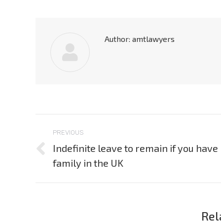
Author:
amtlawyers
Post
PREVIOUS
navigation
Indefinite leave to remain if you have
Previous
family in the UK
post:
Rel