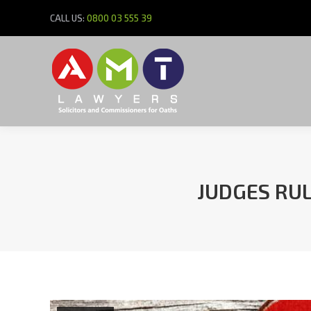
CALL US:
0800 03 555 39
JUDGES RU