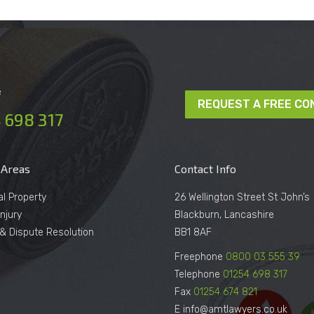
e
REQUEST A FREE CO
 698 317
 Areas
Contact Info
al Property
26 Wellington Street St John’s
njury
Blackburn, Lancashire
n & Dispute Resolution
BB1 8AF
Freephone
0800 03 555 39
Telephone
01254 698 317
Fax
01254 674 821
E info@amtlawyers.co.uk