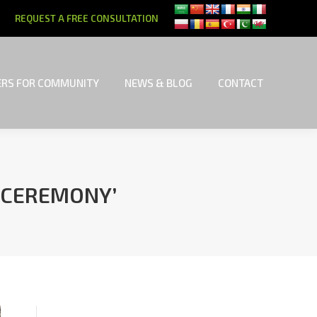
REQUEST A FREE CONSULTATION
RS FOR COMMUNITY
NEWS & BLOG
CONTACT
RS FOR COMMUNITY
NEWS & BLOG
CONTACT
 CEREMONY’