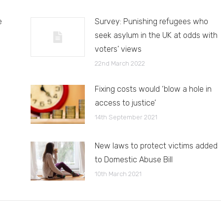
e
Survey: Punishing refugees who
seek asylum in the UK at odds with
voters’ views
22nd March 2022
Fixing costs would ‘blow a hole in
access to justice’
14th September 2021
New laws to protect victims added
to Domestic Abuse Bill
10th March 2021