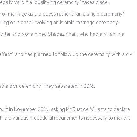
egally valid if a “qualifying ceremony” takes place.
w of marriage as a process rather than a single ceremony,”
uling on a case involving an Islamic marriage ceremony.
 Akhter and Mohammed Shabaz Khan, who had a Nikah in a
fect” and had planned to follow up the ceremony with a civil
ad a civil ceremony. They separated in 2016.
urt in November 2016, asking Mr Justice Williams to declare
th the various procedural requirements necessary to make it