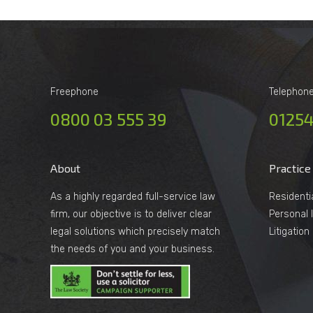
Freephone
Telephon
0800 03 555 39
01254
About
Practice
As a highly regarded full-service law
Residenti
firm, our objective is to deliver clear
Personal I
legal solutions which precisely match
Litigatio
the needs of you and your business.