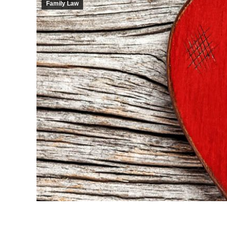
Family Law