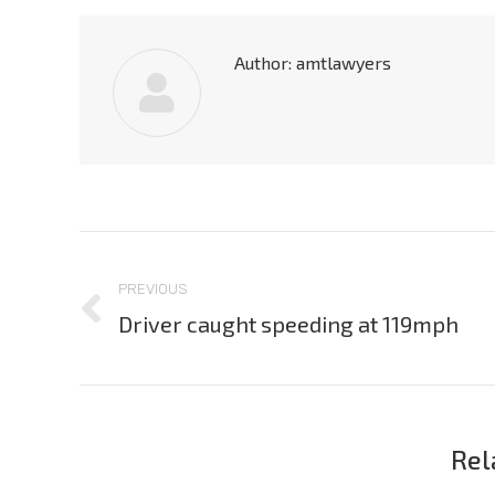
Author:
amtlawyers
Post
navigation
PREVIOUS
Driver caught speeding at 119mph
Previous
post:
Rel