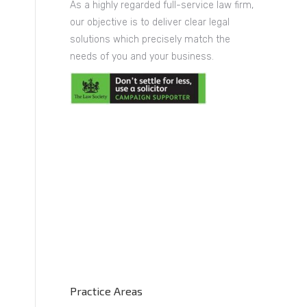
As a highly regarded full-service law firm,
our objective is to deliver clear legal
solutions which precisely match the
needs of you and your business.
Practice Areas