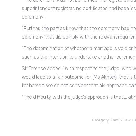
superintendent registrar, no certificates had been is
ceremony.
“Further, the parties knew that the ceremony had no
ceremony that did comply with the relevant requireme
“The determination of whether a marriage is void or 
such as the intention to undertake another ceremony
Sir Terence added: “With respect to the judge, who 
would lead to a fair outcome for (Ms Akhter), that is 
for herself, we do not consider that his approach ca
“The difficulty with the judge’s approach is that … at n
Category:
Family Law