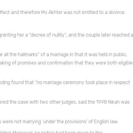
fect and therefore Ms Akhter was not entitled to a divorce.
granting her a “decree of nullity”, and the couple later reached 
ll the hallmarks” of a marriage in that it was held in public,
king of promises and confirmation that they were both eligible
inding found that “no marriage ceremony took place in respect
dered the case with two other judges, said the 1998 Nikah was
s were not marrying ‘under the provisions’ of English law.
lding. Moreover, no notice had been given to the