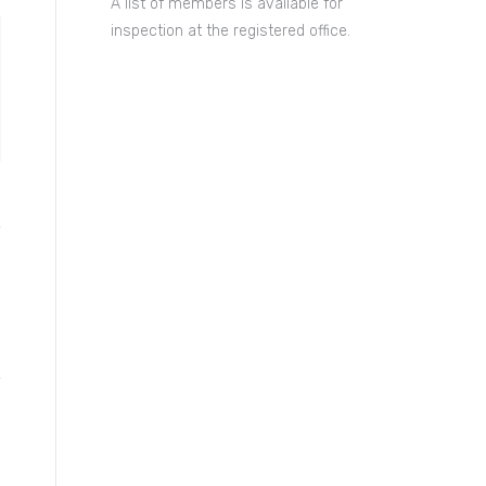
A list of members is available for
inspection at the registered office.