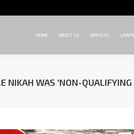
HOME
ABOUT US
SERVICES
LAWYE
HOME
ABOUT US
SERVICES
LAWYE
LE NIKAH WAS ‘NON-QUALIFYING
You are here: