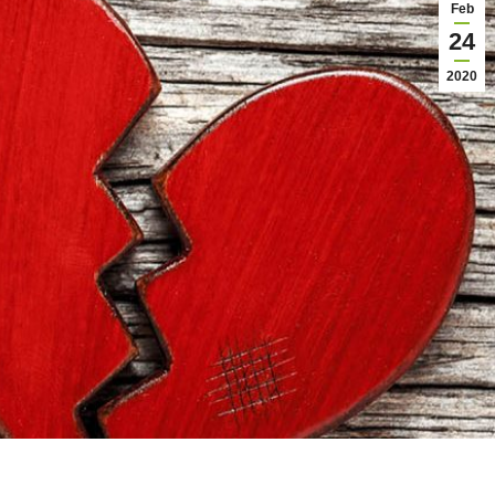
Feb
24
2020