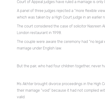
Court of Appeal judges have ruled a marriage is only l
A panel of three judges rejected a “more flexible vie
which was taken by a High Court judge in an earlier r
The court considered the case of solicitor Nasreen
London restaurant in 1998.
The couple were aware the ceremony had “no legal ef
marriage under English law.
But the pair, who had four children together, never h
Ms Akhter brought divorce proceedings in the High Co
their marriage “void” because it had not complied wi
valid.