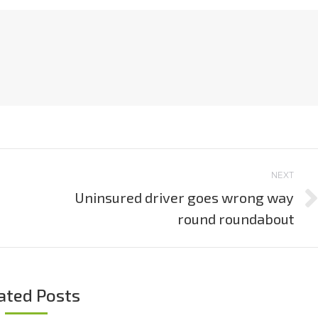
NEXT
Uninsured driver goes wrong way
Next
round roundabout
post:
ated Posts