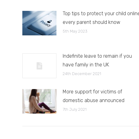
Top tips to protect your child onlin
every parent should know
5th May 2023
Indefinite leave to remain if you
have family in the UK
24th December 2021
More support for victims of
domestic abuse announced
7th July 2021