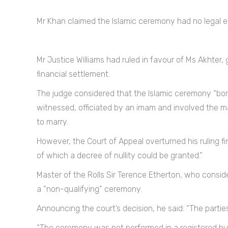
Mr Khan claimed the Islamic ceremony had no legal ef
Mr Justice Williams had ruled in favour of Ms Akhter, 
financial settlement.
The judge considered that the Islamic ceremony “bore a
witnessed, officiated by an imam and involved the ma
to marry.
However, the Court of Appeal overturned his ruling f
of which a decree of nullity could be granted.”
Master of the Rolls Sir Terence Etherton, who consi
a “non-qualifying” ceremony.
Announcing the court’s decision, he said: “The partie
“The ceremony was not performed in a registered bui