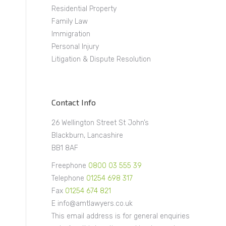
Residential Property
Family Law
Immigration
Personal Injury
a
Litigation & Dispute Resolution
Contact Info
26 Wellington Street St John’s
Blackburn, Lancashire
BB1 8AF
Freephone
0800 03 555 39
Telephone
01254 698 317
Fax
01254 674 821
E info@amtlawyers.co.uk
This email address is for general enquiries