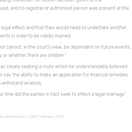
sued, and no registrar or authorised person was present at the
 legal effect and that they would need to undertake another
nts in order to be validly married.
not cannot, in the court’s view, be dependent on future events,
 or whether there are children.”
was clearly seeking a route which he understandably believed
to say the ability to make an application for financial remedies
n withstand analysis.
o time did the parties in fact seek to effect a legal marriage.”
By
amtlawyers
24th February 2020