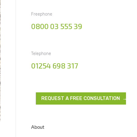
Freephone
0800 03 555 39
Telephone
01254 698 317
REQUEST A FREE CONSULTATION →
About