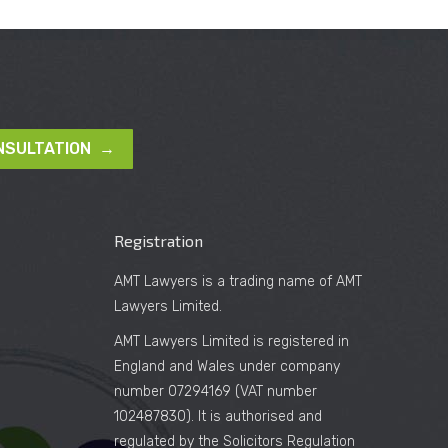
NSULTATION →
Registration
AMT Lawyers is a trading name of AMT
Lawyers Limited.
AMT Lawyers Limited is registered in
England and Wales under company
number 07294169 (VAT number
102487830). It is authorised and
regulated by the Solicitors Regulation