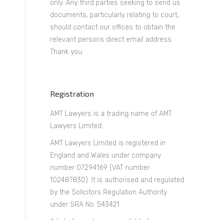
only. Any third parties seeking to send us
documents, particularly relating to court,
should contact our offices to obtain the
relevant persons direct email address.
Thank you.
Registration
AMT Lawyers is a trading name of AMT
Lawyers Limited.
AMT Lawyers Limited is registered in
England and Wales under company
number 07294169 (VAT number
102487830). It is authorised and regulated
by the Solicitors Regulation Authority
under SRA No. 543421.