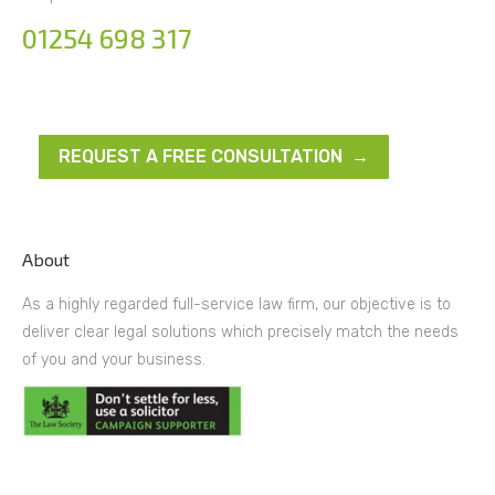
01254 698 317
REQUEST A FREE CONSULTATION →
About
As a highly regarded full-service law firm, our objective is to
deliver clear legal solutions which precisely match the needs
of you and your business.