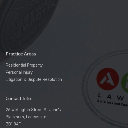
Practice Areas
Residential Property
Personal Injury
Litigation & Dispute Resolution
Contact Info
26 Wellington Street St John’s
Blackburn, Lancashire
BB1 8AF