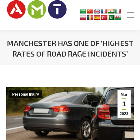
MANCHESTER HAS ONE OF ‘HIGHEST
RATES OF ROAD RAGE INCIDENTS’
You are here:
Personal Injury
Mar
1
2023