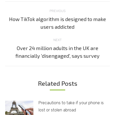
Post
PREVIOUS
navigation
How TikTok algorithm is designed to make
Previous
users addicted
post:
NEXT
Over 24 million adults in the UK are
Next
financially ‘disengaged’, says survey
post:
Related Posts
Precautions to take if your phone is
lost or stolen abroad