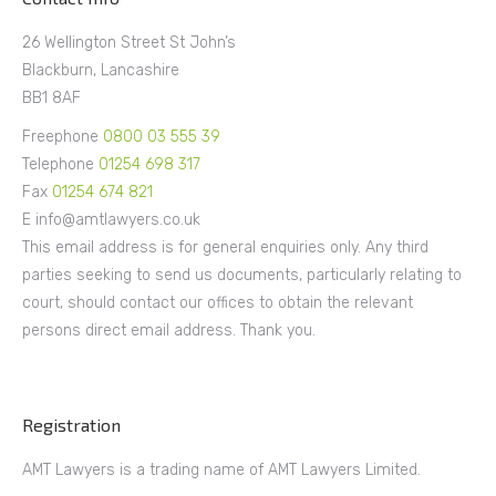
26 Wellington Street St John’s
Blackburn, Lancashire
BB1 8AF
Freephone
0800 03 555 39
Telephone
01254 698 317
Fax
01254 674 821
E info@amtlawyers.co.uk
This email address is for general enquiries only. Any third
parties seeking to send us documents, particularly relating to
court, should contact our offices to obtain the relevant
persons direct email address. Thank you.
Registration
AMT Lawyers is a trading name of AMT Lawyers Limited.