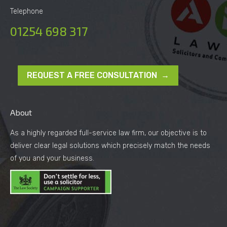
Telephone
01254 698 317
REQUEST A FREE CONSULTATION →
About
As a highly regarded full-service law firm, our objective is to
deliver clear legal solutions which precisely match the needs
of you and your business.