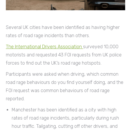
Several UK cities have been identified as having higher
rates of road rage incidents than others.
The International Drivers Association
surveyed 10,000
motorists and requested 43 FOI requests from UK police
forces to find out the UK’s road rage hotspots.
Participants were asked when driving, which common
road rage behaviours do you find yourself doing, and the
FOI request was common behaviours of road rage
reported.
Manchester has been identified as a city with high
rates of road rage incidents, particularly during rush
hour traffic. Tailgating, cutting off other drivers, and