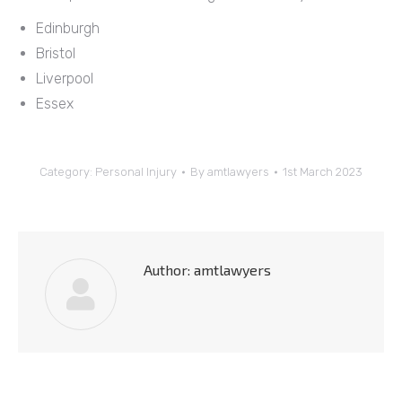
Edinburgh
Bristol
Liverpool
Essex
Category:
Personal Injury
By
amtlawyers
1st March 2023
Author:
amtlawyers