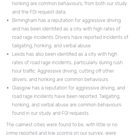
honking are common behaviours, from both our study
and the FOI request data.
Birmingham has a reputation for aggressive driving
and has been identified as a city with high rates of
road rage incidents. Drivers have reported incidents of
tailgating, honking, and verbal abuse.
Leeds has also been identified as a city with high
rates of road rage incidents, particularly during rush
hour traffic. Aggressive driving, cutting off other
drivers, and honking are common behaviours.
Glasgow has a reputation for aggressive driving, and
road rage incidents have been reported. Tailgating,
honking, and verbal abuse are common behaviours
found in our study and FOI requests.
The calmest cities were found to be, with little or no
crime reported and low scoring on our survey, were: