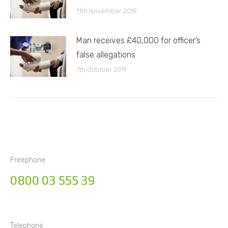
11th November 2019
Man receives £40,000 for officer’s
false allegations
7th October 2019
Freephone
0800 03 555 39
Telephone