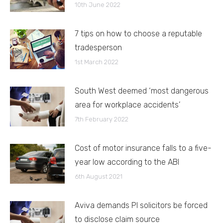
10th June 2022
7 tips on how to choose a reputable
tradesperson
1st March 2022
South West deemed ‘most dangerous
area for workplace accidents’
7th February 2022
Cost of motor insurance falls to a five-
year low according to the ABI
6th August 2021
Aviva demands PI solicitors be forced
to disclose claim source