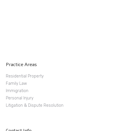
Practice Areas
Residential Property
Family Law
Immigration
Personal Injury
Litigation & Dispute Resolution
Contact Info