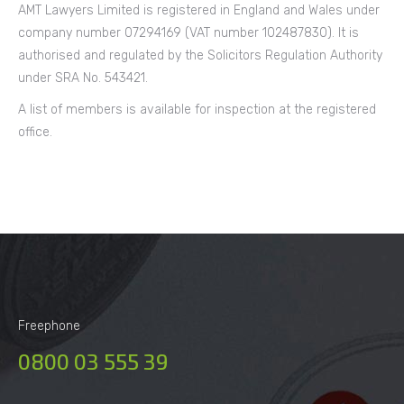
AMT Lawyers Limited is registered in England and Wales under
company number 07294169 (VAT number 102487830). It is
authorised and regulated by the Solicitors Regulation Authority
under SRA No. 543421.
A list of members is available for inspection at the registered
office.
Freephone
0800 03 555 39