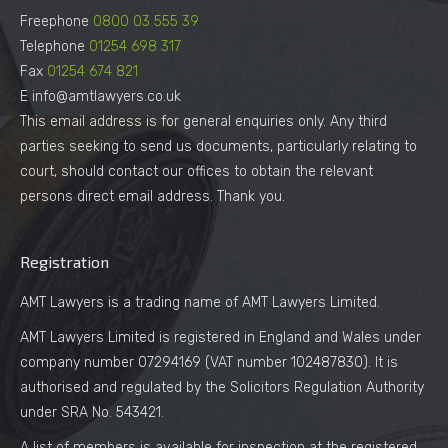
Freephone
0800 03 555 39
Telephone
01254 698 317
Fax
01254 674 821
E info@amtlawyers.co.uk
This email address is for general enquiries only. Any third
parties seeking to send us documents, particularly relating to
court, should contact our offices to obtain the relevant
persons direct email address. Thank you.
Registration
AMT Lawyers is a trading name of AMT Lawyers Limited.
AMT Lawyers Limited is registered in England and Wales under
company number 07294169 (VAT number 102487830). It is
authorised and regulated by the Solicitors Regulation Authority
under SRA No. 543421.
A list of members is available for inspection at the registered