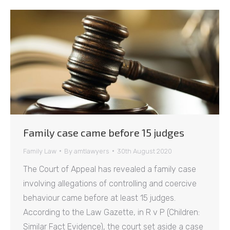
Family case came before 15 judges
Family Law
By
amtlawyers
30th August 2020
The Court of Appeal has revealed a family case
involving allegations of controlling and coercive
behaviour came before at least 15 judges.
According to the Law Gazette, in R v P (Children:
Similar Fact Evidence), the court set aside a case