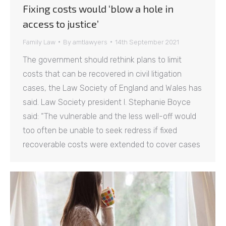
Fixing costs would ‘blow a hole in
access to justice’
Family Law
By
amtlawyers
14th September 2021
The government should rethink plans to limit
costs that can be recovered in civil litigation
cases, the Law Society of England and Wales has
said. Law Society president I. Stephanie Boyce
said: “The vulnerable and the less well-off would
too often be unable to seek redress if fixed
recoverable costs were extended to cover cases