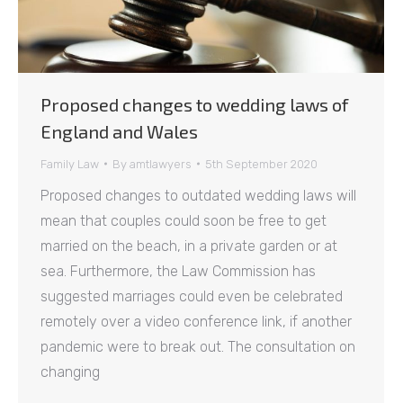
Proposed changes to wedding laws of
England and Wales
Family Law
By
amtlawyers
5th September 2020
Proposed changes to outdated wedding laws will
mean that couples could soon be free to get
married on the beach, in a private garden or at
sea. Furthermore, the Law Commission has
suggested marriages could even be celebrated
remotely over a video conference link, if another
pandemic were to break out. The consultation on
changing