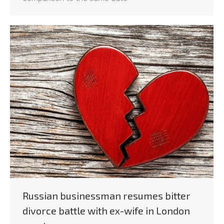
Russian businessman resumes bitter
divorce battle with ex-wife in London