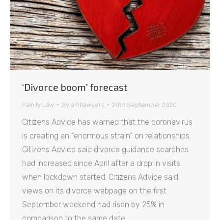
‘Divorce boom’ forecast
Family Law
By
amtlawyers
20th September 2020
Citizens Advice has warned that the coronavirus
is creating an “enormous strain” on relationships.
Citizens Advice said divorce guidance searches
had increased since April after a drop in visits
when lockdown started. Citizens Advice said
views on its divorce webpage on the first
September weekend had risen by 25% in
comparison to the same date