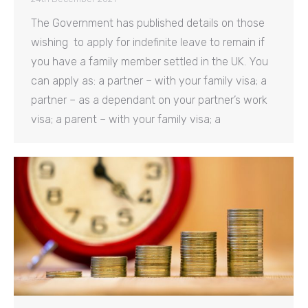
The Government has published details on those
wishing to apply for indefinite leave to remain if
you have a family member settled in the UK. You
can apply as: a partner – with your family visa; a
partner – as a dependant on your partner’s work
visa; a parent – with your family visa; a