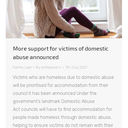
More support for victims of domestic
abuse announced
Family Law
By
amtlawyers
7th July 2021
Victims who are homeless due to domestic abuse
will be prioritised for accommodation from their
council it has been announced Under the
government’s landmark Domestic Abuse
Act councils will have to find accommodation for
people made homeless through domestic abuse,
helping to ensure victims do not remain with their