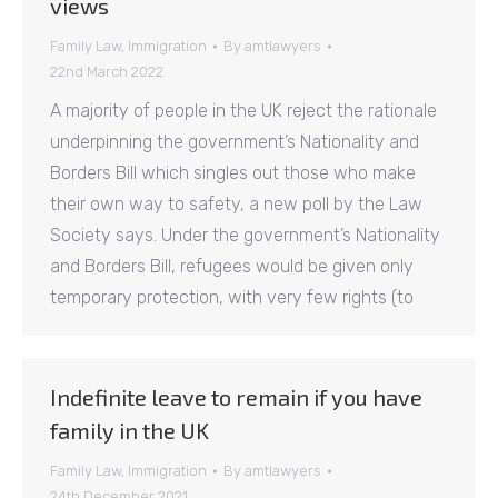
views
Family Law
,
Immigration
By
amtlawyers
22nd March 2022
A majority of people in the UK reject the rationale
underpinning the government’s Nationality and
Borders Bill which singles out those who make
their own way to safety, a new poll by the Law
Society says. Under the government’s Nationality
and Borders Bill, refugees would be given only
temporary protection, with very few rights (to
Indefinite leave to remain if you have
family in the UK
Family Law
,
Immigration
By
amtlawyers
24th December 2021