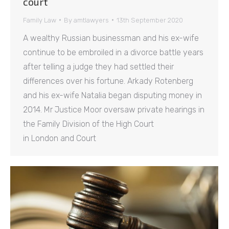
court
Family Law
By
amtlawyers
13th September 2020
A wealthy Russian businessman and his ex-wife
continue to be embroiled in a divorce battle years
after telling a judge they had settled their
differences over his fortune. Arkady Rotenberg
and his ex-wife Natalia began disputing money in
2014. Mr Justice Moor oversaw private hearings in
the Family Division of the High Court
in London and Court