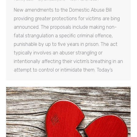
New amendments to the Domestic Abuse Bill
providing greater protections for victims are bing
announced. The proposals include making non-
fatal strangulation a specific criminal offence,
punishable by up to five years in prison. The act
typically involves an abuser strangling or
intentionally affecting their victim’s breathing in an
attempt to control or intimidate them. Today’s