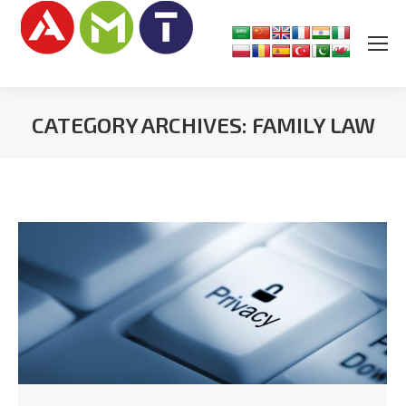
CATEGORY ARCHIVES:
FAMILY LAW
You are here: