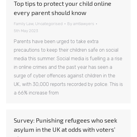
Top tips to protect your child online
every parent should know
Family Law
,
Uncategorised
By
amtlawyers
5th May 2023
Parents have been urged to take extra
precautions to keep their children safe on social
media this summer. Social media is fuelling a a rise
in online crimes and the past year has seen a
surge of cyber offences against children in the
UK, with 30,000 reports recorded by police. This is
a 66% increase from
Survey: Punishing refugees who seek
asylum in the UK at odds with voters’