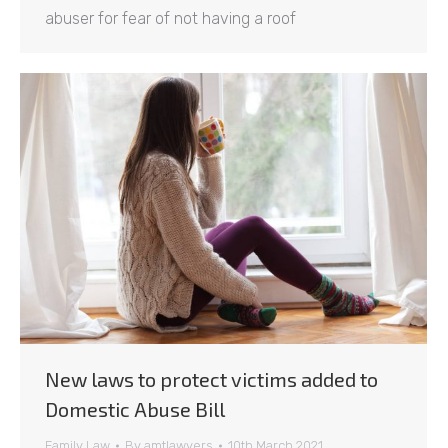
abuser for fear of not having a roof
New laws to protect victims added to
Domestic Abuse Bill
Family Law
By
amtlawyers
10th March 2021