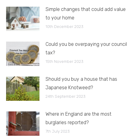
Simple changes that could add value
to your home
10th December 2023
Could you be overpaying your council
tax?
15th November 2023
Should you buy a house that has
Japanese Knotweed?
24th September 2023
Where in England are the most
burglaries reported?
7th July 2023