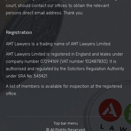
court, should contact our offices to obtain the relevant
persons direct email address. Thank you.
Registration
AMT Lawyers is a trading name of AMT Lawyers Limited.
AMT Lawyers Limited is registered in England and Wales under
company number 07294169 (VAT number 102487830). It is
authorised and regulated by the Solicitors Regulation Authority
under SRA No. 543421.
A list of members is available for inspection at the registered
office.
Top bar menu
© All Rights Reserved