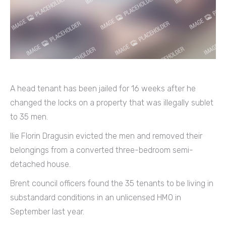
A head tenant has been jailed for 16 weeks after he
changed the locks on a property that was illegally sublet
to 35 men.
Ilie Florin Dragusin evicted the men and removed their
belongings from a converted three-bedroom semi-
detached house.
Brent council officers found the 35 tenants to be living in
substandard conditions in an unlicensed HMO in
September last year.