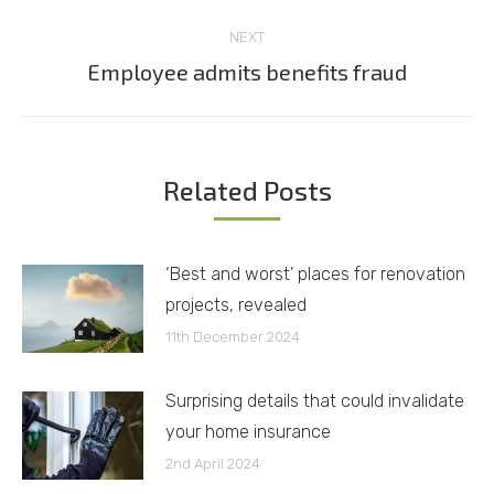
NEXT
Employee admits benefits fraud
Next
post:
Related Posts
‘Best and worst’ places for renovation
projects, revealed
11th December 2024
Surprising details that could invalidate
your home insurance
2nd April 2024