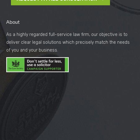
About
As a highly regarded full-service law firm, our objective is to
deliver clear legal solutions which precisely match the needs
of you and your business.