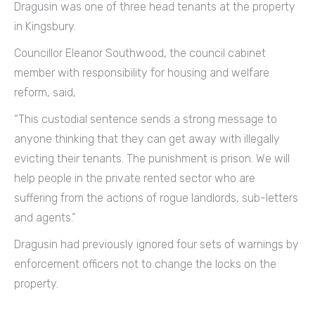
Dragusin was one of three head tenants at the property
in Kingsbury.
Councillor Eleanor Southwood, the council cabinet
member with responsibility for housing and welfare
reform, said,
“This custodial sentence sends a strong message to
anyone thinking that they can get away with illegally
evicting their tenants. The punishment is prison. We will
help people in the private rented sector who are
suffering from the actions of rogue landlords, sub-letters
and agents.”
Dragusin had previously ignored four sets of warnings by
enforcement officers not to change the locks on the
property.