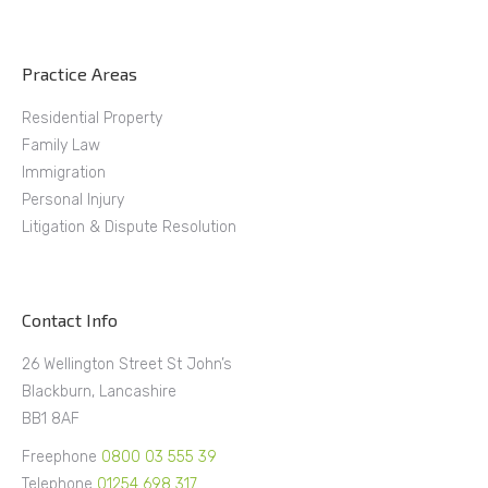
Practice Areas
Residential Property
Family Law
Immigration
Personal Injury
Litigation & Dispute Resolution
Contact Info
26 Wellington Street St John’s
Blackburn, Lancashire
BB1 8AF
Freephone
0800 03 555 39
Telephone
01254 698 317