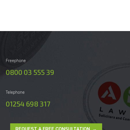
Freephone
0800 03 555 39
Telephone
01254 698 317
REQUEST A FREE CONSULTATION →