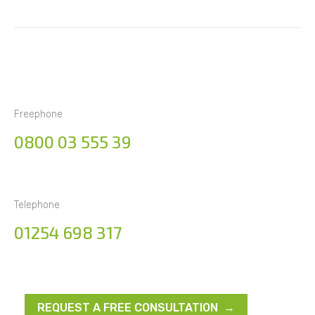
Freephone
0800 03 555 39
Telephone
01254 698 317
REQUEST A FREE CONSULTATION →