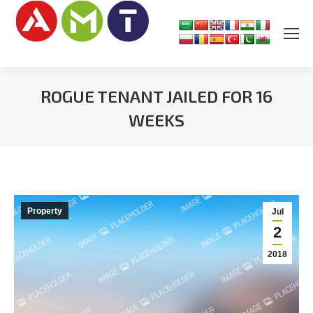
ROGUE TENANT JAILED FOR 16
WEEKS
You are here:
Property
Jul
2
2018