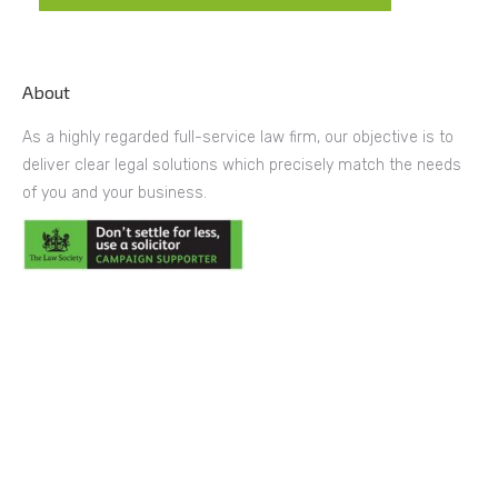
About
As a highly regarded full-service law firm, our objective is to
deliver clear legal solutions which precisely match the needs
of you and your business.