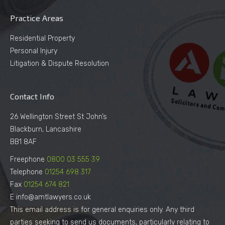
Practice Areas
Residential Property
Personal Injury
Litigation & Dispute Resolution
Contact Info
26 Wellington Street St John’s
Blackburn, Lancashire
BB1 8AF
Freephone
0800 03 555 39
Telephone
01254 698 317
Fax
01254 674 821
E info@amtlawyers.co.uk
This email address is for general enquiries only. Any third
parties seeking to send us documents, particularly relating to