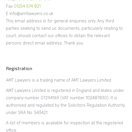
Fax
01254 674 821
E info@amtlawyers.co.uk
This email address is for general enquiries only. Any third
parties seeking to send us documents, particularly relating to
court, should contact our offices to obtain the relevant
persons direct email address. Thank you.
Registration
AMT Lawyers is a trading name of AMT Lawyers Limited.
AMT Lawyers Limited is registered in England and Wales under
company number 07294169 (VAT number 102487830). It is
authorised and regulated by the Solicitors Regulation Authority
under SRA No. 543421.
A list of members is available for inspection at the registered
office.