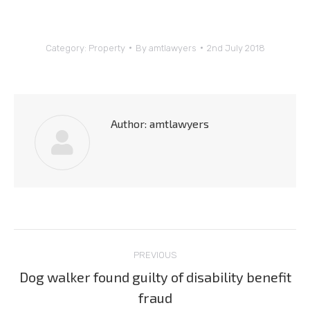
Category:
Property
By
amtlawyers
2nd July 2018
Author:
amtlawyers
Post
PREVIOUS
navigation
Dog walker found guilty of disability benefit
Previous
fraud
post: