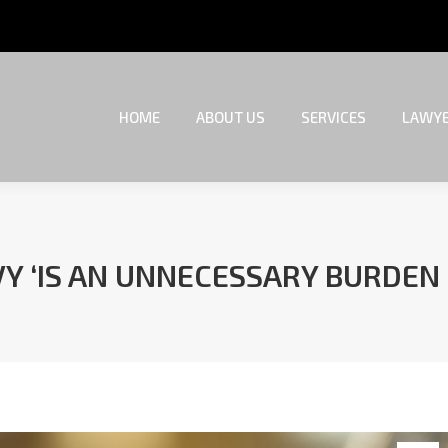
HOME
ABOUT US
SERVICES
LAWYE
HOME
ABOUT US
SERVICES
LAWYE
Y ‘IS AN UNNECESSARY BURDEN
You are here: