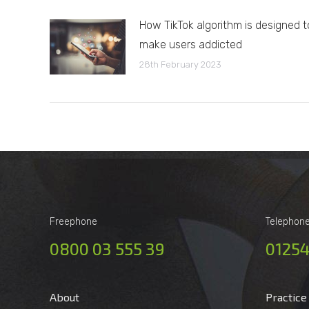
How TikTok algorithm is designed t
make users addicted
28th February 2023
Freephone
Telephon
0800 03 555 39
01254
About
Practice