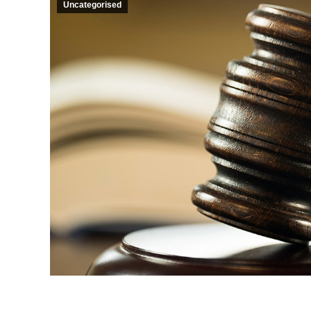
Uncategorised