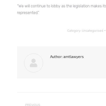
“We will continue to lobby as the legislation makes 
represented.”
Category:
Uncategorised
Author:
amtlawyers
Post
PREVIOUS