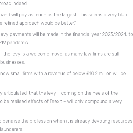
broad indeed.
h band will pay as much as the largest. This seems a very blunt
 refined approach would be better.”
 levy payments will be made in the financial year 2023/2024, to
-19 pandemic.
 the levy is a welcome move, as many law firms are still
 businesses.
now small firms with a revenue of below £10.2 million will be
 articulated: that the levy – coming on the heels of the
to be realised effects of Brexit – will only compound a very
o penalise the profession when it is already devoting resources
launderers.