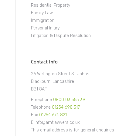
Residential Property
Family Law
Immigration
Personal Injury
Litigation & Dispute Resolution
Contact Info
26 Wellington Street St John’s
Blackburn, Lancashire
BB1 8AF
Freephone
0800 03 555 39
Telephone
01254 698 317
Fax
01254 674 821
E info@amtlawyers.co.uk
This email address is for general enquiries