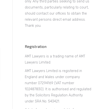
only. Any third parties seeking to send us
documents, particularly relating to court,
should contact our offices to obtain the
relevant persons direct email address.
Thank you.
Registration
AMT Lawyers is a trading name of AMT
Lawyers Limited.
AMT Lawyers Limited is registered in
England and Wales under company
number 07294169 (VAT number
102487830). It is authorised and regulated
by the Solicitors Regulation Authority
under SRA No. 543421.