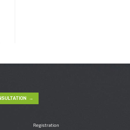
NSULTATION →
Registration