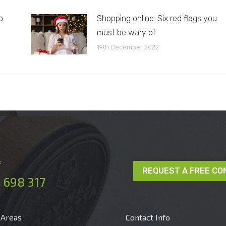
o
Shopping online: Six red flags you
must be wary of
19th December 2022
e
REQUEST A FREE CO
 698 317
 Areas
Contact Info