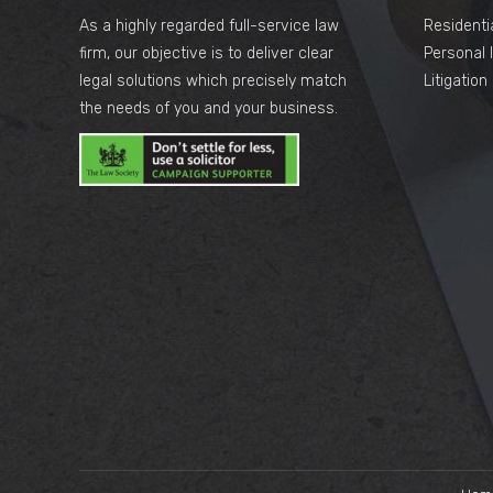
As a highly regarded full-service law
Residenti
firm, our objective is to deliver clear
Personal I
legal solutions which precisely match
Litigatio
the needs of you and your business.