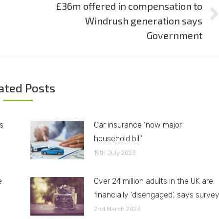
£36m offered in compensation to
Windrush generation says
Next
post:
Government
ated Posts
s
Car insurance ‘now major
household bill’
19th July 2023
e
Over 24 million adults in the UK are
financially ‘disengaged’, says surve
2nd March 2023