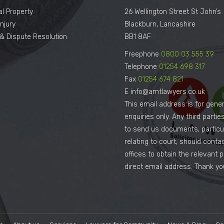
al Property
26 Wellington Street St John’s
njury
Blackburn, Lancashire
n & Dispute Resolution
BB1 8AF
Freephone
0800 03 555 39
Telephone
01254 698 317
Fax
01254 674 821
E info@amtlawyers.co.uk
This email address is for gener
enquiries only. Any third parti
to send us documents, particul
relating to court, should conta
offices to obtain the relevant 
direct email address. Thank yo