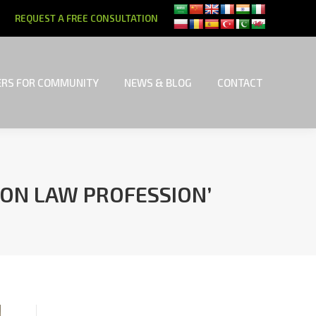
REQUEST A FREE CONSULTATION
RS FOR COMMUNITY
NEWS & BLOG
CONTACT
RS FOR COMMUNITY
NEWS & BLOG
CONTACT
 ON LAW PROFESSION’