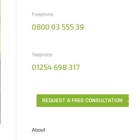
Freephone
0800 03 555 39
Telephone
01254 698 317
REQUEST A FREE CONSULTATION →
About