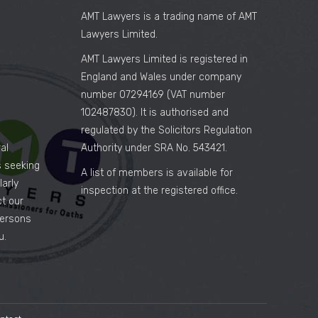
AMT Lawyers is a trading name of AMT
Lawyers Limited.
AMT Lawyers Limited is registered in
England and Wales under company
number 07294169 (VAT number
102487830). It is authorised and
regulated by the Solicitors Regulation
al
Authority under SRA No. 543421.
es seeking
A list of members is available for
arly
inspection at the registered office.
ct our
persons
u.