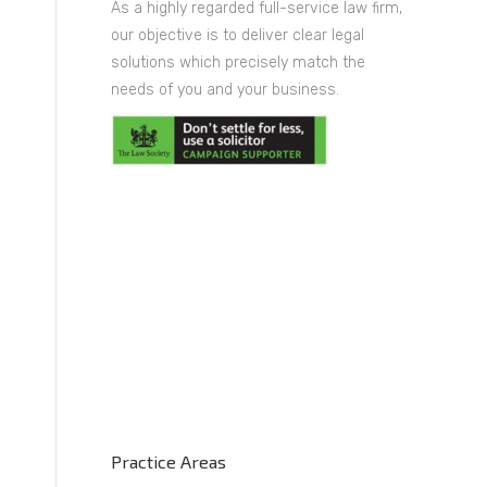
As a highly regarded full-service law firm,
our objective is to deliver clear legal
solutions which precisely match the
needs of you and your business.
Practice Areas