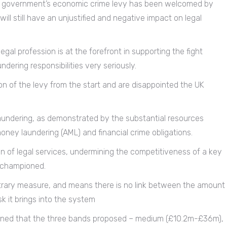
UK government’s economic crime levy has been welcomed by
ll still have an unjustified and negative impact on legal
gal profession is at the forefront in supporting the fight
ering responsibilities very seriously.
on of the levy from the start and are disappointed the UK
laundering, as demonstrated by the substantial resources
oney laundering (AML) and financial crime obligations.
on of legal services, undermining the competitiveness of a key
e championed.
bitrary measure, and means there is no link between the amount
sk it brings into the system
ncerned that the three bands proposed – medium (£10.2m-£36m),