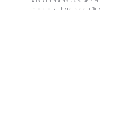
A list of members is available for
inspection at the registered office.
y