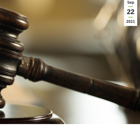
Sep
22
2021