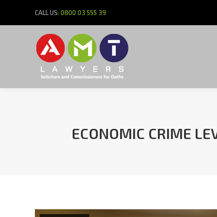
CALL US:
0800 03 555 39
ECONOMIC CRIME LEV