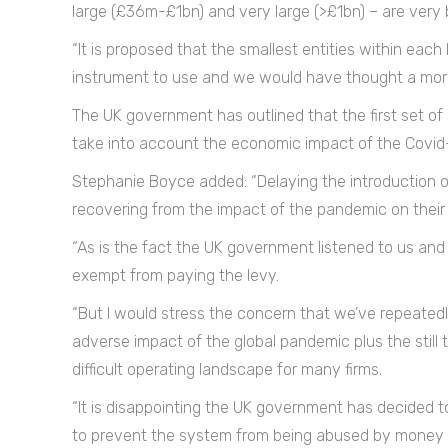
large (£36m-£1bn) and very large (>£1bn) – are very 
“It is proposed that the smallest entities within eac
instrument to use and we would have thought a more
The UK government has outlined that the first set of
take into account the economic impact of the Covid
Stephanie Boyce added: “Delaying the introduction of
recovering from the impact of the pandemic on their
“As is the fact the UK government listened to us and 
exempt from paying the levy.
“But I would stress the concern that we’ve repeatedly
adverse impact of the global pandemic plus the still 
difficult operating landscape for many firms.
“It is disappointing the UK government has decided t
to prevent the system from being abused by money 