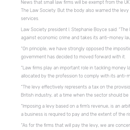
News that small law firms will be exempt from the 
The Law Society. But the body also warned the levy wi
services.
Law Society president I. Stephanie Boyce said: “The le
against economic crime and takes its anti-money laund
“On principle, we have strongly opposed the impositi
government has decided to moved forward with it.
“Law firms play an important role in tackling money 
allocated by the profession to comply with its anti-m
“The levy effectively represents a tax on the provisi
British industry, at a time when the sector should b
“Imposing a levy based on a firm’s revenue, is an ar
a business is required to pay and the extent of the ri
“As for the firms that will pay the levy, we are co