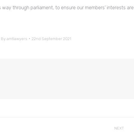
its way through parliament, to ensure our members’ interests are
By
amtlawyers
22nd September 2021
NEXT