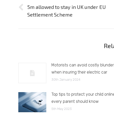
navigation
5m allowed to stay in UK under EU
Previous
Settlement Scheme
post:
Rel
Motorists can avoid costly blunder
when insuring their electric car
30th January 2024
Top tips to protect your child onlin
every parent should know
5th May 2023