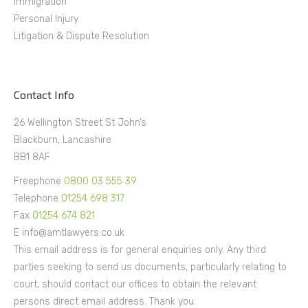
Immigration
Personal Injury
Litigation & Dispute Resolution
Contact Info
26 Wellington Street St John’s
Blackburn, Lancashire
BB1 8AF
Freephone
0800 03 555 39
Telephone
01254 698 317
Fax
01254 674 821
E info@amtlawyers.co.uk
This email address is for general enquiries only. Any third
parties seeking to send us documents, particularly relating to
court, should contact our offices to obtain the relevant
persons direct email address. Thank you.