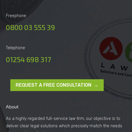
Freephone
0800 03 555 39
Telephone
01254 698 317
REQUEST A FREE CONSULTATION →
About
As a highly regarded full-service law firm, our objective is to
deliver clear legal solutions which precisely match the needs