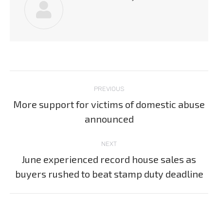
Post
PREVIOUS
navigation
More support for victims of domestic abuse
Previous
announced
post:
NEXT
June experienced record house sales as
Next
buyers rushed to beat stamp duty deadline
post: