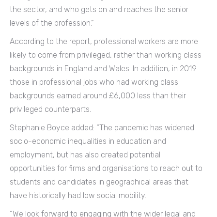
the sector, and who gets on and reaches the senior
levels of the profession.”
According to the report, professional workers are more
likely to come from privileged, rather than working class
backgrounds in England and Wales. In addition, in 2019
those in professional jobs who had working class
backgrounds earned around £6,000 less than their
privileged counterparts.
Stephanie Boyce added: “The pandemic has widened
socio-economic inequalities in education and
employment, but has also created potential
opportunities for firms and organisations to reach out to
students and candidates in geographical areas that
have historically had low social mobility.
“We look forward to engaging with the wider legal and