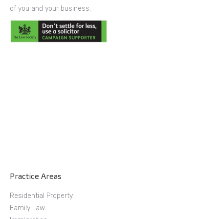
of you and your business.
Practice Areas
Residential Property
Family Law