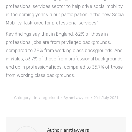
professional services sector to help drive social mobility
in the coming year via our participation in the new Social
Mobility Taskforce for professional services.”
Key findings say that in England, 62% of those in
professional jobs are from privileged backgrounds,
compared to 39% from working class backgrounds. And
in Wales, 53.7% of those from professional backgrounds
end up in professional jobs, compared to 35.7% of those
from working class backgrounds.
Category:
Uncategorised
By
amtlawyers
21st July 2021
Author:
amtlawyers