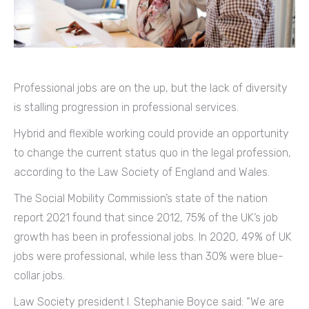
Professional jobs are on the up, but the lack of diversity
is stalling progression in professional services.
Hybrid and flexible working could provide an opportunity
to change the current status quo in the legal profession,
according to the Law Society of England and Wales.
The Social Mobility Commission’s state of the nation
report 2021 found that since 2012, 75% of the UK’s job
growth has been in professional jobs. In 2020, 49% of UK
jobs were professional, while less than 30% were blue-
collar jobs.
Law Society president I. Stephanie Boyce said: “We are