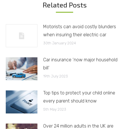
Related Posts
Motorists can avoid costly blunders
when insuring their electric car
30th January 2024
Car insurance ‘now major household
bill’
19th July 2023
Top tips to protect your child online
every parent should know
5th May 2023
Over 24 million adults in the UK are