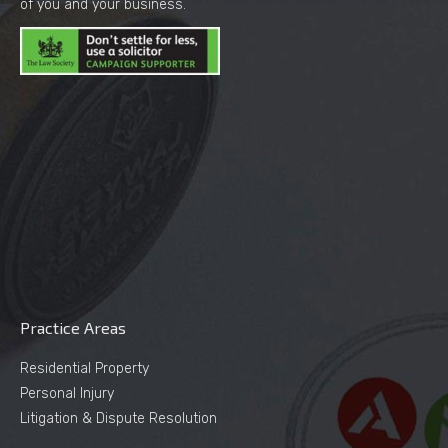
of you and your business.
Practice Areas
Residential Property
Personal Injury
Litigation & Dispute Resolution