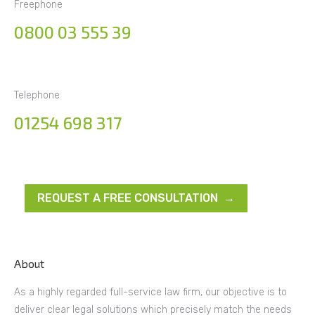
Freephone
0800 03 555 39
Telephone
01254 698 317
REQUEST A FREE CONSULTATION →
About
As a highly regarded full-service law firm, our objective is to
deliver clear legal solutions which precisely match the needs