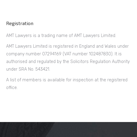
Registration
AMT Lawyers is a trading name of AMT Lawyers Limited.
AMT Lawyers Limited is registered in England and Wales under
company number 07294169 (VAT number 102487830). It is
authorised and regulated by the Solicitors Regulation Authority
under SRA No. 543421.
A list of members is available for inspection at the registered
office.