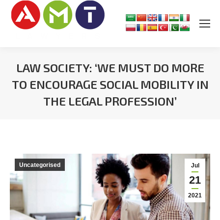
LAW SOCIETY: ‘WE MUST DO MORE
TO ENCOURAGE SOCIAL MOBILITY IN
THE LEGAL PROFESSION’
You are here:
Uncategorised
Jul
21
2021