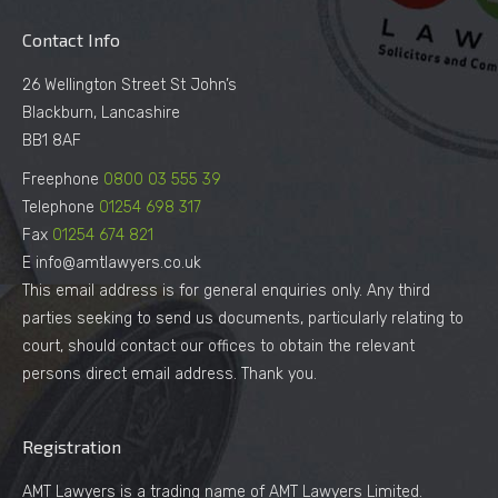
Contact Info
26 Wellington Street St John’s
Blackburn, Lancashire
BB1 8AF
Freephone
0800 03 555 39
Telephone
01254 698 317
Fax
01254 674 821
E info@amtlawyers.co.uk
This email address is for general enquiries only. Any third
parties seeking to send us documents, particularly relating to
court, should contact our offices to obtain the relevant
persons direct email address. Thank you.
Registration
AMT Lawyers is a trading name of AMT Lawyers Limited.