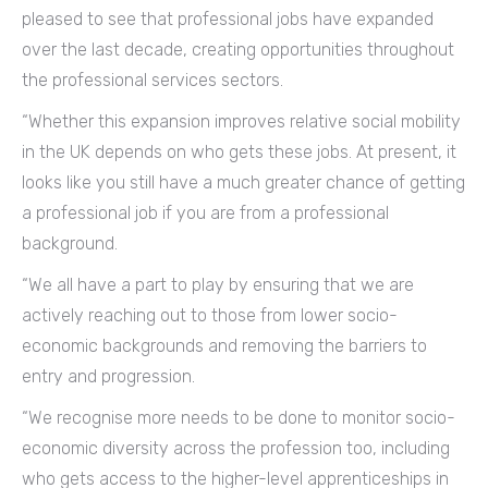
pleased to see that professional jobs have expanded
over the last decade, creating opportunities throughout
the professional services sectors.
“Whether this expansion improves relative social mobility
in the UK depends on who gets these jobs. At present, it
looks like you still have a much greater chance of getting
a professional job if you are from a professional
background.
“We all have a part to play by ensuring that we are
actively reaching out to those from lower socio-
economic backgrounds and removing the barriers to
entry and progression.
“We recognise more needs to be done to monitor socio-
economic diversity across the profession too, including
who gets access to the higher-level apprenticeships in