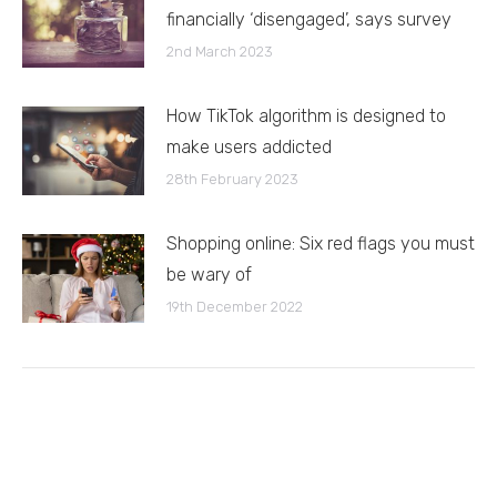
financially ‘disengaged’, says survey
2nd March 2023
How TikTok algorithm is designed to
make users addicted
28th February 2023
Shopping online: Six red flags you must
be wary of
19th December 2022