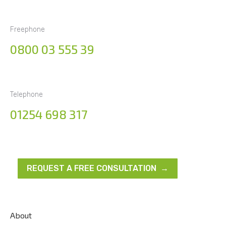
Freephone
0800 03 555 39
Telephone
01254 698 317
REQUEST A FREE CONSULTATION →
About