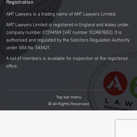
Registration
AMT Lawyers is a trading name of AMT Lawyers Limited.
AMT Lawyers Limited is registered in England and Wales under
company number 07294169 (VAT number 102487830). It is
authorised and regulated by the Solicitors Regulation Authority
under SRA No. 543421.
A list of members is available for inspection at the registered
office.
Top bar menu
© All Rights Reserved