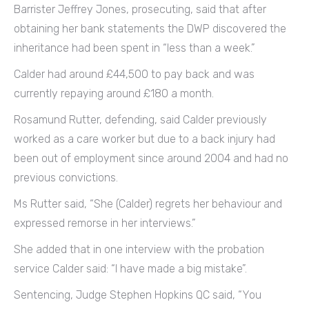
Barrister Jeffrey Jones, prosecuting, said that after
obtaining her bank statements the DWP discovered the
inheritance had been spent in “less than a week.”
Calder had around £44,500 to pay back and was
currently repaying around £180 a month.
Rosamund Rutter, defending, said Calder previously
worked as a care worker but due to a back injury had
been out of employment since around 2004 and had no
previous convictions.
Ms Rutter said, “She (Calder) regrets her behaviour and
expressed remorse in her interviews.”
She added that in one interview with the probation
service Calder said: “I have made a big mistake”.
Sentencing, Judge Stephen Hopkins QC said, “You