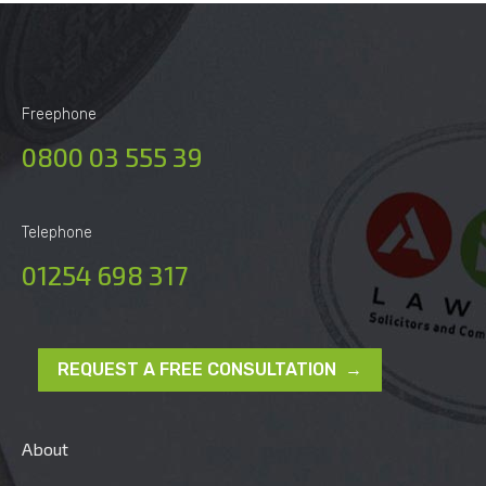
Freephone
0800 03 555 39
Telephone
01254 698 317
REQUEST A FREE CONSULTATION →
About