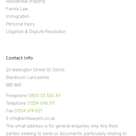
Residential Property
Family Law
Immigration
Personal Injury
Litigation & Dispute Resolution
Contact Info
26 Wellington Street St John’s
Blackburn, Lancashire
BB1 8AF
Freephone
0800 03 555 39
Telephone
01254 698 317
Fax
01254 674 821
E info@amtlawyers.co.uk
This email address is for general enquiries only. Any third
parties seeking to send us documents, particularly relating to