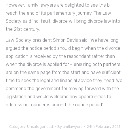
However, family lawyers are delighted to see the bill
reach the end of its parliamentary journey. The Law
Society said ‘no-fault’ divorce will bring divorce law into
the 21st century.
Law Society president Simon Davis said: ‘We have long
argued the notice period should begin when the divorce
application is received by the respondent rather than
when the divorce is applied for – ensuring both partners
are on the same page from the start and have sufficient
time to seek the legal and financial advice they need. We
commend the government for moving forward with the
legislation and would welcome any opportunities to
address our concerns around the notice period.’
Category:
Uncategorised
By
amtlawyers
24th February 2021