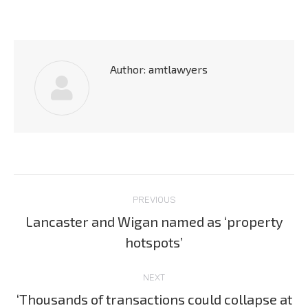
Author:
amtlawyers
Post
PREVIOUS
navigation
Lancaster and Wigan named as ‘property
Previous
hotspots’
post:
NEXT
‘Thousands of transactions could collapse at