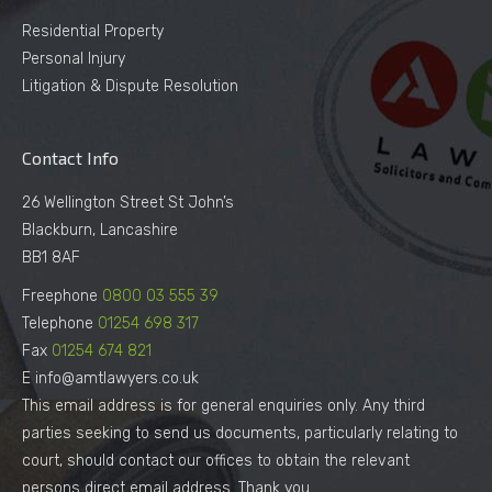
Residential Property
Personal Injury
Litigation & Dispute Resolution
Contact Info
26 Wellington Street St John’s
Blackburn, Lancashire
BB1 8AF
Freephone
0800 03 555 39
Telephone
01254 698 317
Fax
01254 674 821
E info@amtlawyers.co.uk
This email address is for general enquiries only. Any third
parties seeking to send us documents, particularly relating to
court, should contact our offices to obtain the relevant
persons direct email address. Thank you.