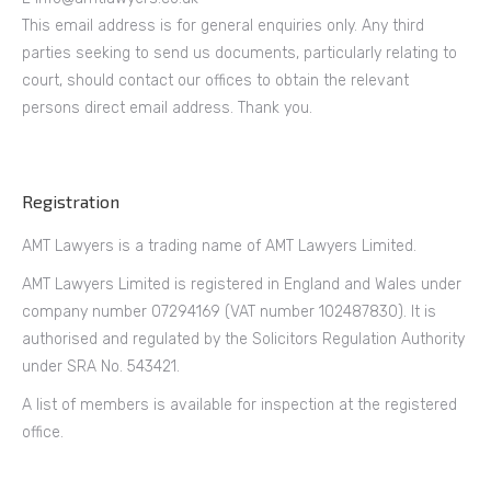
This email address is for general enquiries only. Any third
parties seeking to send us documents, particularly relating to
court, should contact our offices to obtain the relevant
persons direct email address. Thank you.
Registration
AMT Lawyers is a trading name of AMT Lawyers Limited.
AMT Lawyers Limited is registered in England and Wales under
company number 07294169 (VAT number 102487830). It is
authorised and regulated by the Solicitors Regulation Authority
under SRA No. 543421.
A list of members is available for inspection at the registered
office.