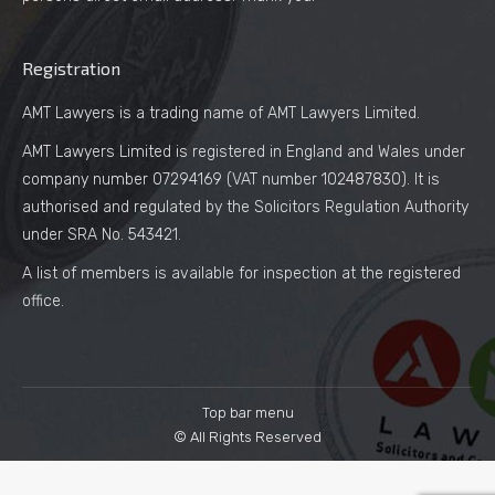
Registration
AMT Lawyers is a trading name of AMT Lawyers Limited.
AMT Lawyers Limited is registered in England and Wales under
company number 07294169 (VAT number 102487830). It is
authorised and regulated by the Solicitors Regulation Authority
under SRA No. 543421.
A list of members is available for inspection at the registered
office.
Top bar menu
© All Rights Reserved