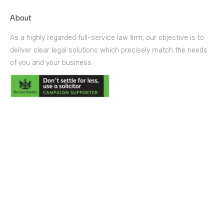
About
As a highly regarded full-service law firm, our objective is to
deliver clear legal solutions which precisely match the needs
of you and your business.