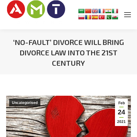
‘NO-FAULT’ DIVORCE WILL BRING
DIVORCE LAW INTO THE 21ST
CENTURY
You are here:
Uncategorised
Feb
24
2021