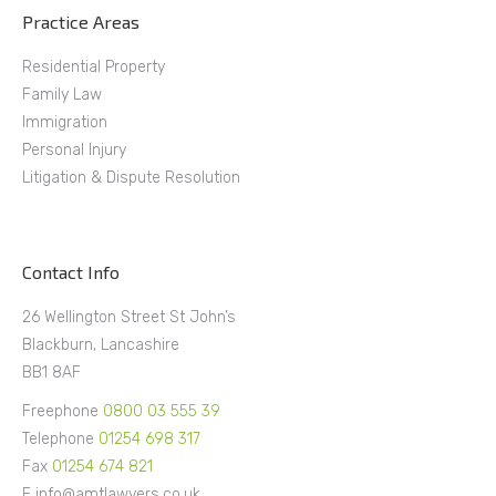
Practice Areas
Residential Property
Family Law
Immigration
Personal Injury
Litigation & Dispute Resolution
Contact Info
26 Wellington Street St John’s
Blackburn, Lancashire
BB1 8AF
Freephone
0800 03 555 39
Telephone
01254 698 317
Fax
01254 674 821
E info@amtlawyers.co.uk