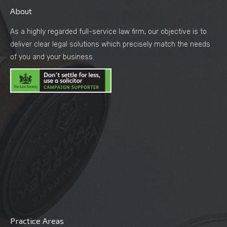
About
As a highly regarded full-service law firm, our objective is to
deliver clear legal solutions which precisely match the needs
of you and your business.
Practice Areas