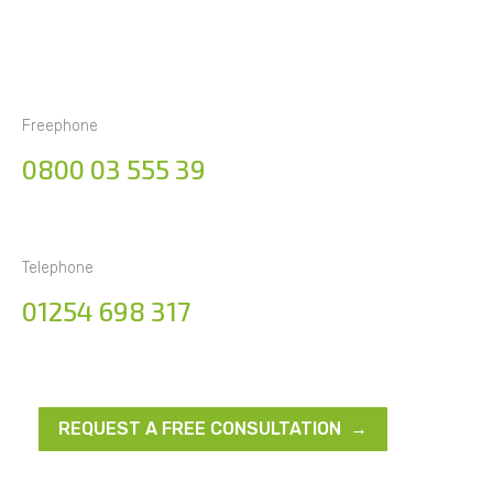
Freephone
0800 03 555 39
Telephone
01254 698 317
REQUEST A FREE CONSULTATION →