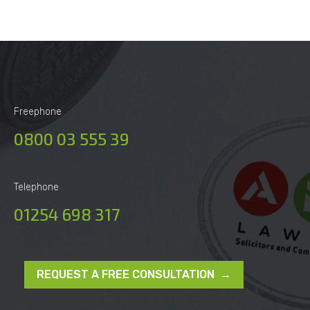
Freephone
0800 03 555 39
Telephone
01254 698 317
REQUEST A FREE CONSULTATION →