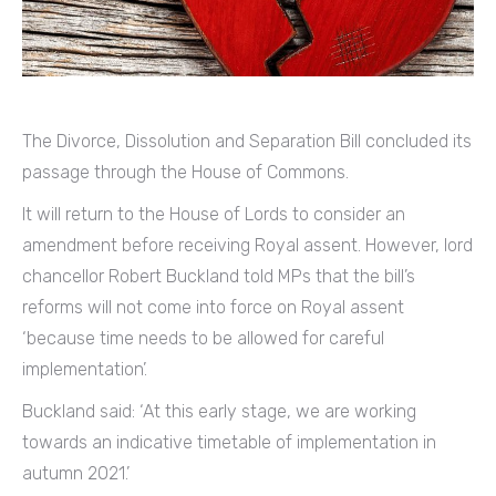
The Divorce, Dissolution and Separation Bill concluded its
passage through the House of Commons.
It will return to the House of Lords to consider an
amendment before receiving Royal assent. However, lord
chancellor Robert Buckland told MPs that the bill’s
reforms will not come into force on Royal assent
‘because time needs to be allowed for careful
implementation’.
Buckland said: ‘At this early stage, we are working
towards an indicative timetable of implementation in
autumn 2021.’