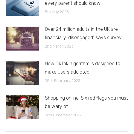
every parent should know
5th May 2023
Over 24 million adults in the UK are
financially ‘disengaged’, says survey
2nd March 2023
How TikTok algorithm is designed to
make users addicted
28th February 2023
Shopping online: Six red flags you must
be wary of
19th December 2022