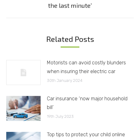
Next
the last minute’
post:
Related Posts
Motorists can avoid costly blunders
when insuring their electric car
30th January 2024
Car insurance ‘now major household
bill’
19th July 2023
Top tips to protect your child online