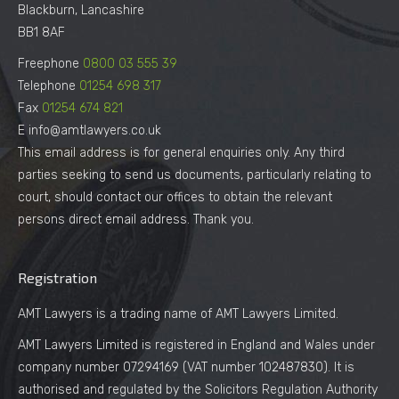
Blackburn, Lancashire
BB1 8AF
Freephone
0800 03 555 39
Telephone
01254 698 317
Fax
01254 674 821
E info@amtlawyers.co.uk
This email address is for general enquiries only. Any third
parties seeking to send us documents, particularly relating to
court, should contact our offices to obtain the relevant
persons direct email address. Thank you.
Registration
AMT Lawyers is a trading name of AMT Lawyers Limited.
AMT Lawyers Limited is registered in England and Wales under
company number 07294169 (VAT number 102487830). It is
authorised and regulated by the Solicitors Regulation Authority