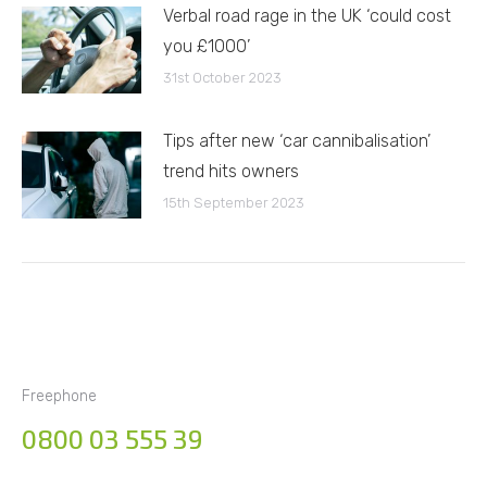
Verbal road rage in the UK ‘could cost
you £1000’
31st October 2023
Tips after new ‘car cannibalisation’
trend hits owners
15th September 2023
Freephone
0800 03 555 39