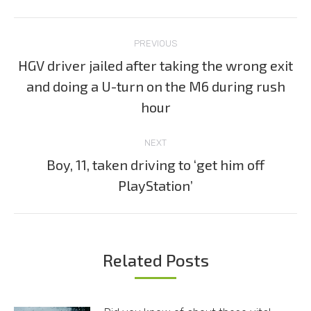
Post
PREVIOUS
navigation
HGV driver jailed after taking the wrong exit
and doing a U-turn on the M6 during rush
Previous
post:
hour
NEXT
Boy, 11, taken driving to ‘get him off
Next
PlayStation’
post:
Related Posts