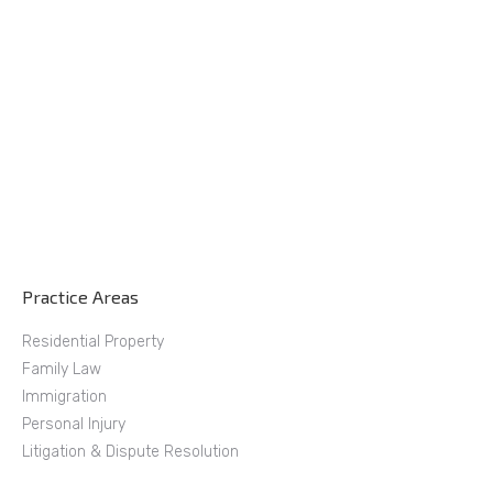
Practice Areas
Residential Property
Family Law
Immigration
Personal Injury
Litigation & Dispute Resolution