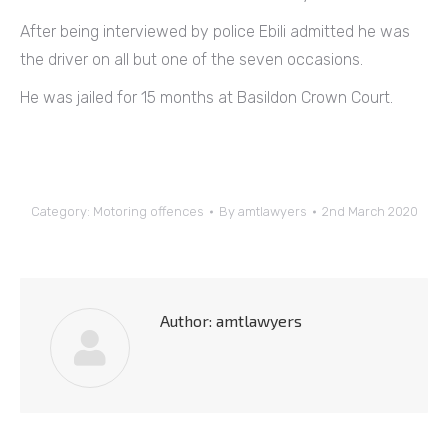
After being interviewed by police Ebili admitted he was
the driver on all but one of the seven occasions.
He was jailed for 15 months at Basildon Crown Court.
Category:
Motoring offences
By
amtlawyers
2nd March 2020
Author:
amtlawyers