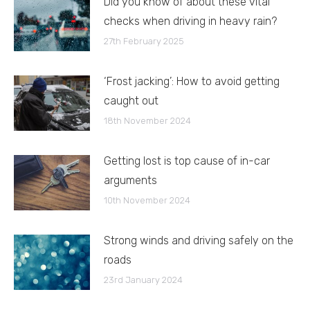
Did you know of about these vital
checks when driving in heavy rain?
27th February 2025
‘Frost jacking’: How to avoid getting
caught out
18th November 2024
Getting lost is top cause of in-car
arguments
10th November 2024
Strong winds and driving safely on the
roads
23rd January 2024