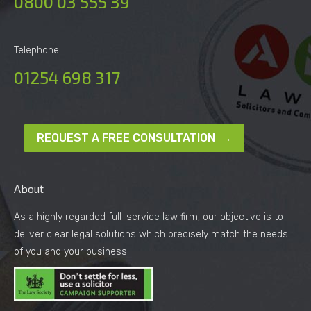
0800 03 555 39
Telephone
01254 698 317
REQUEST A FREE CONSULTATION →
About
As a highly regarded full-service law firm, our objective is to
deliver clear legal solutions which precisely match the needs
of you and your business.