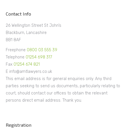
Contact Info
26 Wellington Street St John’s
Blackburn, Lancashire
BB1 8AF
Freephone
0800 03 555 39
Telephone
01254 698 317
Fax
01254 674 821
E info@amtlawyers.co.uk
This email address is for general enquiries only. Any third
parties seeking to send us documents, particularly relating to
court, should contact our offices to obtain the relevant
persons direct email address. Thank you.
Registration