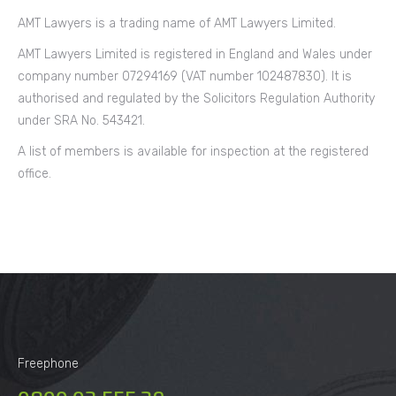
AMT Lawyers is a trading name of AMT Lawyers Limited.
AMT Lawyers Limited is registered in England and Wales under
company number 07294169 (VAT number 102487830). It is
authorised and regulated by the Solicitors Regulation Authority
under SRA No. 543421.
A list of members is available for inspection at the registered
office.
Freephone