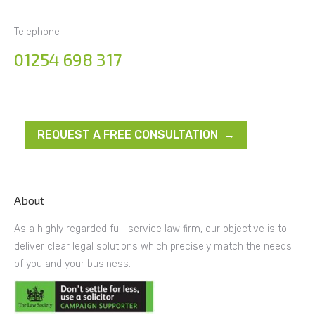
Telephone
01254 698 317
REQUEST A FREE CONSULTATION →
About
As a highly regarded full-service law firm, our objective is to
deliver clear legal solutions which precisely match the needs
of you and your business.