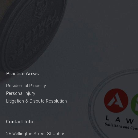
Practice Areas
Residential Property
Personal Injury
Litigation & Dispute Resolution
Contact Info
26 Wellington Street St John’s