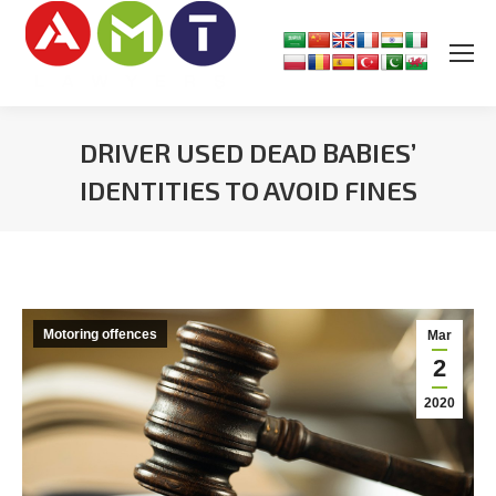
DRIVER USED DEAD BABIES’
IDENTITIES TO AVOID FINES
You are here:
Motoring offences
Mar
2
2020