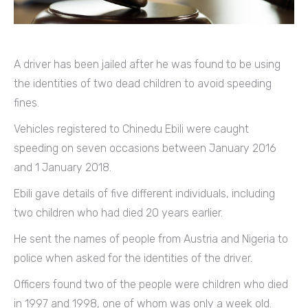
A driver has been jailed after he was found to be using
the identities of two dead children to avoid speeding
fines.
Vehicles registered to Chinedu Ebili were caught
speeding on seven occasions between January 2016
and 1 January 2018.
Ebili gave details of five different individuals, including
two children who had died 20 years earlier.
He sent the names of people from Austria and Nigeria to
police when asked for the identities of the driver.
Officers found two of the people were children who died
in 1997 and 1998, one of whom was only a week old.