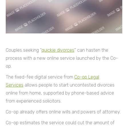
Couples seeking “
quickie divorces
” can hasten the
process with a new online service launched by the Co-
op.
The fixed-fee digital service from
Co-op Legal
Services
allows people to start uncontested divorces
online from home, supported by phone-based advice
from experienced solicitors.
Co-op already offers online wills and powers of attorney.
Co-op estimates the service could cut the amount of