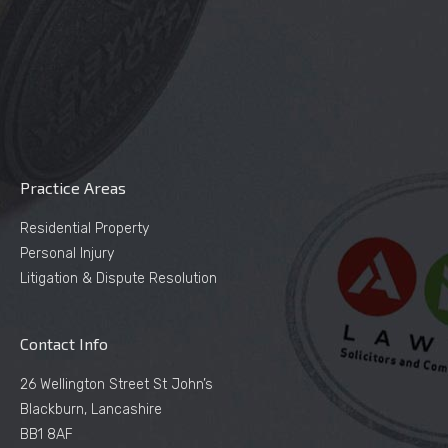
Practice Areas
Residential Property
Personal Injury
Litigation & Dispute Resolution
Contact Info
26 Wellington Street St John’s
Blackburn, Lancashire
BB1 8AF