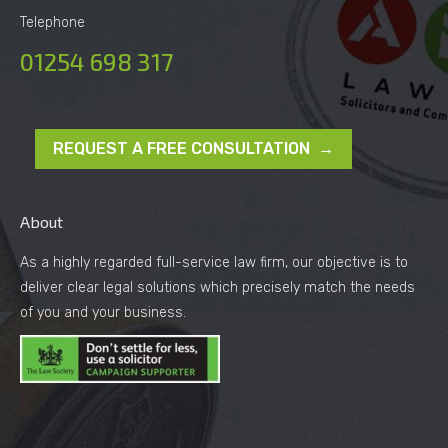
Telephone
01254 698 317
REQUEST A FREE CONSULTATION →
About
As a highly regarded full-service law firm, our objective is to
deliver clear legal solutions which precisely match the needs
of you and your business.