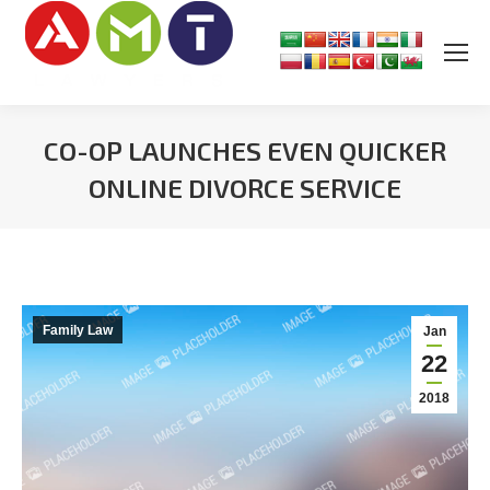
CO-OP LAUNCHES EVEN QUICKER
ONLINE DIVORCE SERVICE
You are here:
Family Law
Jan
22
2018