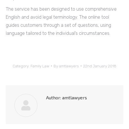
The service has been designed to use comprehensive
English and avoid legal terminology. The online tool
guides customers through a set of questions, using
language tailored to the individual’s circumstances.
Category:
Family Law
By
amtlawyers
22nd January 2018
Author:
amtlawyers