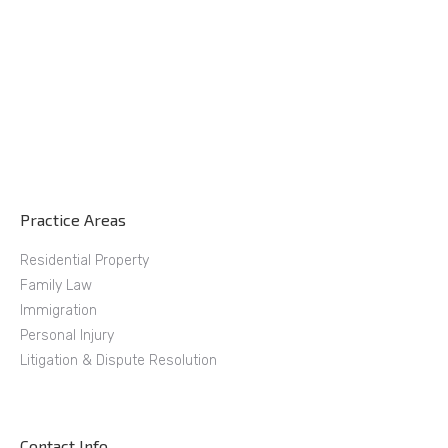
Practice Areas
Residential Property
Family Law
Immigration
Personal Injury
Litigation & Dispute Resolution
Contact Info