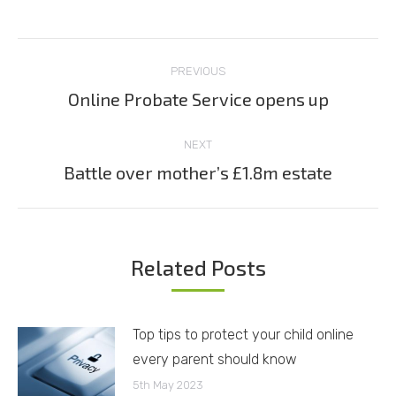
Post
PREVIOUS
navigation
Online Probate Service opens up
Previous
post:
NEXT
Battle over mother’s £1.8m estate
Next
post:
Related Posts
Top tips to protect your child online
every parent should know
5th May 2023