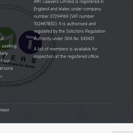
AMT Lawyers Limited is registered in
England and Wales under company
number 07294169 (VAT number
102487830). It is authorised and
regulated by the Solicitors Regulation
al
Authority under SRA No. 543421.
es seeking
A list of members is available for
arly
inspection at the registered office.
ct our
persons
u.
ntact