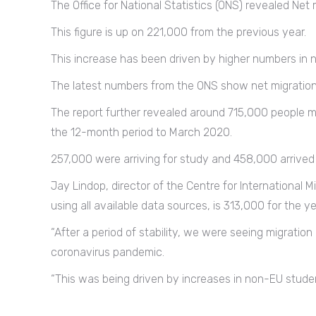
The Office for National Statistics (ONS) revealed Net
This figure is up on 221,000 from the previous year.
This increase has been driven by higher numbers in no
The latest numbers from the ONS show net migration h
The report further revealed around 715,000 people m
the 12-month period to March 2020.
257,000 were arriving for study and 458,000 arrived 
Jay Lindop, director of the Centre for International M
using all available data sources, is 313,000 for the 
“After a period of stability, we were seeing migration
coronavirus pandemic.
“This was being driven by increases in non-EU student