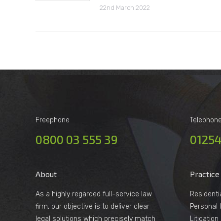
22nd March 2022
Freephone
Telephon
0800 03 555 39
01254
About
Practice
As a highly regarded full-service law
Residenti
firm, our objective is to deliver clear
Personal I
legal solutions which precisely match
Litigatio