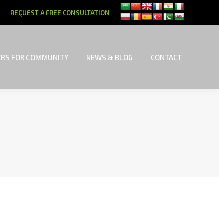
REQUEST A FREE CONSULTATION
RS FOR COMMUNITY
NEWS & BLOG
CONTACT
RS FOR COMMUNITY
NEWS & BLOG
CONTACT