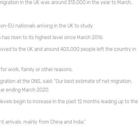
 migration in the UK was around 313,000 in the year to March.
n-EU nationals arriving in the UK to study.
as risen to its highest level since March 2016.
oved to the UK and around 403,000 people left the country in
for work, family or other reasons.
igration at the ONS, said: “Our best estimate of net migration,
year ending March 2020.
 levels begin to increase in the past 12 months leading up to the
 arrivals, mainly from China and India.”