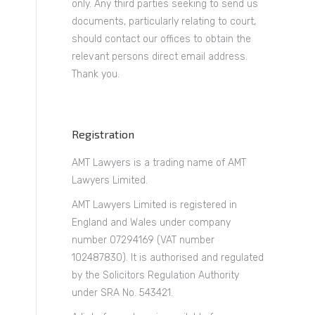
only. Any third parties seeking to send us
documents, particularly relating to court,
should contact our offices to obtain the
relevant persons direct email address.
Thank you.
Registration
AMT Lawyers is a trading name of AMT
Lawyers Limited.
AMT Lawyers Limited is registered in
England and Wales under company
number 07294169 (VAT number
102487830). It is authorised and regulated
by the Solicitors Regulation Authority
under SRA No. 543421.