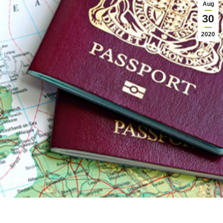
Aug
30
2020