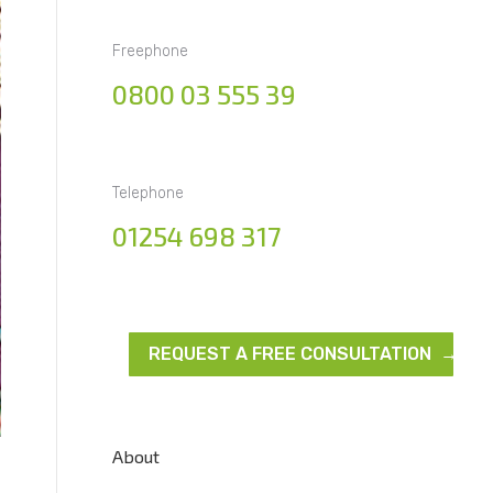
Freephone
0800 03 555 39
Telephone
01254 698 317
REQUEST A FREE CONSULTATION →
About