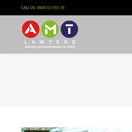
CALL US:
0800 03 555 39