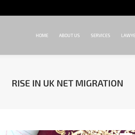
HOME
ABOUT US
SERVICES
LAWYE
HOME
ABOUT US
SERVICES
LAWYE
RISE IN UK NET MIGRATION
You are here: