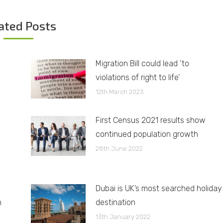
ated Posts
Migration Bill could lead ‘to
violations of right to life’
12th March 2023
First Census 2021 results show
continued population growth
28th June 2022
Dubai is UK’s most searched holiday
h
destination
13th January 2022