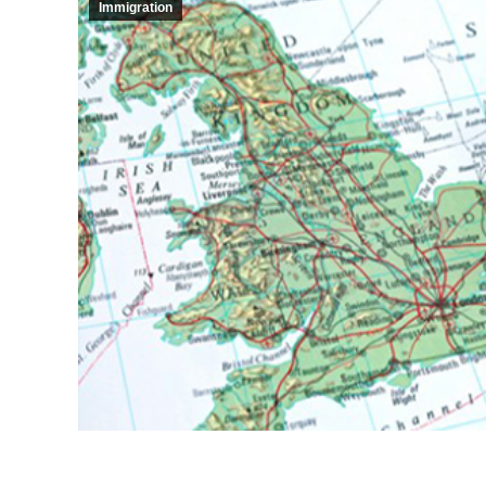
Immigration