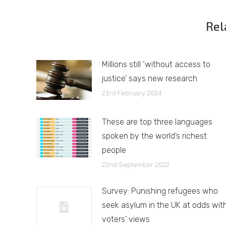
Rel
Millions still ‘without access to
justice’ says new research
23rd February 2024
These are top three languages
spoken by the world’s richest
people
22nd September 2022
Survey: Punishing refugees who
seek asylum in the UK at odds wit
voters’ views