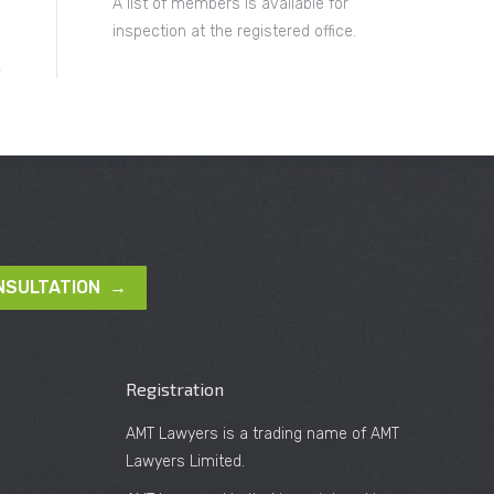
A list of members is available for
inspection at the registered office.
NSULTATION →
Registration
AMT Lawyers is a trading name of AMT
Lawyers Limited.