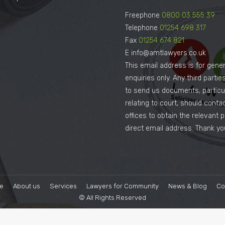
Freephone
0800 03 555 39
Telephone
01254 698 317
Fax
01254 674 821
E info@amtlawyers.co.uk
This email address is for gener
enquiries only. Any third parti
to send us documents, particul
relating to court, should conta
offices to obtain the relevant 
direct email address. Thank yo
e
About us
Services
Lawyers for Community
News & Blog
Co
© All Rights Reserved