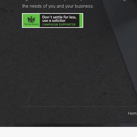
the needs of you and your business.
Hom