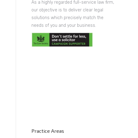
As a highly regarded full-service law firm,
our objective is to deliver clear legal
solutions which precisely match the
needs of you and your business.
Practice Areas