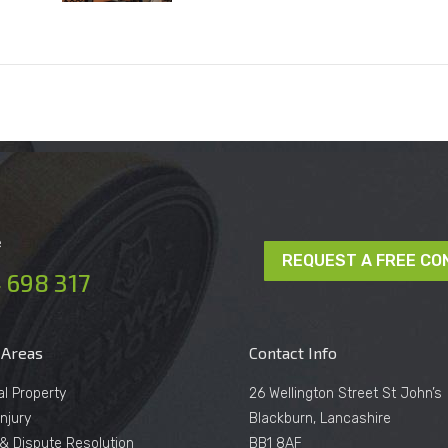
e
REQUEST A FREE CO
 698 317
 Areas
Contact Info
al Property
26 Wellington Street St John’s
njury
Blackburn, Lancashire
n & Dispute Resolution
BB1 8AF