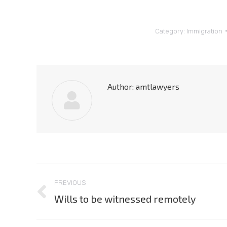
Category:
Immigration
Author:
amtlawyers
Post
PREVIOUS
navigation
Wills to be witnessed remotely
Previous
post: