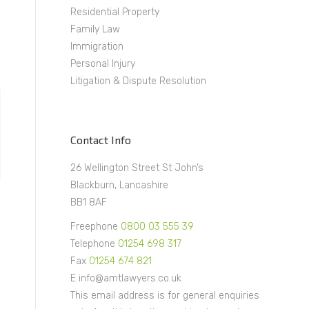
Residential Property
Family Law
Immigration
Personal Injury
Litigation & Dispute Resolution
Contact Info
26 Wellington Street St John’s
Blackburn, Lancashire
BB1 8AF
Freephone
0800 03 555 39
Telephone
01254 698 317
Fax
01254 674 821
E info@amtlawyers.co.uk
This email address is for general enquiries