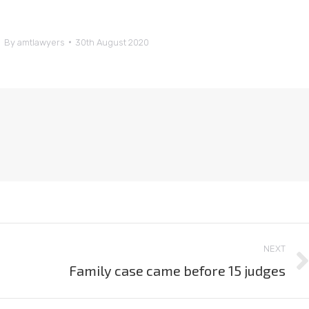
By
amtlawyers
30th August 2020
NEXT
Family case came before 15 judges
Next
post: