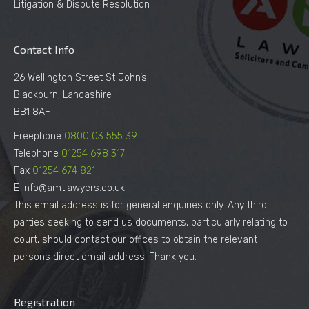
Litigation & Dispute Resolution
Contact Info
26 Wellington Street St John’s
Blackburn, Lancashire
BB1 8AF
Freephone
0800 03 555 39
Telephone
01254 698 317
Fax
01254 674 821
E info@amtlawyers.co.uk
This email address is for general enquiries only. Any third
parties seeking to send us documents, particularly relating to
court, should contact our offices to obtain the relevant
persons direct email address. Thank you.
Registration