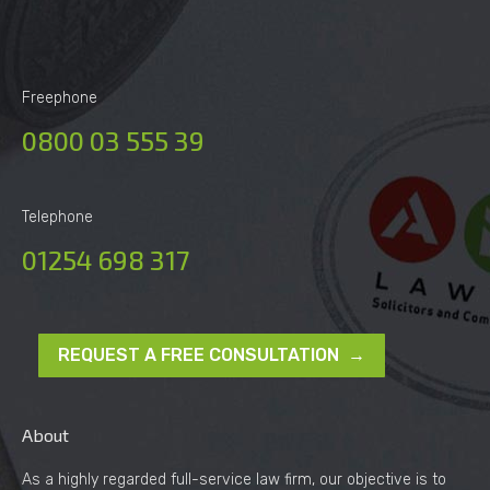
Freephone
0800 03 555 39
Telephone
01254 698 317
REQUEST A FREE CONSULTATION →
About
As a highly regarded full-service law firm, our objective is to