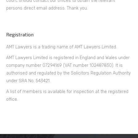
court, should contact our offices to obtain the relevant
persons direct email address. Thank you.
Registration
AMT Lawyers is a trading name of AMT Lawyers Limited.
AMT Lawyers Limited is registered in England and Wales under
company number 07294169 (VAT number 102487830). It is
authorised and regulated by the Solicitors Regulation Authority
under SRA No. 543421.
A list of members is available for inspection at the registered
office.