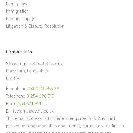
Family Law
Immigration
Personal Injury
Litigation & Dispute Resolution
Contact Info
26 Wellington Street St John’s
Blackburn, Lancashire
BB1 8AF
Freephone
0800 03 555 39
Telephone
01254 698 317
Fax
01254 674 821
E info@amtlawyers.co.uk
This email address is for general enquiries only. Any third
parties seeking to send us documents, particularly relating to