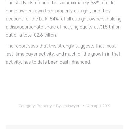
The study also found that approximately 63% of older
home owners own their property outright, and they
account for the bulk, 84%, of all outright owners, holding
a disproportionate share of housing equity at £1.8 trillion
out of a total £2.6 trillion.
The report says that this strongly suggests that most
last-time buyer activity, and much of the growth in that
activity, has to date been cash-financed.
Category:
Property
By
amtlawyers
14th April 2019