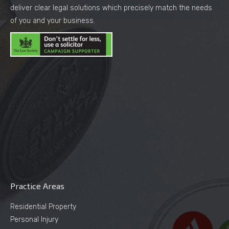
deliver clear legal solutions which precisely match the needs
of you and your business.
Practice Areas
Residential Property
Personal Injury