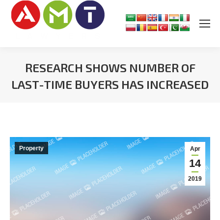
RESEARCH SHOWS NUMBER OF
LAST-TIME BUYERS HAS INCREASED
You are here:
Property
Apr
14
2019