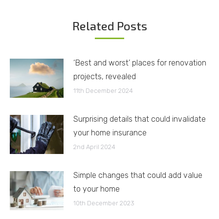
Related Posts
‘Best and worst’ places for renovation
projects, revealed
11th December 2024
Surprising details that could invalidate
your home insurance
2nd April 2024
Simple changes that could add value
to your home
10th December 2023