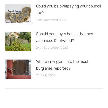
Could you be overpaying your council
tax?
15th November 2023
Should you buy a house that has
Japanese Knotweed?
24th September 2023
Where in England are the most
burglaries reported?
7th July 2023