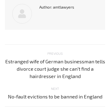
Author:
amtlawyers
Post
PREVIOUS
navigation
Estranged wife of German businessman tells
divorce court judge she can’t find a
Previous
post:
hairdresser in England
NEXT
No-fault evictions to be banned in England
Next
post: