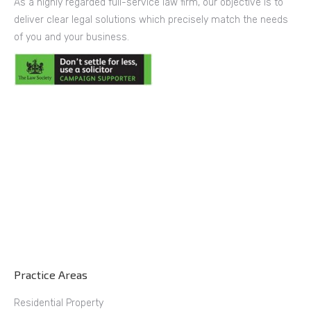
As a highly regarded full-service law firm, our objective is to
deliver clear legal solutions which precisely match the needs
of you and your business.
Practice Areas
Residential Property