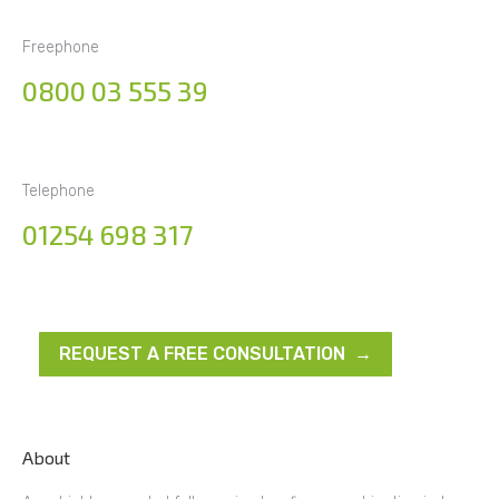
Freephone
0800 03 555 39
Telephone
01254 698 317
REQUEST A FREE CONSULTATION →
About