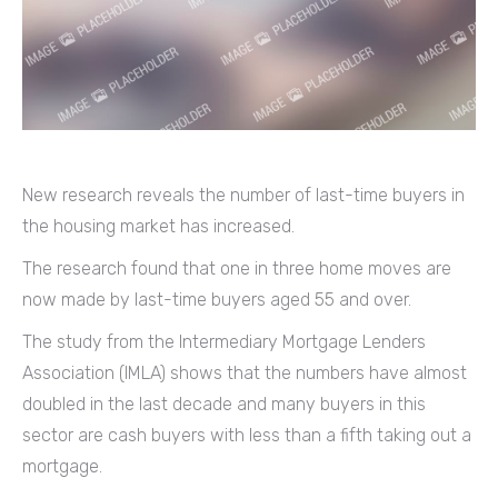
New research reveals the number of last-time buyers in
the housing market has increased.
The research found that one in three home moves are
now made by last-time buyers aged 55 and over.
The study from the Intermediary Mortgage Lenders
Association (IMLA) shows that the numbers have almost
doubled in the last decade and many buyers in this
sector are cash buyers with less than a fifth taking out a
mortgage.