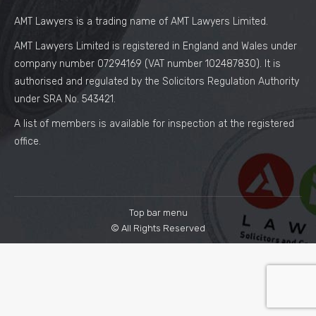
AMT Lawyers is a trading name of AMT Lawyers Limited.
AMT Lawyers Limited is registered in England and Wales under
company number 07294169 (VAT number 102487830). It is
authorised and regulated by the Solicitors Regulation Authority
under SRA No. 543421.
A list of members is available for inspection at the registered
office.
Top bar menu
© All Rights Reserved