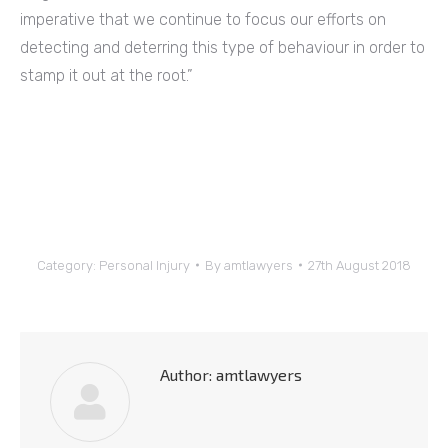
imperative that we continue to focus our efforts on
detecting and deterring this type of behaviour in order to
stamp it out at the root.”
Category:
Personal Injury
By
amtlawyers
27th August 2018
Author:
amtlawyers