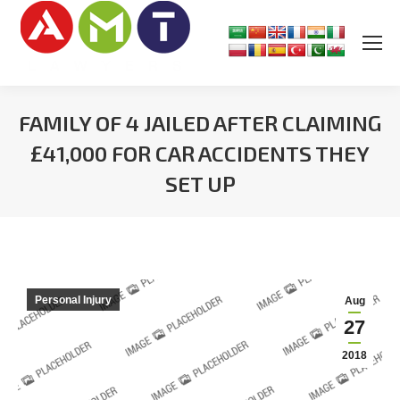
FAMILY OF 4 JAILED AFTER CLAIMING
£41,000 FOR CAR ACCIDENTS THEY
SET UP
You are here:
Personal Injury
Aug
27
2018