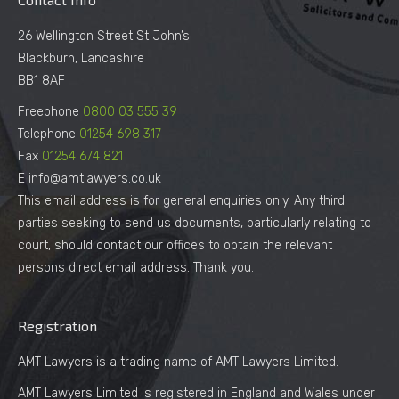
26 Wellington Street St John’s
Blackburn, Lancashire
BB1 8AF
Freephone
0800 03 555 39
Telephone
01254 698 317
Fax
01254 674 821
E info@amtlawyers.co.uk
This email address is for general enquiries only. Any third
parties seeking to send us documents, particularly relating to
court, should contact our offices to obtain the relevant
persons direct email address. Thank you.
Registration
AMT Lawyers is a trading name of AMT Lawyers Limited.
AMT Lawyers Limited is registered in England and Wales under