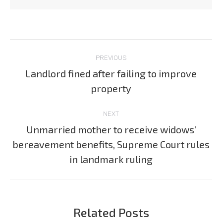
Post
PREVIOUS
navigation
Landlord fined after failing to improve
Previous
property
post:
NEXT
Unmarried mother to receive widows’
bereavement benefits, Supreme Court rules
Next
post:
in landmark ruling
Related Posts