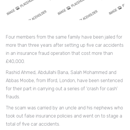
Four members from the same family have been jailed for
more than three years after setting up five car accidents
in an insurance fraud operation that cost more than
£40,000.
Rashid Ahmed, Abdullahi Bana, Salah Mohammed and
Abbas Moobe, from Ilford, London, have been sentenced
for their part in carrying out a series of ‘crash for cash’
frauds.
The scam was carried by an uncle and his nephews who
took out false insurance policies and went on to stage a
total of five car accidents.