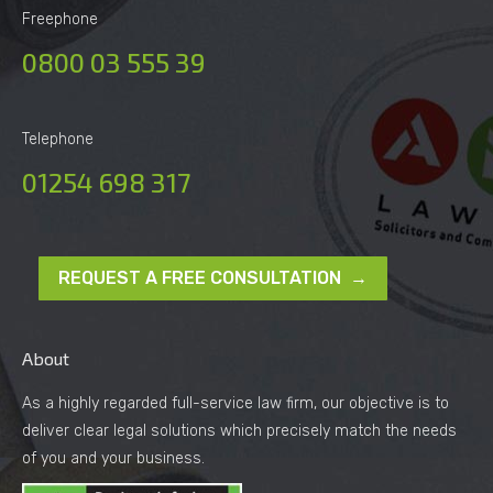
Freephone
0800 03 555 39
Telephone
01254 698 317
REQUEST A FREE CONSULTATION →
About
As a highly regarded full-service law firm, our objective is to
deliver clear legal solutions which precisely match the needs
of you and your business.