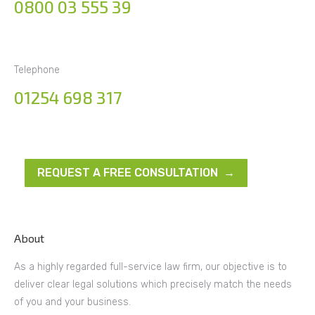
0800 03 555 39
Telephone
01254 698 317
REQUEST A FREE CONSULTATION →
About
As a highly regarded full-service law firm, our objective is to
deliver clear legal solutions which precisely match the needs
of you and your business.