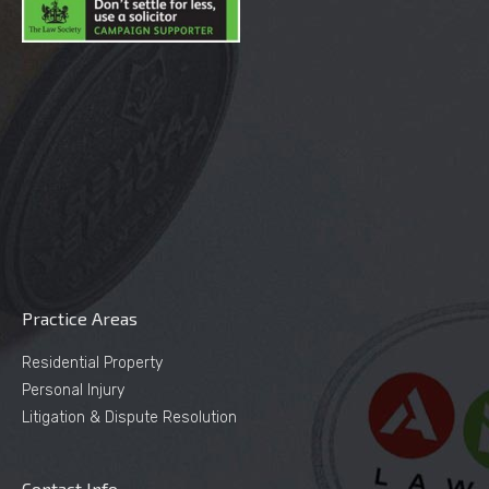
Practice Areas
Residential Property
Personal Injury
Litigation & Dispute Resolution
Contact Info