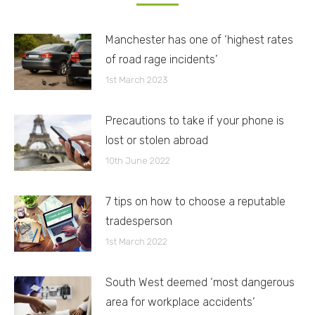
Manchester has one of ‘highest rates
of road rage incidents’
1st March 2023
Precautions to take if your phone is
lost or stolen abroad
10th June 2022
7 tips on how to choose a reputable
tradesperson
1st March 2022
South West deemed ‘most dangerous
area for workplace accidents’