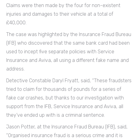
Claims were then made by the four for non-existent
injuries and damages to their vehicle at a total of
£40,000.
The case was highlighted by the Insurance Fraud Bureau
(IFB) who discovered that the same bank card had been
used to incept five separate policies with Service
Insurance and Aviva, all using a different fake name and
address.
Detective Constable Daryl Fryatt, said, “These fraudsters
tried to claim for thousands of pounds for a series of
fake car crashes, but thanks to our investigation with
support from the IFB, Service Insurance and Aviva, all
they’ve ended up with is a criminal sentence.
Jason Potter, at the Insurance Fraud Bureau (IFB), said,
“Organised insurance fraud is a serious crime and it is