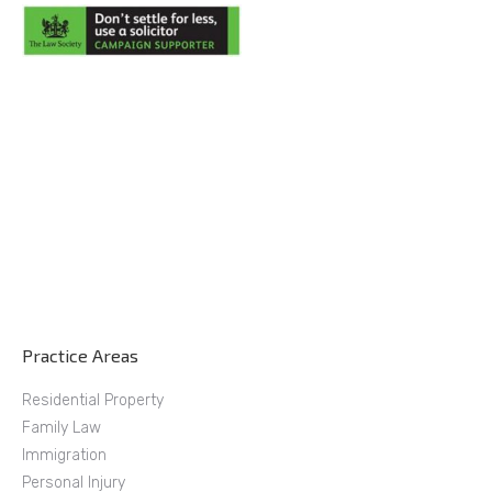
Practice Areas
Residential Property
Family Law
Immigration
Personal Injury