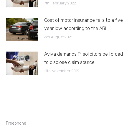
7th February 2022
Cost of motor insurance falls to a five-
year low according to the ABI
6th August 2021
Aviva demands PI solicitors be forced
to disclose claim source
11th November 2019
Freephone