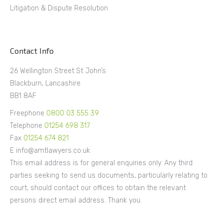
Litigation & Dispute Resolution
Contact Info
26 Wellington Street St John’s
Blackburn, Lancashire
BB1 8AF
Freephone
0800 03 555 39
Telephone
01254 698 317
Fax
01254 674 821
E info@amtlawyers.co.uk
This email address is for general enquiries only. Any third
parties seeking to send us documents, particularly relating to
court, should contact our offices to obtain the relevant
persons direct email address. Thank you.