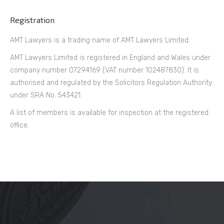
Registration
AMT Lawyers is a trading name of AMT Lawyers Limited.
AMT Lawyers Limited is registered in England and Wales under
company number 07294169 (VAT number 102487830). It is
authorised and regulated by the Solicitors Regulation Authority
under SRA No. 543421.
A list of members is available for inspection at the registered
office.