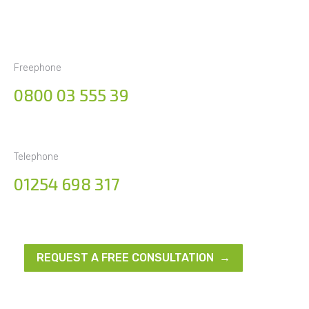
Freephone
0800 03 555 39
Telephone
01254 698 317
REQUEST A FREE CONSULTATION →