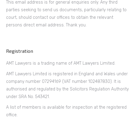
This email address is for general enquiries only. Any third
parties seeking to send us documents, particularly relating to
court, should contact our offices to obtain the relevant
persons direct email address. Thank you.
Registration
AMT Lawyers is a trading name of AMT Lawyers Limited.
AMT Lawyers Limited is registered in England and Wales under
company number 07294169 (VAT number 102487830). It is
authorised and regulated by the Solicitors Regulation Authority
under SRA No. 543421.
A list of members is available for inspection at the registered
office.