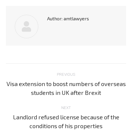
Author:
amtlawyers
Post
PREVIOUS
navigation
Visa extension to boost numbers of overseas
Previous
students in UK after Brexit
post:
NEXT
Landlord refused license because of the
Next
conditions of his properties
post: