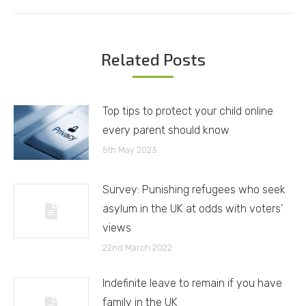
Related Posts
Top tips to protect your child online
every parent should know
5th May 2023
Survey: Punishing refugees who seek
asylum in the UK at odds with voters’
views
22nd March 2022
Indefinite leave to remain if you have
family in the UK