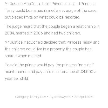
Mr Justice MacDonald said Prince Louis and Princess
Tessy could be named in media coverage of the case,
but placed limits on what could be reported.
The judge heard that the couple began a relationship in
2004, married in 2006 and had two children.
Mr Justice MacDonald decided that Princess Tessy and
the children could live in a property the couple had
shared when married.
He said the prince would pay the princess “nominal”
maintenance and pay child maintenance of £4,000 a
year per child.
Category:
Family Law
By
amtlawyers
7th April 2019