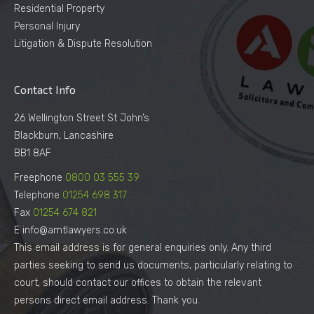
Residential Property
Personal Injury
Litigation & Dispute Resolution
Contact Info
26 Wellington Street St John’s
Blackburn, Lancashire
BB1 8AF
Freephone
0800 03 555 39
Telephone
01254 698 317
Fax
01254 674 821
E info@amtlawyers.co.uk
This email address is for general enquiries only. Any third
parties seeking to send us documents, particularly relating to
court, should contact our offices to obtain the relevant
persons direct email address. Thank you.