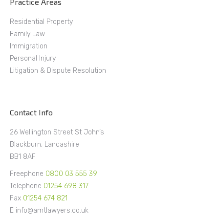
Practice Areas
Residential Property
Family Law
Immigration
Personal Injury
Litigation & Dispute Resolution
Contact Info
26 Wellington Street St John’s
Blackburn, Lancashire
BB1 8AF
Freephone
0800 03 555 39
Telephone
01254 698 317
Fax
01254 674 821
E info@amtlawyers.co.uk