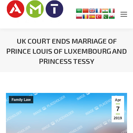
UK COURT ENDS MARRIAGE OF
PRINCE LOUIS OF LUXEMBOURG AND
PRINCESS TESSY
You are here:
Family Law
Apr
7
2019