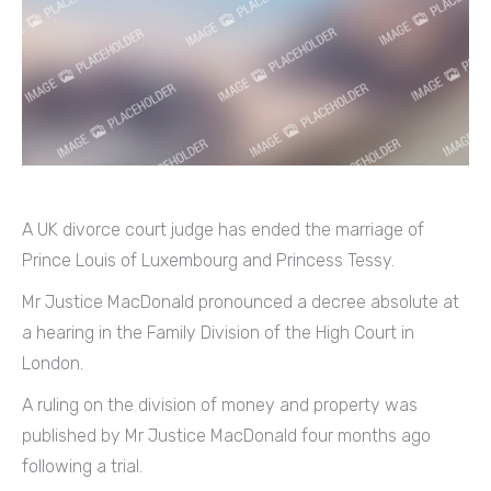
A UK divorce court judge has ended the marriage of
Prince Louis of Luxembourg and Princess Tessy.
Mr Justice MacDonald pronounced a decree absolute at
a hearing in the Family Division of the High Court in
London.
A ruling on the division of money and property was
published by Mr Justice MacDonald four months ago
following a trial.