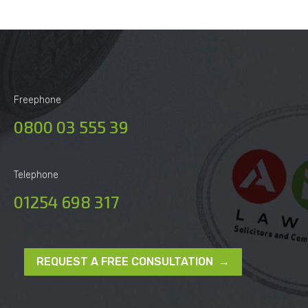
Freephone
0800 03 555 39
Telephone
01254 698 317
REQUEST A FREE CONSULTATION →