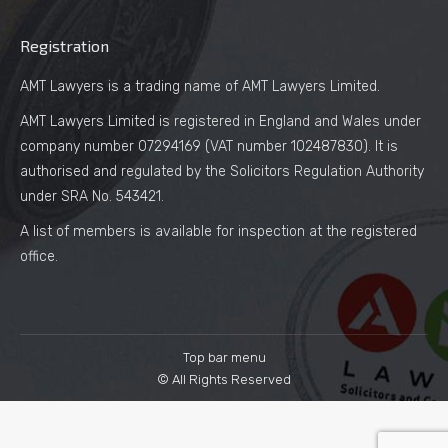
Registration
AMT Lawyers is a trading name of AMT Lawyers Limited.
AMT Lawyers Limited is registered in England and Wales under
company number 07294169 (VAT number 102487830). It is
authorised and regulated by the Solicitors Regulation Authority
under SRA No. 543421.
A list of members is available for inspection at the registered
office.
Top bar menu
© All Rights Reserved