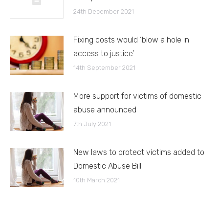
24th December 2021
Fixing costs would ‘blow a hole in
access to justice’
14th September 2021
More support for victims of domestic
abuse announced
7th July 2021
New laws to protect victims added to
Domestic Abuse Bill
10th March 2021