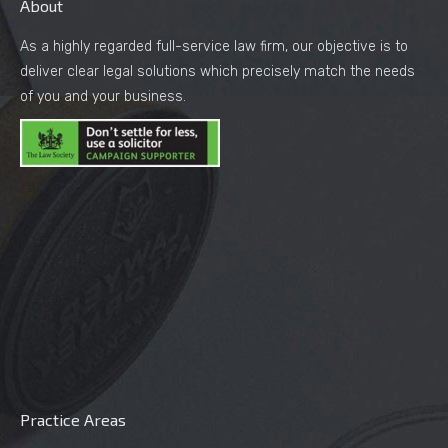
About
As a highly regarded full-service law firm, our objective is to
deliver clear legal solutions which precisely match the needs
of you and your business.
Practice Areas