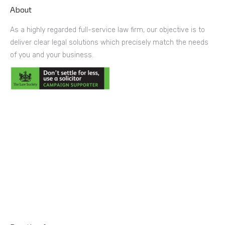
About
As a highly regarded full-service law firm, our objective is to
deliver clear legal solutions which precisely match the needs
of you and your business.